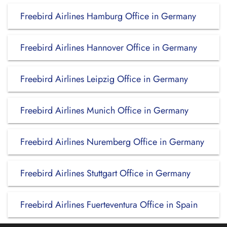
Freebird Airlines Hamburg Office in Germany
Freebird Airlines Hannover Office in Germany
Freebird Airlines Leipzig Office in Germany
Freebird Airlines Munich Office in Germany
Freebird Airlines Nuremberg Office in Germany
Freebird Airlines Stuttgart Office in Germany
Freebird Airlines Fuerteventura Office in Spain