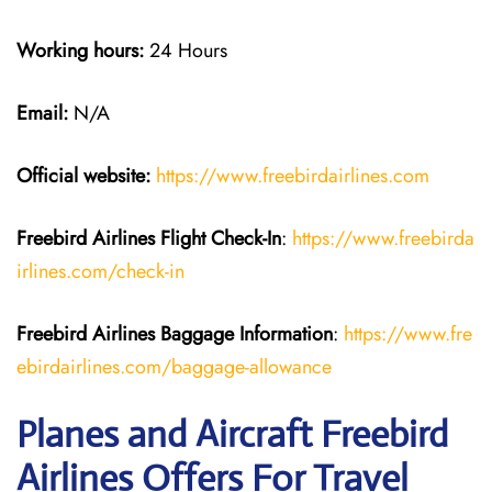
Working hours:
24 Hours
Email:
N/A
Official website:
https://www.freebirdairlines.com
Freebird Airlines
Flight Check-In
:
https://www.freebirda
irlines.com/check-in
Freebird Airlines
Baggage Information
:
https://www.fre
ebirdairlines.com/baggage-allowance
Planes and Aircraft Freebird
Airlines Offers For Travel