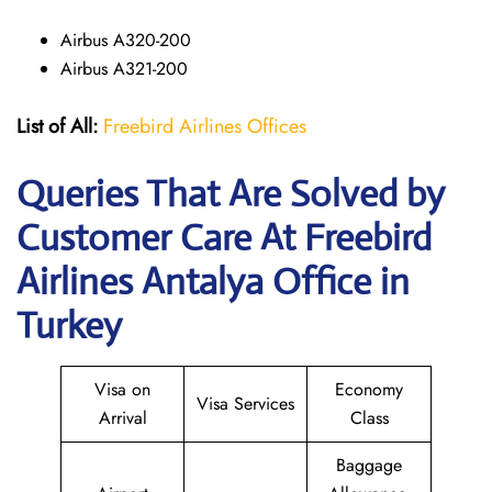
Airbus A320-200
Airbus A321-200
List of All:
Freebird Airlines Offices
Queries That Are Solved by
Customer Care At Freebird
Airlines Antalya Office in
Turkey
Visa on
Economy
Visa Services
Arrival
Class
Baggage