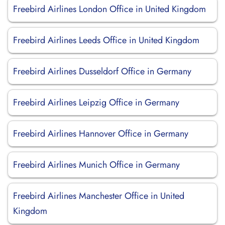
Freebird Airlines London Office in United Kingdom
Freebird Airlines Leeds Office in United Kingdom
Freebird Airlines Dusseldorf Office in Germany
Freebird Airlines Leipzig Office in Germany
Freebird Airlines Hannover Office in Germany
Freebird Airlines Munich Office in Germany
Freebird Airlines Manchester Office in United
Kingdom