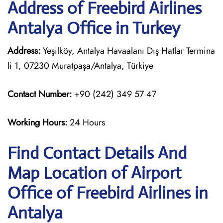
Address of Freebird Airlines
Antalya Office in Turkey
Address:
Yeşilköy, Antalya Havaalanı Dış Hatlar Termina
li 1, 07230 Muratpaşa/Antalya, Türkiye
Contact Number:
+90 (242) 349 57 47
Working Hours:
24 Hours
Find Contact Details And
Map Location of Airport
Office of Freebird Airlines in
Antalya