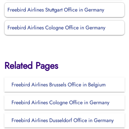
Freebird Airlines Stuttgart Office in Germany
Freebird Airlines Cologne Office in Germany
Related Pages
Freebird Airlines Brussels Office in Belgium
Freebird Airlines Cologne Office in Germany
Freebird Airlines Dusseldorf Office in Germany