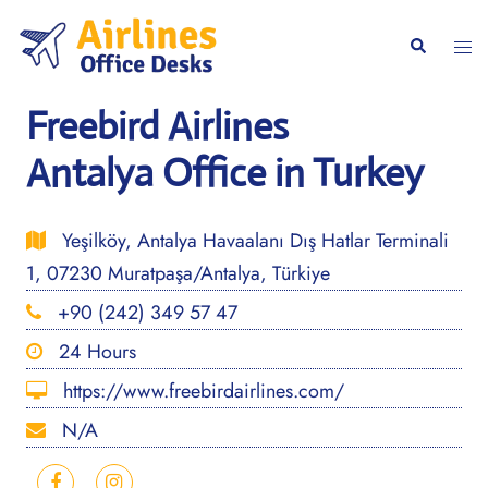
Skip
to
Togg
Search
content
men
Freebird Airlines
Antalya Office in Turkey
Yeşilköy, Antalya Havaalanı Dış Hatlar Terminali
1, 07230 Muratpaşa/Antalya, Türkiye
+90 (242) 349 57 47
24 Hours
https://www.freebirdairlines.com/
N/A