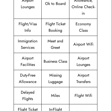
Airport
Allowance,
Ok to Board
Lounges
Online Check-
in
Flight/Visa
Flight Ticket
Economy
Info
Booking
Class
Immigration
Meet and
Airport Wifi
Services
Greet
Airport
Airport
Business Class
Facilities
Lounges
Duty-Free
Missing
Airport
Allowance
Luggage
Transfers
Delayed
Miles
Flight Wifi
Flights
Flight Ticket
In-Flight