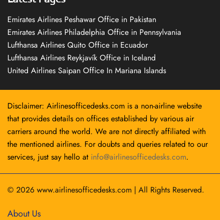
Emirates Airlines Peshawar Office in Pakistan
Emirates Airlines Philadelphia Office in Pennsylvania
Lufthansa Airlines Quito Office in Ecuador
Lufthansa Airlines Reykjavík Office in Iceland
United Airlines Saipan Office In Mariana Islands
Disclaimer: Airlinesofficedesks.com is a non-airline website
that provides details on offices established by various air
carriers around the world. We are not directly affiliated with
the mentioned airlines. For doubts and queries related to our
services, just say hello at
info@airlinesofficedesks.com
.
© 2026
www.airlinesofficedesks.com
|
All Rights Reserved.
About Us