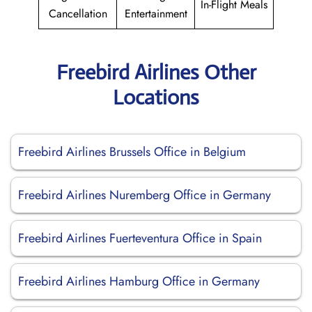
In-Flight Meals
Cancellation
Entertainment
Freebird Airlines Other
Locations
Freebird Airlines Brussels Office in Belgium
Freebird Airlines Nuremberg Office in Germany
Freebird Airlines Fuerteventura Office in Spain
Freebird Airlines Hamburg Office in Germany