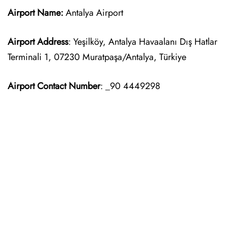
Airport Name:
Antalya Airport
Airport Address
: Yeşilköy, Antalya Havaalanı Dış Hatlar
Terminali 1, 07230 Muratpaşa/Antalya, Türkiye
Airport Contact Number
: _90 4449298