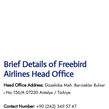
Brief Details of Freebird
Airlines Head Office
Head Office Address:
Güzeloba Mah. Barınaklar Bulvar
ı No:156/A 07230 Antalya / Türkiye.
Contact Number:
+90 (242) 349 57 47