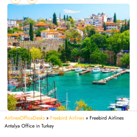
AirlinesOfficeDesks
»
Freebird Airlines
»
Freebird Airlines
Antalya Office in Turkey