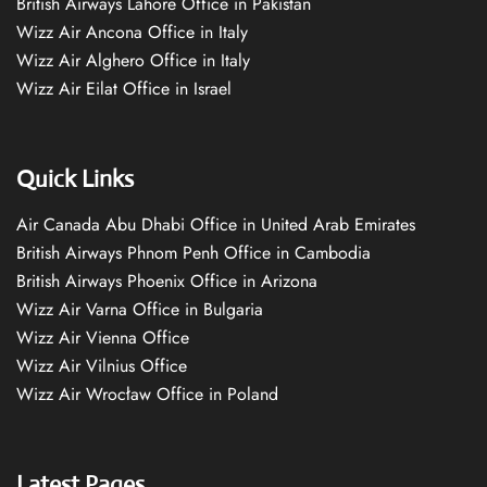
British Airways Lahore Office in Pakistan
Wizz Air Ancona Office in Italy
Wizz Air Alghero Office in Italy
Wizz Air Eilat Office in Israel
Quick Links
Air Canada Abu Dhabi Office in United Arab Emirates
British Airways Phnom Penh Office in Cambodia
British Airways Phoenix Office in Arizona
Wizz Air Varna Office in Bulgaria
Wizz Air Vienna Office
Wizz Air Vilnius Office
Wizz Air Wrocław Office in Poland
Latest Pages