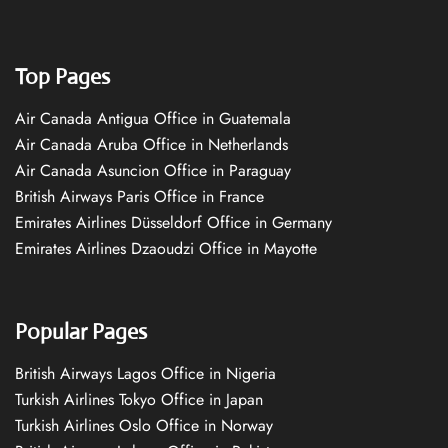
Top Pages
Air Canada Antigua Office in Guatemala
Air Canada Aruba Office in Netherlands
Air Canada Asuncion Office in Paraguay
British Airways Paris Office in France
Emirates Airlines Düsseldorf Office in Germany
Emirates Airlines Dzaoudzi Office in Mayotte
Popular Pages
British Airways Lagos Office in Nigeria
Turkish Airlines Tokyo Office in Japan
Turkish Airlines Oslo Office in Norway