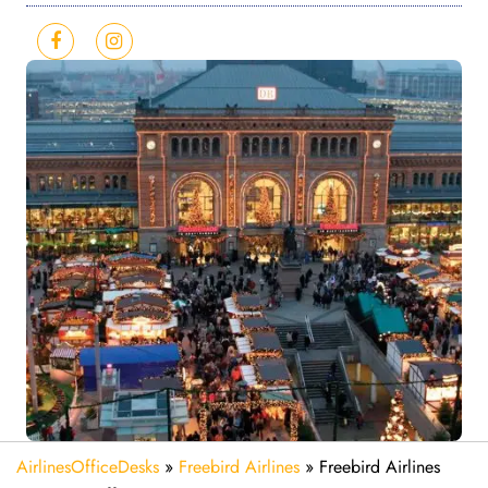
AirlinesOfficeDesks
»
Freebird Airlines
»
Freebird Airlines