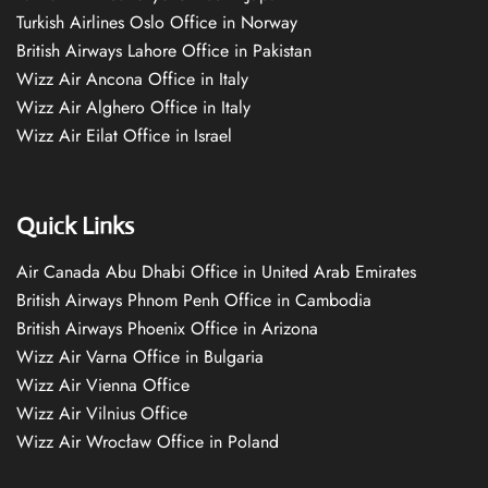
Turkish Airlines Oslo Office in Norway
British Airways Lahore Office in Pakistan
Wizz Air Ancona Office in Italy
Wizz Air Alghero Office in Italy
Wizz Air Eilat Office in Israel
Quick Links
Air Canada Abu Dhabi Office in United Arab Emirates
British Airways Phnom Penh Office in Cambodia
British Airways Phoenix Office in Arizona
Wizz Air Varna Office in Bulgaria
Wizz Air Vienna Office
Wizz Air Vilnius Office
Wizz Air Wrocław Office in Poland