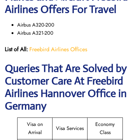
Airlines Offers For Travel
Airbus A320-200
Airbus A321-200
List of All:
Freebird Airlines Offices
Queries That Are Solved by
Customer Care At Freebird
Airlines Hannover Office in
Germany
Visa on
Economy
Visa Services
Arrival
Class