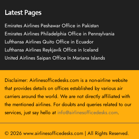
Latest Pages
Emirates Airlines Peshawar Office in Pakistan
Emirates Airlines Philadelphia Office in Pennsylvania
Lufthansa Airlines Quito Office in Ecuador
Lufthansa Airlines Reykjavík Office in Iceland
United Airlines Saipan Office In Mariana Islands
Disclaimer: Airlinesofficedesks.com is a non-airline website
that provides details on offices established by various air
carriers around the world. We are not directly affiliated with
the mentioned airlines. For doubts and queries related to our
services, just say hello at
info@airlinesofficedesks.com
.
© 2026
www.airlinesofficedesks.com
|
All Rights Reserved.