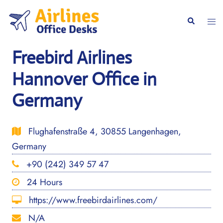
Skip
to
Togg
Search
content
men
Freebird Airlines
Hannover Office in
Germany
Flughafenstraße 4, 30855 Langenhagen,
Germany
+90 (242) 349 57 47
24 Hours
https://www.freebirdairlines.com/
N/A