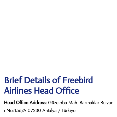
Brief Details of Freebird
Airlines Head Office
Head Office Address:
Güzeloba Mah. Barınaklar Bulvar
ı No:156/A 07230 Antalya / Türkiye.