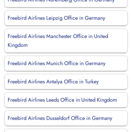
Freebird Airlines Leipzig Office in Germany
Freebird Airlines Manchester Office in United
Kingdom
Freebird Airlines Munich Office in Germany
Freebird Airlines Antalya Office in Turkey
Freebird Airlines Leeds Office in United Kingdom
Freebird Airlines Dusseldorf Office in Germany