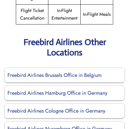
Flight Ticket
In-Flight
In-Flight Meals
Cancellation
Entertainment
Freebird Airlines Other
Locations
Freebird Airlines Brussels Office in Belgium
Freebird Airlines Hamburg Office in Germany
Freebird Airlines Cologne Office in Germany
Freebird Airlines Nuremberg Office in Germany