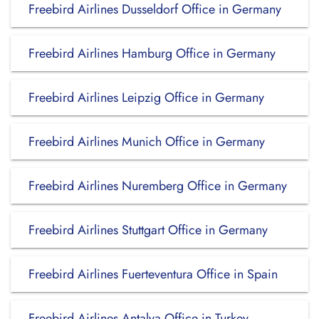
Freebird Airlines Dusseldorf Office in Germany
Freebird Airlines Hamburg Office in Germany
Freebird Airlines Leipzig Office in Germany
Freebird Airlines Munich Office in Germany
Freebird Airlines Nuremberg Office in Germany
Freebird Airlines Stuttgart Office in Germany
Freebird Airlines Fuerteventura Office in Spain
Freebird Airlines Antalya Office in Turkey