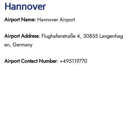
Hannover
Airport Name:
Hannover Airport
Airport Address
: Flughafenstraße 4, 30855 Langenhag
en, Germany
Airport Contact Number
: +495119770