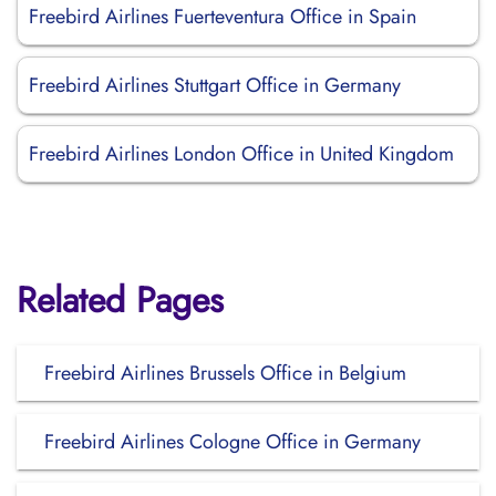
Freebird Airlines Fuerteventura Office in Spain
Freebird Airlines Stuttgart Office in Germany
Freebird Airlines London Office in United Kingdom
Related Pages
Freebird Airlines Brussels Office in Belgium
Freebird Airlines Cologne Office in Germany