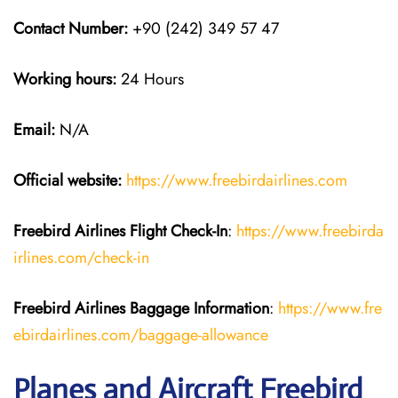
Contact Number:
+90 (242) 349 57 47
Working hours:
24 Hours
Email:
N/A
Official website:
https://www.freebirdairlines.com
Freebird Airlines
Flight Check-In
:
https://www.freebirda
irlines.com/check-in
Freebird Airlines
Baggage Information
:
https://www.fre
ebirdairlines.com/baggage-allowance
Planes and Aircraft Freebird