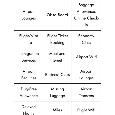
Baggage
Airport
Allowance,
Ok to Board
Lounges
Online Check-
in
Flight/Visa
Flight Ticket
Economy
Info
Booking
Class
Immigration
Meet and
Airport Wifi
Services
Greet
Airport
Airport
Business Class
Facilities
Lounges
Duty-Free
Missing
Airport
Allowance
Luggage
Transfers
Delayed
Miles
Flight Wifi
Flights