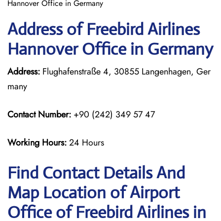
Hannover Office in Germany
Address of Freebird Airlines
Hannover Office in Germany
Address:
Flughafenstraße 4, 30855 Langenhagen, Ger
many
Contact Number:
+90 (242) 349 57 47
Working Hours:
24 Hours
Find Contact Details And
Map Location of Airport
Office of Freebird Airlines in