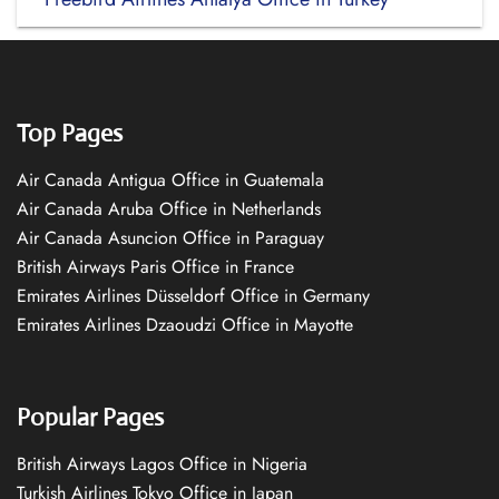
Top Pages
Air Canada Antigua Office in Guatemala
Air Canada Aruba Office in Netherlands
Air Canada Asuncion Office in Paraguay
British Airways Paris Office in France
Emirates Airlines Düsseldorf Office in Germany
Emirates Airlines Dzaoudzi Office in Mayotte
Popular Pages
British Airways Lagos Office in Nigeria
Turkish Airlines Tokyo Office in Japan