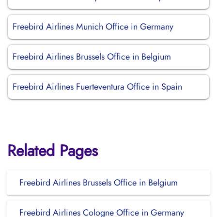
Freebird Airlines Munich Office in Germany
Freebird Airlines Brussels Office in Belgium
Freebird Airlines Fuerteventura Office in Spain
Related Pages
Freebird Airlines Brussels Office in Belgium
Freebird Airlines Cologne Office in Germany