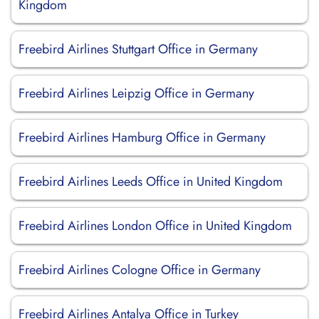
Kingdom
Freebird Airlines Stuttgart Office in Germany
Freebird Airlines Leipzig Office in Germany
Freebird Airlines Hamburg Office in Germany
Freebird Airlines Leeds Office in United Kingdom
Freebird Airlines London Office in United Kingdom
Freebird Airlines Cologne Office in Germany
Freebird Airlines Antalya Office in Turkey