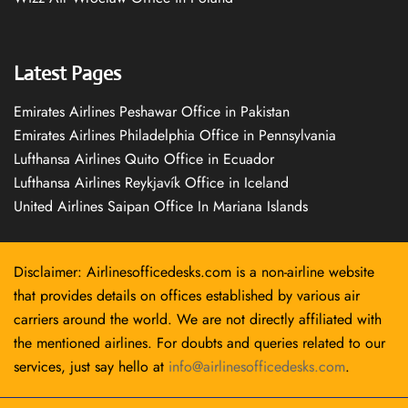
Latest Pages
Emirates Airlines Peshawar Office in Pakistan
Emirates Airlines Philadelphia Office in Pennsylvania
Lufthansa Airlines Quito Office in Ecuador
Lufthansa Airlines Reykjavík Office in Iceland
United Airlines Saipan Office In Mariana Islands
Disclaimer: Airlinesofficedesks.com is a non-airline website
that provides details on offices established by various air
carriers around the world. We are not directly affiliated with
the mentioned airlines. For doubts and queries related to our
services, just say hello at
info@airlinesofficedesks.com
.