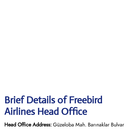
Brief Details of Freebird
Airlines Head Office
Head Office Address:
Güzeloba Mah. Barınaklar Bulvar