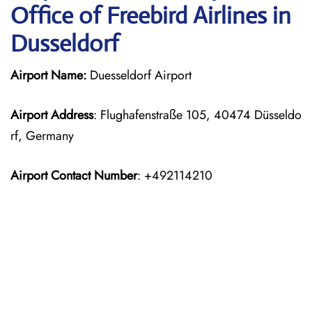
Office of Freebird Airlines in
Dusseldorf
Airport Name:
Duesseldorf Airport
Airport Address
: Flughafenstraße 105, 40474 Düsseldo
rf, Germany
Airport Contact Number
: +492114210