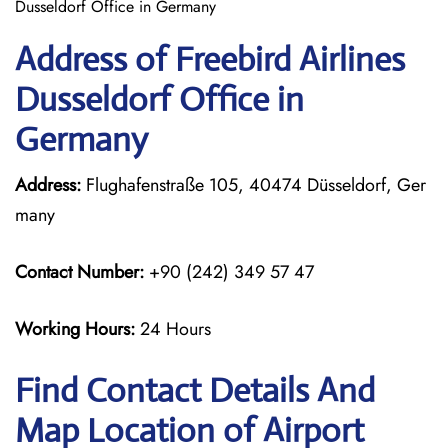
Dusseldorf Office in Germany
Address of Freebird Airlines
Dusseldorf Office in
Germany
Address:
Flughafenstraße 105, 40474 Düsseldorf, Ger
many
Contact Number:
+90 (242) 349 57 47
Working Hours:
24 Hours
Find Contact Details And
Map Location of Airport