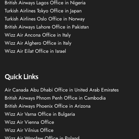
British Airways Lagos Office in Nigeria
Turkish Airlines Tokyo Office in Japan
Turkish Airlines Oslo Office in Norway
British Airways Lahore Office in Pakistan
Wizz Air Ancona Office in Italy
Wizz Air Alghero Office in Italy
Wizz Air Eilat Office in Israel
Quick Links
Air Canada Abu Dhabi Office in United Arab Emirates
British Airways Phnom Penh Office in Cambodia
British Airways Phoenix Office in Arizona
Wizz Air Varna Office in Bulgaria
Wizz Air Vienna Office
Wizz Air Vilnius Office
Wizz Air Wrocław Office in Poland