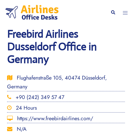
Skip
to
Togg
Search
content
men
Freebird Airlines
Dusseldorf Office in
Germany
Flughafenstraße 105, 40474 Düsseldorf,
Germany
+90 (242) 349 57 47
24 Hours
https://www.freebirdairlines.com/
N/A