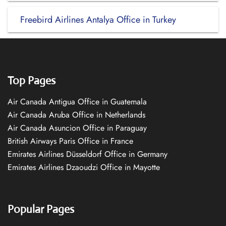
Freebird Airlines Antalya Office in Turkey
Top Pages
Air Canada Antigua Office in Guatemala
Air Canada Aruba Office in Netherlands
Air Canada Asuncion Office in Paraguay
British Airways Paris Office in France
Emirates Airlines Düsseldorf Office in Germany
Emirates Airlines Dzaoudzi Office in Mayotte
Popular Pages