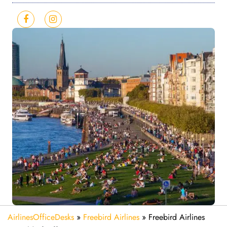
AirlinesOfficeDesks
»
Freebird Airlines
»
Freebird Airlines