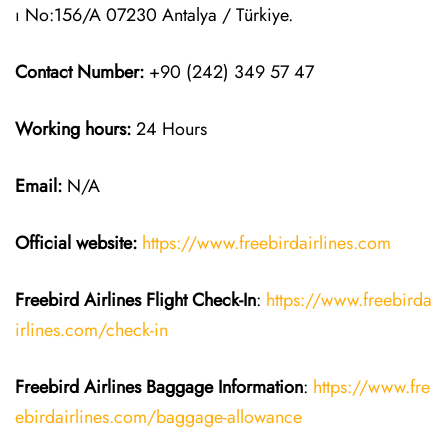
ı No:156/A 07230 Antalya / Türkiye.
Contact Number:
+90 (242) 349 57 47
Working hours:
24 Hours
Email:
N/A
Official website:
https://www.freebirdairlines.com
Freebird Airlines
Flight Check-In
:
https://www.freebirda
irlines.com/check-in
Freebird Airlines
Baggage Information
:
https://www.fre
ebirdairlines.com/baggage-allowance