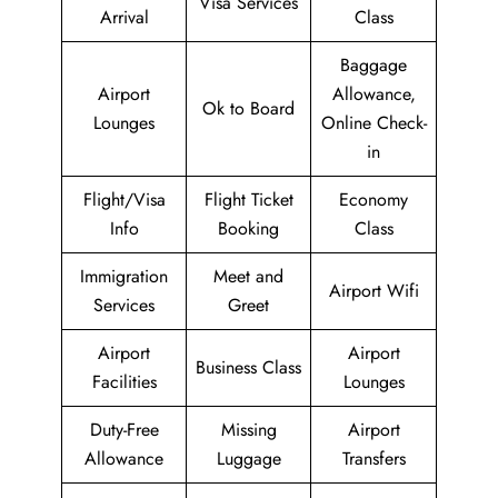
Visa Services
Arrival
Class
Baggage
Airport
Allowance,
Ok to Board
Lounges
Online Check-
in
Flight/Visa
Flight Ticket
Economy
Info
Booking
Class
Immigration
Meet and
Airport Wifi
Services
Greet
Airport
Airport
Business Class
Facilities
Lounges
Duty-Free
Missing
Airport
Allowance
Luggage
Transfers