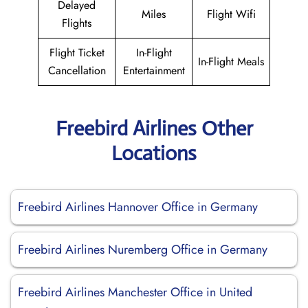
Delayed
Miles
Flight Wifi
Flights
Flight Ticket
In-Flight
In-Flight Meals
Cancellation
Entertainment
Freebird Airlines Other
Locations
Freebird Airlines Hannover Office in Germany
Freebird Airlines Nuremberg Office in Germany
Freebird Airlines Manchester Office in United