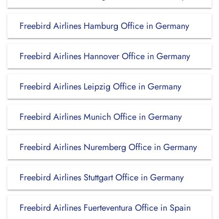
Freebird Airlines Hamburg Office in Germany
Freebird Airlines Hannover Office in Germany
Freebird Airlines Leipzig Office in Germany
Freebird Airlines Munich Office in Germany
Freebird Airlines Nuremberg Office in Germany
Freebird Airlines Stuttgart Office in Germany
Freebird Airlines Fuerteventura Office in Spain