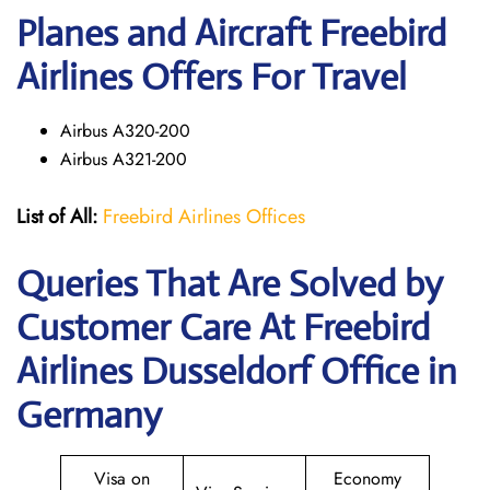
Planes and Aircraft Freebird
Airlines Offers For Travel
Airbus A320-200
Airbus A321-200
List of All:
Freebird Airlines Offices
Queries That Are Solved by
Customer Care At Freebird
Airlines Dusseldorf Office in
Germany
Visa on
Economy