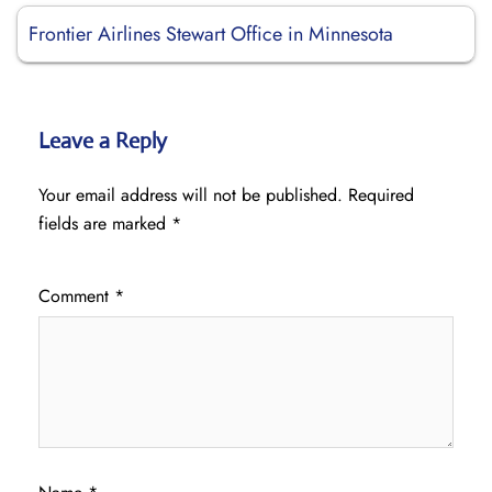
Frontier Airlines Stewart Office in Minnesota
Leave a Reply
Your email address will not be published.
Required
fields are marked
*
Comment
*