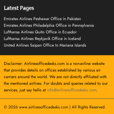
Latest Pages
Emirates Airlines Peshawar Office in Pakistan
Emirates Airlines Philadelphia Office in Pennsylvania
Lufthansa Airlines Quito Office in Ecuador
Lufthansa Airlines Reykjavík Office in Iceland
United Airlines Saipan Office In Mariana Islands
Disclaimer: Airlinesofficedesks.com is a non-airline website
that provides details on offices established by various air
carriers around the world. We are not directly affiliated with
the mentioned airlines. For doubts and queries related to our
services, just say hello at
info@airlinesofficedesks.com
.
© 2026
www.airlinesofficedesks.com
|
All Rights Reserved.