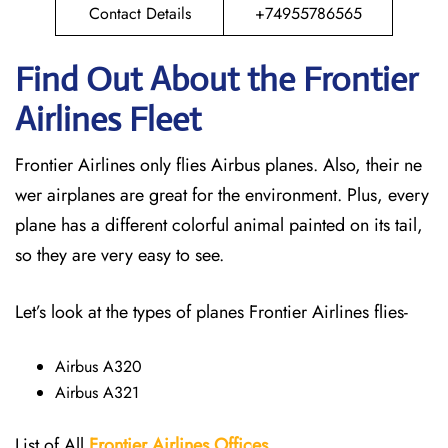
Contact Details
+74955786565
Find Out About the Frontier
Airlines Fleet
Frontier Airlines only flies Airbus planes. Also, their ne
wer airplanes are great for the environment. Plus, every
plane has a different colorful animal painted on its tail,
so they are very easy to see.
Let’s look at the types of planes Frontier Airlines flies-
Airbus A320
Airbus A321
List of All
Frontier Airlines Offices