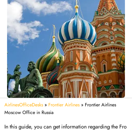
AirlinesOfficeDesks
»
Frontier Airlines
»
Frontier Airlines
Moscow Office in Russia
In this guide, you can get information regarding the Fro