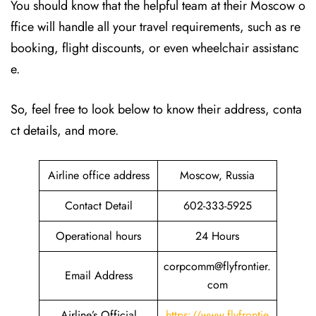
You should know that the helpful team at their Moscow o
ffice will handle all your travel requirements, such as re
booking, flight discounts, or even wheelchair assistanc
e.
So, feel free to look below to know their address, conta
ct details, and more.
Airline office address
Moscow, Russia
Contact Detail
602-333-5925
Operational hours
24 Hours
corpcomm@flyfrontier.
Email Address
com
Airline’s Official
https://www.flyfrontie