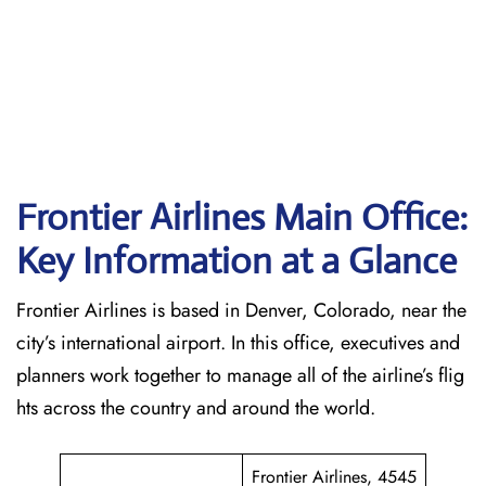
Frontier Airlines Main Office:
Key Information at a Glance
Frontier Airlines is based in Denver, Colorado, near the
city’s international airport. In this office, executives and
planners work together to manage all of the airline’s flig
hts across the country and around the world.
Frontier Airlines, 4545