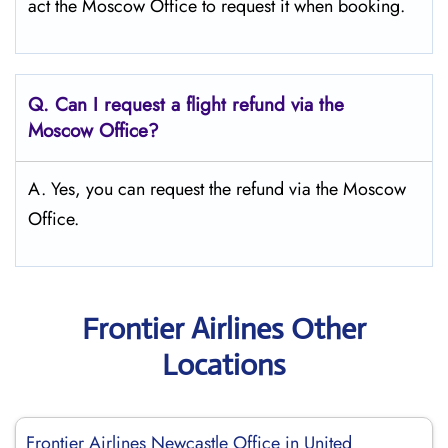
act the Moscow Office to request it when booking.
Q.
Can I request a flight refund via the
Moscow
Office?
A. Yes, you can request the refund via the Moscow
Office.
Frontier Airlines Other
Locations
Frontier Airlines Newcastle Office in United