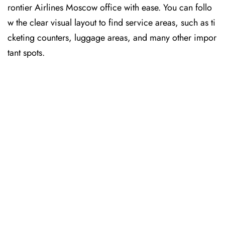
rontier Airlines Moscow office with ease. You can follo
w the clear visual layout to find service areas, such as ti
cketing counters, luggage areas, and many other impor
tant spots.