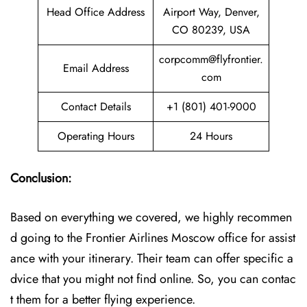
Head Office Address
Airport Way, Denver,
CO 80239, USA
corpcomm@flyfrontier.
Email Address
com
Contact Details
+1 (801) 401-9000
Operating Hours
24 Hours
Conclusion:
Based on everything we covered, we highly recommen
d going to the Frontier Airlines Moscow office for assist
ance with your itinerary. Their team can offer specific a
dvice that you might not find online. So, you can contac
t them for a better flying experience.