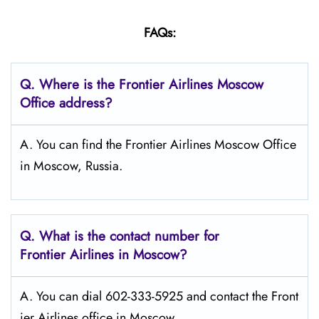
FAQs:
Q.
Where is the Frontier Airlines Moscow
Office address?
A. You can find the Frontier Airlines Moscow Office
in Moscow, Russia.
Q.
What is the contact number for
Frontier Airlines in Moscow?
A. You can dial 602-333-5925 and contact the Front
ier Airlines office in Moscow.