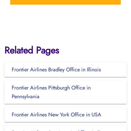
Related Pages
Frontier Airlines Bradley Office in Illinois
Frontier Airlines Pittsburgh Office in
Pennsylvania
Frontier Airlines New York Office in USA