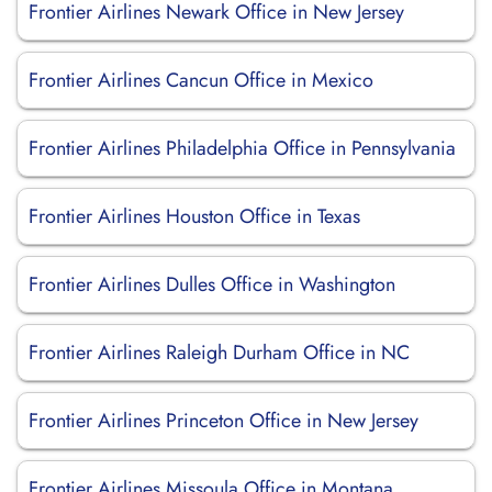
Frontier Airlines Newark Office in New Jersey
Frontier Airlines Cancun Office in Mexico
Frontier Airlines Philadelphia Office in Pennsylvania
Frontier Airlines Houston Office in Texas
Frontier Airlines Dulles Office in Washington
Frontier Airlines Raleigh Durham Office in NC
Frontier Airlines Princeton Office in New Jersey
Frontier Airlines Missoula Office in Montana