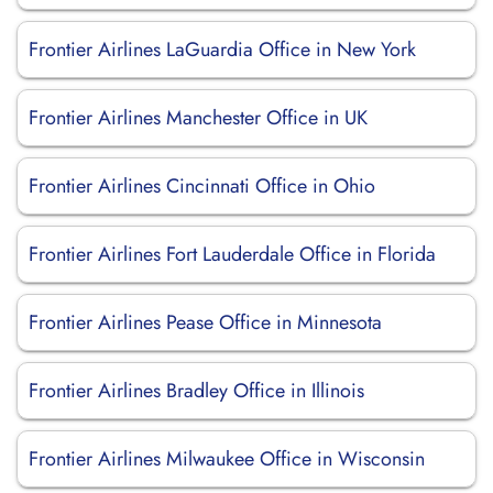
Frontier Airlines LaGuardia Office in New York
Frontier Airlines Manchester Office in UK
Frontier Airlines Cincinnati Office in Ohio
Frontier Airlines Fort Lauderdale Office in Florida
Frontier Airlines Pease Office in Minnesota
Frontier Airlines Bradley Office in Illinois
Frontier Airlines Milwaukee Office in Wisconsin