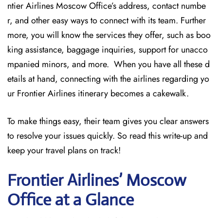
ntier Airlines Moscow Office’s address, contact numbe
r, and other easy ways to connect with its team. Further
more, you will know the services they offer, such as boo
king assistance, baggage inquiries, support for unacco
mpanied minors, and more. When you have all these d
etails at hand, connecting with the airlines regarding yo
ur Frontier Airlines itinerary becomes a cakewalk.
To make things easy, their team gives you clear answers
to resolve your issues quickly. So read this write-up and
keep your travel plans on track!
Frontier Airlines’ Moscow
Office at a Glance