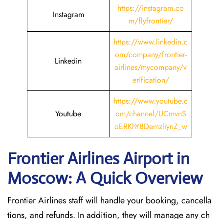
https://instagram.co
Instagram
m/flyfrontier/
https://www.linkedin.c
om/company/frontier-
Linkedin
airlines/mycompany/v
erification/
https://www.youtube.c
Youtube
om/channel/UCmvnS
oERKhYBDemzliynZ_w
Frontier Airlines Airport in
Moscow: A Quick Overview
Frontier Airlines staff will handle your booking, cancella
tions, and refunds. In addition, they will manage any ch