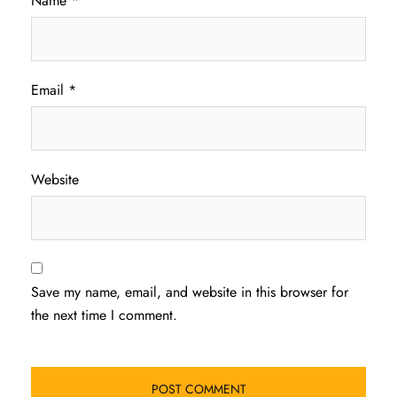
Name
*
Email
*
Website
Save my name, email, and website in this browser for
the next time I comment.