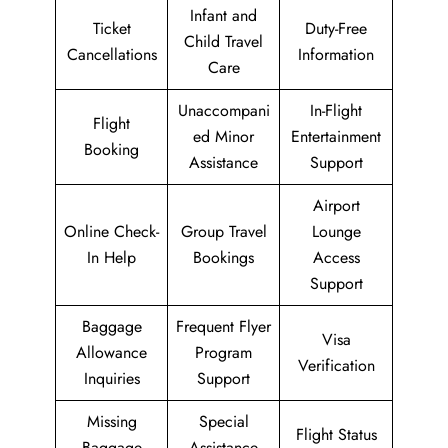
Infant and
Ticket
Duty-Free
Child Travel
Cancellations
Information
Care
Unaccompani
In-Flight
Flight
ed Minor
Entertainment
Booking
Assistance
Support
Airport
Online Check-
Group Travel
Lounge
In Help
Bookings
Access
Support
Baggage
Frequent Flyer
Visa
Allowance
Program
Verification
Inquiries
Support
Missing
Special
Flight Status
Baggage
Assistance