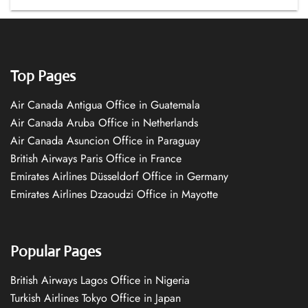
Top Pages
Air Canada Antigua Office in Guatemala
Air Canada Aruba Office in Netherlands
Air Canada Asuncion Office in Paraguay
British Airways Paris Office in France
Emirates Airlines Düsseldorf Office in Germany
Emirates Airlines Dzaoudzi Office in Mayotte
Popular Pages
British Airways Lagos Office in Nigeria
Turkish Airlines Tokyo Office in Japan