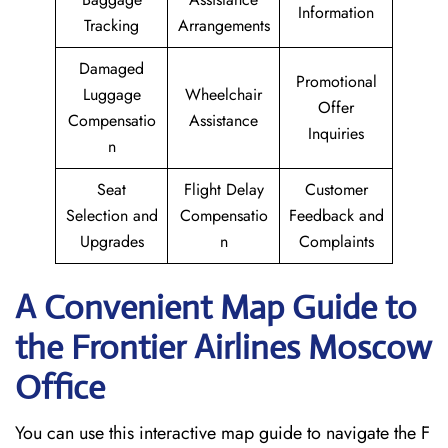
Information
Tracking
Arrangements
Damaged
Promotional
Luggage
Wheelchair
Offer
Compensatio
Assistance
Inquiries
n
Seat
Flight Delay
Customer
Selection and
Compensatio
Feedback and
Upgrades
n
Complaints
A Convenient Map Guide to
the Frontier Airlines Moscow
Office
You can use this interactive map guide to navigate the F