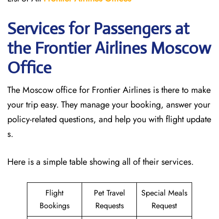
Services for Passengers at
the Frontier Airlines Moscow
Office
The Moscow office for Frontier Airlines is there to make
your trip easy. They manage your booking, answer your
policy-related questions, and help you with flight update
s.
Here is a simple table showing all of their services.
Flight
Pet Travel
Special Meals
Bookings
Requests
Request