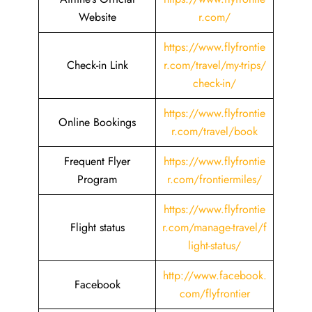
Website
r.com/
https://www.flyfrontie
Check-in Link
r.com/travel/my-trips/
check-in/
https://www.flyfrontie
Online Bookings
r.com/travel/book
Frequent Flyer
https://www.flyfrontie
Program
r.com/frontiermiles/
https://www.flyfrontie
Flight status
r.com/manage-travel/f
light-status/
http://www.facebook.
Facebook
com/flyfrontier