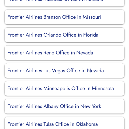
Frontier Airlines Branson Office in Missouri
Frontier Airlines Orlando Office in Florida
Frontier Airlines Reno Office in Nevada
Frontier Airlines Las Vegas Office in Nevada
Frontier Airlines Minneapolis Office in Minnesota
Frontier Airlines Albany Office in New York
Frontier Airlines Tulsa Office in Oklahoma