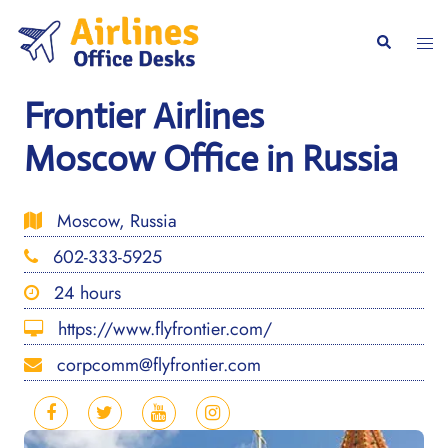
Skip
to
Togg
Search
content
men
Frontier Airlines
Moscow Office in Russia
Moscow, Russia
602-333-5925
24 hours
https://www.flyfrontier.com/
corpcomm@flyfrontier.com