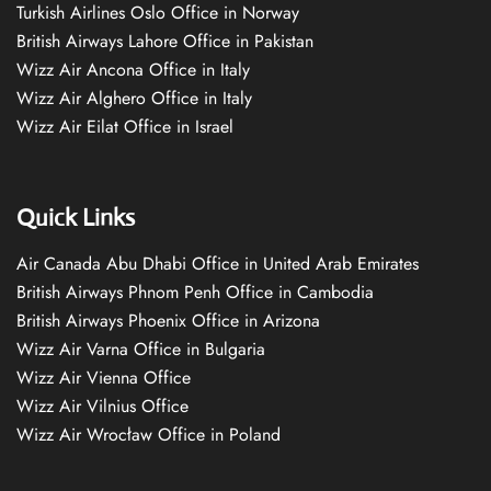
Turkish Airlines Oslo Office in Norway
British Airways Lahore Office in Pakistan
Wizz Air Ancona Office in Italy
Wizz Air Alghero Office in Italy
Wizz Air Eilat Office in Israel
Quick Links
Air Canada Abu Dhabi Office in United Arab Emirates
British Airways Phnom Penh Office in Cambodia
British Airways Phoenix Office in Arizona
Wizz Air Varna Office in Bulgaria
Wizz Air Vienna Office
Wizz Air Vilnius Office
Wizz Air Wrocław Office in Poland