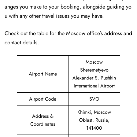
anges you make to your booking, alongside guiding yo
u with any other travel issues you may have.
Check out the table for the Moscow office’s address and
contact details.
Moscow
Sheremetyevo
Airport Name
Alexander S. Pushkin
International Airport
Airport Code
SVO
Khimki, Moscow
Address &
Oblast, Russia,
Coordinates
141400