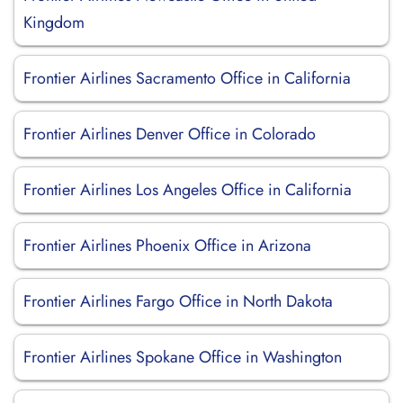
Kingdom
Frontier Airlines Sacramento Office in California
Frontier Airlines Denver Office in Colorado
Frontier Airlines Los Angeles Office in California
Frontier Airlines Phoenix Office in Arizona
Frontier Airlines Fargo Office in North Dakota
Frontier Airlines Spokane Office in Washington