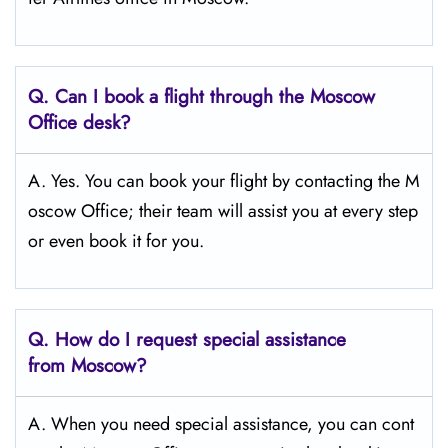
Q.
Can I book a flight through the Moscow
Office desk?
A. Yes. You can book your flight by contacting the M
oscow Office; their team will assist you at every step
or even book it for you.
Q.
How do I request special assistance
from Moscow?
A. When you need special assistance, you can cont