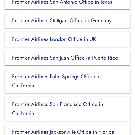
Frontier Airlines San Antonio Office in Texas
Frontier Airlines Stuttgart Office in Germany
Frontier Airlines London Office in UK
Frontier Airlines San Juan Office in Puerto Rico
Frontier Airlines Palm Springs Office in
California
Frontier Airlines San Francisco Office in
California
Frontier Airlines Jacksonville Office in Florida