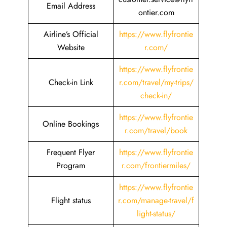
Email Address
ontier.com
Airline’s Official
https://www.flyfrontie
Website
r.com/
https://www.flyfrontie
Check-in Link
r.com/travel/my-trips/
check-in/
https://www.flyfrontie
Online Bookings
r.com/travel/book
Frequent Flyer
https://www.flyfrontie
Program
r.com/frontiermiles/
https://www.flyfrontie
Flight status
r.com/manage-travel/f
light-status/