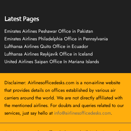
Latest Pages
Emirates Airlines Peshawar Office in Pakistan
Emirates Airlines Philadelphia Office in Pennsylvania
Lufthansa Airlines Quito Office in Ecuador
Lufthansa Airlines Reykjavík Office in Iceland
United Airlines Saipan Office In Mariana Islands
Disclaimer: Airlinesofficedesks.com is a non-airline website
that provides details on offices established by various air
carriers around the world. We are not directly affiliated with
the mentioned airlines. For doubts and queries related to our
services, just say hello at
info@airlinesofficedesks.com
.