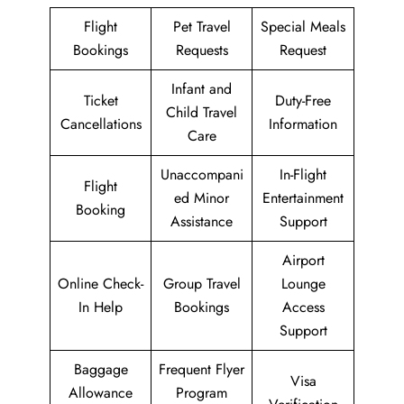
Flight
Pet Travel
Special Meals
Bookings
Requests
Request
Infant and
Ticket
Duty-Free
Child Travel
Cancellations
Information
Care
Unaccompani
In-Flight
Flight
ed Minor
Entertainment
Booking
Assistance
Support
Airport
Online Check-
Group Travel
Lounge
In Help
Bookings
Access
Support
Baggage
Frequent Flyer
Visa
Allowance
Program