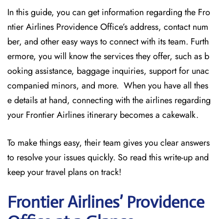
In this guide, you can get information regarding the Fro
ntier Airlines Providence Office’s address, contact num
ber, and other easy ways to connect with its team. Furth
ermore, you will know the services they offer, such as b
ooking assistance, baggage inquiries, support for unac
companied minors, and more. When you have all thes
e details at hand, connecting with the airlines regarding
your Frontier Airlines itinerary becomes a cakewalk.
To make things easy, their team gives you clear answers
to resolve your issues quickly. So read this write-up and
keep your travel plans on track!
Frontier Airlines’ Providence