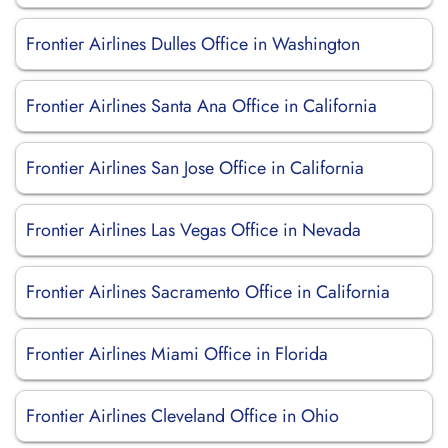
Frontier Airlines Dulles Office in Washington
Frontier Airlines Santa Ana Office in California
Frontier Airlines San Jose Office in California
Frontier Airlines Las Vegas Office in Nevada
Frontier Airlines Sacramento Office in California
Frontier Airlines Miami Office in Florida
Frontier Airlines Cleveland Office in Ohio