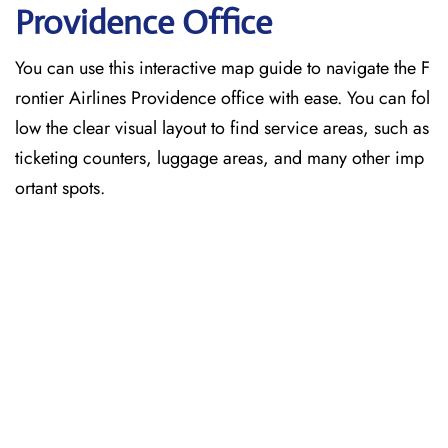
Providence
Office
You can use this interactive map guide to navigate the F
rontier Airlines Providence office with ease. You can fol
low the clear visual layout to find service areas, such as
ticketing counters, luggage areas, and many other imp
ortant spots.