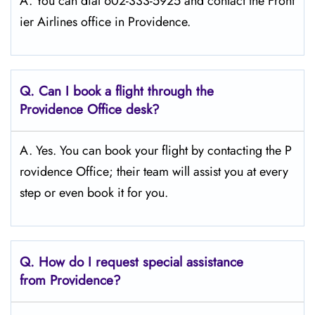
A. You can dial 602-333-5925 and contact the Front
ier Airlines office in Providence.
Q.
Can I book a flight through the
Providence
Office desk?
A. Yes. You can book your flight by contacting the P
rovidence Office; their team will assist you at every
step or even book it for you.
Q.
How do I request special assistance
from Providence?