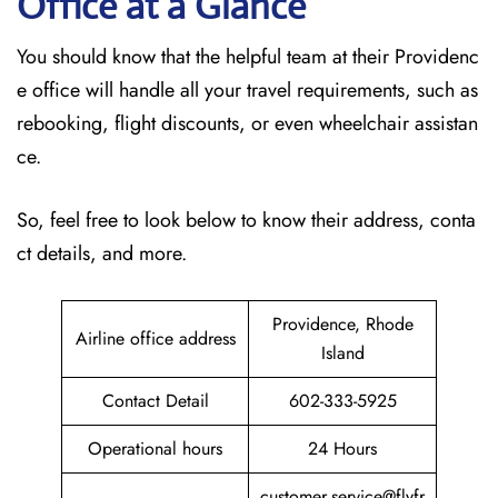
Office at a Glance
You should know that the helpful team at their Providenc
e office will handle all your travel requirements, such as
rebooking, flight discounts, or even wheelchair assistan
ce.
So, feel free to look below to know their address, conta
ct details, and more.
Providence, Rhode
Airline office address
Island
Contact Detail
602-333-5925
Operational hours
24 Hours
customer.service@flyfr