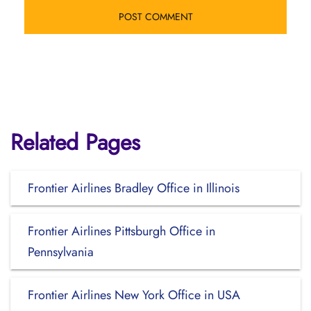
Related Pages
Frontier Airlines Bradley Office in Illinois
Frontier Airlines Pittsburgh Office in
Pennsylvania
Frontier Airlines New York Office in USA