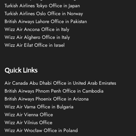
Turkish Airlines Tokyo Office in Japan
Turkish Airlines Oslo Office in Norway
British Airways Lahore Office in Pakistan
Wizz Air Ancona Office in Italy
Wizz Air Alghero Office in Italy
Wizz Air Eilat Office in Israel
Quick Links
Air Canada Abu Dhabi Office in United Arab Emirates
British Airways Phnom Penh Office in Cambodia
British Airways Phoenix Office in Arizona
Wizz Air Varna Office in Bulgaria
Wizz Air Vienna Office
Wizz Air Vilnius Office
Wizz Air Wrocław Office in Poland