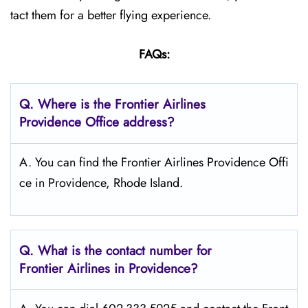
tact them for a better flying experience.
FAQs:
Q.
Where is the Frontier Airlines
Providence
Office address?
A. You can find the Frontier Airlines Providence Offi
ce in Providence, Rhode Island.
Q.
What is the contact number for
Frontier Airlines in Providence?