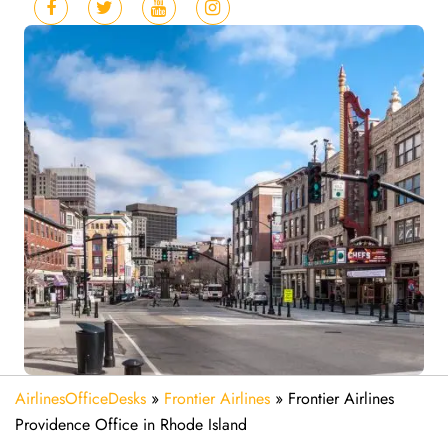
AirlinesOfficeDesks
»
Frontier Airlines
»
Frontier Airlines
Providence Office in Rhode Island