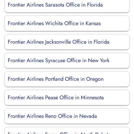
Frontier Airlines Sarasota Office in Florida
Frontier Airlines Wichita Office in Kansas
Frontier Airlines Jacksonville Office in Florida
Frontier Airlines Syracuse Office in New York
Frontier Airlines Portland Office in Oregon
Frontier Airlines Pease Office in Minnesota
Frontier Airlines Reno Office in Nevada