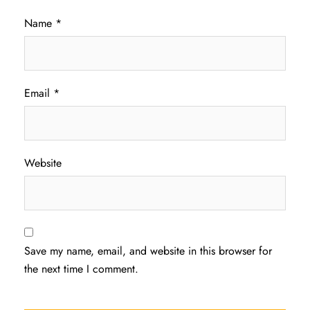
Name
*
Email
*
Website
Save my name, email, and website in this browser for
the next time I comment.