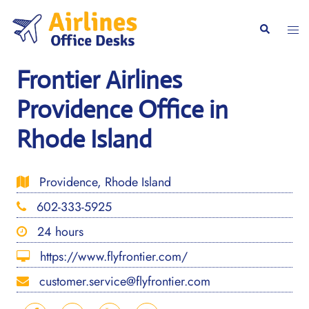
Skip
to
Togg
Search
content
men
Frontier Airlines
Providence Office in
Rhode Island
Providence, Rhode Island
602-333-5925
24 hours
https://www.flyfrontier.com/
customer.service@flyfrontier.com