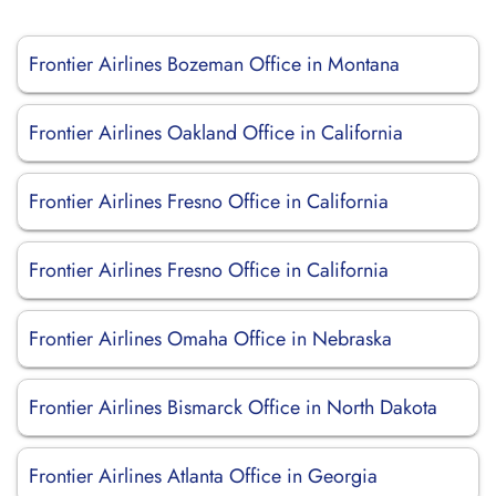
Frontier Airlines Bozeman Office in Montana
Frontier Airlines Oakland Office in California
Frontier Airlines Fresno Office in California
Frontier Airlines Fresno Office in California
Frontier Airlines Omaha Office in Nebraska
Frontier Airlines Bismarck Office in North Dakota
Frontier Airlines Atlanta Office in Georgia