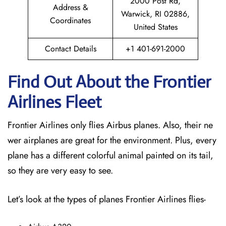
2000 Post Rd,
Address &
Warwick, RI 02886,
Coordinates
United States
Contact Details
+1 401-691-2000
Find Out About the Frontier
Airlines Fleet
Frontier Airlines only flies Airbus planes. Also, their ne
wer airplanes are great for the environment. Plus, every
plane has a different colorful animal painted on its tail,
so they are very easy to see.
Let’s look at the types of planes Frontier Airlines flies-