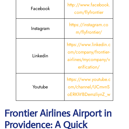
http://www.facebook.
Facebook
com/flyfrontier
https://instagram.co
Instagram
m/flyfrontier/
https://www.linkedin.c
om/company/frontier-
Linkedin
airlines/mycompany/v
erification/
https://www.youtube.c
Youtube
om/channel/UCmvnS
oERKhYBDemzliynZ_w
Frontier Airlines Airport in
Providence: A Quick