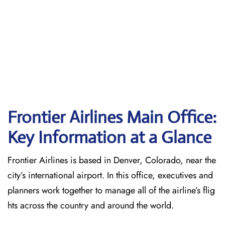
Frontier Airlines Main Office:
Key Information at a Glance
Frontier Airlines is based in Denver, Colorado, near the
city’s international airport. In this office, executives and
planners work together to manage all of the airline’s flig
hts across the country and around the world.