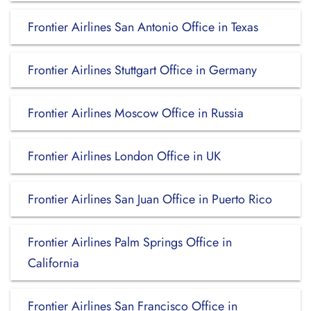
Frontier Airlines San Antonio Office in Texas
Frontier Airlines Stuttgart Office in Germany
Frontier Airlines Moscow Office in Russia
Frontier Airlines London Office in UK
Frontier Airlines San Juan Office in Puerto Rico
Frontier Airlines Palm Springs Office in
California
Frontier Airlines San Francisco Office in