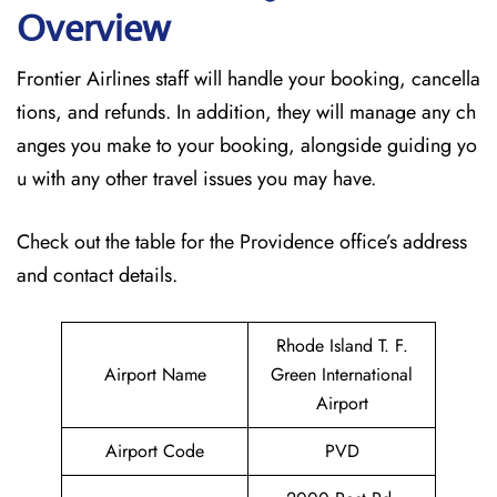
Overview
Frontier Airlines staff will handle your booking, cancella
tions, and refunds. In addition, they will manage any ch
anges you make to your booking, alongside guiding yo
u with any other travel issues you may have.
Check out the table for the Providence office’s address
and contact details.
Rhode Island T. F.
Airport Name
Green International
Airport
Airport Code
PVD