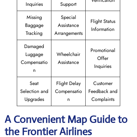
Verification
Inquiries
Support
Missing
Special
Flight Status
Baggage
Assistance
Information
Tracking
Arrangements
Damaged
Promotional
Luggage
Wheelchair
Offer
Compensatio
Assistance
Inquiries
n
Seat
Flight Delay
Customer
Selection and
Compensatio
Feedback and
Upgrades
n
Complaints
A Convenient Map Guide to
the Frontier Airlines