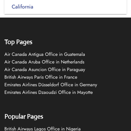
California
Top Pages
Air Canada Antigua Office in Guatemala
Air Canada Aruba Office in Netherlands
Air Canada Asuncion Office in Paraguay
British Airways Paris Office in France
Emirates Airlines Düsseldorf Office in Germany
Emirates Airlines Dzaoudzi Office in Mayotte
Popular Pages
British Airways Lagos Office in Nigeria