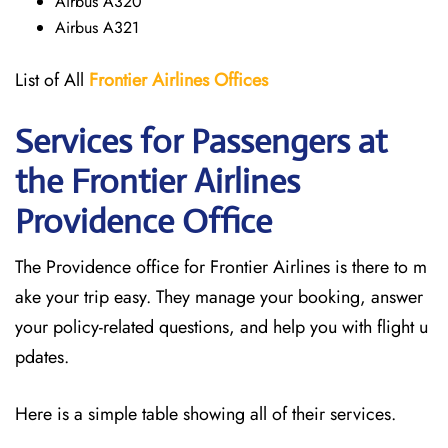
Airbus A320
Airbus A321
List of All
Frontier Airlines Offices
Services for Passengers at
the Frontier Airlines
Providence
Office
The Providence office for Frontier Airlines is there to m
ake your trip easy. They manage your booking, answer
your policy-related questions, and help you with flight u
pdates.
Here is a simple table showing all of their services.