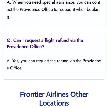
A. When you need special assistance, you can cont
act the Providence Office to request it when bookin
g.
Q.
Can I request a flight refund via the
Providence
Office?
A. Yes, you can request the refund via the Providenc
e Office.
Frontier Airlines Other
Locations