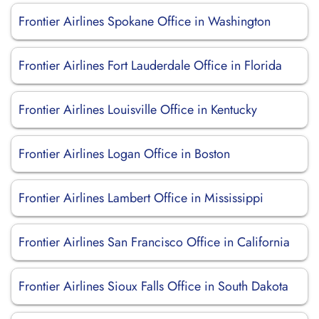
Frontier Airlines Spokane Office in Washington
Frontier Airlines Fort Lauderdale Office in Florida
Frontier Airlines Louisville Office in Kentucky
Frontier Airlines Logan Office in Boston
Frontier Airlines Lambert Office in Mississippi
Frontier Airlines San Francisco Office in California
Frontier Airlines Sioux Falls Office in South Dakota