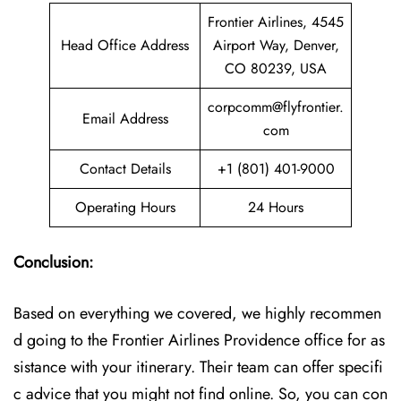
Frontier Airlines, 4545
Head Office Address
Airport Way, Denver,
CO 80239, USA
corpcomm@flyfrontier.
Email Address
com
Contact Details
+1 (801) 401-9000
Operating Hours
24 Hours
Conclusion:
Based on everything we covered, we highly recommen
d going to the Frontier Airlines Providence office for as
sistance with your itinerary. Their team can offer specifi
c advice that you might not find online. So, you can con