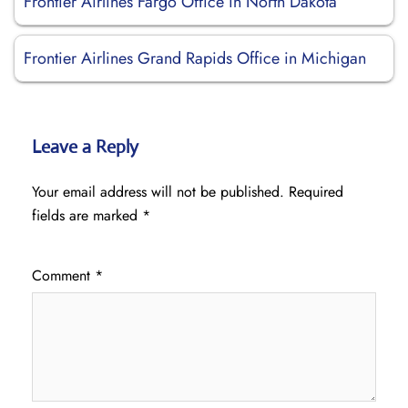
Frontier Airlines Fargo Office in North Dakota
Frontier Airlines Grand Rapids Office in Michigan
Leave a Reply
Your email address will not be published.
Required
fields are marked
*
Comment
*