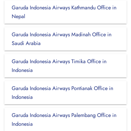
Garuda Indonesia Airways Kathmandu Office in
Nepal
Garuda Indonesia Airways Madinah Office in
Saudi Arabia
Garuda Indonesia Airways Timika Office in
Indonesia
Garuda Indonesia Airways Pontianak Office in
Indonesia
Garuda Indonesia Airways Palembang Office in
Indonesia