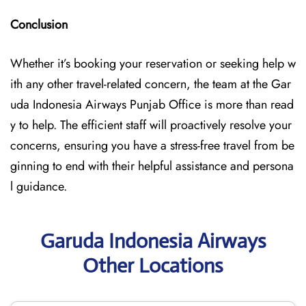
Conclusion
Whether it’s booking your reservation or seeking help w
ith any other travel-related concern, the team at the Gar
uda Indonesia Airways Punjab Office is more than read
y to help. The efficient staff will proactively resolve your
concerns, ensuring you have a stress-free travel from be
ginning to end with their helpful assistance and persona
l guidance.
Garuda Indonesia Airways
Other Locations