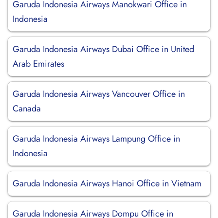
Garuda Indonesia Airways Manokwari Office in
Indonesia
Garuda Indonesia Airways Dubai Office in United
Arab Emirates
Garuda Indonesia Airways Vancouver Office in
Canada
Garuda Indonesia Airways Lampung Office in
Indonesia
Garuda Indonesia Airways Hanoi Office in Vietnam
Garuda Indonesia Airways Dompu Office in