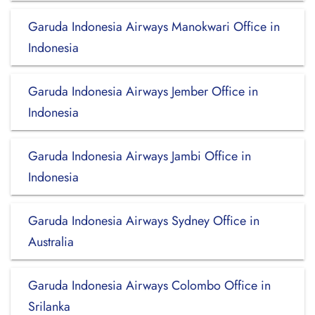
Garuda Indonesia Airways Manokwari Office in
Indonesia
Garuda Indonesia Airways Jember Office in
Indonesia
Garuda Indonesia Airways Jambi Office in
Indonesia
Garuda Indonesia Airways Sydney Office in
Australia
Garuda Indonesia Airways Colombo Office in
Srilanka