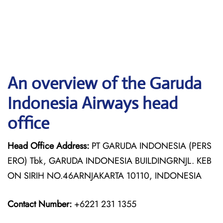
An overview of the Garuda
Indonesia Airways head
office
Head Office Address:
PT GARUDA INDONESIA (PERS
ERO) Tbk, GARUDA INDONESIA BUILDINGRNJL. KEB
ON SIRIH NO.46ARNJAKARTA 10110, INDONESIA
Contact Number:
+6221 231 1355