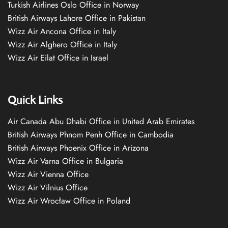
Turkish Airlines Oslo Office in Norway
British Airways Lahore Office in Pakistan
Wizz Air Ancona Office in Italy
Wizz Air Alghero Office in Italy
Wizz Air Eilat Office in Israel
Quick Links
Air Canada Abu Dhabi Office in United Arab Emirates
British Airways Phnom Penh Office in Cambodia
British Airways Phoenix Office in Arizona
Wizz Air Varna Office in Bulgaria
Wizz Air Vienna Office
Wizz Air Vilnius Office
Wizz Air Wrocław Office in Poland