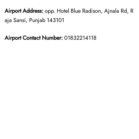
Airport Address:
opp. Hotel Blue Radison, Ajnala Rd, R
aja Sansi, Punjab 143101
Airport Contact Number:
01832214118