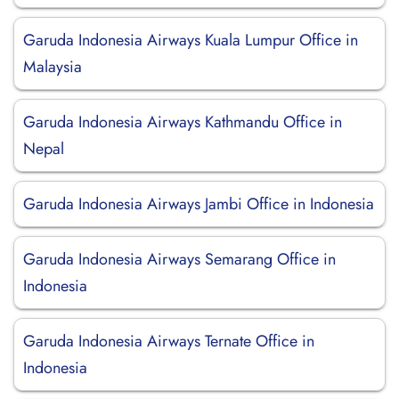
Garuda Indonesia Airways Kuala Lumpur Office in
Malaysia
Garuda Indonesia Airways Kathmandu Office in
Nepal
Garuda Indonesia Airways Jambi Office in Indonesia
Garuda Indonesia Airways Semarang Office in
Indonesia
Garuda Indonesia Airways Ternate Office in
Indonesia