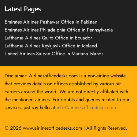
Latest Pages
Emirates Airlines Peshawar Office in Pakistan
Emirates Airlines Philadelphia Office in Pennsylvania
Lufthansa Airlines Quito Office in Ecuador
Lufthansa Airlines Reykjavík Office in Iceland
United Airlines Saipan Office In Mariana Islands
Disclaimer: Airlinesofficedesks.com is a non-airline website
that provides details on offices established by various air
carriers around the world. We are not directly affiliated with
the mentioned airlines. For doubts and queries related to our
services, just say hello at
info@airlinesofficedesks.com
.
© 2026
www.airlinesofficedesks.com
|
All Rights Reserved.