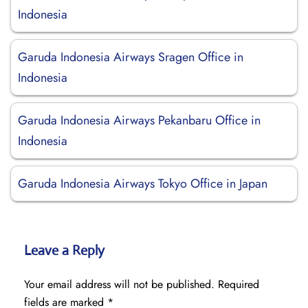
Indonesia
Garuda Indonesia Airways Sragen Office in
Indonesia
Garuda Indonesia Airways Pekanbaru Office in
Indonesia
Garuda Indonesia Airways Tokyo Office in Japan
Leave a Reply
Your email address will not be published.
Required
fields are marked
*