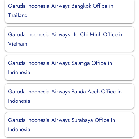
Garuda Indonesia Airways Bangkok Office in
Thailand
Garuda Indonesia Airways Ho Chi Minh Office in
Vietnam
Garuda Indonesia Airways Salatiga Office in
Indonesia
Garuda Indonesia Airways Banda Aceh Office in
Indonesia
Garuda Indonesia Airways Surabaya Office in
Indonesia