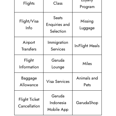
Flights
Class
Program
Seats
Flight/Visa
Missing
Enquiries and
Info
Luggage
Selection
Airport
Immigration
In-Flight Meals
Transfers
Services
Flight
Garuda
Miles
Information
Lounge
Baggage
Animals and
Visa Services
Allowance
Pets
Garuda
Flight Ticket
Indonesia
GarudaShop
Cancellation
Mobile App