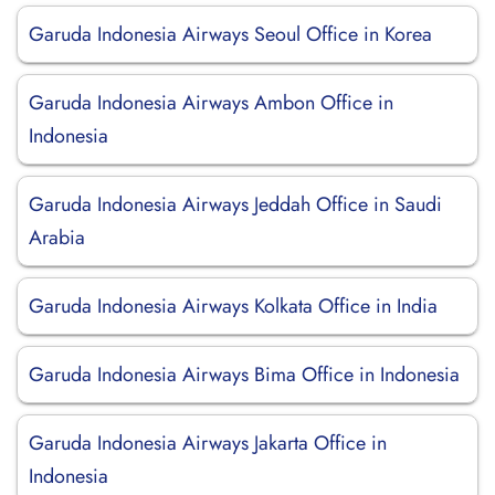
Garuda Indonesia Airways Seoul Office in Korea
Garuda Indonesia Airways Ambon Office in
Indonesia
Garuda Indonesia Airways Jeddah Office in Saudi
Arabia
Garuda Indonesia Airways Kolkata Office in India
Garuda Indonesia Airways Bima Office in Indonesia
Garuda Indonesia Airways Jakarta Office in
Indonesia