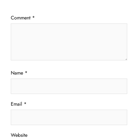
Comment
*
Name
*
Email
*
Website