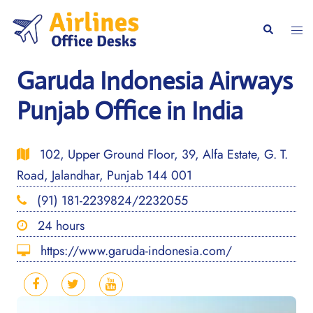
Skip
to
Togg
Search
content
men
Garuda Indonesia Airways
Punjab Office in India
102, Upper Ground Floor, 39, Alfa Estate, G. T.
Road, Jalandhar, Punjab 144 001
(91) 181-2239824/2232055
24 hours
https://www.garuda-indonesia.com/