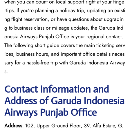
when you can count on local support right at your finge
rtips. If you’re planning a holiday trip, updating an existi
ng flight reservation, or have questions about upgradin
g to business class or mileage updates, the Garuda Ind
onesia Airways Punjab Office is your regional contact.
The following short guide covers the main ticketing serv
ices, business hours, and important office details neces
sary for a hassle-free trip with Garuda Indonesia Airway
s.
Contact Information and
Address of Garuda Indonesia
Airways Punjab Office
Address:
102, Upper Ground Floor, 39, Alfa Estate, G.