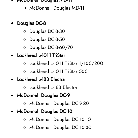
McDonnell Douglas MD-11
Douglas DC-8
Douglas DC-8-30
Douglas DC-8-50
Douglas DC-8-60/70
Lockheed L-1011 TriStar
Lockheed L-1011 TriStar 1/100/200
Lockheed L-1011 TriStar 500
Lockheed L-188 Electra
Lockheed L-188 Electra
McDonnell Douglas DC-9
McDonnell Douglas DC-9-30
McDonnell Douglas DC-10
McDonnell Douglas DC-10-10
McDonnell Douglas DC-10-30