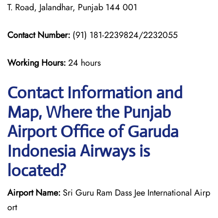
T. Road, Jalandhar, Punjab 144 001
Contact Number:
(91) 181-2239824/2232055
Working Hours:
24 hours
Contact Information and
Map, Where the Punjab
Airport Office of Garuda
Indonesia Airways is
located?
Airport Name:
Sri Guru Ram Dass Jee International Airp
ort