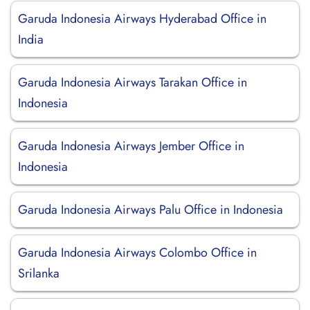
Garuda Indonesia Airways Hyderabad Office in
India
Garuda Indonesia Airways Tarakan Office in
Indonesia
Garuda Indonesia Airways Jember Office in
Indonesia
Garuda Indonesia Airways Palu Office in Indonesia
Garuda Indonesia Airways Colombo Office in
Srilanka