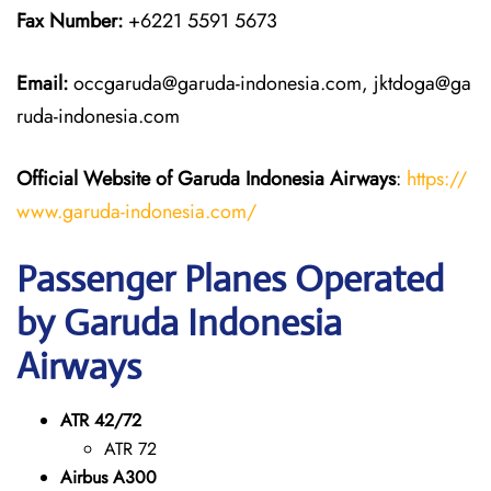
Fax Number:
+6221 5591 5673
Email:
occgaruda@garuda-indonesia.com, jktdoga@ga
ruda-indonesia.com
Official Website of Garuda Indonesia
Airways
:
https://
www.garuda-indonesia.com/
Passenger Planes Operated
by Garuda Indonesia
Airways
ATR 42/72
ATR 72
Airbus A300