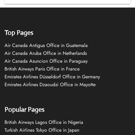
Top Pages
Air Canada Antigua Office in Guatemala
Air Canada Aruba Office in Netherlands
Air Canada Asuncion Office in Paraguay
British Airways Paris Office in France
Emirates Airlines Düsseldorf Office in Germany
Emirates Airlines Dzaoudzi Office in Mayotte
Popular Pages
British Airways Lagos Office in Nigeria
Turkish Airlines Tokyo Office in Japan