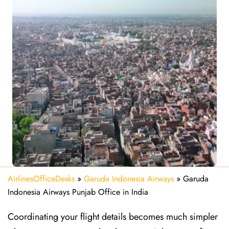
AirlinesOfficeDesks
»
Garuda Indonesia Airways
»
Garuda
Indonesia Airways Punjab Office in India
Coordinating your flight details becomes much simpler