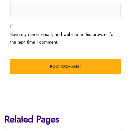
Save my name, email, and website in this browser for
the next time I comment.
Related Pages