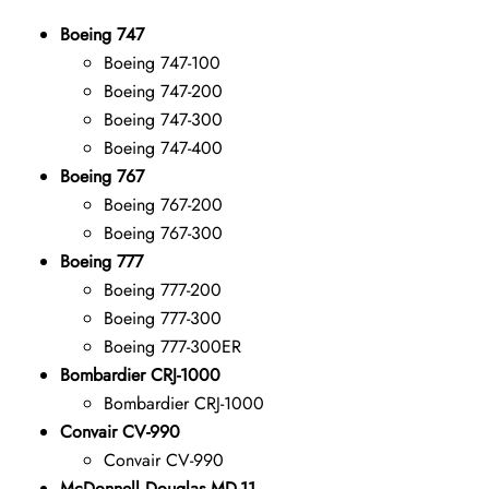
Boeing 747
Boeing 747-100
Boeing 747-200
Boeing 747-300
Boeing 747-400
Boeing 767
Boeing 767-200
Boeing 767-300
Boeing 777
Boeing 777-200
Boeing 777-300
Boeing 777-300ER
Bombardier CRJ-1000
Bombardier CRJ-1000
Convair CV-990
Convair CV-990
McDonnell Douglas MD-11