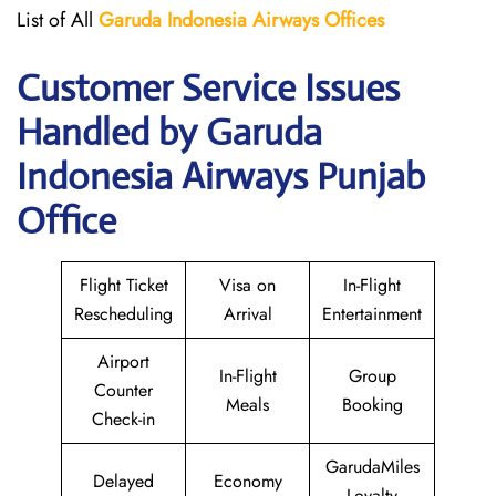
List of All
Garuda Indonesia Airways
Offices
Customer Service Issues
Handled by Garuda
Indonesia Airways Punjab
Office
Flight Ticket
Visa on
In-Flight
Rescheduling
Arrival
Entertainment
Airport
In-Flight
Group
Counter
Meals
Booking
Check-in
GarudaMiles
Delayed
Economy
Loyalty