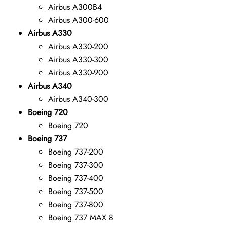
Airbus A300B4
Airbus A300-600
Airbus A330
Airbus A330-200
Airbus A330-300
Airbus A330-900
Airbus A340
Airbus A340-300
Boeing 720
Boeing 720
Boeing 737
Boeing 737-200
Boeing 737-300
Boeing 737-400
Boeing 737-500
Boeing 737-800
Boeing 737 MAX 8