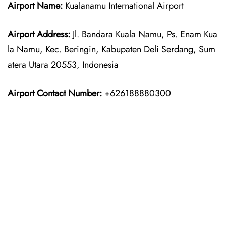
Airport Name:
Kualanamu International Airport
Airport Address:
Jl. Bandara Kuala Namu, Ps. Enam Kua
la Namu, Kec. Beringin, Kabupaten Deli Serdang, Sum
atera Utara 20553, Indonesia
Airport Contact Number:
+626188880300