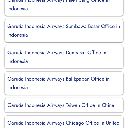
Garuda Indonesia Airways Palembang Office in
Indonesia
Garuda Indonesia Airways Sumbawa Besar Office in
Indonesia
Garuda Indonesia Airways Denpasar Office in
Indonesia
Garuda Indonesia Airways Balikpapan Office in
Indonesia
Garuda Indonesia Airways Taiwan Office in China
Garuda Indonesia Airways Chicago Office in United