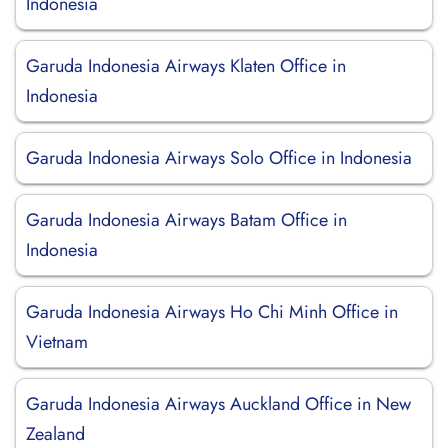
Indonesia
Garuda Indonesia Airways Klaten Office in
Indonesia
Garuda Indonesia Airways Solo Office in Indonesia
Garuda Indonesia Airways Batam Office in
Indonesia
Garuda Indonesia Airways Ho Chi Minh Office in
Vietnam
Garuda Indonesia Airways Auckland Office in New
Zealand