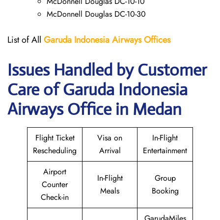
McDonnell Douglas DC-10-10
McDonnell Douglas DC-10-30
List of All
Garuda Indonesia Airways
Offices
Issues Handled by Customer
Care of Garuda Indonesia
Airways Office in Medan
Flight Ticket
Visa on
In-Flight
Rescheduling
Arrival
Entertainment
Airport
In-Flight
Group
Counter
Meals
Booking
Check-in
GarudaMiles