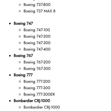
Boeing 737-800
Boeing 737 MAX 8
Boeing 747
Boeing 747-100
Boeing 747-200
Boeing 747-300
Boeing 747-400
Boeing 767
Boeing 767-200
Boeing 767-300
Boeing 777
Boeing 777-200
Boeing 777-300
Boeing 777-300ER
Bombardier CRJ-1000
Bombardier CRJ-1000