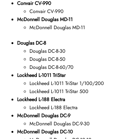
Convair CV-990
Convair CV-990
McDonnell Douglas MD-11
McDonnell Douglas MD-11
Douglas DC-8
Douglas DC-8-30
Douglas DC-8-50
Douglas DC-8-60/70
Lockheed L-1011 TriStar
Lockheed L-1011 TriStar 1/100/200
Lockheed L-1011 TriStar 500
Lockheed L-188 Electra
Lockheed L-188 Electra
McDonnell Douglas DC-9
McDonnell Douglas DC-9-30
McDonnell Douglas DC-10