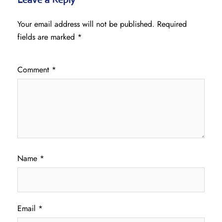
Your email address will not be published.
Required
fields are marked
*
Comment
*
Name
*
Email
*