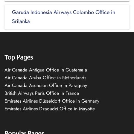
Garuda Indonesia Airways Colombo Office in
Srilanka
Top Pages
Air Canada Antigua Office in Guatemala
Air Canada Aruba Office in Netherlands
Air Canada Asuncion Office in Paraguay
British Airways Paris Office in France
Emirates Airlines Düsseldorf Office in Germany
Emirates Airlines Dzaoudzi Office in Mayotte
Popular Pages