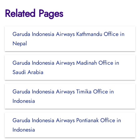
Related Pages
Garuda Indonesia Airways Kathmandu Office in
Nepal
Garuda Indonesia Airways Madinah Office in
Saudi Arabia
Garuda Indonesia Airways Timika Office in
Indonesia
Garuda Indonesia Airways Pontianak Office in
Indonesia