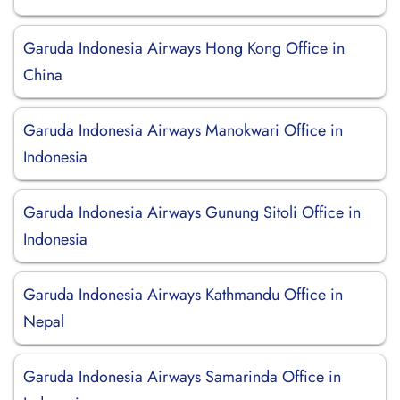
Garuda Indonesia Airways Hong Kong Office in
China
Garuda Indonesia Airways Manokwari Office in
Indonesia
Garuda Indonesia Airways Gunung Sitoli Office in
Indonesia
Garuda Indonesia Airways Kathmandu Office in
Nepal
Garuda Indonesia Airways Samarinda Office in