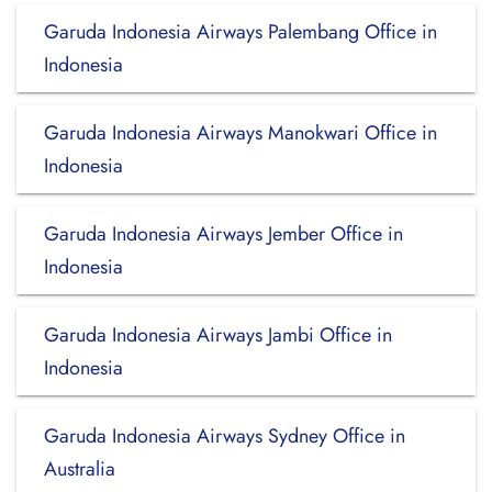
Garuda Indonesia Airways Palembang Office in
Indonesia
Garuda Indonesia Airways Manokwari Office in
Indonesia
Garuda Indonesia Airways Jember Office in
Indonesia
Garuda Indonesia Airways Jambi Office in
Indonesia
Garuda Indonesia Airways Sydney Office in
Australia