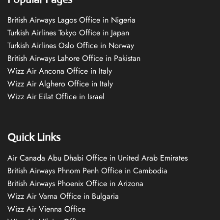
British Airways Lagos Office in Nigeria
Turkish Airlines Tokyo Office in Japan
Turkish Airlines Oslo Office in Norway
British Airways Lahore Office in Pakistan
Wizz Air Ancona Office in Italy
Wizz Air Alghero Office in Italy
Wizz Air Eilat Office in Israel
Quick Links
Air Canada Abu Dhabi Office in United Arab Emirates
British Airways Phnom Penh Office in Cambodia
British Airways Phoenix Office in Arizona
Wizz Air Varna Office in Bulgaria
Wizz Air Vienna Office