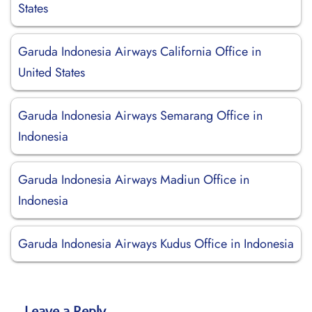
States
Garuda Indonesia Airways California Office in
United States
Garuda Indonesia Airways Semarang Office in
Indonesia
Garuda Indonesia Airways Madiun Office in
Indonesia
Garuda Indonesia Airways Kudus Office in Indonesia
Leave a Reply