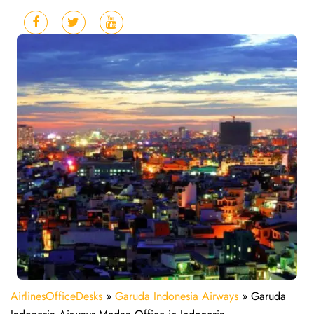
AirlinesOfficeDesks
»
Garuda Indonesia Airways
»
Garuda