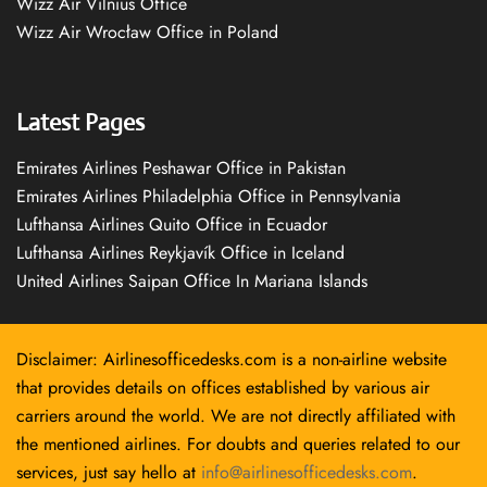
Wizz Air Vilnius Office
Wizz Air Wrocław Office in Poland
Latest Pages
Emirates Airlines Peshawar Office in Pakistan
Emirates Airlines Philadelphia Office in Pennsylvania
Lufthansa Airlines Quito Office in Ecuador
Lufthansa Airlines Reykjavík Office in Iceland
United Airlines Saipan Office In Mariana Islands
Disclaimer: Airlinesofficedesks.com is a non-airline website
that provides details on offices established by various air
carriers around the world. We are not directly affiliated with
the mentioned airlines. For doubts and queries related to our
services, just say hello at
info@airlinesofficedesks.com
.