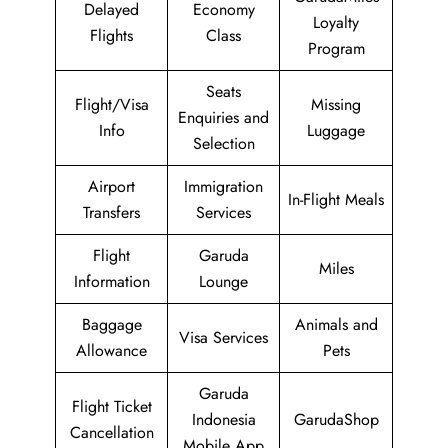
Delayed
Economy
Loyalty
Flights
Class
Program
Seats
Flight/Visa
Missing
Enquiries and
Info
Luggage
Selection
Airport
Immigration
In-Flight Meals
Transfers
Services
Flight
Garuda
Miles
Information
Lounge
Baggage
Animals and
Visa Services
Allowance
Pets
Garuda
Flight Ticket
Indonesia
GarudaShop
Cancellation
Mobile App