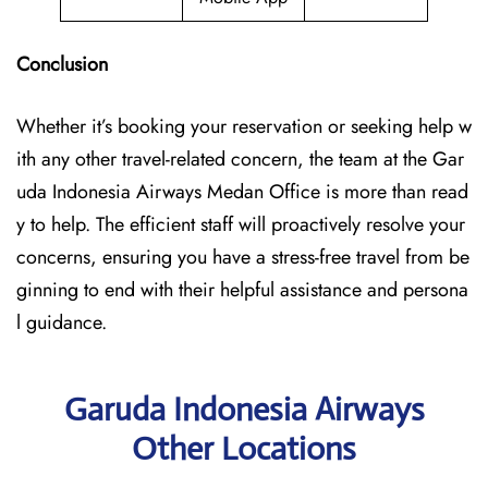
Conclusion
Whether it’s booking your reservation or seeking help w
ith any other travel-related concern, the team at the Gar
uda Indonesia Airways Medan Office is more than read
y to help. The efficient staff will proactively resolve your
concerns, ensuring you have a stress-free travel from be
ginning to end with their helpful assistance and persona
l guidance.
Garuda Indonesia Airways
Other Locations