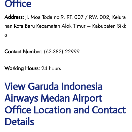
Office
Address:
Jl. Moa Toda no.9, RT. 007 / RW. 002, Kelura
han Kota Baru Kecamatan Alok Timur – Kabupaten Sikk
a
Contact Number:
(62-382) 22999
Working Hours:
24 hours
View Garuda Indonesia
Airways Medan Airport
Office Location and Contact
Details