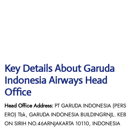
Key Details About Garuda
Indonesia Airways Head
Office
Head Office Address:
PT GARUDA INDONESIA (PERS
ERO) Tbk, GARUDA INDONESIA BUILDINGRNJL. KEB
ON SIRIH NO.46ARNJAKARTA 10110, INDONESIA