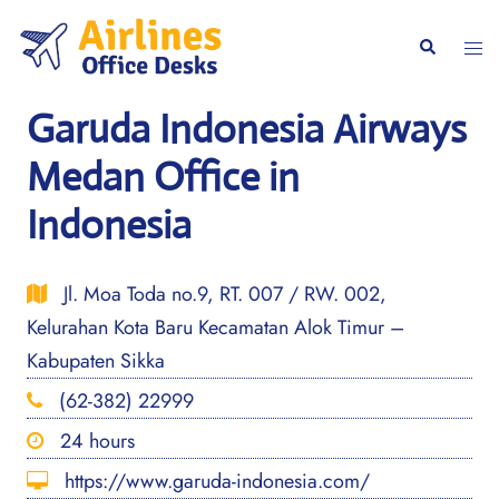
Skip
to
Togg
Search
content
men
Garuda Indonesia Airways
Medan Office in
Indonesia
Jl. Moa Toda no.9, RT. 007 / RW. 002,
Kelurahan Kota Baru Kecamatan Alok Timur –
Kabupaten Sikka
(62-382) 22999
24 hours
https://www.garuda-indonesia.com/