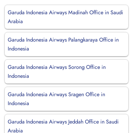
Garuda Indonesia Airways Madinah Office in Saudi
Arabia
Garuda Indonesia Airways Palangkaraya Office in
Indonesia
Garuda Indonesia Airways Sorong Office in
Indonesia
Garuda Indonesia Airways Sragen Office in
Indonesia
Garuda Indonesia Airways Jeddah Office in Saudi
Arabia