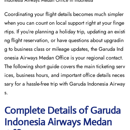
Indonesia Airways Medan Office in Indonesia
Coordinating your flight details becomes much simpler
when you can count on local support right at your finge
rtips. If you’re planning a holiday trip, updating an existi
ng flight reservation, or have questions about upgradin
g to business class or mileage updates, the Garuda Ind
onesia Airways Medan Office is your regional contact.
The following short guide covers the main ticketing serv
ices, business hours, and important office details neces
sary for a hassle-free trip with Garuda Indonesia Airway
s.
Complete Details of Garuda
Indonesia Airways Medan