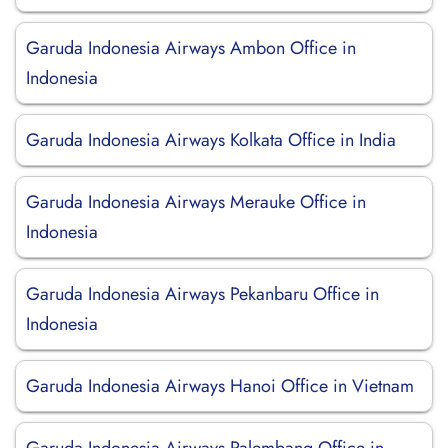
Garuda Indonesia Airways Ambon Office in
Indonesia
Garuda Indonesia Airways Kolkata Office in India
Garuda Indonesia Airways Merauke Office in
Indonesia
Garuda Indonesia Airways Pekanbaru Office in
Indonesia
Garuda Indonesia Airways Hanoi Office in Vietnam