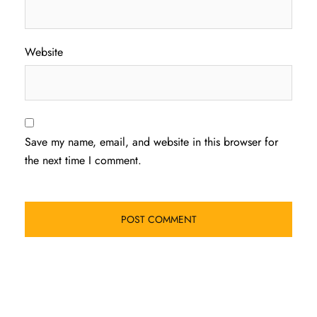
Website
Save my name, email, and website in this browser for
the next time I comment.