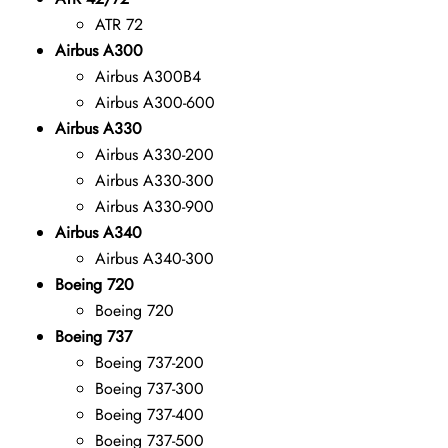
ATR 72
Airbus A300
Airbus A300B4
Airbus A300-600
Airbus A330
Airbus A330-200
Airbus A330-300
Airbus A330-900
Airbus A340
Airbus A340-300
Boeing 720
Boeing 720
Boeing 737
Boeing 737-200
Boeing 737-300
Boeing 737-400
Boeing 737-500