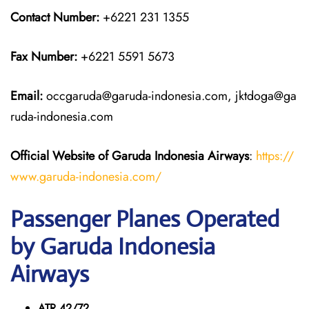
Contact Number:
+6221 231 1355
Fax Number:
+6221 5591 5673
Email:
occgaruda@garuda-indonesia.com, jktdoga@ga
ruda-indonesia.com
Official Website of Garuda Indonesia
Airways
:
https://
www.garuda-indonesia.com/
Passenger Planes Operated
by Garuda Indonesia
Airways
ATR 42/72