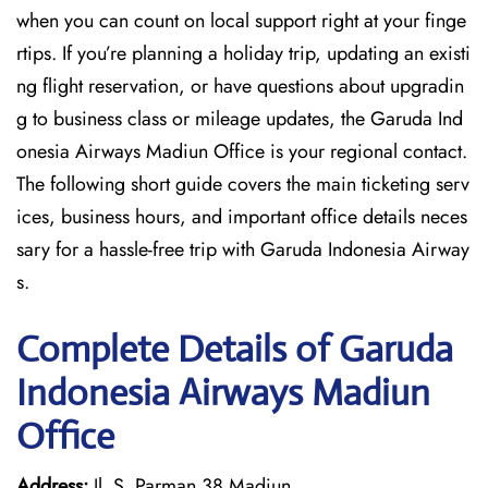
when you can count on local support right at your finge
rtips. If you’re planning a holiday trip, updating an existi
ng flight reservation, or have questions about upgradin
g to business class or mileage updates, the Garuda Ind
onesia Airways Madiun Office is your regional contact.
The following short guide covers the main ticketing serv
ices, business hours, and important office details neces
sary for a hassle-free trip with Garuda Indonesia Airway
s.
Complete Details of Garuda
Indonesia Airways Madiun
Office
Address:
Jl. S. Parman 38 Madiun