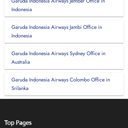
Garuda Indonesia Airways Jember Office in
Indonesia
Garuda Indonesia Airways Jambi Office in
Indonesia
Garuda Indonesia Airways Sydney Office in
Australia
Garuda Indonesia Airways Colombo Office in
Srilanka
Top Pages