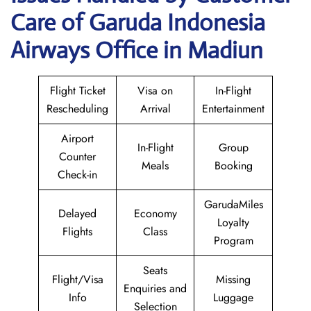
Care of Garuda Indonesia
Airways Office in Madiun
Flight Ticket
Visa on
In-Flight
Rescheduling
Arrival
Entertainment
Airport
In-Flight
Group
Counter
Meals
Booking
Check-in
GarudaMiles
Delayed
Economy
Loyalty
Flights
Class
Program
Seats
Flight/Visa
Missing
Enquiries and
Info
Luggage
Selection