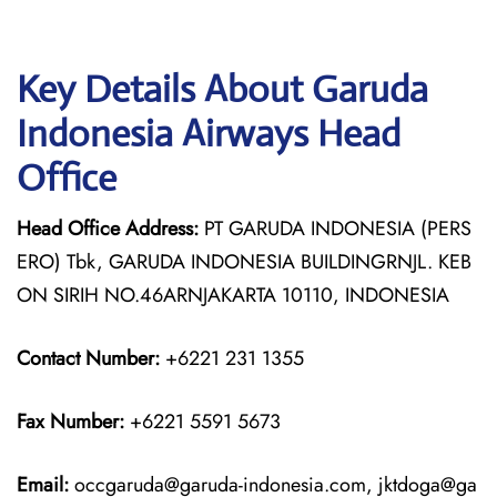
Key Details About Garuda
Indonesia Airways Head
Office
Head Office Address:
PT GARUDA INDONESIA (PERS
ERO) Tbk, GARUDA INDONESIA BUILDINGRNJL. KEB
ON SIRIH NO.46ARNJAKARTA 10110, INDONESIA
Contact Number:
+6221 231 1355
Fax Number:
+6221 5591 5673
Email:
occgaruda@garuda-indonesia.com, jktdoga@ga