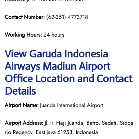
Contact Number:
(62-351) 4773718
Working Hours:
24 hours
View Garuda Indonesia
Airways Madiun Airport
Office Location and Contact
Details
Airport Name:
Juanda International Airport
Airport Address:
Jl. Ir. Haji Juanda, Betro, Sedati, Sidoa
rjo Regency, East Java 61253, Indonesia