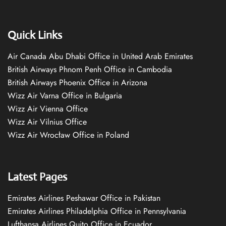
Quick Links
Air Canada Abu Dhabi Office in United Arab Emirates
British Airways Phnom Penh Office in Cambodia
British Airways Phoenix Office in Arizona
Wizz Air Varna Office in Bulgaria
Wizz Air Vienna Office
Wizz Air Vilnius Office
Wizz Air Wrocław Office in Poland
Latest Pages
Emirates Airlines Peshawar Office in Pakistan
Emirates Airlines Philadelphia Office in Pennsylvania
Lufthansa Airlines Quito Office in Ecuador