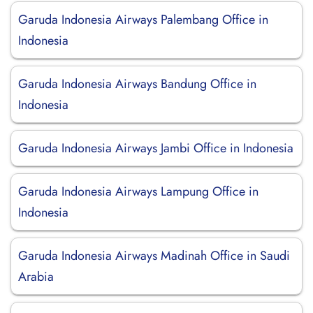
Garuda Indonesia Airways Palembang Office in
Indonesia
Garuda Indonesia Airways Bandung Office in
Indonesia
Garuda Indonesia Airways Jambi Office in Indonesia
Garuda Indonesia Airways Lampung Office in
Indonesia
Garuda Indonesia Airways Madinah Office in Saudi
Arabia