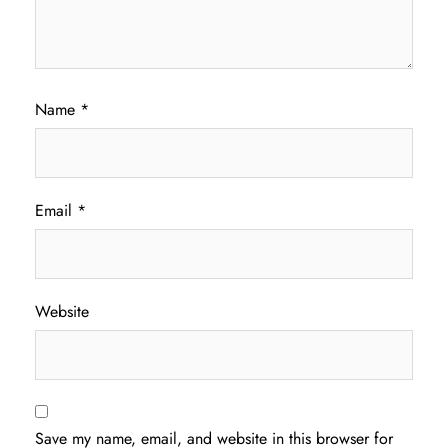
Name
*
Email
*
Website
Save my name, email, and website in this browser for