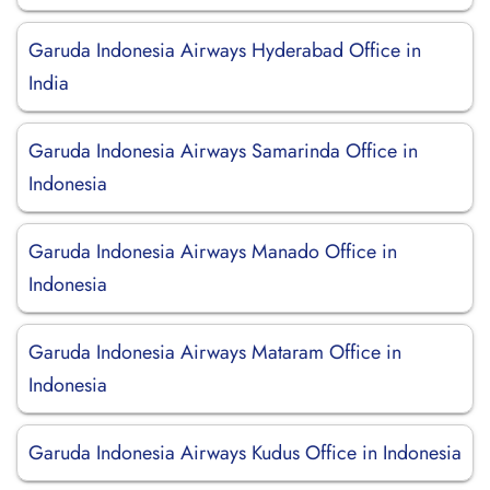
Garuda Indonesia Airways Hyderabad Office in
India
Garuda Indonesia Airways Samarinda Office in
Indonesia
Garuda Indonesia Airways Manado Office in
Indonesia
Garuda Indonesia Airways Mataram Office in
Indonesia
Garuda Indonesia Airways Kudus Office in Indonesia