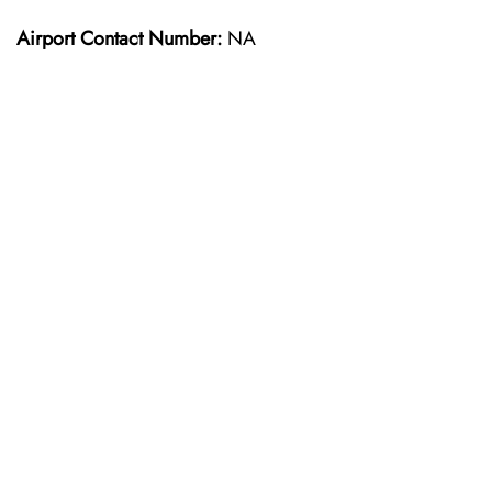
Airport Contact Number:
NA