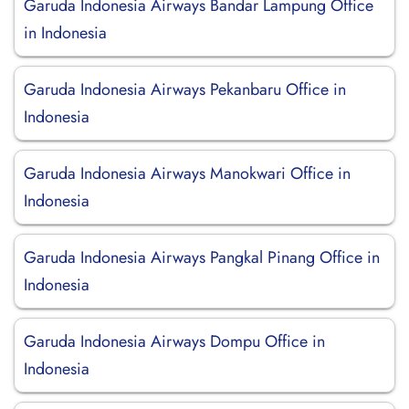
Garuda Indonesia Airways Bandar Lampung Office
in Indonesia
Garuda Indonesia Airways Pekanbaru Office in
Indonesia
Garuda Indonesia Airways Manokwari Office in
Indonesia
Garuda Indonesia Airways Pangkal Pinang Office in
Indonesia
Garuda Indonesia Airways Dompu Office in
Indonesia