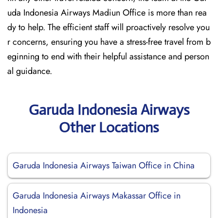
uda Indonesia Airways Madiun Office is more than rea
dy to help. The efficient staff will proactively resolve you
r concerns, ensuring you have a stress-free travel from b
eginning to end with their helpful assistance and person
al guidance.
Garuda Indonesia Airways
Other Locations
Garuda Indonesia Airways Taiwan Office in China
Garuda Indonesia Airways Makassar Office in
Indonesia