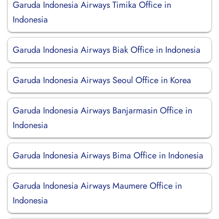
Garuda Indonesia Airways Timika Office in
Indonesia
Garuda Indonesia Airways Biak Office in Indonesia
Garuda Indonesia Airways Seoul Office in Korea
Garuda Indonesia Airways Banjarmasin Office in
Indonesia
Garuda Indonesia Airways Bima Office in Indonesia
Garuda Indonesia Airways Maumere Office in
Indonesia