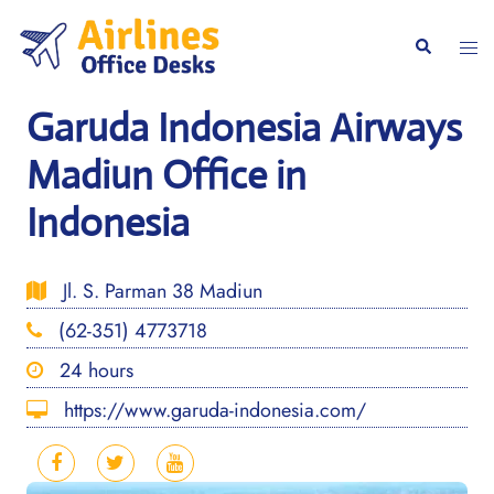
Skip
to
Togg
Search
content
men
Garuda Indonesia Airways
Madiun Office in
Indonesia
Jl. S. Parman 38 Madiun
(62-351) 4773718
24 hours
https://www.garuda-indonesia.com/