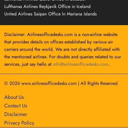
Lufthansa Airlines Reykjavík Office in Iceland
United Airlines Saipan Office In Mariana Islands
Disclaimer: Airlinesofficedesks.com is a non-airline website
that provides details on offices established by various air
carriers around the world. We are not directly affiliated with
the mentioned airlines. For doubts and queries related to our
services, just say hello at
info@airlinesofficedesks.com
.
© 2026
www.airlinesofficedesks.com
|
All Rights Reserved.
About Us
Contact Us
Disclaimer
Privacy Policy