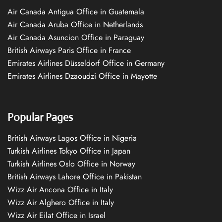
Air Canada Antigua Office in Guatemala
Air Canada Aruba Office in Netherlands
Air Canada Asuncion Office in Paraguay
British Airways Paris Office in France
Emirates Airlines Düsseldorf Office in Germany
Emirates Airlines Dzaoudzi Office in Mayotte
Popular Pages
British Airways Lagos Office in Nigeria
Turkish Airlines Tokyo Office in Japan
Turkish Airlines Oslo Office in Norway
British Airways Lahore Office in Pakistan
Wizz Air Ancona Office in Italy
Wizz Air Alghero Office in Italy
Wizz Air Eilat Office in Israel