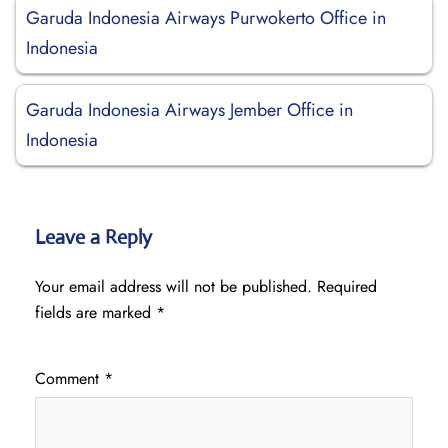
Garuda Indonesia Airways Purwokerto Office in
Indonesia
Garuda Indonesia Airways Jember Office in
Indonesia
Leave a Reply
Your email address will not be published.
Required
fields are marked
*
Comment
*