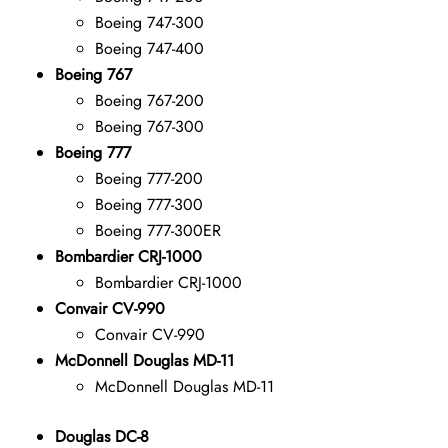
Boeing 747-300
Boeing 747-400
Boeing 767
Boeing 767-200
Boeing 767-300
Boeing 777
Boeing 777-200
Boeing 777-300
Boeing 777-300ER
Bombardier CRJ-1000
Bombardier CRJ-1000
Convair CV-990
Convair CV-990
McDonnell Douglas MD-11
McDonnell Douglas MD-11
Douglas DC-8