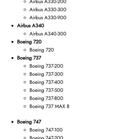
Airbus A330-200
Airbus A330-300
Airbus A330-900
Airbus A340
Airbus A340-300
Boeing 720
Boeing 720
Boeing 737
Boeing 737-200
Boeing 737-300
Boeing 737-400
Boeing 737-500
Boeing 737-800
Boeing 737 MAX 8
Boeing 747
Boeing 747-100
Boeing 747-200