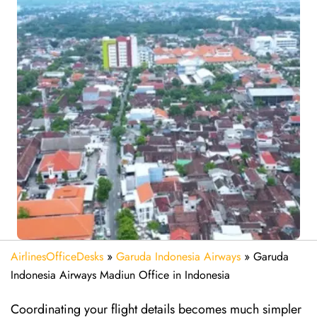
AirlinesOfficeDesks
»
Garuda Indonesia Airways
»
Garuda
Indonesia Airways Madiun Office in Indonesia
Coordinating your flight details becomes much simpler