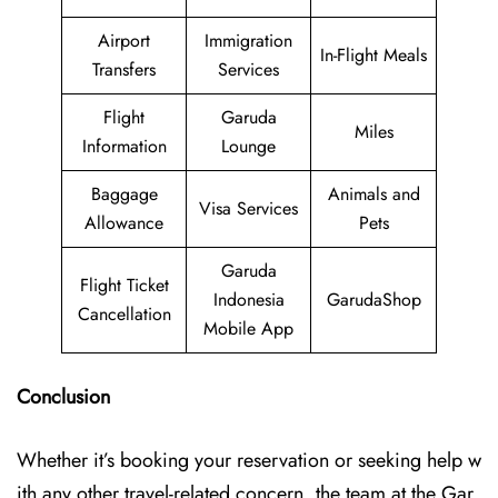
Airport
Immigration
In-Flight Meals
Transfers
Services
Flight
Garuda
Miles
Information
Lounge
Baggage
Animals and
Visa Services
Allowance
Pets
Garuda
Flight Ticket
Indonesia
GarudaShop
Cancellation
Mobile App
Conclusion
Whether it’s booking your reservation or seeking help w
ith any other travel-related concern, the team at the Gar