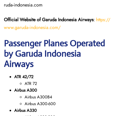
ruda-indonesia.com
Official Website of Garuda Indonesia
Airways
:
https://
www.garuda-indonesia.com/
Passenger Planes Operated
by Garuda Indonesia
Airways
ATR 42/72
ATR 72
Airbus A300
Airbus A300B4
Airbus A300-600
Airbus A330