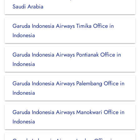
Saudi Arabia
Garuda Indonesia Airways Timika Office in
Indonesia
Garuda Indonesia Airways Pontianak Office in
Indonesia
Garuda Indonesia Airways Palembang Office in
Indonesia
Garuda Indonesia Airways Manokwari Office in
Indonesia