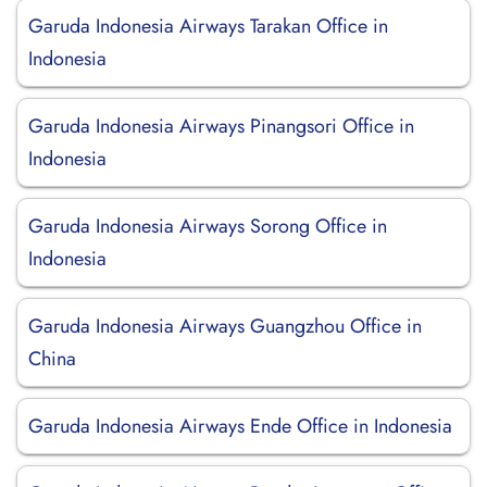
Garuda Indonesia Airways Tarakan Office in
Indonesia
Garuda Indonesia Airways Pinangsori Office in
Indonesia
Garuda Indonesia Airways Sorong Office in
Indonesia
Garuda Indonesia Airways Guangzhou Office in
China
Garuda Indonesia Airways Ende Office in Indonesia