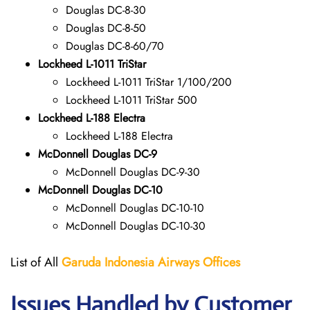
Douglas DC-8-30
Douglas DC-8-50
Douglas DC-8-60/70
Lockheed L-1011 TriStar
Lockheed L-1011 TriStar 1/100/200
Lockheed L-1011 TriStar 500
Lockheed L-188 Electra
Lockheed L-188 Electra
McDonnell Douglas DC-9
McDonnell Douglas DC-9-30
McDonnell Douglas DC-10
McDonnell Douglas DC-10-10
McDonnell Douglas DC-10-30
List of All
Garuda Indonesia Airways
Offices
Issues Handled by Customer