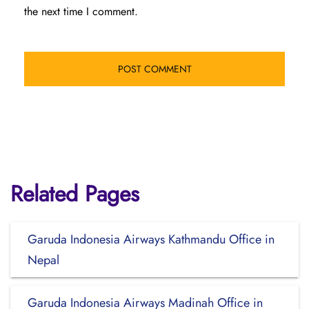
the next time I comment.
Related Pages
Garuda Indonesia Airways Kathmandu Office in
Nepal
Garuda Indonesia Airways Madinah Office in