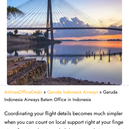
AirlinesOfficeDesks
»
Garuda Indonesia Airways
»
Garuda
Indonesia Airways Batam Office in Indonesia
Coordinating your flight details becomes much simpler
when you can count on local support right at your finge