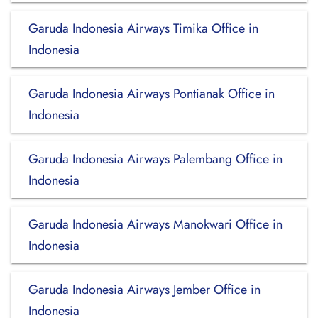
Garuda Indonesia Airways Timika Office in
Indonesia
Garuda Indonesia Airways Pontianak Office in
Indonesia
Garuda Indonesia Airways Palembang Office in
Indonesia
Garuda Indonesia Airways Manokwari Office in
Indonesia
Garuda Indonesia Airways Jember Office in
Indonesia