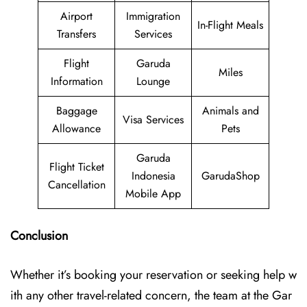
Airport
Immigration
In-Flight Meals
Transfers
Services
Flight
Garuda
Miles
Information
Lounge
Baggage
Animals and
Visa Services
Allowance
Pets
Garuda
Flight Ticket
Indonesia
GarudaShop
Cancellation
Mobile App
Conclusion
Whether it’s booking your reservation or seeking help w
ith any other travel-related concern, the team at the Gar