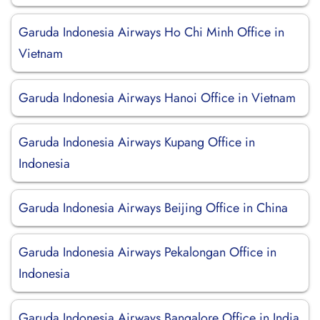
Garuda Indonesia Airways Ho Chi Minh Office in
Vietnam
Garuda Indonesia Airways Hanoi Office in Vietnam
Garuda Indonesia Airways Kupang Office in
Indonesia
Garuda Indonesia Airways Beijing Office in China
Garuda Indonesia Airways Pekalongan Office in
Indonesia
Garuda Indonesia Airways Bangalore Office in India