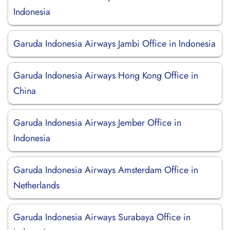
Indonesia
Garuda Indonesia Airways Jambi Office in Indonesia
Garuda Indonesia Airways Hong Kong Office in
China
Garuda Indonesia Airways Jember Office in
Indonesia
Garuda Indonesia Airways Amsterdam Office in
Netherlands
Garuda Indonesia Airways Surabaya Office in