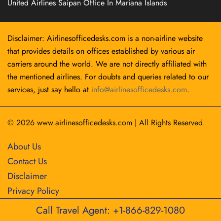
United Airlines Saipan Office In Mariana Islands
Disclaimer: Airlinesofficedesks.com is a non-airline website
that provides details on offices established by various air
carriers around the world. We are not directly affiliated with
the mentioned airlines. For doubts and queries related to our
services, just say hello at
info@airlinesofficedesks.com
.
© 2026
www.airlinesofficedesks.com
|
All Rights Reserved.
About Us
Contact Us
Disclaimer
Privacy Policy
Call Travel Agent: +1-866-829-1080