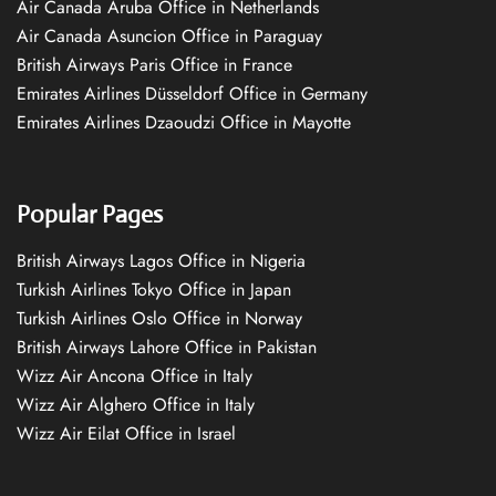
Air Canada Aruba Office in Netherlands
Air Canada Asuncion Office in Paraguay
British Airways Paris Office in France
Emirates Airlines Düsseldorf Office in Germany
Emirates Airlines Dzaoudzi Office in Mayotte
Popular Pages
British Airways Lagos Office in Nigeria
Turkish Airlines Tokyo Office in Japan
Turkish Airlines Oslo Office in Norway
British Airways Lahore Office in Pakistan
Wizz Air Ancona Office in Italy
Wizz Air Alghero Office in Italy
Wizz Air Eilat Office in Israel