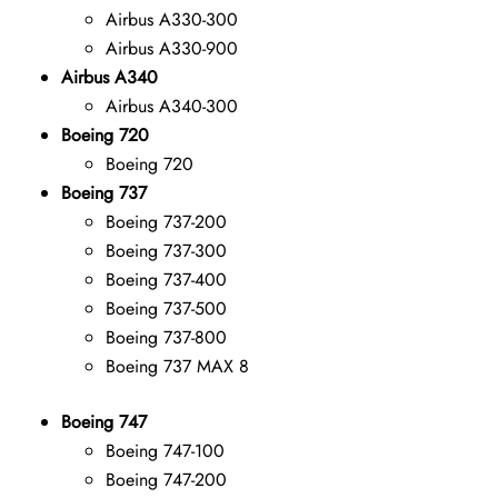
Airbus A330-300
Airbus A330-900
Airbus A340
Airbus A340-300
Boeing 720
Boeing 720
Boeing 737
Boeing 737-200
Boeing 737-300
Boeing 737-400
Boeing 737-500
Boeing 737-800
Boeing 737 MAX 8
Boeing 747
Boeing 747-100
Boeing 747-200