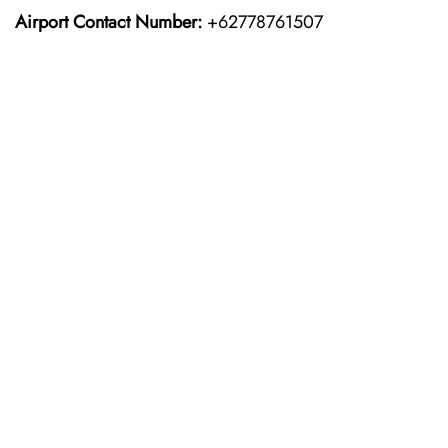
Airport Contact Number:
+62778761507