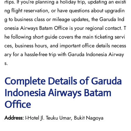
rtips. If you’re planning a holiday trip, updating an existi
ng flight reservation, or have questions about upgradin
g to business class or mileage updates, the Garuda Ind
onesia Airways Batam Office is your regional contact. T
he following short guide covers the main ticketing servi
ces, business hours, and important office details necess
ary for a hassle-free trip with Garuda Indonesia Airway
s.
Complete Details of Garuda
Indonesia Airways Batam
Office
Address:
I-Hotel Jl. Teuku Umar, Bukit Nagoya