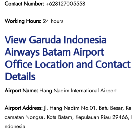
Contact Number:
+628127005558
Working Hours:
24 hours
View Garuda Indonesia
Airways Batam Airport
Office Location and Contact
Details
Airport Name:
Hang Nadim International Airport
Airport Address:
Jl. Hang Nadim No.01, Batu Besar, Ke
camatan Nongsa, Kota Batam, Kepulauan Riau 29466, I
ndonesia