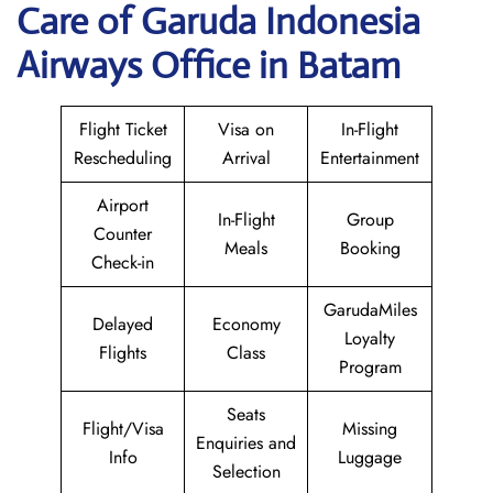
Care of Garuda Indonesia
Airways Office in Batam
Flight Ticket
Visa on
In-Flight
Rescheduling
Arrival
Entertainment
Airport
In-Flight
Group
Counter
Meals
Booking
Check-in
GarudaMiles
Delayed
Economy
Loyalty
Flights
Class
Program
Seats
Flight/Visa
Missing
Enquiries and
Info
Luggage
Selection