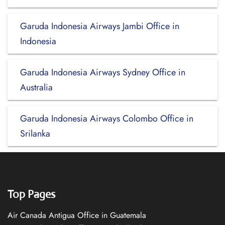
Garuda Indonesia Airways Jambi Office in
Indonesia
Garuda Indonesia Airways Sydney Office in
Australia
Garuda Indonesia Airways Colombo Office in
Srilanka
Top Pages
Air Canada Antigua Office in Guatemala