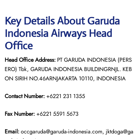
Key Details About Garuda
Indonesia Airways Head
Office
Head Office Address:
PT GARUDA INDONESIA (PERS
ERO) Tbk, GARUDA INDONESIA BUILDINGRNJL. KEB
ON SIRIH NO.46ARNJAKARTA 10110, INDONESIA
Contact Number:
+6221 231 1355
Fax Number:
+6221 5591 5673
Email:
occgaruda@garuda-indonesia.com, jktdoga@ga