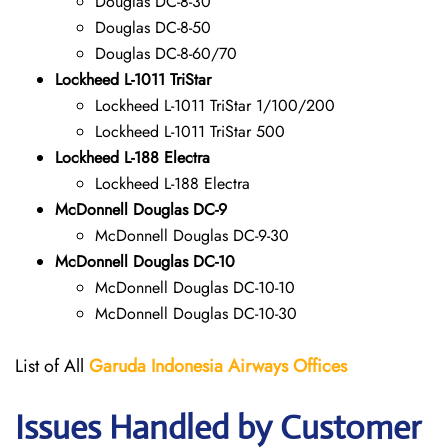
Douglas DC-8-30
Douglas DC-8-50
Douglas DC-8-60/70
Lockheed L-1011 TriStar
Lockheed L-1011 TriStar 1/100/200
Lockheed L-1011 TriStar 500
Lockheed L-188 Electra
Lockheed L-188 Electra
McDonnell Douglas DC-9
McDonnell Douglas DC-9-30
McDonnell Douglas DC-10
McDonnell Douglas DC-10-10
McDonnell Douglas DC-10-30
List of All
Garuda Indonesia Airways
Offices
Issues Handled by Customer