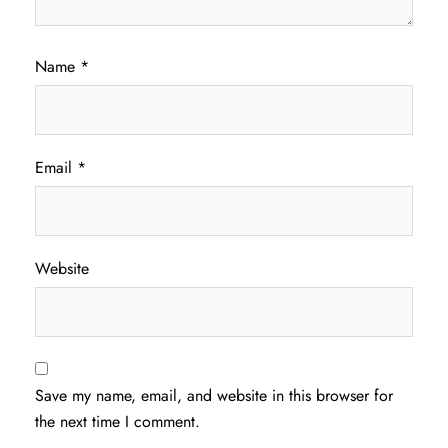
Name
*
Email
*
Website
Save my name, email, and website in this browser for
the next time I comment.