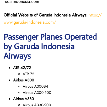
ruda-indonesia.com
Official Website of Garuda Indonesia
Airways
:
https://
www.garuda-indonesia.com/
Passenger Planes Operated
by Garuda Indonesia
Airways
ATR 42/72
ATR 72
Airbus A300
Airbus A300B4
Airbus A300-600
Airbus A330
Airbus A330-200