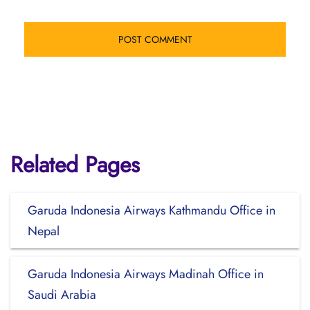
Related Pages
Garuda Indonesia Airways Kathmandu Office in
Nepal
Garuda Indonesia Airways Madinah Office in
Saudi Arabia