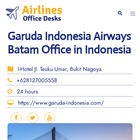
Skip
to
Togg
Search
content
men
Garuda Indonesia Airways
Batam Office in Indonesia
I-Hotel Jl. Teuku Umar, Bukit Nagoya
+628127005558
24 hours
https://www.garuda-indonesia.com/