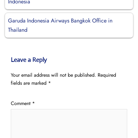
Indonesia
Garuda Indonesia Airways Bangkok Office in
Thailand
Leave a Reply
Your email address will not be published.
Required
fields are marked
*
Comment
*