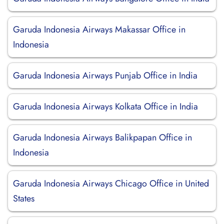
Garuda Indonesia Airways Makassar Office in
Indonesia
Garuda Indonesia Airways Punjab Office in India
Garuda Indonesia Airways Kolkata Office in India
Garuda Indonesia Airways Balikpapan Office in
Indonesia
Garuda Indonesia Airways Chicago Office in United
States