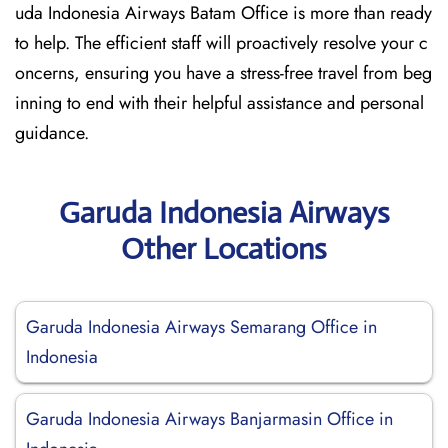
uda Indonesia Airways Batam Office is more than ready
to help. The efficient staff will proactively resolve your c
oncerns, ensuring you have a stress-free travel from beg
inning to end with their helpful assistance and personal
guidance.
Garuda Indonesia Airways
Other Locations
Garuda Indonesia Airways Semarang Office in
Indonesia
Garuda Indonesia Airways Banjarmasin Office in