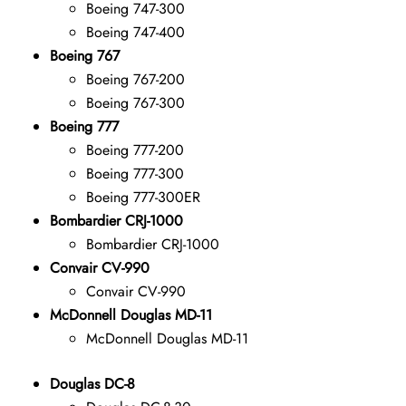
Boeing 747-300
Boeing 747-400
Boeing 767
Boeing 767-200
Boeing 767-300
Boeing 777
Boeing 777-200
Boeing 777-300
Boeing 777-300ER
Bombardier CRJ-1000
Bombardier CRJ-1000
Convair CV-990
Convair CV-990
McDonnell Douglas MD-11
McDonnell Douglas MD-11
Douglas DC-8