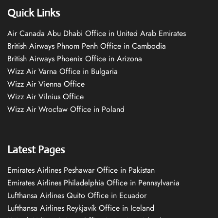
Quick Links
Air Canada Abu Dhabi Office in United Arab Emirates
British Airways Phnom Penh Office in Cambodia
British Airways Phoenix Office in Arizona
Wizz Air Varna Office in Bulgaria
Wizz Air Vienna Office
Wizz Air Vilnius Office
Wizz Air Wrocław Office in Poland
Latest Pages
Emirates Airlines Peshawar Office in Pakistan
Emirates Airlines Philadelphia Office in Pennsylvania
Lufthansa Airlines Quito Office in Ecuador
Lufthansa Airlines Reykjavík Office in Iceland