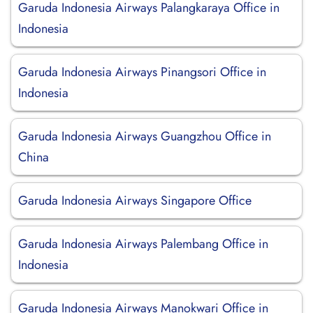
Garuda Indonesia Airways Palangkaraya Office in
Indonesia
Garuda Indonesia Airways Pinangsori Office in
Indonesia
Garuda Indonesia Airways Guangzhou Office in
China
Garuda Indonesia Airways Singapore Office
Garuda Indonesia Airways Palembang Office in
Indonesia
Garuda Indonesia Airways Manokwari Office in