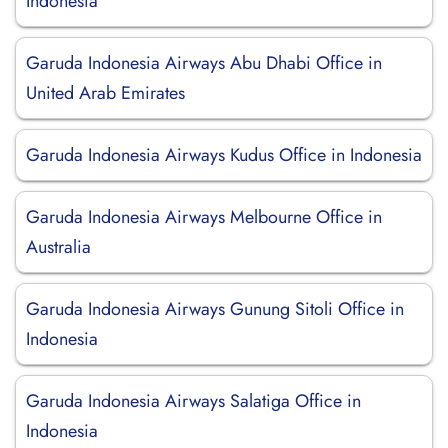
Indonesia
Garuda Indonesia Airways Abu Dhabi Office in
United Arab Emirates
Garuda Indonesia Airways Kudus Office in Indonesia
Garuda Indonesia Airways Melbourne Office in
Australia
Garuda Indonesia Airways Gunung Sitoli Office in
Indonesia
Garuda Indonesia Airways Salatiga Office in
Indonesia