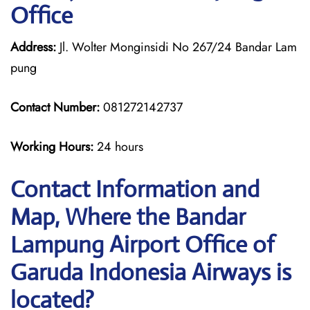
Office
Address:
Jl. Wolter Monginsidi No 267/24 Bandar Lam
pung
Contact Number:
081272142737
Working Hours:
24 hours
Contact Information and
Map, Where the Bandar
Lampung Airport Office of
Garuda Indonesia Airways is
located?