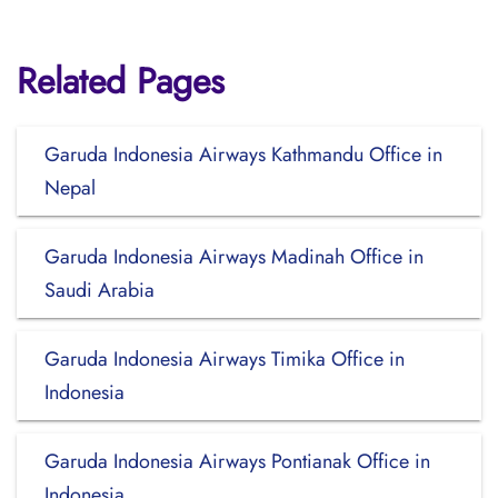
Related Pages
Garuda Indonesia Airways Kathmandu Office in
Nepal
Garuda Indonesia Airways Madinah Office in
Saudi Arabia
Garuda Indonesia Airways Timika Office in
Indonesia
Garuda Indonesia Airways Pontianak Office in
Indonesia