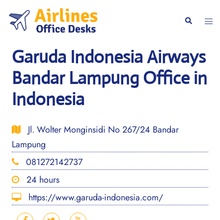
Skip
to
Togg
Search
content
men
Garuda Indonesia Airways
Bandar Lampung Office in
Indonesia
Jl. Wolter Monginsidi No 267/24 Bandar
Lampung
081272142737
24 hours
https://www.garuda-indonesia.com/