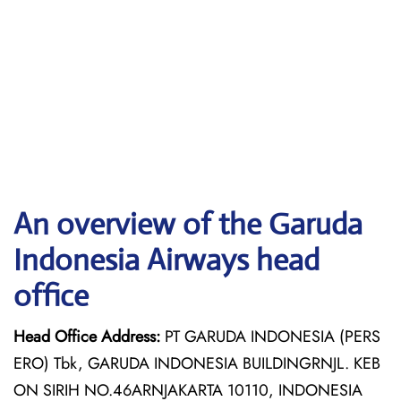
An overview of the Garuda
Indonesia Airways head
office
Head Office Address:
PT GARUDA INDONESIA (PERS
ERO) Tbk, GARUDA INDONESIA BUILDINGRNJL. KEB
ON SIRIH NO.46ARNJAKARTA 10110, INDONESIA