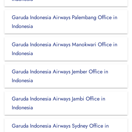
Garuda Indonesia Airways Palembang Office in
Indonesia
Garuda Indonesia Airways Manokwari Office in
Indonesia
Garuda Indonesia Airways Jember Office in
Indonesia
Garuda Indonesia Airways Jambi Office in
Indonesia
Garuda Indonesia Airways Sydney Office in