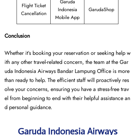
Garuda
Flight Ticket
Indonesia
GarudaShop
Cancellation
Mobile App
Conclusion
Whether it’s booking your reservation or seeking help w
ith any other travel-related concern, the team at the Gar
uda Indonesia Airways Bandar Lampung Office is more
than ready to help. The efficient staff will proactively res
olve your concerns, ensuring you have a stress-free trav
el from beginning to end with their helpful assistance an
d personal guidance.
Garuda Indonesia Airways