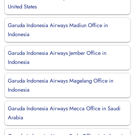
United States
Garuda Indonesia Airways Madiun Office in
Indonesia
Garuda Indonesia Airways Jember Office in
Indonesia
Garuda Indonesia Airways Magelang Office in
Indonesia
Garuda Indonesia Airways Mecca Office in Saudi
Arabia