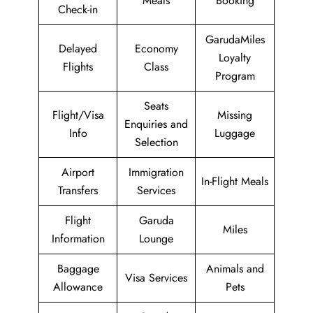
Meals
Booking
Check-in
GarudaMiles
Delayed
Economy
Loyalty
Flights
Class
Program
Seats
Flight/Visa
Missing
Enquiries and
Info
Luggage
Selection
Airport
Immigration
In-Flight Meals
Transfers
Services
Flight
Garuda
Miles
Information
Lounge
Baggage
Animals and
Visa Services
Allowance
Pets