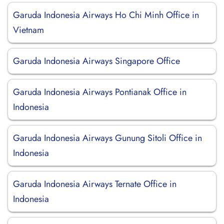
Garuda Indonesia Airways Ho Chi Minh Office in
Vietnam
Garuda Indonesia Airways Singapore Office
Garuda Indonesia Airways Pontianak Office in
Indonesia
Garuda Indonesia Airways Gunung Sitoli Office in
Indonesia
Garuda Indonesia Airways Ternate Office in
Indonesia