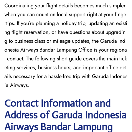
Coordinating your flight details becomes much simpler
when you can count on local support right at your finge
rtips. If you’re planning a holiday trip, updating an existi
ng flight reservation, or have questions about upgradin
g to business class or mileage updates, the Garuda Ind
onesia Airways Bandar Lampung Office is your regiona
l contact. The following short guide covers the main tick
eting services, business hours, and important office det
ails necessary for a hassle-free trip with Garuda Indones
ia Airways.
Contact Information and
Address of Garuda Indonesia
Airways Bandar Lampung