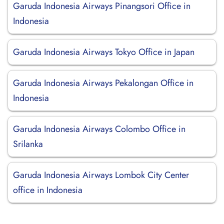
Garuda Indonesia Airways Pinangsori Office in
Indonesia
Garuda Indonesia Airways Tokyo Office in Japan
Garuda Indonesia Airways Pekalongan Office in
Indonesia
Garuda Indonesia Airways Colombo Office in
Srilanka
Garuda Indonesia Airways Lombok City Center
office in Indonesia