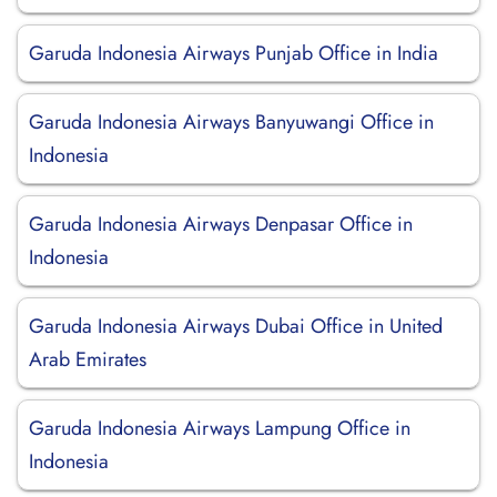
Garuda Indonesia Airways Punjab Office in India
Garuda Indonesia Airways Banyuwangi Office in
Indonesia
Garuda Indonesia Airways Denpasar Office in
Indonesia
Garuda Indonesia Airways Dubai Office in United
Arab Emirates
Garuda Indonesia Airways Lampung Office in
Indonesia