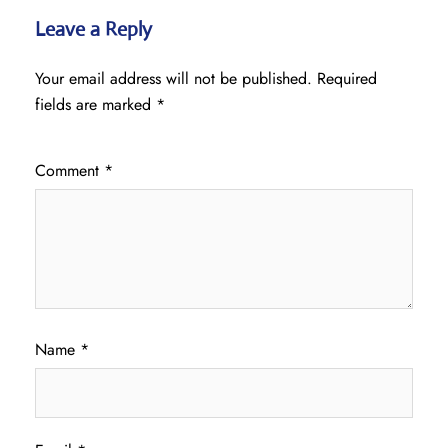
Leave a Reply
Your email address will not be published.
Required
fields are marked
*
Comment
*
Name
*