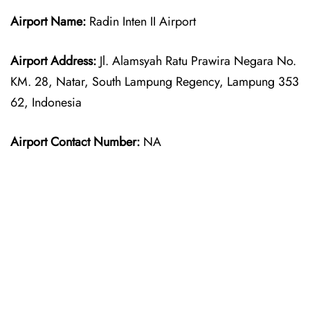
Airport Name:
Radin Inten II Airport
Airport Address:
Jl. Alamsyah Ratu Prawira Negara No.
KM. 28, Natar, South Lampung Regency, Lampung 353
62, Indonesia
Airport Contact Number:
NA