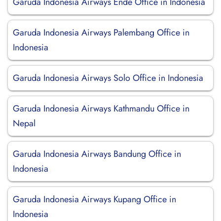
Garuda Indonesia Airways Ende Office in Indonesia
Garuda Indonesia Airways Palembang Office in
Indonesia
Garuda Indonesia Airways Solo Office in Indonesia
Garuda Indonesia Airways Kathmandu Office in
Nepal
Garuda Indonesia Airways Bandung Office in
Indonesia
Garuda Indonesia Airways Kupang Office in
Indonesia