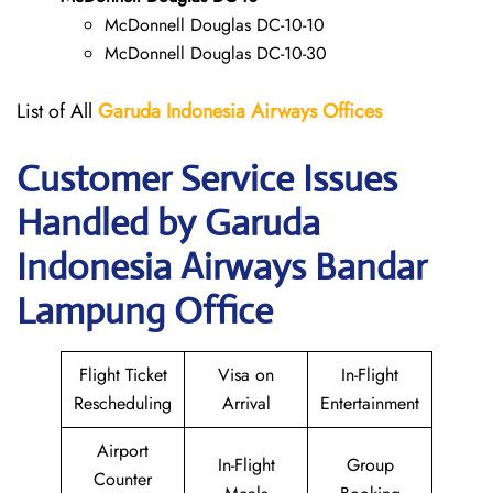
McDonnell Douglas DC-10-10
McDonnell Douglas DC-10-30
List of All
Garuda Indonesia Airways
Offices
Customer Service Issues
Handled by Garuda
Indonesia Airways Bandar
Lampung Office
Flight Ticket
Visa on
In-Flight
Rescheduling
Arrival
Entertainment
Airport
In-Flight
Group
Counter