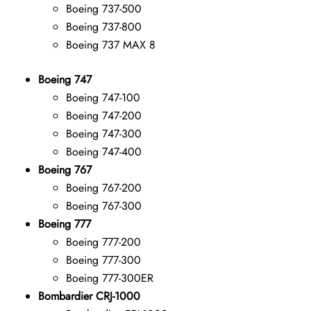
Boeing 737-500
Boeing 737-800
Boeing 737 MAX 8
Boeing 747
Boeing 747-100
Boeing 747-200
Boeing 747-300
Boeing 747-400
Boeing 767
Boeing 767-200
Boeing 767-300
Boeing 777
Boeing 777-200
Boeing 777-300
Boeing 777-300ER
Bombardier CRJ-1000