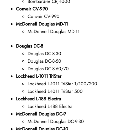
Bombardier CRJ-1000
Convair CV-990
Convair CV-990
McDonnell Douglas MD-11
McDonnell Douglas MD-11
Douglas DC-8
Douglas DC-8-30
Douglas DC-8-50
Douglas DC-8-60/70
Lockheed L-1011 TriStar
Lockheed L-1011 TriStar 1/100/200
Lockheed L-1011 TriStar 500
Lockheed L-188 Electra
Lockheed L-188 Electra
McDonnell Douglas DC-9
McDonnell Douglas DC-9-30
McDonnell Douglas DC-10