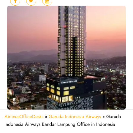
AirlinesOfficeDesks
»
Garuda Indonesia Airways
»
Garuda
Indonesia Airways Bandar Lampung Office in Indonesia