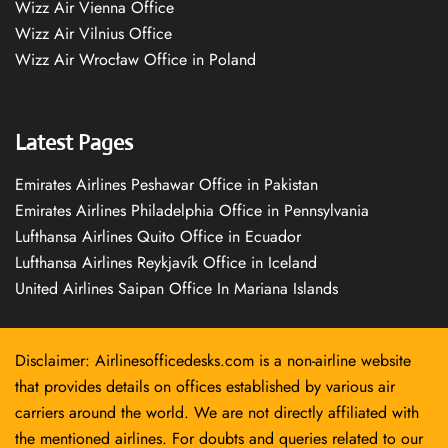
Wizz Air Vienna Office
Wizz Air Vilnius Office
Wizz Air Wrocław Office in Poland
Latest Pages
Emirates Airlines Peshawar Office in Pakistan
Emirates Airlines Philadelphia Office in Pennsylvania
Lufthansa Airlines Quito Office in Ecuador
Lufthansa Airlines Reykjavík Office in Iceland
United Airlines Saipan Office In Mariana Islands
Disclaimer: Airlinesofficedesks.com is a non-airline website
that provides details on offices established by various air
carriers around the world. We are not directly affiliated with
the mentioned airlines. For doubts and queries related to our