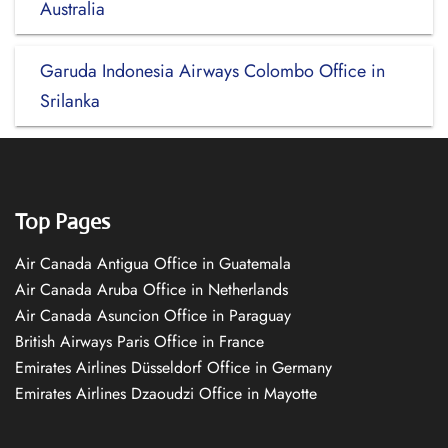
Australia
Garuda Indonesia Airways Colombo Office in
Srilanka
Top Pages
Air Canada Antigua Office in Guatemala
Air Canada Aruba Office in Netherlands
Air Canada Asuncion Office in Paraguay
British Airways Paris Office in France
Emirates Airlines Düsseldorf Office in Germany
Emirates Airlines Dzaoudzi Office in Mayotte