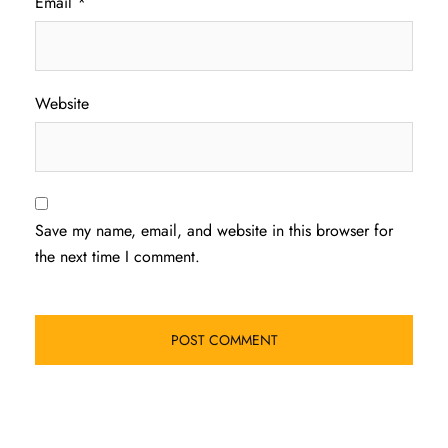
Email
*
Website
Save my name, email, and website in this browser for
the next time I comment.