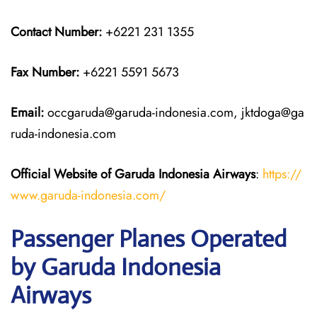
Contact Number:
+6221 231 1355
Fax Number:
+6221 5591 5673
Email:
occgaruda@garuda-indonesia.com, jktdoga@ga
ruda-indonesia.com
Official Website of Garuda Indonesia
Airways
:
https://
www.garuda-indonesia.com/
Passenger Planes Operated
by Garuda Indonesia
Airways