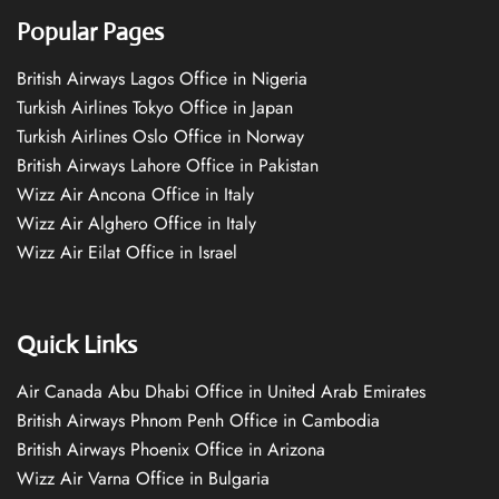
Popular Pages
British Airways Lagos Office in Nigeria
Turkish Airlines Tokyo Office in Japan
Turkish Airlines Oslo Office in Norway
British Airways Lahore Office in Pakistan
Wizz Air Ancona Office in Italy
Wizz Air Alghero Office in Italy
Wizz Air Eilat Office in Israel
Quick Links
Air Canada Abu Dhabi Office in United Arab Emirates
British Airways Phnom Penh Office in Cambodia
British Airways Phoenix Office in Arizona
Wizz Air Varna Office in Bulgaria