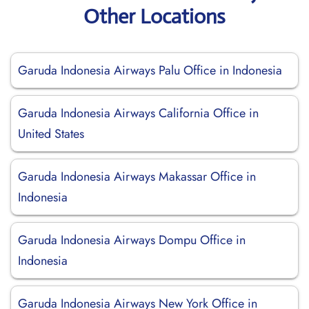
Other Locations
Garuda Indonesia Airways Palu Office in Indonesia
Garuda Indonesia Airways California Office in
United States
Garuda Indonesia Airways Makassar Office in
Indonesia
Garuda Indonesia Airways Dompu Office in
Indonesia
Garuda Indonesia Airways New York Office in