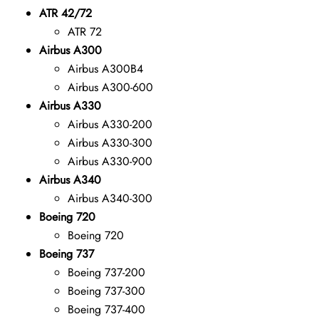
ATR 42/72
ATR 72
Airbus A300
Airbus A300B4
Airbus A300-600
Airbus A330
Airbus A330-200
Airbus A330-300
Airbus A330-900
Airbus A340
Airbus A340-300
Boeing 720
Boeing 720
Boeing 737
Boeing 737-200
Boeing 737-300
Boeing 737-400