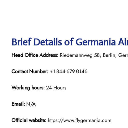
Brief Details of Germania Ai
Head Office Address:
Riedemannweg 58, Berlin, Ge
Contact Number:
+1-844-679-0146
Working hours:
24 Hours
Email:
N/A
Official website:
https://www.flygermania.com