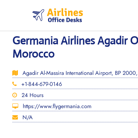
Skip
to
content
Germania Airlines Agadir Of
Morocco
Agadir Al-Massira International Airport, BP 200
+1-844-679-0146
24 Hours
https://www.flygermania.com
N/A