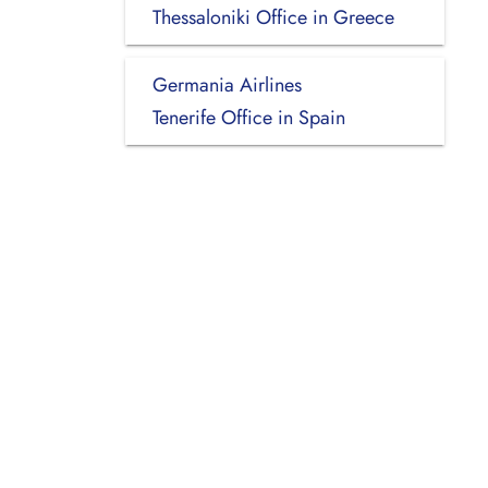
Thessaloniki Office in Greece
Germania Airlines
Tenerife Office in Spain