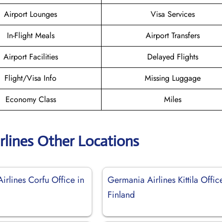
Airport Lounges
Visa Services
In-Flight Meals
Airport Transfers
Airport Facilities
Delayed Flights
Flight/Visa Info
Missing Luggage
Economy Class
Miles
rlines Other Locations
irlines Corfu Office in
Germania Airlines Kittila Offic
Finland