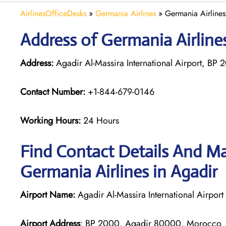
AirlinesOfficeDesks
»
Germania Airlines
»
Germania Airline
Address of Germania Airline
Address:
Agadir Al-Massira International Airport, B
Contact Number:
+1-844-679-0146
Working Hours:
24 Hours
Find Contact Details And Ma
Germania Airlines in Agadir
Airport Name:
Agadir Al-Massira International Airport
Airport Address
: BP 2000, Agadir 80000, Morocco