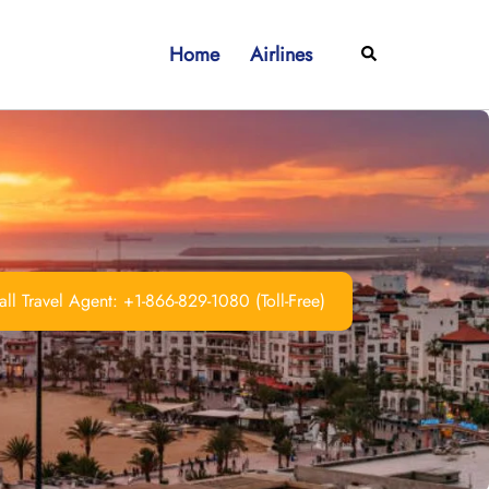
Home
Airlines
Search
ll Travel Agent: +1-866-829-1080 (Toll-Free)