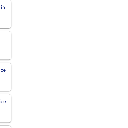
 in
ice
ice