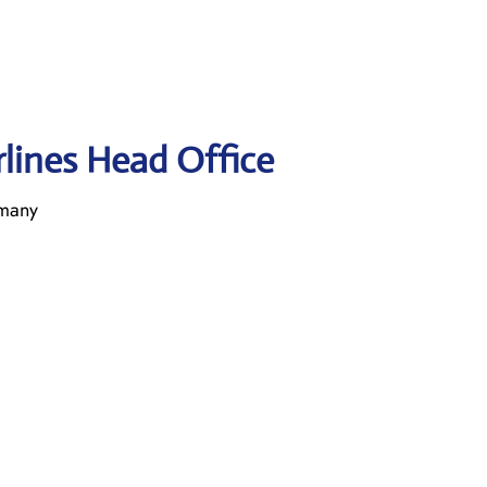
rlines Head Office
rmany