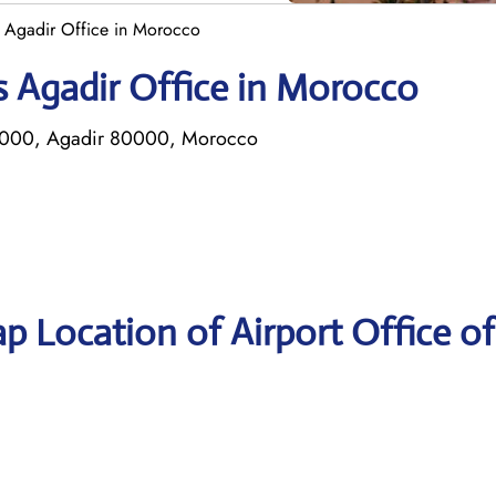
s Agadir Office in Morocco
s Agadir Office in Morocco
P 2000, Agadir 80000, Morocco
p Location of Airport Office of