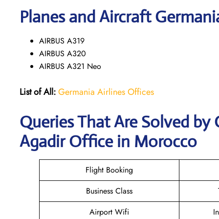
Planes and Aircraft Germania
AIRBUS A319
AIRBUS A320
AIRBUS A321 Neo
List of All:
Germania Airlines Offices
Queries That Are Solved by 
Agadir Office in Morocco
Flight Booking
Business Class
Airport Wifi
I