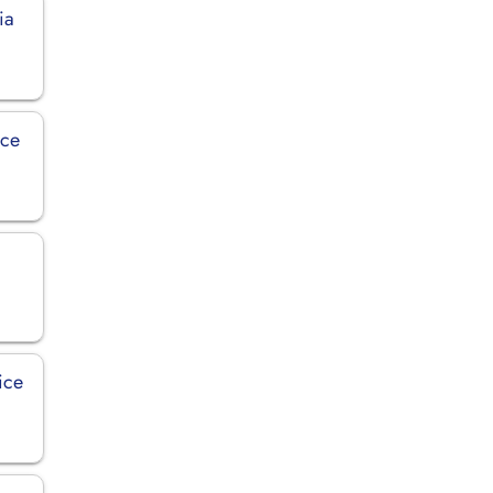
ia
ice
ice