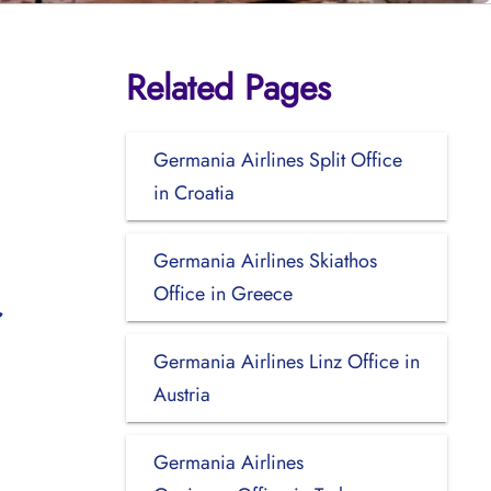
Related Pages
Germania Airlines Split Office
in Croatia
Germania Airlines Skiathos
Office in Greece
Germania Airlines Linz Office in
Austria
Germania Airlines