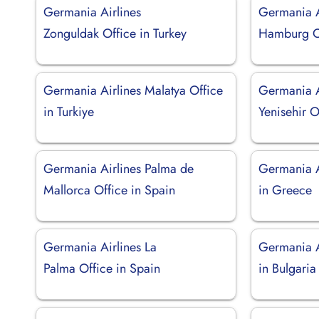
Germania Airlines
Germania A
Zonguldak Office in Turkey
Hamburg O
Germania Airlines Malatya Office
Germania A
in Turkiye
Yenisehir O
Germania Airlines Palma de
Germania Ai
Mallorca Office in Spain
in Greece
Germania Airlines La
Germania A
Palma Office in Spain
in Bulgaria