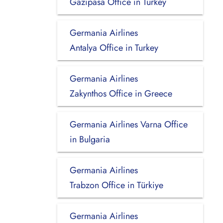
Gazipasa Office in Turkey
Germania Airlines
Antalya Office in Turkey
Germania Airlines
Zakynthos Office in Greece
Germania Airlines Varna Office
in Bulgaria
Germania Airlines
Trabzon Office in Türkiye
Germania Airlines