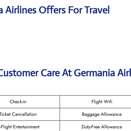
 Airlines Offers For Travel
Customer Care At Germania Airl
Check-in
Flight Wifi
Ticket Cancellation
Baggage Allowance
n-Flight Entertainment
Duty-Free Allowance