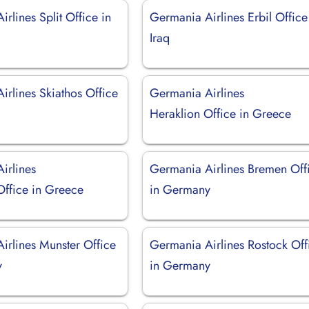
rlines Split Office in
Germania Airlines Erbil Office
Iraq
irlines Skiathos Office
Germania Airlines
Heraklion Office in Greece
irlines
Germania Airlines Bremen Off
Office in Greece
in Germany
irlines Munster Office
Germania Airlines Rostock Off
y
in Germany