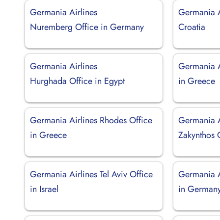
Germania Airlines
Germania Ai
Nuremberg Office in Germany
Croatia
Germania Airlines
Germania A
Hurghada Office in Egypt
in Greece
Germania Airlines Rhodes Office
Germania A
in Greece
Zakynthos 
Germania Airlines Tel Aviv Office
Germania A
in Israel
in German