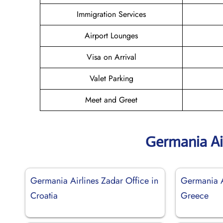
Immigration Services
Airport Lounges
Visa on Arrival
Valet Parking
Meet and Greet
Germania Ai
Germania Airlines Zadar Office in
Germania A
Croatia
Greece