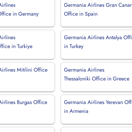
irlines
Germania Airlines Gran Canar
ffice in Germany
Office in Spain
irlines
Germania Airlines Antalya Off
ffice in Turkiye
in Turkey
rlines Mitilini Office
Germania Airlines
Thessaloniki Office in Greece
irlines Burgas Office
Germania Airlines Yerevan Off
in Armenia