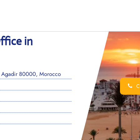
fice in
0, Agadir 80000, Morocco
Ca