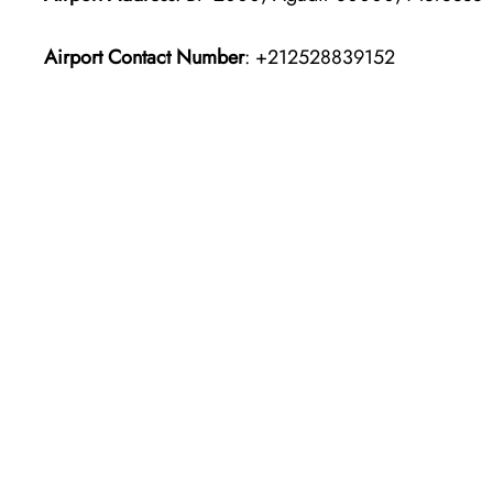
Airport Contact Number
: +212528839152