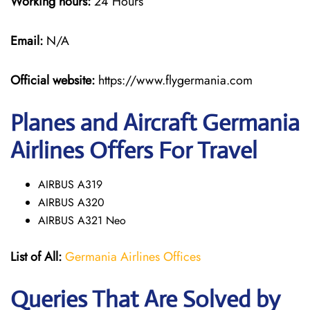
Working hours:
24 Hours
Email:
N/A
Official website:
https://www.flygermania.com
Planes and Aircraft Germania
Airlines Offers For Travel
AIRBUS A319
AIRBUS A320
AIRBUS A321 Neo
List of All:
Germania Airlines Offices
Queries That Are Solved by