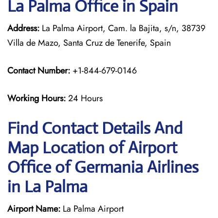
La Palma Office in Spain
Address:
La Palma Airport, Cam. la Bajita, s/n, 38739
Villa de Mazo, Santa Cruz de Tenerife, Spain
Contact Number:
+1-844-679-0146
Working Hours:
24 Hours
Find Contact Details And
Map Location of Airport
Office of Germania Airlines
in La Palma
Airport Name:
La Palma Airport