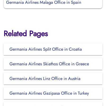
Germania Airlines Malaga Office in Spain
Related Pages
Germania Airlines Split Office in Croatia
Germania Airlines Skiathos Office in Greece
Germania Airlines Linz Office in Austria
Germania Airlines Gazipasa Office in Turkey