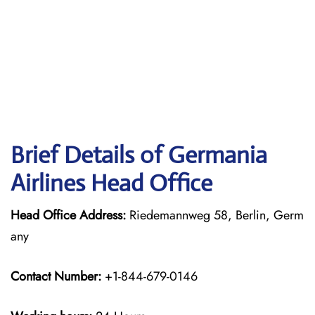
Brief Details of Germania
Airlines Head Office
Head Office Address:
Riedemannweg 58, Berlin, Germ
any
Contact Number:
+1-844-679-0146