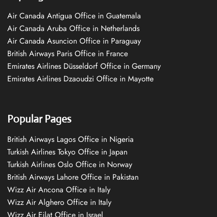
Air Canada Antigua Office in Guatemala
Air Canada Aruba Office in Netherlands
Air Canada Asuncion Office in Paraguay
British Airways Paris Office in France
Emirates Airlines Düsseldorf Office in Germany
Emirates Airlines Dzaoudzi Office in Mayotte
Popular Pages
British Airways Lagos Office in Nigeria
Turkish Airlines Tokyo Office in Japan
Turkish Airlines Oslo Office in Norway
British Airways Lahore Office in Pakistan
Wizz Air Ancona Office in Italy
Wizz Air Alghero Office in Italy
Wizz Air Eilat Office in Israel