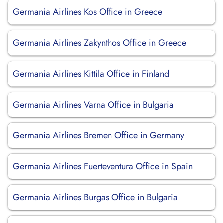
Germania Airlines Kos Office in Greece
Germania Airlines Zakynthos Office in Greece
Germania Airlines Kittila Office in Finland
Germania Airlines Varna Office in Bulgaria
Germania Airlines Bremen Office in Germany
Germania Airlines Fuerteventura Office in Spain
Germania Airlines Burgas Office in Bulgaria