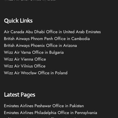
Quick Links
Air Canada Abu Dhabi Office in United Arab Emirates
British Airways Phnom Penh Office in Cambodia
British Airways Phoenix Office in Arizona
Wizz Air Varna Office in Bulgaria
Wizz Air Vienna Office
Wizz Air Vilnius Office
Wizz Air Wrocław Office in Poland
Latest Pages
Emirates Airlines Peshawar Office in Pakistan
Emirates Airlines Philadelphia Office in Pennsylvania