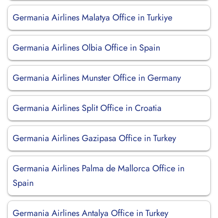
Germania Airlines Malatya Office in Turkiye
Germania Airlines Olbia Office in Spain
Germania Airlines Munster Office in Germany
Germania Airlines Split Office in Croatia
Germania Airlines Gazipasa Office in Turkey
Germania Airlines Palma de Mallorca Office in
Spain
Germania Airlines Antalya Office in Turkey