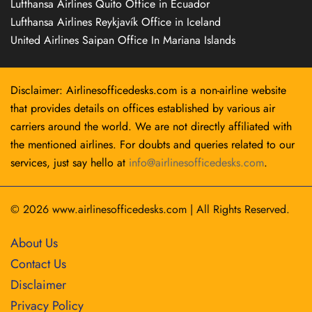
Lufthansa Airlines Quito Office in Ecuador
Lufthansa Airlines Reykjavík Office in Iceland
United Airlines Saipan Office In Mariana Islands
Disclaimer: Airlinesofficedesks.com is a non-airline website
that provides details on offices established by various air
carriers around the world. We are not directly affiliated with
the mentioned airlines. For doubts and queries related to our
services, just say hello at
info@airlinesofficedesks.com
.
© 2026
www.airlinesofficedesks.com
|
All Rights Reserved.
About Us
Contact Us
Disclaimer
Privacy Policy