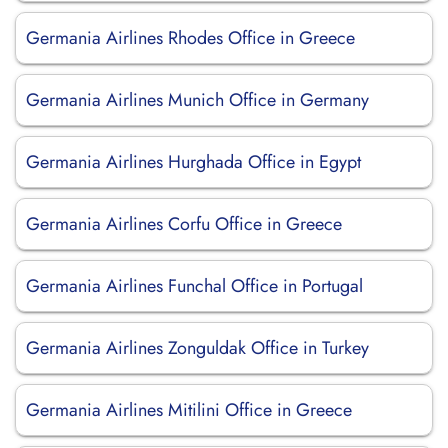
Germania Airlines Rhodes Office in Greece
Germania Airlines Munich Office in Germany
Germania Airlines Hurghada Office in Egypt
Germania Airlines Corfu Office in Greece
Germania Airlines Funchal Office in Portugal
Germania Airlines Zonguldak Office in Turkey
Germania Airlines Mitilini Office in Greece