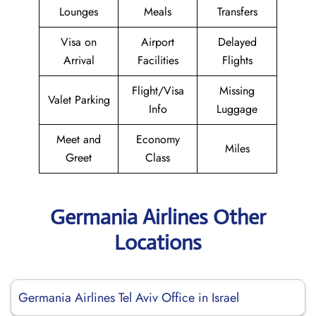
Lounges
Meals
Transfers
Visa on
Airport
Delayed
Arrival
Facilities
Flights
Flight/Visa
Missing
Valet Parking
Info
Luggage
Meet and
Economy
Miles
Greet
Class
Germania Airlines Other
Locations
Germania Airlines Tel Aviv Office in Israel