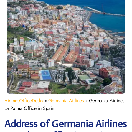
AirlinesOfficeDesks
»
Germania Airlines
»
Germania Airlines
La Palma Office in Spain
Address of Germania Airlines