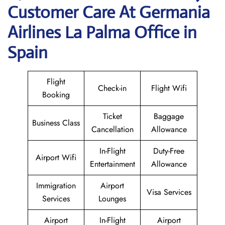
Customer Care At Germania
Airlines La Palma Office in
Spain
Flight
Check-in
Flight Wifi
Booking
Ticket
Baggage
Business Class
Cancellation
Allowance
In-Flight
Duty-Free
Airport Wifi
Entertainment
Allowance
Immigration
Airport
Visa Services
Services
Lounges
Airport
In-Flight
Airport