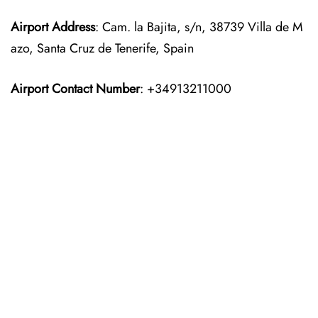
Airport Address
: Cam. la Bajita, s/n, 38739 Villa de M
azo, Santa Cruz de Tenerife, Spain
Airport Contact Number
: +34913211000