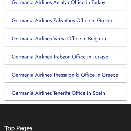
Germania Airlines Antalya Office in Turkey
Germania Airlines Zakynthos Office in Greece
Germania Airlines Varna Office in Bulgaria
Germania Airlines Trabzon Office in Türkiye
Germania Airlines Thessaloniki Office in Greece
Germania Airlines Tenerife Office in Spain
Top Pages