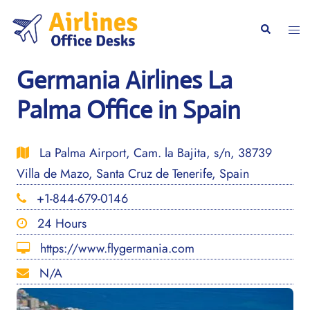
Skip
to
Togg
Search
content
men
Germania Airlines La
Palma Office in Spain
La Palma Airport, Cam. la Bajita, s/n, 38739
Villa de Mazo, Santa Cruz de Tenerife, Spain
+1-844-679-0146
24 Hours
https://www.flygermania.com
N/A