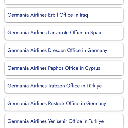
Germania Airlines Erbil Office in Iraq
Germania Airlines Lanzarote Office in Spain
Germania Airlines Dresden Office in Germany
Germania Airlines Paphos Office in Cyprus
Germania Airlines Trabzon Office in Türkiye
Germania Airlines Rostock Office in Germany
Germania Airlines Yenisehir Office in Turkiye