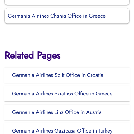
Germania Airlines Chania Office in Greece
Related Pages
Germania Airlines Split Office in Croatia
Germania Airlines Skiathos Office in Greece
Germania Airlines Linz Office in Austria
Germania Airlines Gazipasa Office in Turkey