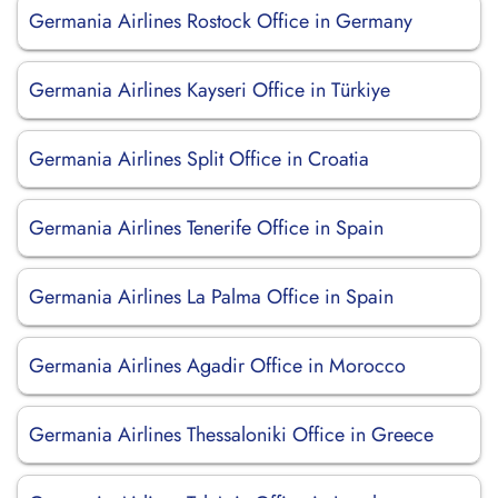
Germania Airlines Rostock Office in Germany
Germania Airlines Kayseri Office in Türkiye
Germania Airlines Split Office in Croatia
Germania Airlines Tenerife Office in Spain
Germania Airlines La Palma Office in Spain
Germania Airlines Agadir Office in Morocco
Germania Airlines Thessaloniki Office in Greece