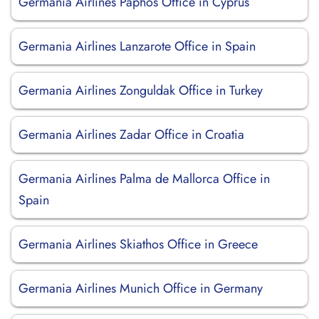
Germania Airlines Paphos Office in Cyprus
Germania Airlines Lanzarote Office in Spain
Germania Airlines Zonguldak Office in Turkey
Germania Airlines Zadar Office in Croatia
Germania Airlines Palma de Mallorca Office in
Spain
Germania Airlines Skiathos Office in Greece
Germania Airlines Munich Office in Germany