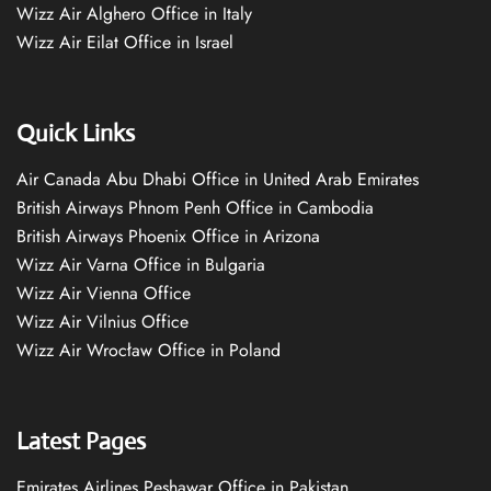
Wizz Air Alghero Office in Italy
Wizz Air Eilat Office in Israel
Quick Links
Air Canada Abu Dhabi Office in United Arab Emirates
British Airways Phnom Penh Office in Cambodia
British Airways Phoenix Office in Arizona
Wizz Air Varna Office in Bulgaria
Wizz Air Vienna Office
Wizz Air Vilnius Office
Wizz Air Wrocław Office in Poland
Latest Pages
Emirates Airlines Peshawar Office in Pakistan