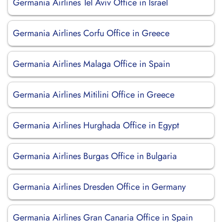
Germania Airlines Tel Aviv Office in Israel
Germania Airlines Corfu Office in Greece
Germania Airlines Malaga Office in Spain
Germania Airlines Mitilini Office in Greece
Germania Airlines Hurghada Office in Egypt
Germania Airlines Burgas Office in Bulgaria
Germania Airlines Dresden Office in Germany
Germania Airlines Gran Canaria Office in Spain