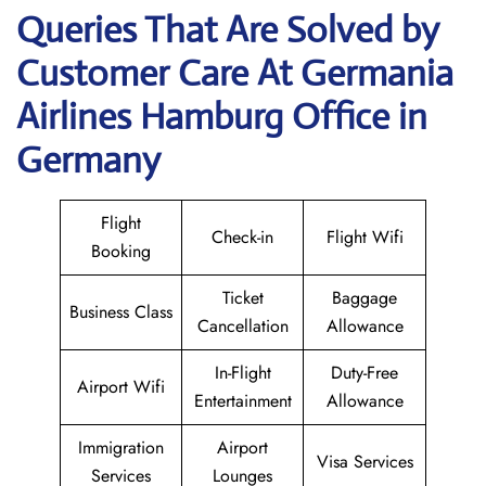
Queries That Are Solved by
Customer Care At Germania
Airlines Hamburg Office in
Germany
Flight
Check-in
Flight Wifi
Booking
Ticket
Baggage
Business Class
Cancellation
Allowance
In-Flight
Duty-Free
Airport Wifi
Entertainment
Allowance
Immigration
Airport
Visa Services
Services
Lounges