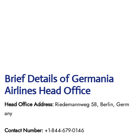
Brief Details of Germania
Airlines Head Office
Head Office Address:
Riedemannweg 58, Berlin, Germ
any
Contact Number:
+1-844-679-0146