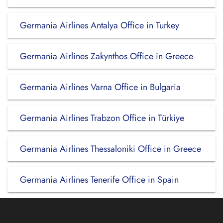
Germania Airlines Antalya Office in Turkey
Germania Airlines Zakynthos Office in Greece
Germania Airlines Varna Office in Bulgaria
Germania Airlines Trabzon Office in Türkiye
Germania Airlines Thessaloniki Office in Greece
Germania Airlines Tenerife Office in Spain