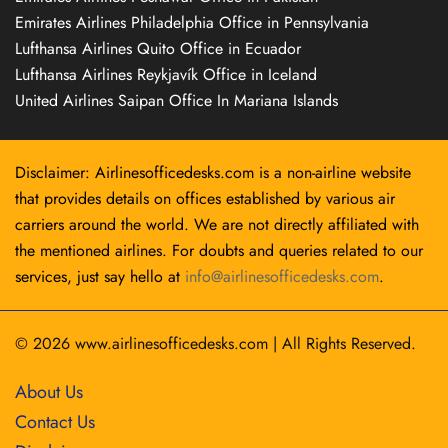
Emirates Airlines Philadelphia Office in Pennsylvania
Lufthansa Airlines Quito Office in Ecuador
Lufthansa Airlines Reykjavík Office in Iceland
United Airlines Saipan Office In Mariana Islands
Disclaimer: Airlinesofficedesks.com is a non-airline website
that provides details on offices established by various air
carriers around the world. We are not directly affiliated with
the mentioned airlines. For doubts and queries related to our
services, just say hello at
info@airlinesofficedesks.com
.
© 2026
www.airlinesofficedesks.com
|
All Rights Reserved.
About Us
Contact Us