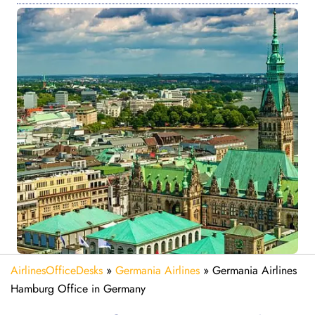
AirlinesOfficeDesks
»
Germania Airlines
»
Germania Airlines
Hamburg Office in Germany