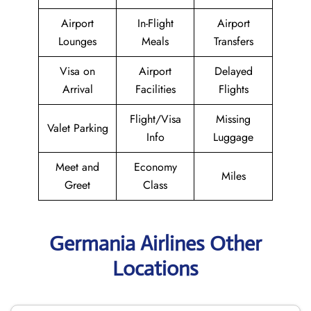
Airport
In-Flight
Airport
Lounges
Meals
Transfers
Visa on
Airport
Delayed
Arrival
Facilities
Flights
Flight/Visa
Missing
Valet Parking
Info
Luggage
Meet and
Economy
Miles
Greet
Class
Germania Airlines Other
Locations