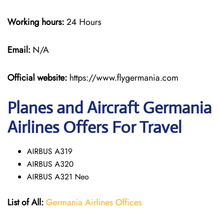
Working hours:
24 Hours
Email:
N/A
Official website:
https://www.flygermania.com
Planes and Aircraft Germania
Airlines Offers For Travel
AIRBUS A319
AIRBUS A320
AIRBUS A321 Neo
List of All:
Germania Airlines Offices