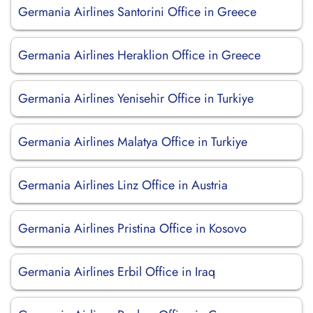
Germania Airlines Santorini Office in Greece
Germania Airlines Heraklion Office in Greece
Germania Airlines Yenisehir Office in Turkiye
Germania Airlines Malatya Office in Turkiye
Germania Airlines Linz Office in Austria
Germania Airlines Pristina Office in Kosovo
Germania Airlines Erbil Office in Iraq