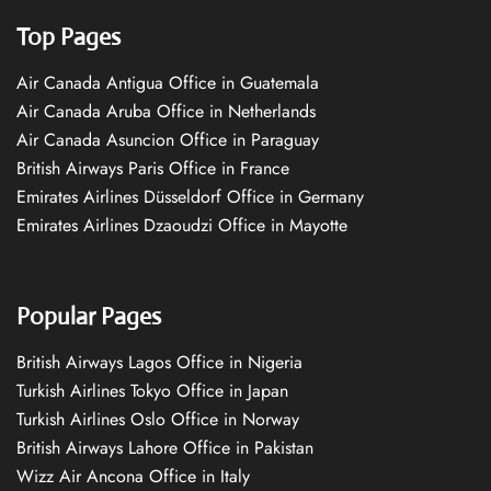
Top Pages
Air Canada Antigua Office in Guatemala
Air Canada Aruba Office in Netherlands
Air Canada Asuncion Office in Paraguay
British Airways Paris Office in France
Emirates Airlines Düsseldorf Office in Germany
Emirates Airlines Dzaoudzi Office in Mayotte
Popular Pages
British Airways Lagos Office in Nigeria
Turkish Airlines Tokyo Office in Japan
Turkish Airlines Oslo Office in Norway
British Airways Lahore Office in Pakistan
Wizz Air Ancona Office in Italy