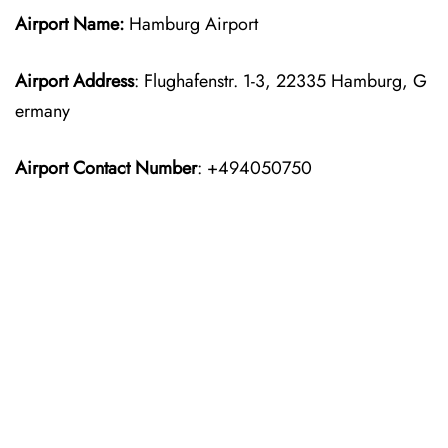
Airport Name:
Hamburg Airport
Airport Address
: Flughafenstr. 1-3, 22335 Hamburg, G
ermany
Airport Contact Number
: +494050750