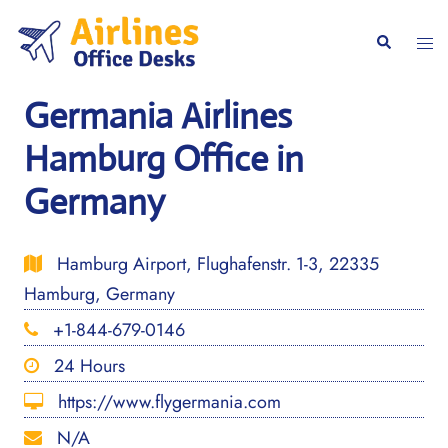
Skip
to
Togg
Search
content
men
Germania Airlines
Hamburg Office in
Germany
Hamburg Airport, Flughafenstr. 1-3, 22335
Hamburg, Germany
+1-844-679-0146
24 Hours
https://www.flygermania.com
N/A