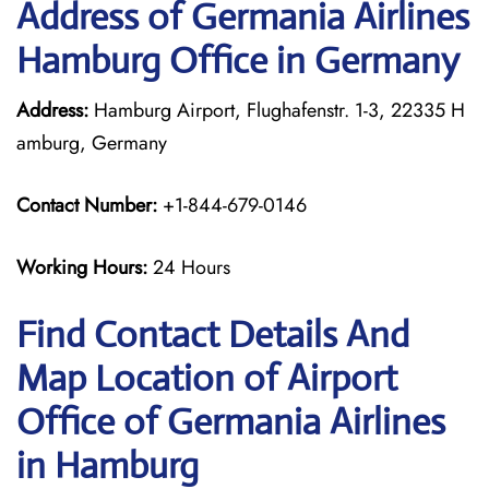
Address of Germania Airlines
Hamburg Office in Germany
Address:
Hamburg Airport, Flughafenstr. 1-3, 22335 H
amburg, Germany
Contact Number:
+1-844-679-0146
Working Hours:
24 Hours
Find Contact Details And
Map Location of Airport
Office of Germania Airlines
in Hamburg