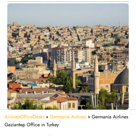
AirlinesOfficeDesks
»
Germania Airlines
»
Germania Airlines
Gaziantep Office in Turkey