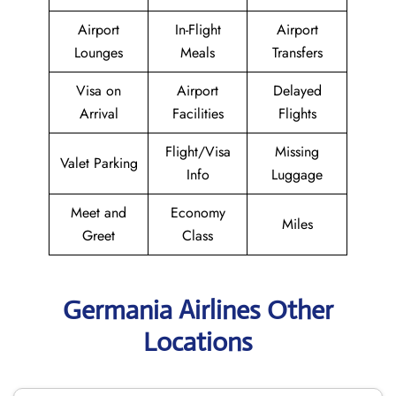
Airport
In-Flight
Airport
Lounges
Meals
Transfers
Visa on
Airport
Delayed
Arrival
Facilities
Flights
Flight/Visa
Missing
Valet Parking
Info
Luggage
Meet and
Economy
Miles
Greet
Class
Germania Airlines Other
Locations