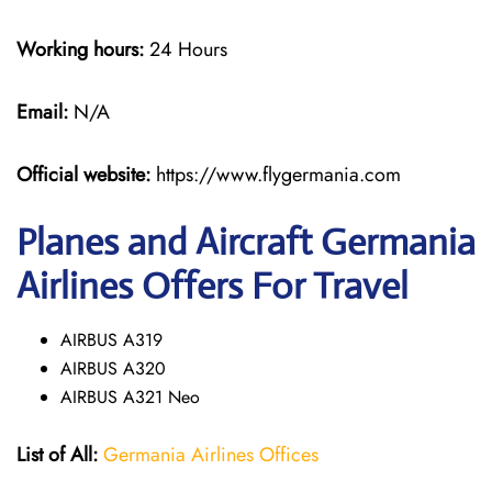
Working hours:
24 Hours
Email:
N/A
Official website:
https://www.flygermania.com
Planes and Aircraft Germania
Airlines Offers For Travel
AIRBUS A319
AIRBUS A320
AIRBUS A321 Neo
List of All:
Germania Airlines Offices