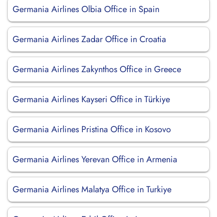
Germania Airlines Olbia Office in Spain
Germania Airlines Zadar Office in Croatia
Germania Airlines Zakynthos Office in Greece
Germania Airlines Kayseri Office in Türkiye
Germania Airlines Pristina Office in Kosovo
Germania Airlines Yerevan Office in Armenia
Germania Airlines Malatya Office in Turkiye