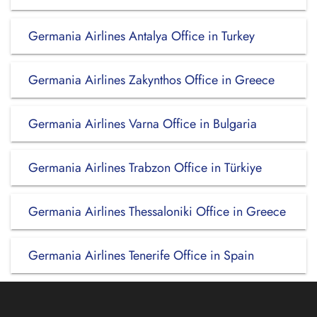
Germania Airlines Antalya Office in Turkey
Germania Airlines Zakynthos Office in Greece
Germania Airlines Varna Office in Bulgaria
Germania Airlines Trabzon Office in Türkiye
Germania Airlines Thessaloniki Office in Greece
Germania Airlines Tenerife Office in Spain