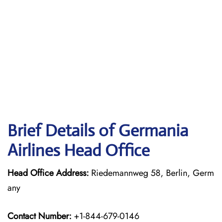
Brief Details of Germania
Airlines Head Office
Head Office Address:
Riedemannweg 58, Berlin, Germ
any
Contact Number:
+1-844-679-0146