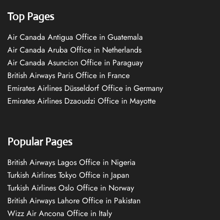
Top Pages
Air Canada Antigua Office in Guatemala
Air Canada Aruba Office in Netherlands
Air Canada Asuncion Office in Paraguay
British Airways Paris Office in France
Emirates Airlines Düsseldorf Office in Germany
Emirates Airlines Dzaoudzi Office in Mayotte
Popular Pages
British Airways Lagos Office in Nigeria
Turkish Airlines Tokyo Office in Japan
Turkish Airlines Oslo Office in Norway
British Airways Lahore Office in Pakistan
Wizz Air Ancona Office in Italy