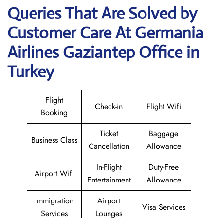
Queries That Are Solved by
Customer Care At Germania
Airlines Gaziantep Office in
Turkey
Flight
Check-in
Flight Wifi
Booking
Ticket
Baggage
Business Class
Cancellation
Allowance
In-Flight
Duty-Free
Airport Wifi
Entertainment
Allowance
Immigration
Airport
Visa Services
Services
Lounges