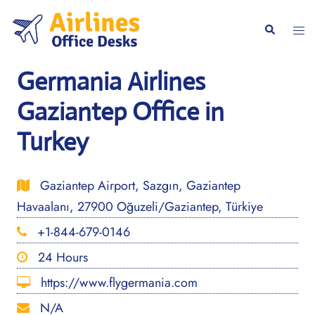
Skip
to
Togg
Search
content
men
Germania Airlines
Gaziantep Office in
Turkey
Gaziantep Airport, Sazgın, Gaziantep
Havaalanı, 27900 Oğuzeli/Gaziantep, Türkiye
+1-844-679-0146
24 Hours
https://www.flygermania.com
N/A