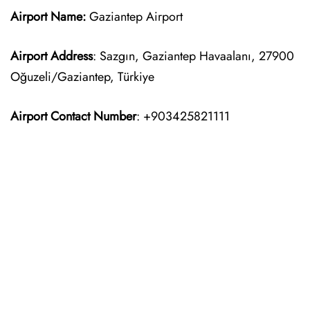
Airport Name:
Gaziantep Airport
Airport Address
: Sazgın, Gaziantep Havaalanı, 27900
Oğuzeli/Gaziantep, Türkiye
Airport Contact Number
: +903425821111