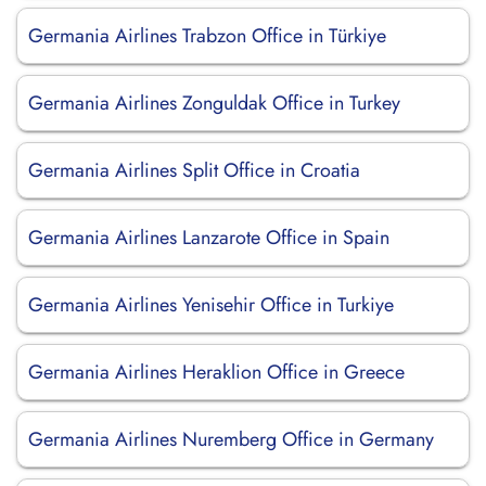
Germania Airlines Trabzon Office in Türkiye
Germania Airlines Zonguldak Office in Turkey
Germania Airlines Split Office in Croatia
Germania Airlines Lanzarote Office in Spain
Germania Airlines Yenisehir Office in Turkiye
Germania Airlines Heraklion Office in Greece
Germania Airlines Nuremberg Office in Germany