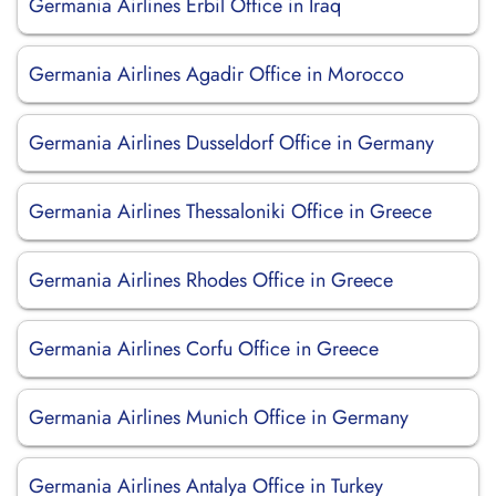
Germania Airlines Erbil Office in Iraq
Germania Airlines Agadir Office in Morocco
Germania Airlines Dusseldorf Office in Germany
Germania Airlines Thessaloniki Office in Greece
Germania Airlines Rhodes Office in Greece
Germania Airlines Corfu Office in Greece
Germania Airlines Munich Office in Germany
Germania Airlines Antalya Office in Turkey