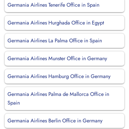
Germania Airlines Tenerife Office in Spain
Germania Airlines Hurghada Office in Egypt
Germania Airlines La Palma Office in Spain
Germania Airlines Munster Office in Germany
Germania Airlines Hamburg Office in Germany
Germania Airlines Palma de Mallorca Office in
Spain
Germania Airlines Berlin Office in Germany