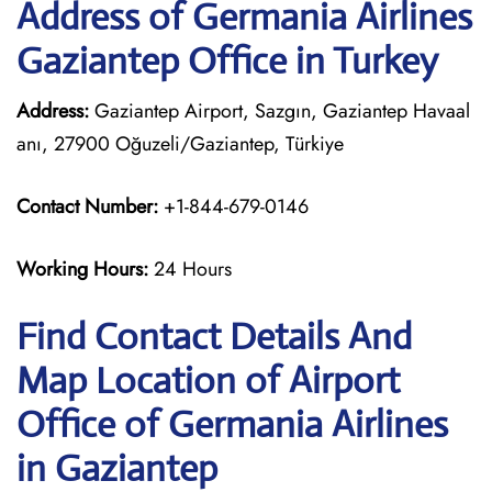
Address of Germania Airlines
Gaziantep Office in Turkey
Address:
Gaziantep Airport, Sazgın, Gaziantep Havaal
anı, 27900 Oğuzeli/Gaziantep, Türkiye
Contact Number:
+1-844-679-0146
Working Hours:
24 Hours
Find Contact Details And
Map Location of Airport
Office of Germania Airlines
in Gaziantep