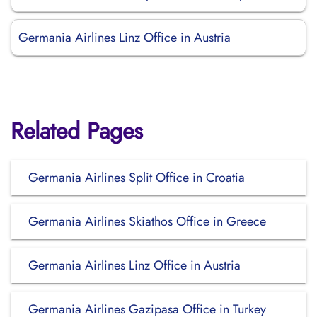
Germania Airlines Linz Office in Austria
Related Pages
Germania Airlines Split Office in Croatia
Germania Airlines Skiathos Office in Greece
Germania Airlines Linz Office in Austria
Germania Airlines Gazipasa Office in Turkey