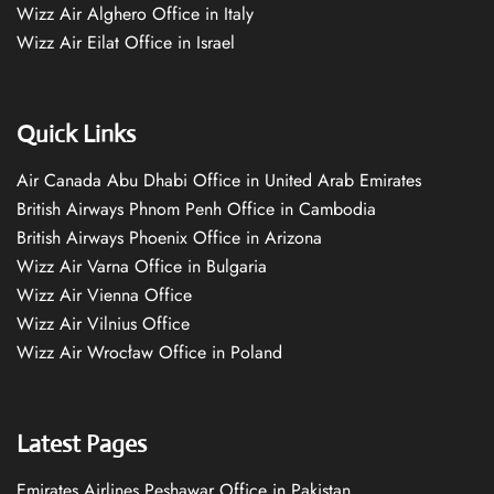
Wizz Air Alghero Office in Italy
Wizz Air Eilat Office in Israel
Quick Links
Air Canada Abu Dhabi Office in United Arab Emirates
British Airways Phnom Penh Office in Cambodia
British Airways Phoenix Office in Arizona
Wizz Air Varna Office in Bulgaria
Wizz Air Vienna Office
Wizz Air Vilnius Office
Wizz Air Wrocław Office in Poland
Latest Pages
Emirates Airlines Peshawar Office in Pakistan