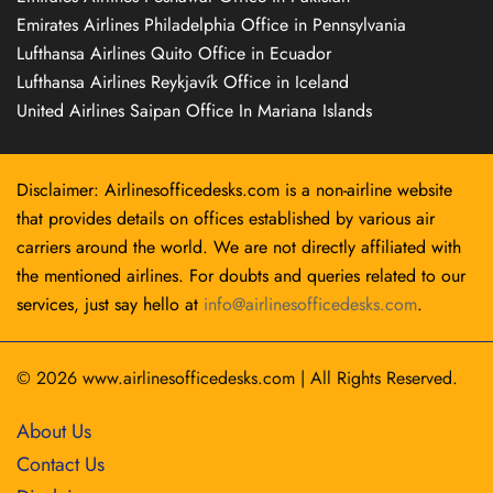
Emirates Airlines Philadelphia Office in Pennsylvania
Lufthansa Airlines Quito Office in Ecuador
Lufthansa Airlines Reykjavík Office in Iceland
United Airlines Saipan Office In Mariana Islands
Disclaimer: Airlinesofficedesks.com is a non-airline website
that provides details on offices established by various air
carriers around the world. We are not directly affiliated with
the mentioned airlines. For doubts and queries related to our
services, just say hello at
info@airlinesofficedesks.com
.
© 2026
www.airlinesofficedesks.com
|
All Rights Reserved.
About Us
Contact Us