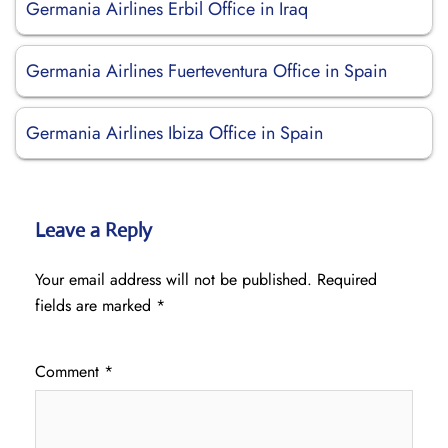
Germania Airlines Erbil Office in Iraq
Germania Airlines Fuerteventura Office in Spain
Germania Airlines Ibiza Office in Spain
Leave a Reply
Your email address will not be published.
Required
fields are marked
*
Comment
*