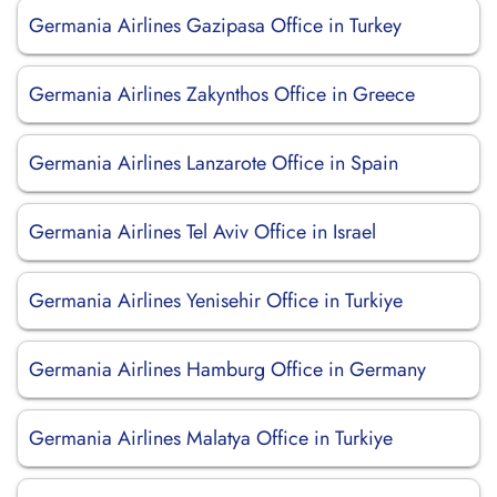
Germania Airlines Gazipasa Office in Turkey
Germania Airlines Zakynthos Office in Greece
Germania Airlines Lanzarote Office in Spain
Germania Airlines Tel Aviv Office in Israel
Germania Airlines Yenisehir Office in Turkiye
Germania Airlines Hamburg Office in Germany
Germania Airlines Malatya Office in Turkiye