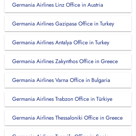
Germania Airlines Linz Office in Austria
Germania Airlines Gazipasa Office in Turkey
Germania Airlines Antalya Office in Turkey
Germania Airlines Zakynthos Office in Greece
Germania Airlines Varna Office in Bulgaria
Germania Airlines Trabzon Office in Türkiye
Germania Airlines Thessaloniki Office in Greece