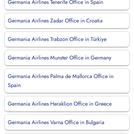
Germania Airlines Tenerife Office in Spain
Germania Airlines Zadar Office in Croatia
Germania Airlines Trabzon Office in Türkiye
Germania Airlines Munster Office in Germany
Germania Airlines Palma de Mallorca Office in
Spain
Germania Airlines Heraklion Office in Greece
Germania Airlines Varna Office in Bulgaria