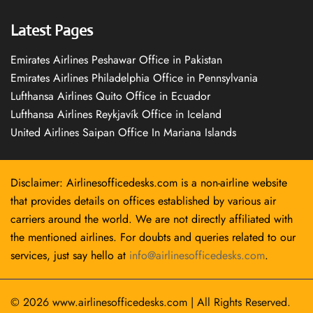
Latest Pages
Emirates Airlines Peshawar Office in Pakistan
Emirates Airlines Philadelphia Office in Pennsylvania
Lufthansa Airlines Quito Office in Ecuador
Lufthansa Airlines Reykjavík Office in Iceland
United Airlines Saipan Office In Mariana Islands
Disclaimer: Airlinesofficedesks.com is a non-airline website
that provides details on offices established by various air
carriers around the world. We are not directly affiliated with
the mentioned airlines. For doubts and queries related to our
services, just say hello at
info@airlinesofficedesks.com
.
© 2026
www.airlinesofficedesks.com
|
All Rights Reserved.