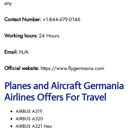
any
Contact Number:
+1-844-679-0146
Working hours:
24 Hours
Email:
N/A
Official website:
https://www.flygermania.com
Planes and Aircraft Germania
Airlines Offers For Travel
AIRBUS A319
AIRBUS A320
AIRBUS A321 Neo