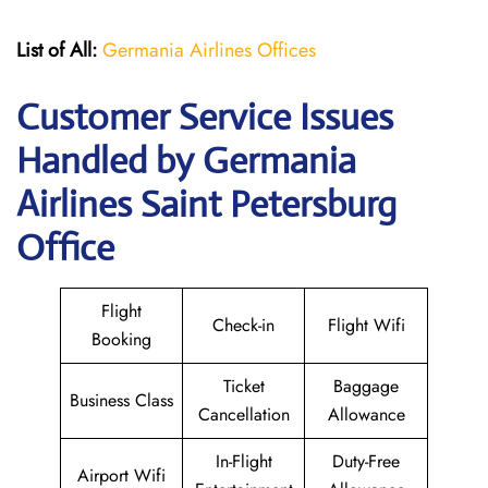
List of All:
Germania Airlines Offices
Customer Service Issues
Handled by Germania
Airlines Saint Petersburg
Office
Flight
Check-in
Flight Wifi
Booking
Ticket
Baggage
Business Class
Cancellation
Allowance
In-Flight
Duty-Free
Airport Wifi