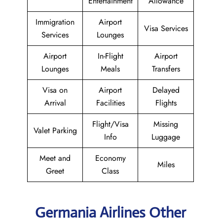
Entertainment
Allowance
Immigration
Airport
Visa Services
Services
Lounges
Airport
In-Flight
Airport
Lounges
Meals
Transfers
Visa on
Airport
Delayed
Arrival
Facilities
Flights
Flight/Visa
Missing
Valet Parking
Info
Luggage
Meet and
Economy
Miles
Greet
Class
Germania Airlines Other