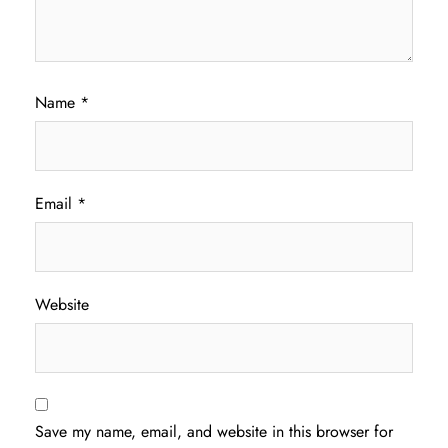
Name
*
Email
*
Website
Save my name, email, and website in this browser for