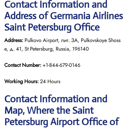
Contact Information and
Address of Germania Airlines
Saint Petersburg Office
Address:
Pulkovo Airport, лит. ЗА, Pulkovskoye Shoss
e, д. 41, St Petersburg, Russia, 196140
Contact Number:
+1-844-679-0146
Working Hours:
24 Hours
Contact Information and
Map, Where the Saint
Petersburg Airport Office of