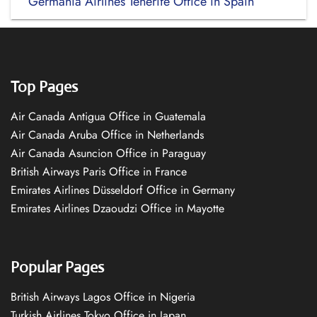
Germania Airlines Tenerife Office in Spain
Top Pages
Air Canada Antigua Office in Guatemala
Air Canada Aruba Office in Netherlands
Air Canada Asuncion Office in Paraguay
British Airways Paris Office in France
Emirates Airlines Düsseldorf Office in Germany
Emirates Airlines Dzaoudzi Office in Mayotte
Popular Pages
British Airways Lagos Office in Nigeria
Turkish Airlines Tokyo Office in Japan