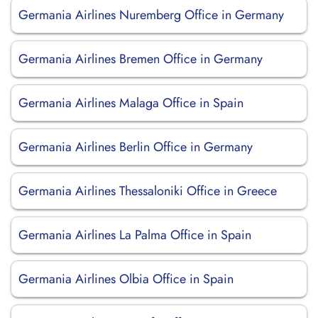
Germania Airlines Nuremberg Office in Germany
Germania Airlines Bremen Office in Germany
Germania Airlines Malaga Office in Spain
Germania Airlines Berlin Office in Germany
Germania Airlines Thessaloniki Office in Greece
Germania Airlines La Palma Office in Spain
Germania Airlines Olbia Office in Spain