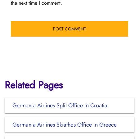
the next time I comment.
Related Pages
Germania Airlines Split Office in Croatia
Germania Airlines Skiathos Office in Greece