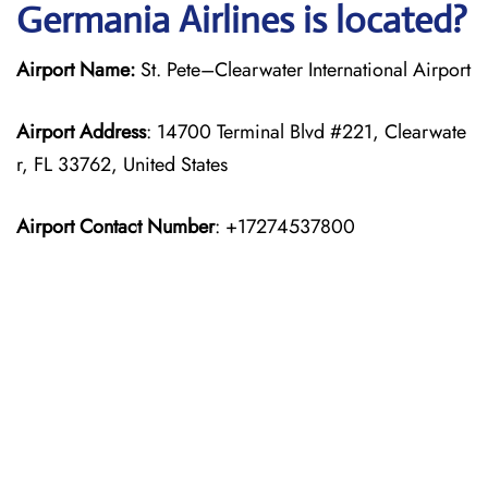
Germania Airlines is located?
Airport Name:
St. Pete–Clearwater International Airport
Airport Address
: 14700 Terminal Blvd #221, Clearwate
r, FL 33762, United States
Airport Contact Number
: +17274537800