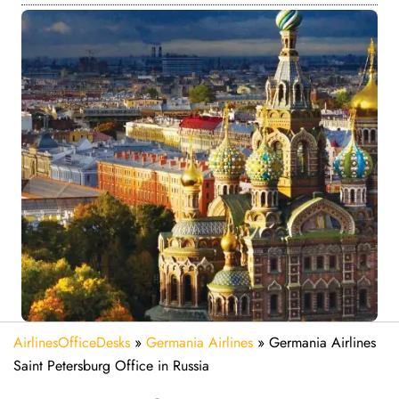
AirlinesOfficeDesks
»
Germania Airlines
»
Germania Airlines
Saint Petersburg Office in Russia