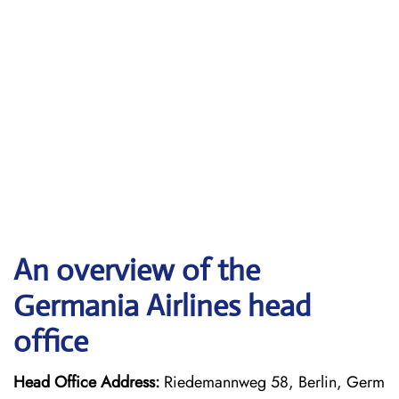
An overview of the
Germania Airlines head
office
Head Office Address:
Riedemannweg 58, Berlin, Germ