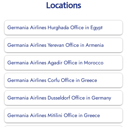
Locations
Germania Airlines Hurghada Office in Egypt
Germania Airlines Yerevan Office in Armenia
Germania Airlines Agadir Office in Morocco
Germania Airlines Corfu Office in Greece
Germania Airlines Dusseldorf Office in Germany
Germania Airlines Mitilini Office in Greece