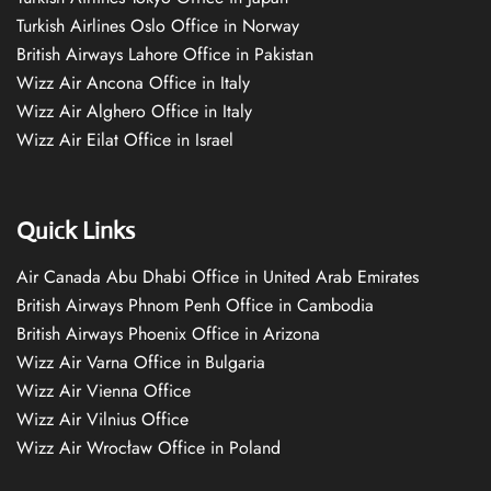
Turkish Airlines Oslo Office in Norway
British Airways Lahore Office in Pakistan
Wizz Air Ancona Office in Italy
Wizz Air Alghero Office in Italy
Wizz Air Eilat Office in Israel
Quick Links
Air Canada Abu Dhabi Office in United Arab Emirates
British Airways Phnom Penh Office in Cambodia
British Airways Phoenix Office in Arizona
Wizz Air Varna Office in Bulgaria
Wizz Air Vienna Office
Wizz Air Vilnius Office
Wizz Air Wrocław Office in Poland