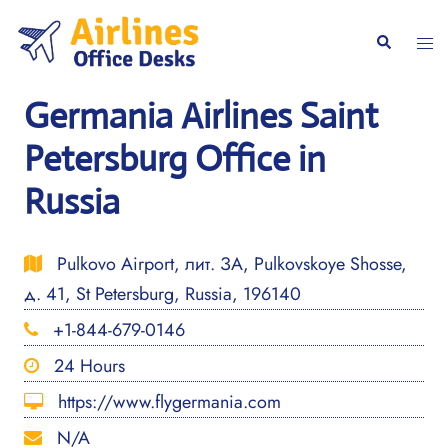
Skip
to
Togg
Search
content
men
Germania Airlines Saint
Petersburg Office in
Russia
Pulkovo Airport, лит. ЗА, Pulkovskoye Shosse,
д. 41, St Petersburg, Russia, 196140
+1-844-679-0146
24 Hours
https://www.flygermania.com
N/A