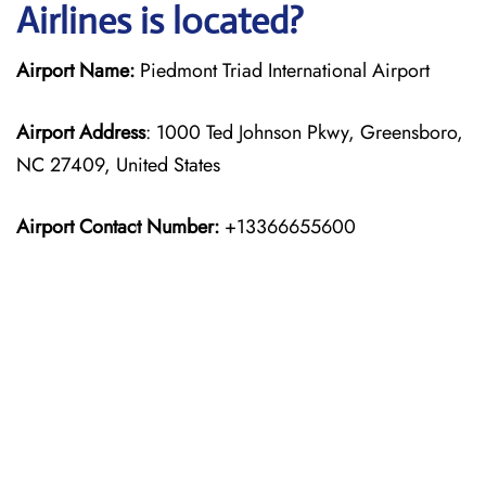
Airlines is located?
Airport Name:
Piedmont Triad International Airport
Airport Address
: 1000 Ted Johnson Pkwy, Greensboro,
NC 27409, United States
Airport Contact Number:
+13366655600