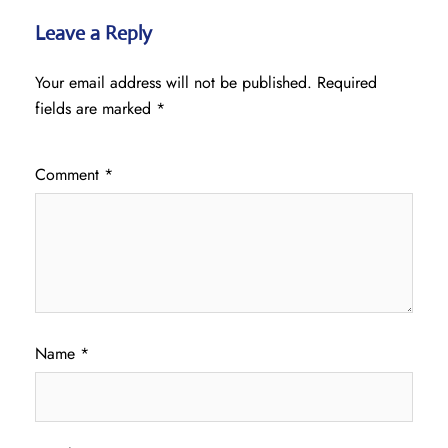
Leave a Reply
Your email address will not be published.
Required
fields are marked
*
Comment
*
Name
*