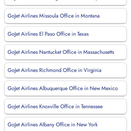
GoJet Airlines Missoula Office in Montana
GoJet Airlines El Paso Office in Texas
GoJet Airlines Nantucket Office in Massachusetts
GoJet Airlines Richmond Office in Virginia
GoJet Airlines Albuquerque Office in New Mexico
GoJet Airlines Knoxville Office in Tennessee
GoJet Airlines Albany Office in New York