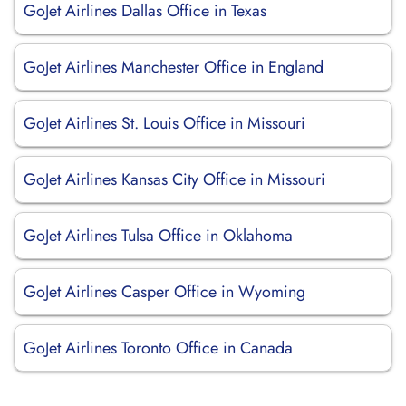
GoJet Airlines Dallas Office in Texas
GoJet Airlines Manchester Office in England
GoJet Airlines St. Louis Office in Missouri
GoJet Airlines Kansas City Office in Missouri
GoJet Airlines Tulsa Office in Oklahoma
GoJet Airlines Casper Office in Wyoming
GoJet Airlines Toronto Office in Canada