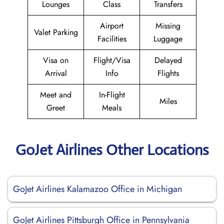
Lounges
Class
Transfers
Airport
Missing
Valet Parking
Facilities
Luggage
Visa on
Flight/Visa
Delayed
Arrival
Info
Flights
Meet and
In-Flight
Miles
Greet
Meals
GoJet Airlines Other Locations
GoJet Airlines Kalamazoo Office in Michigan
GoJet Airlines Pittsburgh Office in Pennsylvania