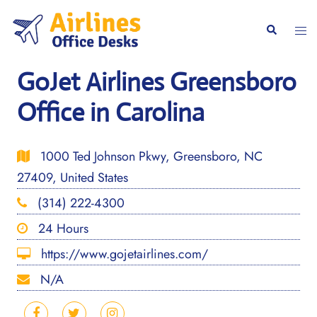
Skip
to
Togg
Search
content
men
GoJet Airlines Greensboro
Office in Carolina
1000 Ted Johnson Pkwy, Greensboro, NC
27409, United States
(314) 222-4300
24 Hours
https://www.gojetairlines.com/
N/A