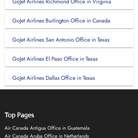
GoJet Airlines Richmond Office in Virginia
GoJet Airlines Burlington Office in Canada
GoJet Airlines San Antonio Office in Texas
GoJet Airlines El Paso Office in Texas
GoJet Airlines Dallas Office in Texas
Top Pages
Air Canada Antigua Office in Guatemala
Air Canada Aruba Office in Netherlands