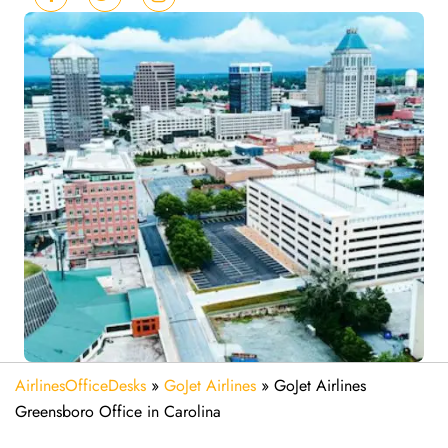
AirlinesOfficeDesks
»
GoJet Airlines
»
GoJet Airlines
Greensboro Office in Carolina