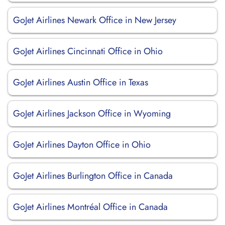
GoJet Airlines Newark Office in New Jersey
GoJet Airlines Cincinnati Office in Ohio
GoJet Airlines Austin Office in Texas
GoJet Airlines Jackson Office in Wyoming
GoJet Airlines Dayton Office in Ohio
GoJet Airlines Burlington Office in Canada
GoJet Airlines Montréal Office in Canada