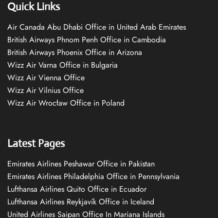
Quick Links
Air Canada Abu Dhabi Office in United Arab Emirates
British Airways Phnom Penh Office in Cambodia
British Airways Phoenix Office in Arizona
Wizz Air Varna Office in Bulgaria
Wizz Air Vienna Office
Wizz Air Vilnius Office
Wizz Air Wrocław Office in Poland
Latest Pages
Emirates Airlines Peshawar Office in Pakistan
Emirates Airlines Philadelphia Office in Pennsylvania
Lufthansa Airlines Quito Office in Ecuador
Lufthansa Airlines Reykjavík Office in Iceland
United Airlines Saipan Office In Mariana Islands