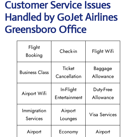
Customer Service Issues
Handled by GoJet Airlines
Greensboro Office
Flight
Check-in
Flight Wifi
Booking
Ticket
Baggage
Business Class
Cancellation
Allowance
In-Flight
Duty-Free
Airport Wifi
Entertainment
Allowance
Immigration
Airport
Visa Services
Services
Lounges
Airport
Economy
Airport