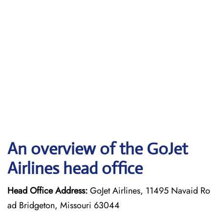
An overview of the GoJet
Airlines head office
Head Office Address:
GoJet Airlines, 11495 Navaid Ro
ad Bridgeton, Missouri 63044