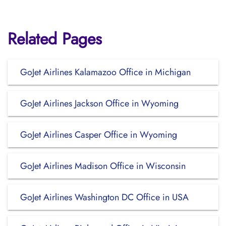
Related Pages
GoJet Airlines Kalamazoo Office in Michigan
GoJet Airlines Jackson Office in Wyoming
GoJet Airlines Casper Office in Wyoming
GoJet Airlines Madison Office in Wisconsin
GoJet Airlines Washington DC Office in USA