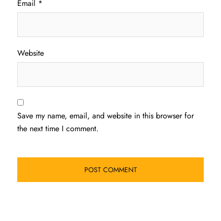
Email
*
Website
Save my name, email, and website in this browser for
the next time I comment.