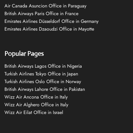
Air Canada Asuncion Office in Paraguay
British Airways Paris Office in France
Emirates Airlines Düsseldorf Office in Germany
Emirates Airlines Dzaoudzi Office in Mayotte
Popular Pages
British Airways Lagos Office in Nigeria
Turkish Airlines Tokyo Office in Japan
Turkish Airlines Oslo Office in Norway
British Airways Lahore Office in Pakistan
Wizz Air Ancona Office in Italy
Wizz Air Alghero Office in Italy
Wizz Air Eilat Office in Israel