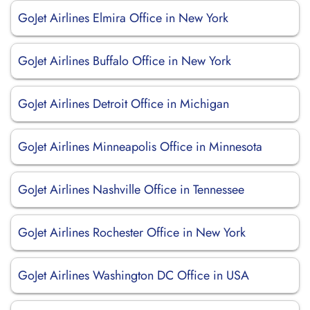
GoJet Airlines Elmira Office in New York
GoJet Airlines Buffalo Office in New York
GoJet Airlines Detroit Office in Michigan
GoJet Airlines Minneapolis Office in Minnesota
GoJet Airlines Nashville Office in Tennessee
GoJet Airlines Rochester Office in New York
GoJet Airlines Washington DC Office in USA