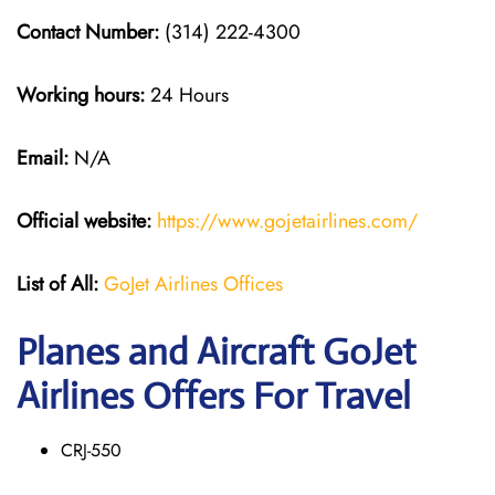
Contact Number:
(314) 222-4300
Working hours:
24 Hours
Email:
N/A
Official website:
https://www.gojetairlines.com/
List of All:
GoJet Airlines Offices
Planes and Aircraft GoJet
Airlines Offers For Travel
CRJ-550