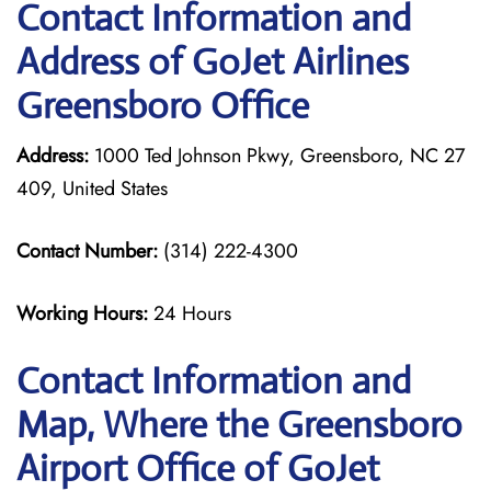
Contact Information and
Address of GoJet Airlines
Greensboro Office
Address:
1000 Ted Johnson Pkwy, Greensboro, NC 27
409, United States
Contact Number:
(314) 222-4300
Working Hours:
24 Hours
Contact Information and
Map, Where the Greensboro
Airport Office of GoJet