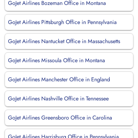
GoJet Airlines Bozeman Office in Montana
GoJet Airlines Pittsburgh Office in Pennsylvania
GoJet Airlines Nantucket Office in Massachusetts
GoJet Airlines Missoula Office in Montana
GoJet Airlines Manchester Office in England
GoJet Airlines Nashville Office in Tennessee
GoJet Airlines Greensboro Office in Carolina
GoJet Airlines Harrisburg Office in Pennsylvania