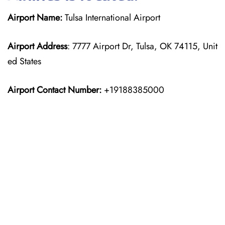
Airport Name:
Tulsa International Airport
Airport Address
: 7777 Airport Dr, Tulsa, OK 74115, Unit
ed States
Airport Contact Number:
+19188385000