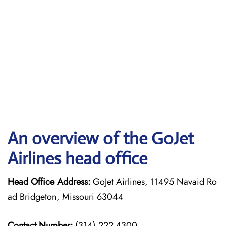
An overview of the GoJet
Airlines head office
Head Office Address:
GoJet Airlines, 11495 Navaid Ro
ad Bridgeton, Missouri 63044
Contact Number:
(314) 222-4300