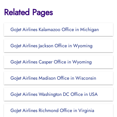
Related Pages
GoJet Airlines Kalamazoo Office in Michigan
GoJet Airlines Jackson Office in Wyoming
GoJet Airlines Casper Office in Wyoming
GoJet Airlines Madison Office in Wisconsin
GoJet Airlines Washington DC Office in USA
GoJet Airlines Richmond Office in Virginia