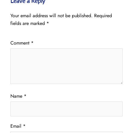
Leave a Reply
Your email address will not be published.
Required
fields are marked
*
Comment
*
Name
*
Email
*