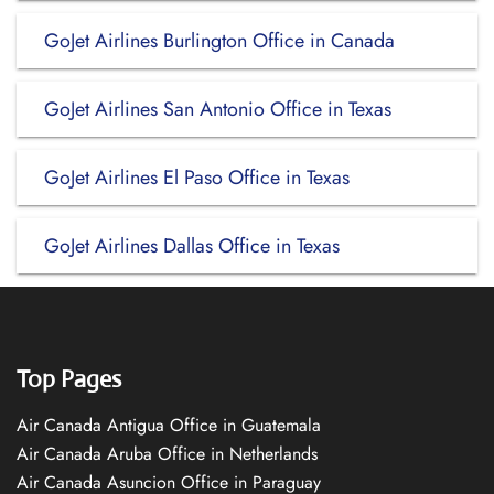
GoJet Airlines Burlington Office in Canada
GoJet Airlines San Antonio Office in Texas
GoJet Airlines El Paso Office in Texas
GoJet Airlines Dallas Office in Texas
Top Pages
Air Canada Antigua Office in Guatemala
Air Canada Aruba Office in Netherlands
Air Canada Asuncion Office in Paraguay