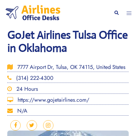
Skip
to
Togg
Search
content
men
GoJet Airlines Tulsa Office
in Oklahoma
7777 Airport Dr, Tulsa, OK 74115, United States
(314) 222-4300
24 Hours
https://www.gojetairlines.com/
N/A