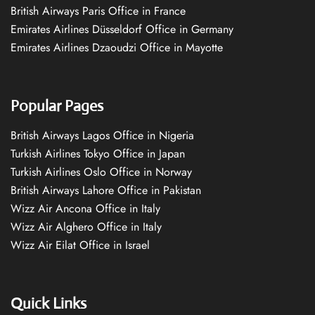
British Airways Paris Office in France
Emirates Airlines Düsseldorf Office in Germany
Emirates Airlines Dzaoudzi Office in Mayotte
Popular Pages
British Airways Lagos Office in Nigeria
Turkish Airlines Tokyo Office in Japan
Turkish Airlines Oslo Office in Norway
British Airways Lahore Office in Pakistan
Wizz Air Ancona Office in Italy
Wizz Air Alghero Office in Italy
Wizz Air Eilat Office in Israel
Quick Links