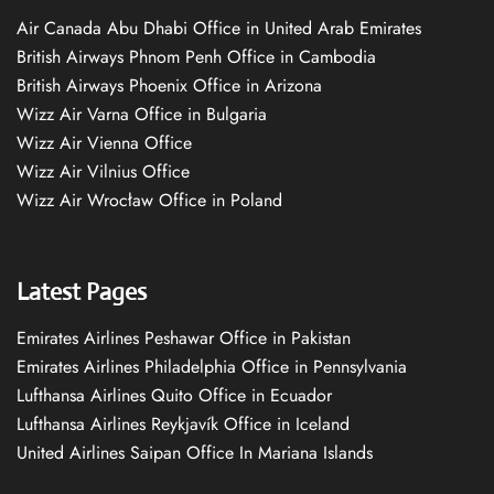
Air Canada Abu Dhabi Office in United Arab Emirates
British Airways Phnom Penh Office in Cambodia
British Airways Phoenix Office in Arizona
Wizz Air Varna Office in Bulgaria
Wizz Air Vienna Office
Wizz Air Vilnius Office
Wizz Air Wrocław Office in Poland
Latest Pages
Emirates Airlines Peshawar Office in Pakistan
Emirates Airlines Philadelphia Office in Pennsylvania
Lufthansa Airlines Quito Office in Ecuador
Lufthansa Airlines Reykjavík Office in Iceland
United Airlines Saipan Office In Mariana Islands