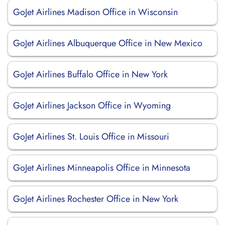
GoJet Airlines Madison Office in Wisconsin
GoJet Airlines Albuquerque Office in New Mexico
GoJet Airlines Buffalo Office in New York
GoJet Airlines Jackson Office in Wyoming
GoJet Airlines St. Louis Office in Missouri
GoJet Airlines Minneapolis Office in Minnesota
GoJet Airlines Rochester Office in New York