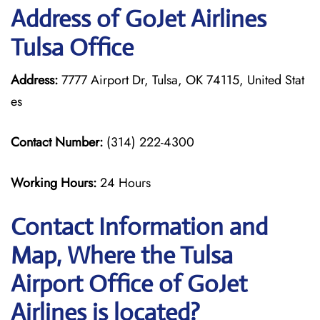
Address of GoJet Airlines
Tulsa Office
Address:
7777 Airport Dr, Tulsa, OK 74115, United Stat
es
Contact Number:
(314) 222-4300
Working Hours:
24 Hours
Contact Information and
Map, Where the Tulsa
Airport Office of GoJet
Airlines is located?