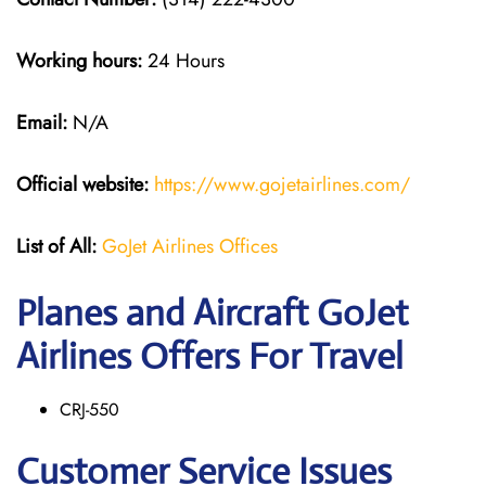
Working hours:
24 Hours
Email:
N/A
Official website:
https://www.gojetairlines.com/
List of All:
GoJet Airlines Offices
Planes and Aircraft GoJet
Airlines Offers For Travel
CRJ-550
Customer Service Issues