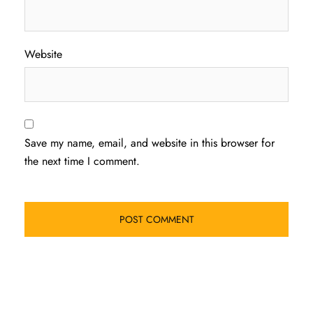
Website
Save my name, email, and website in this browser for
the next time I comment.