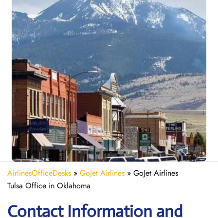
AirlinesOfficeDesks
»
GoJet Airlines
»
GoJet Airlines
Tulsa Office in Oklahoma
Contact Information and