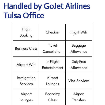
Handled by GoJet Airlines
Tulsa Office
Flight
Check-in
Flight Wifi
Booking
Ticket
Baggage
Business Class
Cancellation
Allowance
In-Flight
Duty-Free
Airport Wifi
Entertainment
Allowance
Immigration
Airport
Visa Services
Services
Lounges
Airport
Economy
Airport
Lounges
Class
Transfers