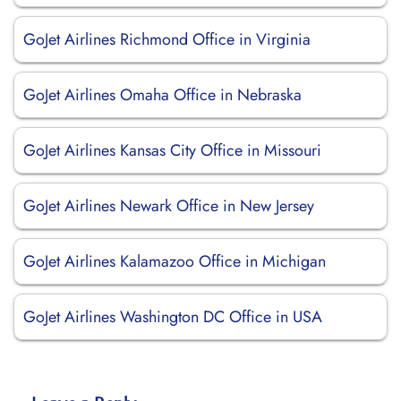
GoJet Airlines Richmond Office in Virginia
GoJet Airlines Omaha Office in Nebraska
GoJet Airlines Kansas City Office in Missouri
GoJet Airlines Newark Office in New Jersey
GoJet Airlines Kalamazoo Office in Michigan
GoJet Airlines Washington DC Office in USA