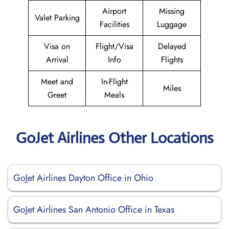
Airport
Missing
Valet Parking
Facilities
Luggage
Visa on
Flight/Visa
Delayed
Arrival
Info
Flights
Meet and
In-Flight
Miles
Greet
Meals
GoJet Airlines Other Locations
GoJet Airlines Dayton Office in Ohio
GoJet Airlines San Antonio Office in Texas