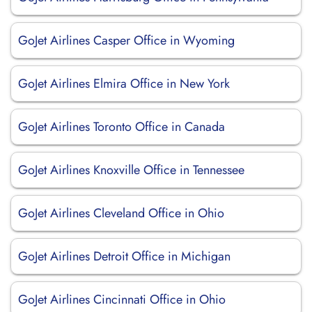
GoJet Airlines Casper Office in Wyoming
GoJet Airlines Elmira Office in New York
GoJet Airlines Toronto Office in Canada
GoJet Airlines Knoxville Office in Tennessee
GoJet Airlines Cleveland Office in Ohio
GoJet Airlines Detroit Office in Michigan
GoJet Airlines Cincinnati Office in Ohio