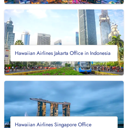
Hawaiian Airlines Jakarta Office in Indonesia
Hawaiian Airlines Singapore Office