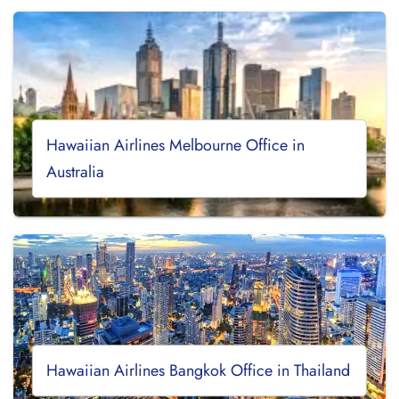
Hawaiian Airlines Melbourne Office in
Australia
Hawaiian Airlines Bangkok Office in Thailand