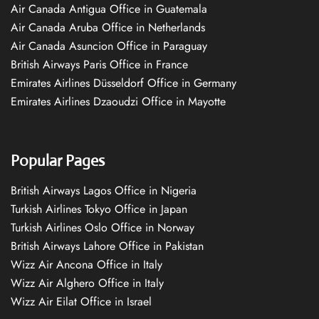
Air Canada Antigua Office in Guatemala
Air Canada Aruba Office in Netherlands
Air Canada Asuncion Office in Paraguay
British Airways Paris Office in France
Emirates Airlines Düsseldorf Office in Germany
Emirates Airlines Dzaoudzi Office in Mayotte
Popular Pages
British Airways Lagos Office in Nigeria
Turkish Airlines Tokyo Office in Japan
Turkish Airlines Oslo Office in Norway
British Airways Lahore Office in Pakistan
Wizz Air Ancona Office in Italy
Wizz Air Alghero Office in Italy
Wizz Air Eilat Office in Israel