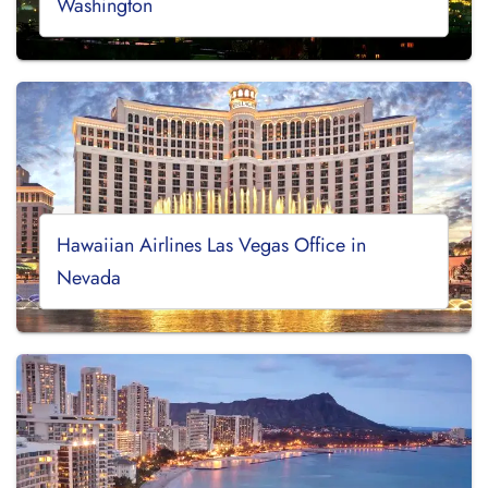
Washington
Hawaiian Airlines Las Vegas Office in
Nevada