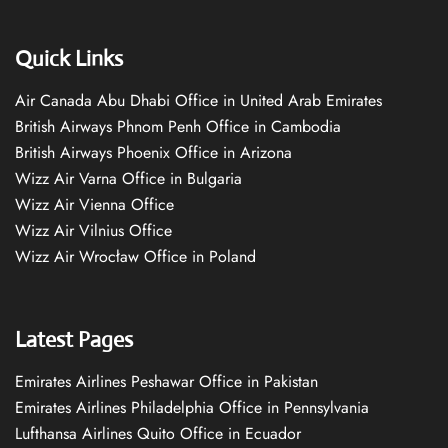
Quick Links
Air Canada Abu Dhabi Office in United Arab Emirates
British Airways Phnom Penh Office in Cambodia
British Airways Phoenix Office in Arizona
Wizz Air Varna Office in Bulgaria
Wizz Air Vienna Office
Wizz Air Vilnius Office
Wizz Air Wrocław Office in Poland
Latest Pages
Emirates Airlines Peshawar Office in Pakistan
Emirates Airlines Philadelphia Office in Pennsylvania
Lufthansa Airlines Quito Office in Ecuador