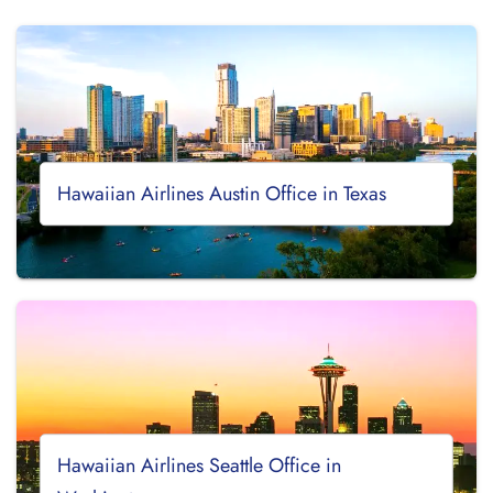
Hawaiian Airlines Austin Office in Texas
Hawaiian Airlines Seattle Office in