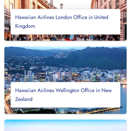
Hawaiian Airlines London Office in United
Kingdom
Hawaiian Airlines Wellington Office in New
Zealand