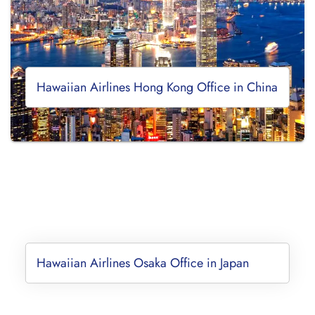
Hawaiian Airlines Hong Kong Office in China
Hawaiian Airlines Osaka Office in Japan