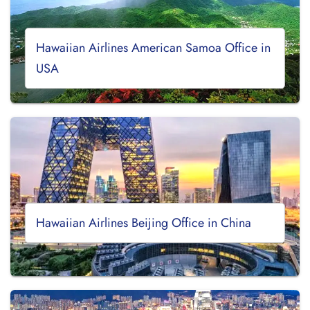
Hawaiian Airlines American Samoa Office in
USA
Hawaiian Airlines Beijing Office in China