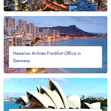
Hawaiian Airlines Frankfurt Office in
Germany