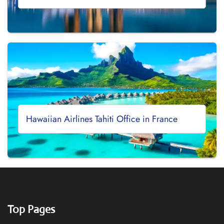
Hawaiian Airlines Tahiti Office in France
Top Pages