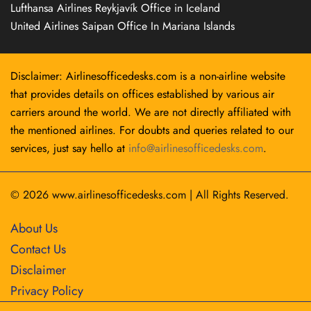
Lufthansa Airlines Reykjavík Office in Iceland
United Airlines Saipan Office In Mariana Islands
Disclaimer: Airlinesofficedesks.com is a non-airline website
that provides details on offices established by various air
carriers around the world. We are not directly affiliated with
the mentioned airlines. For doubts and queries related to our
services, just say hello at
info@airlinesofficedesks.com
.
© 2026
www.airlinesofficedesks.com
|
All Rights Reserved.
About Us
Contact Us
Disclaimer
Privacy Policy