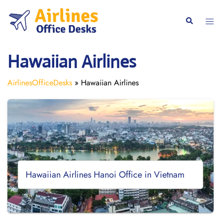
Skip
to
Togg
Search
content
men
Hawaiian Airlines
AirlinesOfficeDesks
»
Hawaiian Airlines
Hawaiian Airlines Hanoi Office in Vietnam