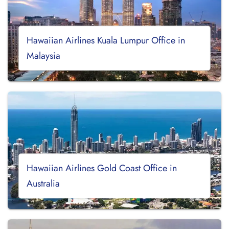
Hawaiian Airlines Kuala Lumpur Office in
Malaysia
Hawaiian Airlines Gold Coast Office in
Australia