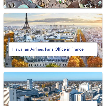
Hawaiian Airlines Paris Office in France