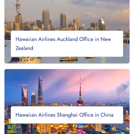
Hawaiian Airlines Auckland Office in New
Zealand
Hawaiian Airlines Shanghai Office in China