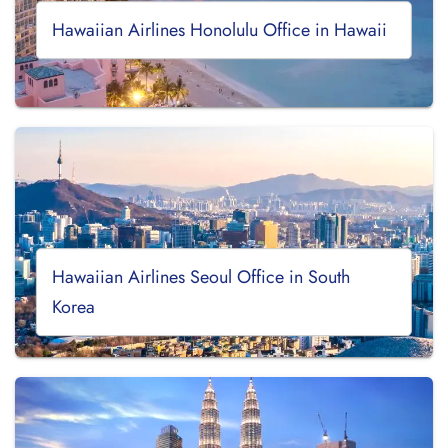
Hawaiian Airlines Honolulu Office in Hawaii
Hawaiian Airlines Seoul Office in South
Korea