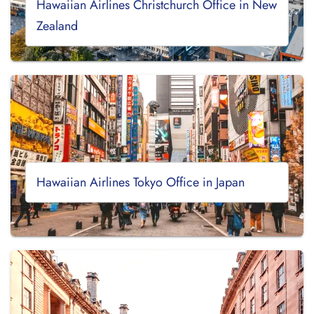
Hawaiian Airlines Christchurch Office in New
Zealand
Hawaiian Airlines Tokyo Office in Japan