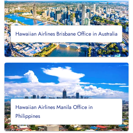
Hawaiian Airlines Brisbane Office in Australia
Hawaiian Airlines Manila Office in
Philippines