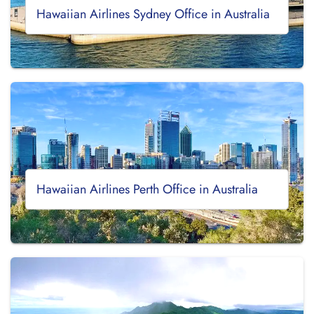
Hawaiian Airlines Sydney Office in Australia
Hawaiian Airlines Perth Office in Australia