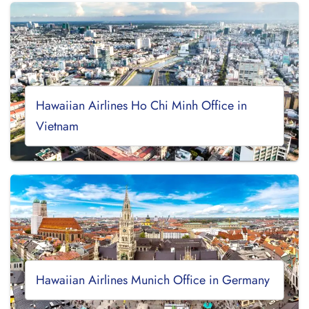
Hawaiian Airlines Ho Chi Minh Office in
Vietnam
Hawaiian Airlines Munich Office in Germany