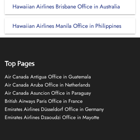
Hawaiian Airlines Brisbane Office in Australia
Hawaiian Airlines Manila Office in Philippines
Top Pages
Air Canada Antigua Office in Guatemala
Air Canada Aruba Office in Netherlands
Air Canada Asuncion Office in Paraguay
British Airways Paris Office in France
Emirates Airlines Düsseldorf Office in Germany
Emirates Airlines Dzaoudzi Office in Mayotte