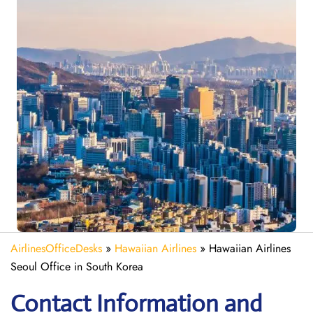
AirlinesOfficeDesks
»
Hawaiian Airlines
»
Hawaiian Airlines
Seoul Office in South Korea
Contact Information and