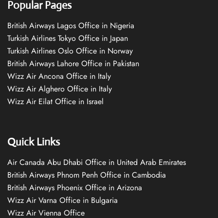
Popular Pages
British Airways Lagos Office in Nigeria
Turkish Airlines Tokyo Office in Japan
Turkish Airlines Oslo Office in Norway
British Airways Lahore Office in Pakistan
Wizz Air Ancona Office in Italy
Wizz Air Alghero Office in Italy
Wizz Air Eilat Office in Israel
Quick Links
Air Canada Abu Dhabi Office in United Arab Emirates
British Airways Phnom Penh Office in Cambodia
British Airways Phoenix Office in Arizona
Wizz Air Varna Office in Bulgaria
Wizz Air Vienna Office