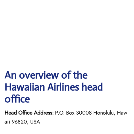
An overview of the
Hawaiian Airlines head
office
Head Office Address:
P.O. Box 30008 Honolulu, Haw
aii 96820, USA