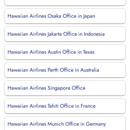
Hawaiian Airlines Osaka Office in Japan
Hawaiian Airlines Jakarta Office in Indonesia
Hawaiian Airlines Austin Office in Texas
Hawaiian Airlines Perth Office in Australia
Hawaiian Airlines Singapore Office
Hawaiian Airlines Tahiti Office in France
Hawaiian Airlines Munich Office in Germany