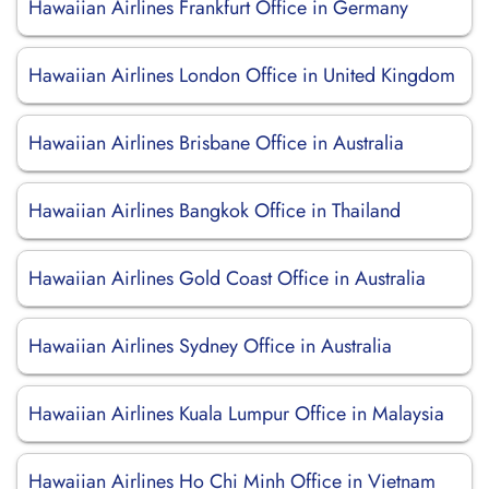
Hawaiian Airlines Frankfurt Office in Germany
Hawaiian Airlines London Office in United Kingdom
Hawaiian Airlines Brisbane Office in Australia
Hawaiian Airlines Bangkok Office in Thailand
Hawaiian Airlines Gold Coast Office in Australia
Hawaiian Airlines Sydney Office in Australia
Hawaiian Airlines Kuala Lumpur Office in Malaysia
Hawaiian Airlines Ho Chi Minh Office in Vietnam