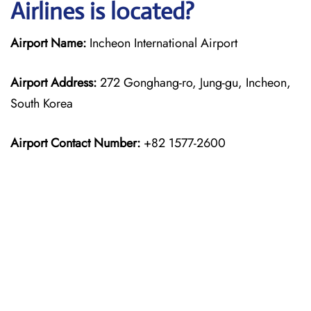
Airlines is located?
Airport Name:
Incheon International Airport
Airport Address:
272 Gonghang-ro, Jung-gu, Incheon,
South Korea
Airport Contact Number:
+82 1577-2600