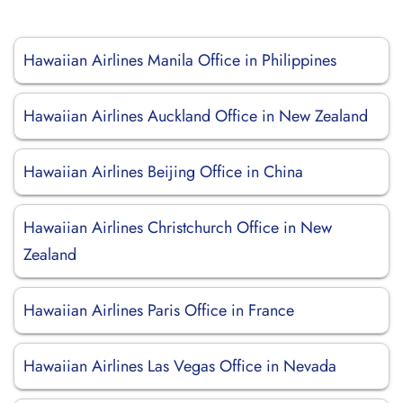
Hawaiian Airlines Manila Office in Philippines
Hawaiian Airlines Auckland Office in New Zealand
Hawaiian Airlines Beijing Office in China
Hawaiian Airlines Christchurch Office in New
Zealand
Hawaiian Airlines Paris Office in France
Hawaiian Airlines Las Vegas Office in Nevada