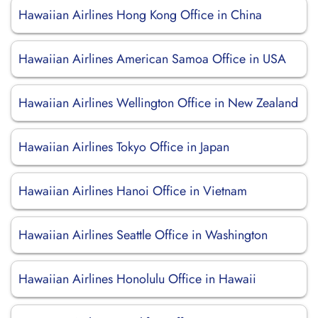
Hawaiian Airlines Hong Kong Office in China
Hawaiian Airlines American Samoa Office in USA
Hawaiian Airlines Wellington Office in New Zealand
Hawaiian Airlines Tokyo Office in Japan
Hawaiian Airlines Hanoi Office in Vietnam
Hawaiian Airlines Seattle Office in Washington
Hawaiian Airlines Honolulu Office in Hawaii