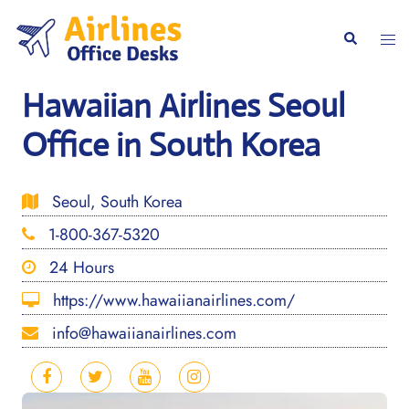
Skip
to
Togg
Search
content
men
Hawaiian Airlines Seoul
Office in South Korea
Seoul, South Korea
1-800-367-5320
24 Hours
https://www.hawaiianairlines.com/
info@hawaiianairlines.com