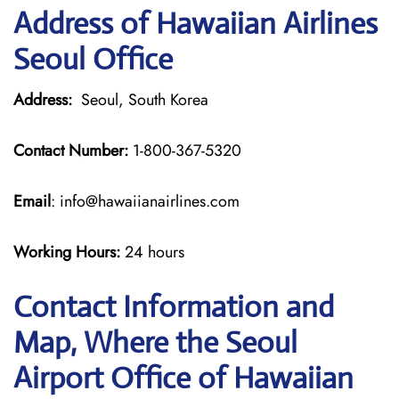
Address of Hawaiian Airlines
Seoul Office
Address:
Seoul, South Korea
Contact Number:
1-800-367-5320
Email
: info@hawaiianairlines.com
Working Hours:
24 hours
Contact Information and
Map, Where the Seoul
Airport Office of Hawaiian