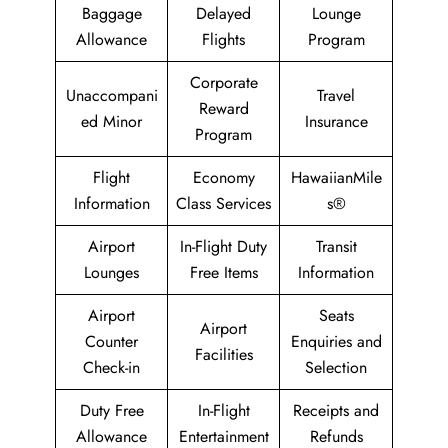
Baggage
Delayed
Lounge
Allowance
Flights
Program
Corporate
Unaccompani
Travel
Reward
ed Minor
Insurance
Program
Flight
Economy
HawaiianMile
Information
Class Services
s®
Airport
In-Flight Duty
Transit
Lounges
Free Items
Information
Airport
Seats
Airport
Counter
Enquiries and
Facilities
Check-in
Selection
Duty Free
In-Flight
Receipts and
Allowance
Entertainment
Refunds