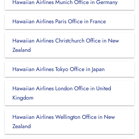
Hawaiian Airlines Munich Office in Germany
Hawaiian Airlines Paris Office in France
Hawaiian Airlines Christchurch Office in New
Zealand
Hawaiian Airlines Tokyo Office in Japan
Hawaiian Airlines London Office in United
Kingdom
Hawaiian Airlines Wellington Office in New
Zealand