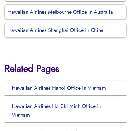
Hawaiian Airlines Melbourne Office in Australia
Hawaiian Airlines Shanghai Office in China
Related Pages
Hawaiian Airlines Hanoi Office in Vietnam
Hawaiian Airlines Ho Chi Minh Office in
Vietnam