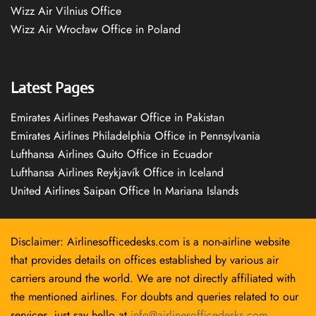
Wizz Air Vilnius Office
Wizz Air Wrocław Office in Poland
Latest Pages
Emirates Airlines Peshawar Office in Pakistan
Emirates Airlines Philadelphia Office in Pennsylvania
Lufthansa Airlines Quito Office in Ecuador
Lufthansa Airlines Reykjavík Office in Iceland
United Airlines Saipan Office In Mariana Islands
Disclaimer: Airlinesofficedesks.com is a non-airline website
that provides details on offices established by various air
carriers around the world. We are not directly affiliated with
the mentioned airlines. For doubts and queries related to our
services, just say hello at
info@airlinesofficedesks.com
.