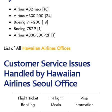
Airbus A321neo [18]
Airbus A330-200 [24]
Boeing 717-200 [19]
Boeing 787-9 [1]
Airbus A330-300P2F [1]
List of All
Hawaiian Airlines
Offices
Customer Service Issues
Handled by Hawaiian
Airlines Seoul Office
Flight Ticket
In-Flight
Visa
Booking
Meals
Information