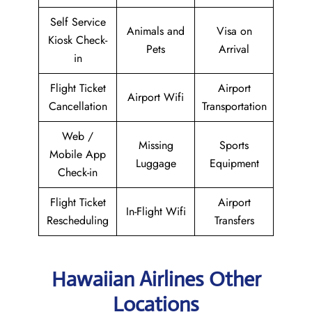
Self Service
Animals and
Visa on
Kiosk Check-
Pets
Arrival
in
Flight Ticket
Airport
Airport Wifi
Cancellation
Transportation
Web /
Missing
Sports
Mobile App
Luggage
Equipment
Check-in
Flight Ticket
Airport
In-Flight Wifi
Rescheduling
Transfers
Hawaiian Airlines Other
Locations