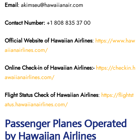
Email
: akimseu@hawaiianair.com
Contact Number:
+1 808 835 37 00
Official Website of Hawaiian
Airlines
:
https://www.haw
aiianairlines.com/
Online Check-in of
Hawaiian Airlines
:-
https://checkin.h
awaiianairlines.com/
Flight Status
Check
of
Hawaiian Airlines
:
https://flightst
atus.hawaiianairlines.com/
Passenger Planes Operated
by Hawaiian Airlines