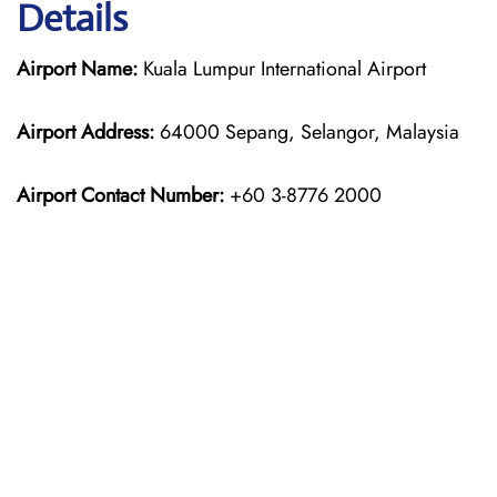
Details
Airport Name:
Kuala Lumpur International Airport
Airport Address:
64000 Sepang, Selangor, Malaysia
Airport Contact Number:
+60 3-8776 2000