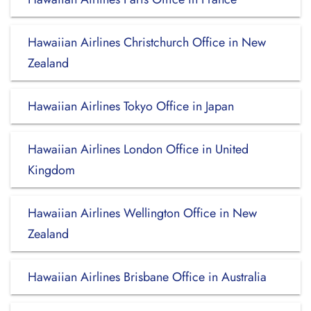
Hawaiian Airlines Christchurch Office in New
Zealand
Hawaiian Airlines Tokyo Office in Japan
Hawaiian Airlines London Office in United
Kingdom
Hawaiian Airlines Wellington Office in New
Zealand
Hawaiian Airlines Brisbane Office in Australia