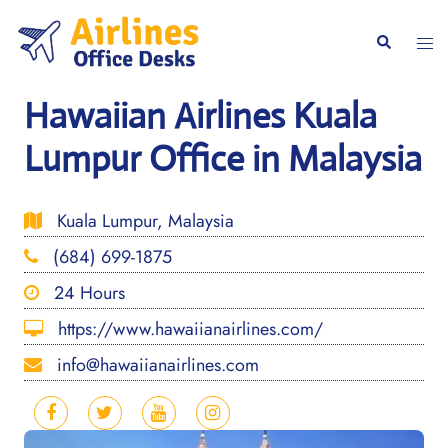
Skip
to
Togg
Search
content
men
Hawaiian Airlines Kuala
Lumpur Office in Malaysia
Kuala Lumpur, Malaysia
(684) 699-1875
24 Hours
https://www.hawaiianairlines.com/
info@hawaiianairlines.com