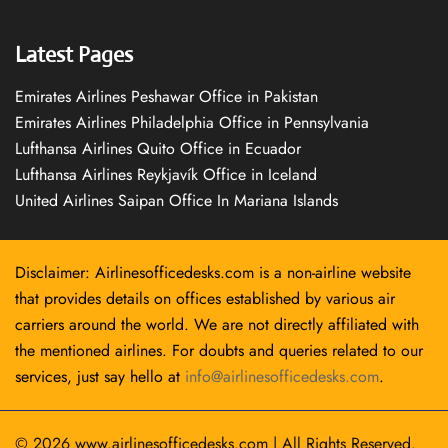
Latest Pages
Emirates Airlines Peshawar Office in Pakistan
Emirates Airlines Philadelphia Office in Pennsylvania
Lufthansa Airlines Quito Office in Ecuador
Lufthansa Airlines Reykjavík Office in Iceland
United Airlines Saipan Office In Mariana Islands
Disclaimer: Airlinesofficedesks.com is a non-airline website
that provides details on offices established by various air
carriers around the world. We are not directly affiliated with
the mentioned airlines. For doubts and queries related to our
services, just say hello at
info@airlinesofficedesks.com
.
© 2026
www.airlinesofficedesks.com
|
All Rights Reserved.