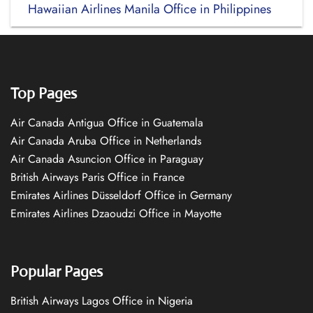
Hawaiian Airlines Manila Office in Philippines
Top Pages
Air Canada Antigua Office in Guatemala
Air Canada Aruba Office in Netherlands
Air Canada Asuncion Office in Paraguay
British Airways Paris Office in France
Emirates Airlines Düsseldorf Office in Germany
Emirates Airlines Dzaoudzi Office in Mayotte
Popular Pages
British Airways Lagos Office in Nigeria