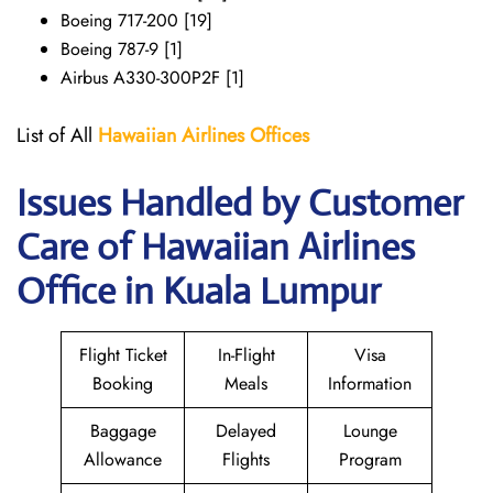
Boeing 717-200 [19]
Boeing 787-9 [1]
Airbus A330-300P2F [1]
List of All
Hawaiian Airlines
Offices
Issues Handled by Customer
Care of Hawaiian Airlines
Office in Kuala Lumpur
Flight Ticket
In-Flight
Visa
Booking
Meals
Information
Baggage
Delayed
Lounge
Allowance
Flights
Program