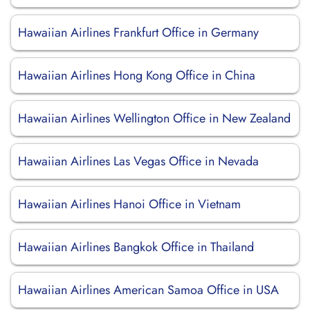
Hawaiian Airlines Frankfurt Office in Germany
Hawaiian Airlines Hong Kong Office in China
Hawaiian Airlines Wellington Office in New Zealand
Hawaiian Airlines Las Vegas Office in Nevada
Hawaiian Airlines Hanoi Office in Vietnam
Hawaiian Airlines Bangkok Office in Thailand
Hawaiian Airlines American Samoa Office in USA