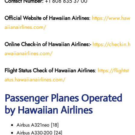
Contact Number:
+1 808 835 37 00
Official Website of Hawaiian
Airlines
:
https://www.haw
aiianairlines.com/
Online Check-in of
Hawaiian Airlines
:-
https://checkin.h
awaiianairlines.com/
Flight Status
Check
of
Hawaiian Airlines
:
https://flightst
atus.hawaiianairlines.com/
Passenger Planes Operated
by Hawaiian Airlines
Airbus A321neo [18]
Airbus A330-200 [24]