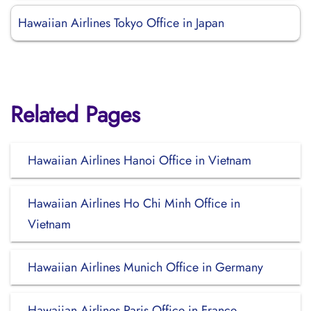
Hawaiian Airlines Tokyo Office in Japan
Related Pages
Hawaiian Airlines Hanoi Office in Vietnam
Hawaiian Airlines Ho Chi Minh Office in
Vietnam
Hawaiian Airlines Munich Office in Germany
Hawaiian Airlines Paris Office in France