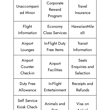
Corporate
Unaccompani
Travel
Reward
ed Minor
Insurance
Program
Flight
Economy
HawaiianMile
Information
Class Services
s®
Airport
In-Flight Duty
Transit
Lounges
Free Items
Information
Airport
Seats
Airport
Counter
Enquiries and
Facilities
Check-in
Selection
Duty Free
In-Flight
Receipts and
Allowance
Entertainment
Refunds
Self Service
Animals and
Visa on
Kiosk Check-