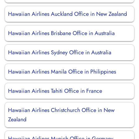
Hawaiian Airlines Auckland Office in New Zealand
Hawaiian Airlines Brisbane Office in Australia
Hawaiian Airlines Sydney Office in Australia
Hawaiian Airlines Manila Office in Philippines
Hawaiian Airlines Tahiti Office in France
Hawaiian Airlines Christchurch Office in New
Zealand
Hawaiian Airlines Munich Office in Germany