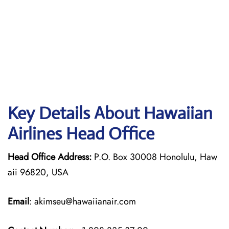
Key Details About Hawaiian
Airlines Head Office
Head Office Address:
P.O. Box 30008 Honolulu, Haw
aii 96820, USA
Email
: akimseu@hawaiianair.com