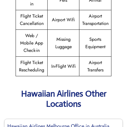
Pets
Arrival
in
Flight Ticket
Airport
Airport Wifi
Cancellation
Transportation
Web /
Missing
Sports
Mobile App
Luggage
Equipment
Check-in
Flight Ticket
Airport
In-Flight Wifi
Rescheduling
Transfers
Hawaiian Airlines Other
Locations
Hawaiian Airlines Melbourne Office in Australia