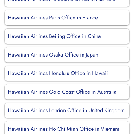
Hawaiian Airlines Paris Office in France
Hawaiian Airlines Beijing Office in China
Hawaiian Airlines Osaka Office in Japan
Hawaiian Airlines Honolulu Office in Hawaii
Hawaiian Airlines Gold Coast Office in Australia
Hawaiian Airlines London Office in United Kingdom
Hawaiian Airlines Ho Chi Minh Office in Vietnam