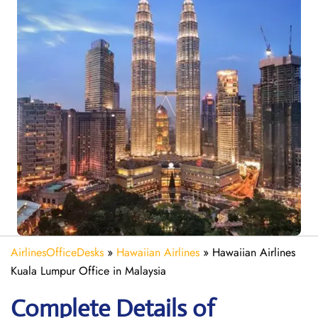
AirlinesOfficeDesks
»
Hawaiian Airlines
»
Hawaiian Airlines
Kuala Lumpur Office in Malaysia
Complete Details of