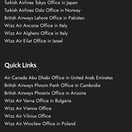
Turkish Airlines Tokyo Office in Japan
Turkish Airlines Oslo Office in Norway
British Airways Lahore Office in Pakistan
Wizz Air Ancona Office in Italy
Wizz Air Alghero Office in Italy
Wizz Air Eilat Office in Israel
Quick Links
Air Canada Abu Dhabi Office in United Arab Emirates
British Airways Phnom Penh Office in Cambodia
British Airways Phoenix Office in Arizona
Wizz Air Varna Office in Bulgaria
Wizz Air Vienna Office
Wizz Air Vilnius Office
Wizz Air Wrocław Office in Poland