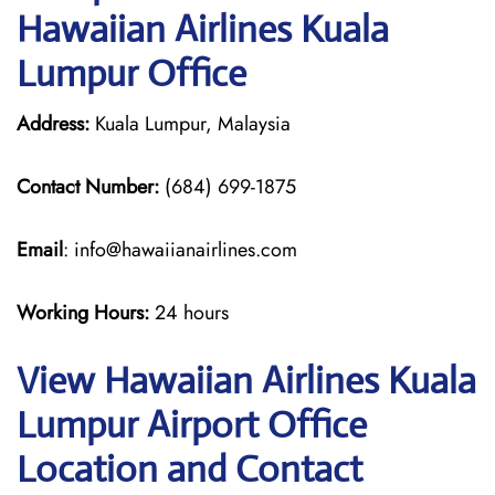
Hawaiian Airlines Kuala
Lumpur Office
Address:
Kuala Lumpur, Malaysia
Contact Number:
(684) 699-1875
Email
: info@hawaiianairlines.com
Working Hours:
24 hours
View Hawaiian Airlines Kuala
Lumpur Airport Office
Location and Contact