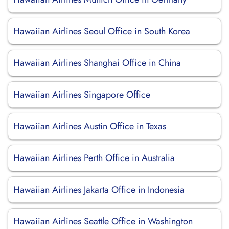
Hawaiian Airlines Seoul Office in South Korea
Hawaiian Airlines Shanghai Office in China
Hawaiian Airlines Singapore Office
Hawaiian Airlines Austin Office in Texas
Hawaiian Airlines Perth Office in Australia
Hawaiian Airlines Jakarta Office in Indonesia
Hawaiian Airlines Seattle Office in Washington