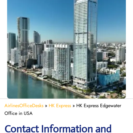
AirlinesOfficeDesks
»
HK Express
»
HK Express Edgewater
Office in USA
Contact Information and