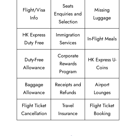
Seats
Flight/Visa
Missing
Enquiries and
Info
Luggage
Selection
HK Express
Immigration
In-Flight Meals
Duty Free
Services
Corporate
Duty-Free
HK Express U-
Rewards
Allowance
Coins
Program
Baggage
Receipts and
Airport
Allowance
Refunds
Lounges
Flight Ticket
Travel
Flight Ticket
Cancellation
Insurance
Booking