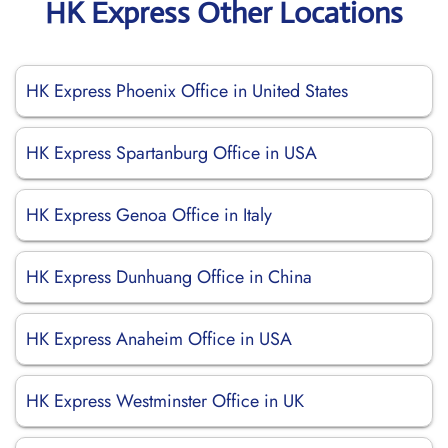
HK Express Other Locations
HK Express Phoenix Office in United States
HK Express Spartanburg Office in USA
HK Express Genoa Office in Italy
HK Express Dunhuang Office in China
HK Express Anaheim Office in USA
HK Express Westminster Office in UK