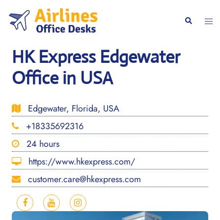
Skip
to
Togg
Search
content
men
HK Express Edgewater
Office in USA
Edgewater, Florida, USA
+18335692316
24 hours
https://www.hkexpress.com/
customer.care@hkexpress.com