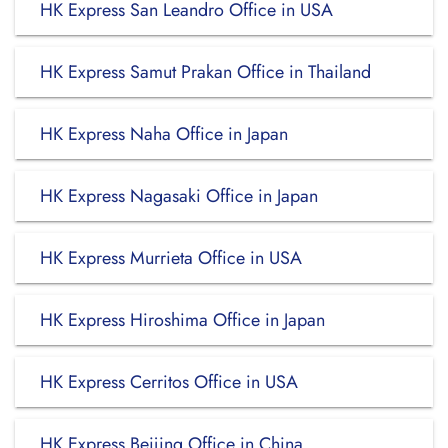
HK Express San Leandro Office in USA
HK Express Samut Prakan Office in Thailand
HK Express Naha Office in Japan
HK Express Nagasaki Office in Japan
HK Express Murrieta Office in USA
HK Express Hiroshima Office in Japan
HK Express Cerritos Office in USA
HK Express Beijing Office in China