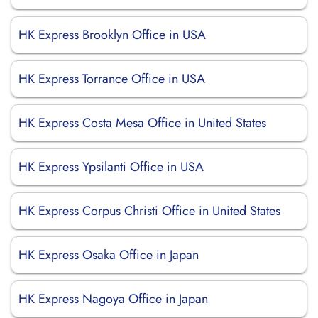
HK Express Brooklyn Office in USA
HK Express Torrance Office in USA
HK Express Costa Mesa Office in United States
HK Express Ypsilanti Office in USA
HK Express Corpus Christi Office in United States
HK Express Osaka Office in Japan
HK Express Nagoya Office in Japan