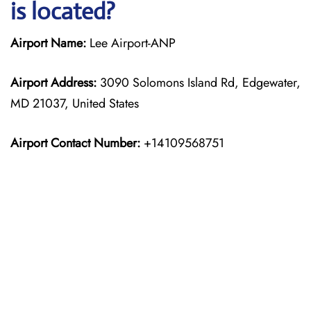
is located?
Airport Name:
Lee Airport-ANP
Airport Address:
3090 Solomons Island Rd, Edgewater,
MD 21037, United States
Airport Contact Number:
+14109568751