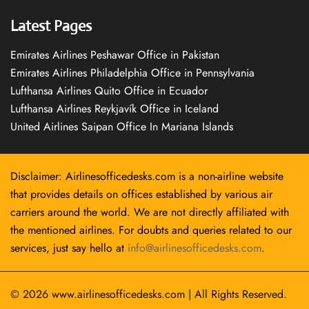
Latest Pages
Emirates Airlines Peshawar Office in Pakistan
Emirates Airlines Philadelphia Office in Pennsylvania
Lufthansa Airlines Quito Office in Ecuador
Lufthansa Airlines Reykjavík Office in Iceland
United Airlines Saipan Office In Mariana Islands
Disclaimer: Airlinesofficedesks.com is a non-airline website
that provides details on offices established by various air
carriers around the world. We are not directly affiliated with
the mentioned airlines. For doubts and queries related to our
services, just say hello at
info@airlinesofficedesks.com
.
© 2026
www.airlinesofficedesks.com
|
All Rights Reserved.