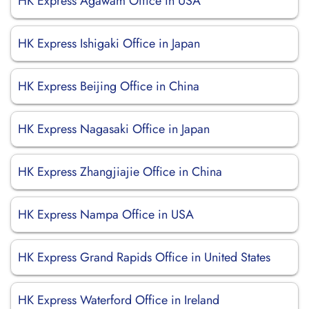
HK Express Agawam Office in USA
HK Express Ishigaki Office in Japan
HK Express Beijing Office in China
HK Express Nagasaki Office in Japan
HK Express Zhangjiajie Office in China
HK Express Nampa Office in USA
HK Express Grand Rapids Office in United States
HK Express Waterford Office in Ireland