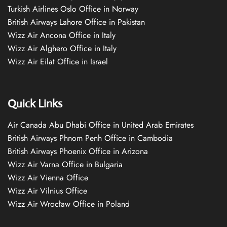
Turkish Airlines Oslo Office in Norway
British Airways Lahore Office in Pakistan
Wizz Air Ancona Office in Italy
Wizz Air Alghero Office in Italy
Wizz Air Eilat Office in Israel
Quick Links
Air Canada Abu Dhabi Office in United Arab Emirates
British Airways Phnom Penh Office in Cambodia
British Airways Phoenix Office in Arizona
Wizz Air Varna Office in Bulgaria
Wizz Air Vienna Office
Wizz Air Vilnius Office
Wizz Air Wrocław Office in Poland