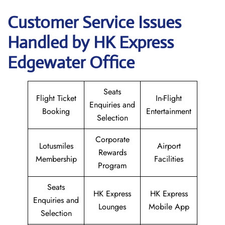
Customer Service Issues
Handled by HK Express
Edgewater Office
Seats
Flight Ticket
In-Flight
Enquiries and
Booking
Entertainment
Selection
Corporate
Lotusmiles
Airport
Rewards
Membership
Facilities
Program
Seats
HK Express
HK Express
Enquiries and
Lounges
Mobile App
Selection