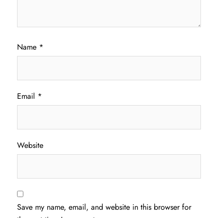
Name
*
Email
*
Website
Save my name, email, and website in this browser for