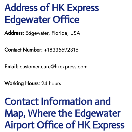
Address of HK Express
Edgewater Office
Address:
Edgewater, Florida, USA
Contact Number:
+18335692316
Email:
customer.care@hkexpress.com
Working Hours:
24 hours
Contact Information and
Map, Where the Edgewater
Airport Office of HK Express