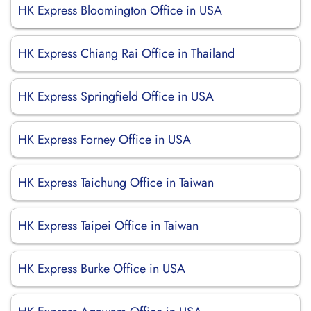
HK Express Bloomington Office in USA
HK Express Chiang Rai Office in Thailand
HK Express Springfield Office in USA
HK Express Forney Office in USA
HK Express Taichung Office in Taiwan
HK Express Taipei Office in Taiwan
HK Express Burke Office in USA