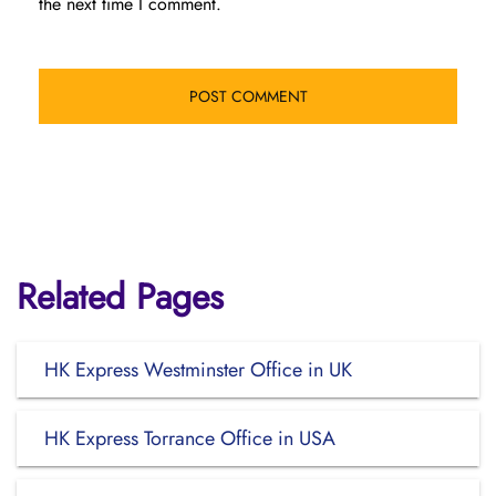
the next time I comment.
Related Pages
HK Express Westminster Office in UK
HK Express Torrance Office in USA