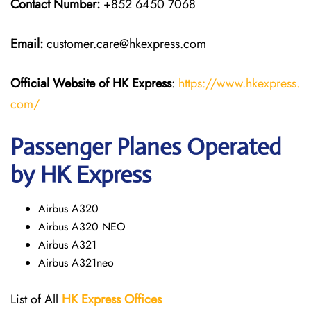
Contact Number:
+852 6450 7068
Email:
customer.care@hkexpress.com
Official Website of HK Express
:
https://www.hkexpress.
com/
Passenger Planes Operated
by HK Express
Airbus A320
Airbus A320 NEO
Airbus A321
Airbus A321neo
List of All
HK Express
Offices