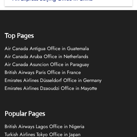
Top Pages
Air Canada Antigua Office in Guatemala
Air Canada Aruba Office in Netherlands
Air Canada Asuncion Office in Paraguay
British Airways Paris Office in France
Emirates Airlines Düsseldorf Office in Germany
Emirates Airlines Dzaoudzi Office in Mayotte
Popular Pages
British Airways Lagos Office in Nigeria
Turkish Airlines Tokyo Office in Japan