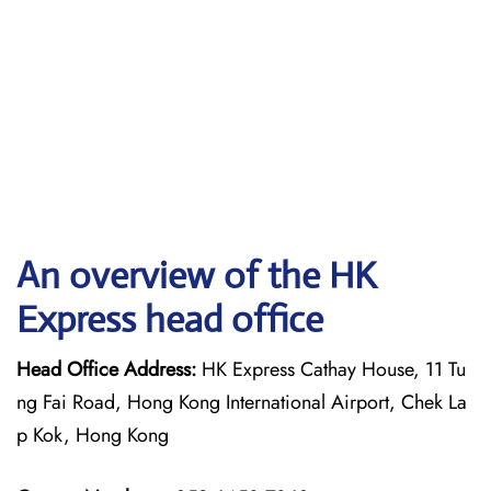
An overview of the HK
Express head office
Head Office Address:
HK Express Cathay House, 11 Tu
ng Fai Road, Hong Kong International Airport, Chek La
p Kok, Hong Kong