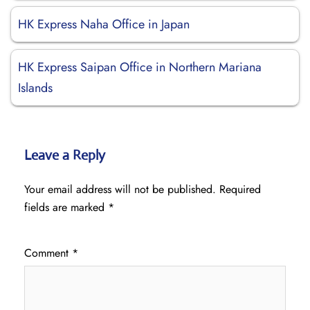
HK Express Naha Office in Japan
HK Express Saipan Office in Northern Mariana
Islands
Leave a Reply
Your email address will not be published.
Required
fields are marked
*
Comment
*