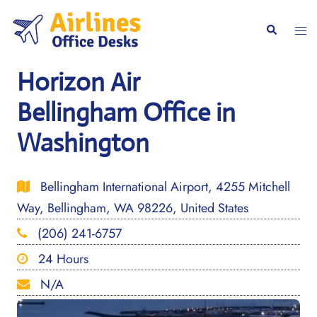
Skip
to
Togg
Search
content
men
Horizon Air
Bellingham Office in
Washington
Bellingham International Airport, 4255 Mitchell
Way, Bellingham, WA 98226, United States
(206) 241-6757
24 Hours
N/A