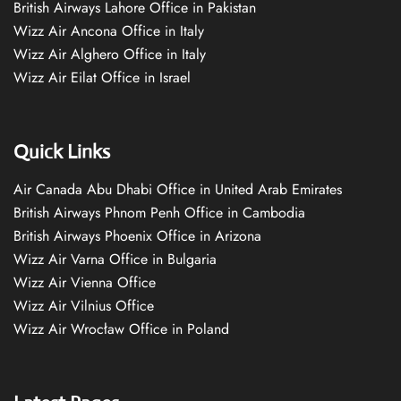
British Airways Lahore Office in Pakistan
Wizz Air Ancona Office in Italy
Wizz Air Alghero Office in Italy
Wizz Air Eilat Office in Israel
Quick Links
Air Canada Abu Dhabi Office in United Arab Emirates
British Airways Phnom Penh Office in Cambodia
British Airways Phoenix Office in Arizona
Wizz Air Varna Office in Bulgaria
Wizz Air Vienna Office
Wizz Air Vilnius Office
Wizz Air Wrocław Office in Poland