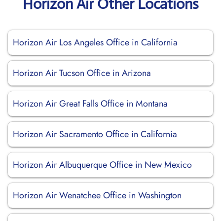
Horizon Air Other Locations
Horizon Air Los Angeles Office in California
Horizon Air Tucson Office in Arizona
Horizon Air Great Falls Office in Montana
Horizon Air Sacramento Office in California
Horizon Air Albuquerque Office in New Mexico
Horizon Air Wenatchee Office in Washington