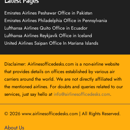
Latest Pages
Emirates Airlines Peshawar Office in Pakistan
Emirates Airlines Philadelphia Office in Pennsylvania
Lufthansa Airlines Quito Office in Ecuador
Lufthansa Airlines Reykjavík Office in Iceland
United Airlines Saipan Office In Mariana Islands
Disclaimer: Airlinesofficedesks.com is a non-airline website
that provides details on offices established by various air
carriers around the world. We are not directly affiliated with
the mentioned airlines. For doubts and queries related to our
services, just say hello at
info@airlinesofficedesks.com
.
© 2026
www.airlinesofficedesks.com
|
All Rights Reserved.
About Us