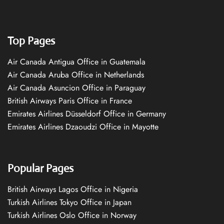
Top Pages
Air Canada Antigua Office in Guatemala
Air Canada Aruba Office in Netherlands
Air Canada Asuncion Office in Paraguay
British Airways Paris Office in France
Emirates Airlines Düsseldorf Office in Germany
Emirates Airlines Dzaoudzi Office in Mayotte
Popular Pages
British Airways Lagos Office in Nigeria
Turkish Airlines Tokyo Office in Japan
Turkish Airlines Oslo Office in Norway