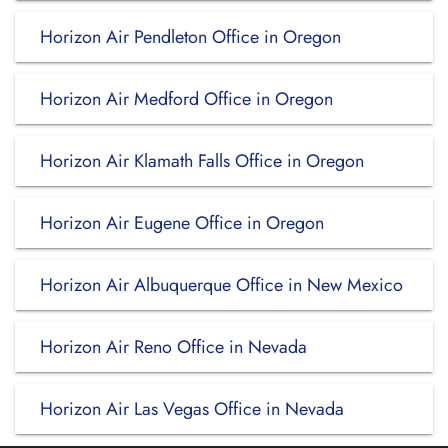
Horizon Air Pendleton Office in Oregon
Horizon Air Medford Office in Oregon
Horizon Air Klamath Falls Office in Oregon
Horizon Air Eugene Office in Oregon
Horizon Air Albuquerque Office in New Mexico
Horizon Air Reno Office in Nevada
Horizon Air Las Vegas Office in Nevada