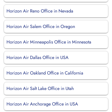
Horizon Air Reno Office in Nevada
Horizon Air Salem Office in Oregon
Horizon Air Minneapolis Office in Minnesota
Horizon Air Dallas Office in USA
Horizon Air Oakland Office in California
Horizon Air Salt Lake Office in Utah
Horizon Air Anchorage Office in USA