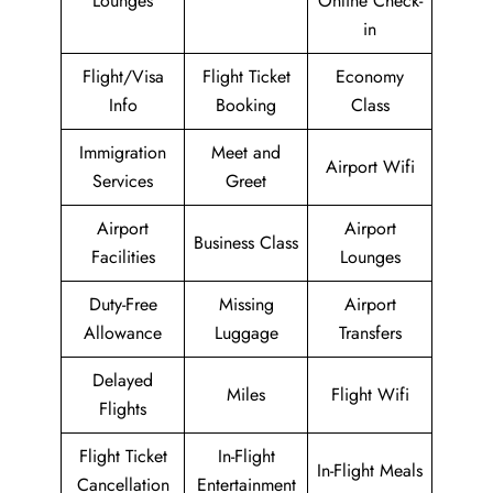
Lounges
Online Check-
in
Flight/Visa
Flight Ticket
Economy
Info
Booking
Class
Immigration
Meet and
Airport Wifi
Services
Greet
Airport
Airport
Business Class
Facilities
Lounges
Duty-Free
Missing
Airport
Allowance
Luggage
Transfers
Delayed
Miles
Flight Wifi
Flights
Flight Ticket
In-Flight
In-Flight Meals
Cancellation
Entertainment