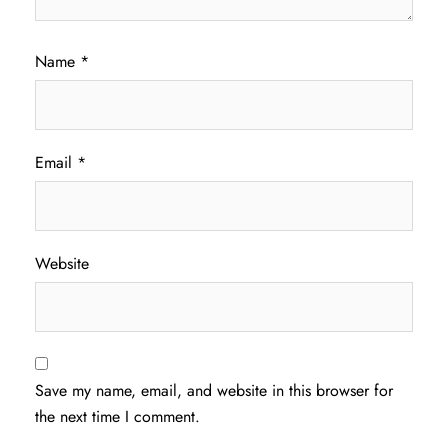
Name
*
Email
*
Website
Save my name, email, and website in this browser for
the next time I comment.