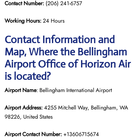
Contact Number:
(206) 241-6757
Working Hours:
24 Hours
Contact Information and
Map, Where the Bellingham
Airport Office of Horizon Air
is located?
Airport Name
: Bellingham International Airport
Airport Address:
4255 Mitchell Way, Bellingham, WA
98226, United States
Airport Contact Number:
+13606715674