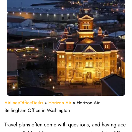
AirlinesOfficeDesks
»
Horizon Air
»
Horizon Air
Bellingham Office in Washington
Travel plans often come with questions, and having acc