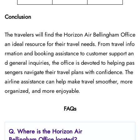
Conclusion
The travelers will find the Horizon Air Bellingham Office
an ideal resource for their travel needs. From travel info
rmation and booking assistance to customer support an
d general inquiries, the office is devoted to helping pas
sengers navigate their travel plans with confidence. The
airline assistance can help make travel smoother, more
organized, and more enjoyable.
FAQs
Q.
Where is the Horizon Air
Bellingham Office located?