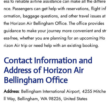
ess to reliable airline assistance can make all the differe
nce. Passengers can get help with reservations, flight inf
ormation, baggage questions, and other travel issues at
the Horizon Air Bellingham Office. The office provides
guidance to make your journey more convenient and str
ess-free, whether you are planning for an upcoming Ho
rizon Air trip or need help with an existing booking.
Contact Information and
Address of Horizon Air
Bellingham Office
Address
: Bellingham International Airport, 4255 Mitche
ll Way, Bellingham, WA 98226, United States