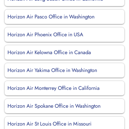
Horizon Air Pasco Office in Washington
Horizon Air Phoenix Office in USA
Horizon Air Kelowna Office in Canada
Horizon Air Yakima Office in Washington
Horizon Air Monterrey Office in California
Horizon Air Spokane Office in Washington
Horizon Air St Louis Office in Missouri