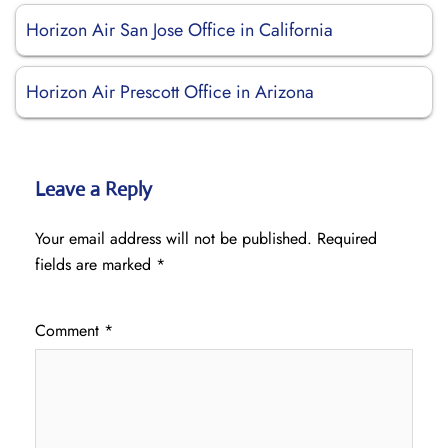
Horizon Air San Jose Office in California
Horizon Air Prescott Office in Arizona
Leave a Reply
Your email address will not be published.
Required
fields are marked
*
Comment
*