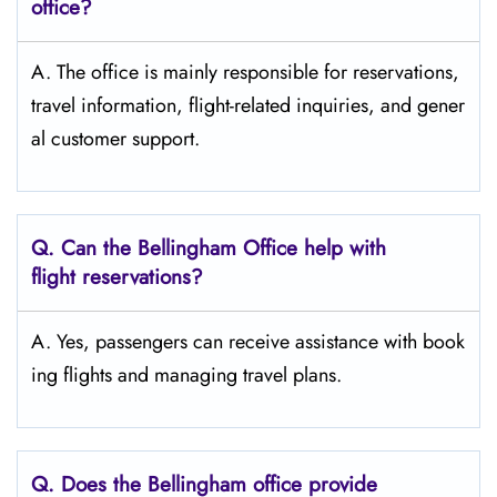
office?
A. The​‍​‌‍​‍‌​‍​‌‍​‍‌ office is mainly responsible for reservations,
travel information, flight-related inquiries, and gener
al customer support.
Q. Can the Bellingham
Office help with
flight reservations?
A. Yes, passengers can receive assistance with book
ing flights and managing travel plans.
Q. Does the Bellingham
office provide