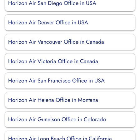
Horizon Air San Diego Office in USA
Horizon Air Denver Office in USA
Horizon Air Vancouver Office in Canada
Horizon Air Victoria Office in Canada
Horizon Air San Francisco Office in USA
Horizon Air Helena Office in Montana
Horizon Air Gunnison Office in Colorado
Horizon Air Long Beach Office in California