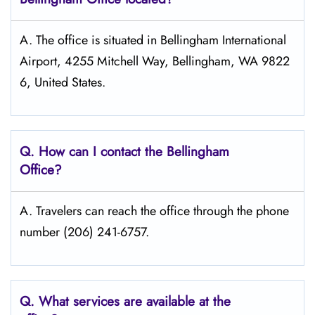
A. The office is situated in Bellingham International
Airport, 4255 Mitchell Way, Bellingham, WA 9822
6, United States.
Q. How can I contact the Bellingham
Office?
A. Travelers can reach the office through the phone
number (206) 241-6757.
Q. What services are available at the