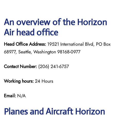
An overview of the Horizon
Air head office
Head Office Address:
19521 International Blvd, PO Box
68977, Seattle, Washington 98168-0977
Contact Number:
(206) 241-6757
Working hours:
24 Hours
Email:
N/A
Planes and Aircraft Horizon