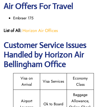
Air Offers For Travel
Embraer 175
List of All:
Horizon Air Offices
Customer Service Issues
Handled by Horizon Air
Bellingham Office
Visa on
Economy
Visa Services
Arrival
Class
Baggage
Airport
Allowance,
Ok to Board