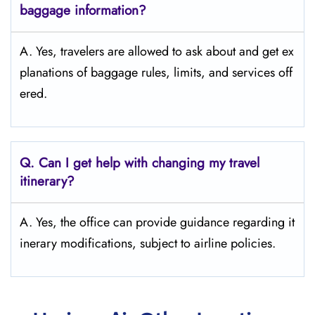
baggage information?
A. Yes, travelers are allowed to ask about and get ex
planations of baggage rules, limits, and services ​‍​‌‍​‍‌​‍​‌‍​‍‌off
ered.
Q. Can I get help with changing my travel
itinerary?
A. Yes, the office can provide guidance regarding it
inerary modifications, subject to airline policies.