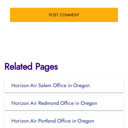
Related Pages
Horizon Air Salem Office in Oregon
Horizon Air Redmond Office in Oregon
Horizon Air Portland Office in Oregon