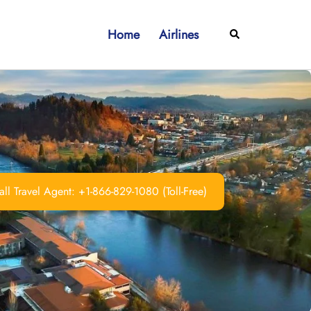
Home
Airlines
Search
ll Travel Agent: +1-866-829-1080 (Toll-Free)