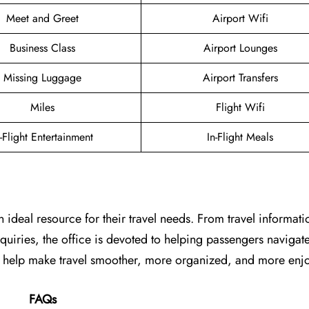
Meet and Greet
Airport Wifi
Business Class
Airport Lounges
Missing Luggage
Airport Transfers
Miles
Flight Wifi
n-Flight Entertainment
In-Flight Meals
n ideal resource for their travel needs. From travel informat
uiries, the office is devoted to helping passengers navigate
can help make travel smoother, more organized, and more enj
FAQs