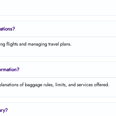
vations?
ng flights and managing travel plans.
ormation?
ns of baggage rules, limits, and services ​‍​‌‍​‍‌​‍​‌‍​‍‌offered.
ary?