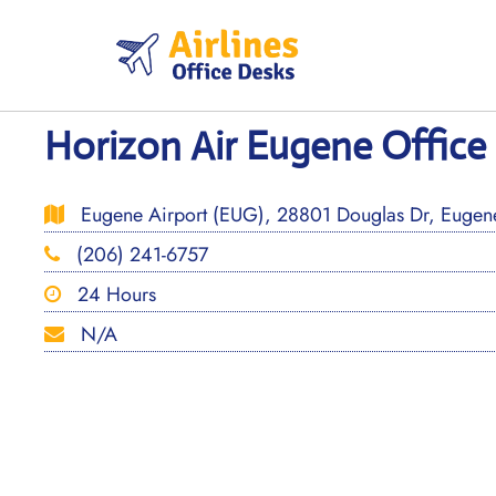
Skip
to
content
Horizon Air Eugene Office
Eugene Airport (EUG), 28801 Douglas Dr, Eugene
(206) 241-6757
24 Hours
N/A