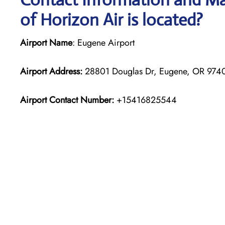
of Horizon Air is located?
Airport Name
: Eugene Airport
Airport Address:
28801 Douglas Dr, Eugene, OR 97402
Airport Contact Number:
+15416825544