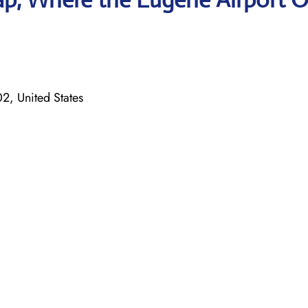
, United States