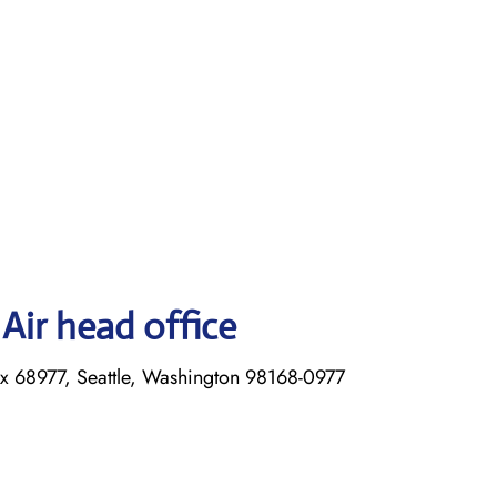
Air head office
ox 68977, Seattle, Washington 98168-0977