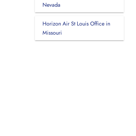
Nevada
Horizon Air St Louis Office in
Missouri