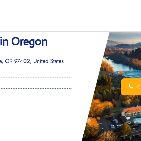
 in Oregon
, OR 97402, United States
Ca