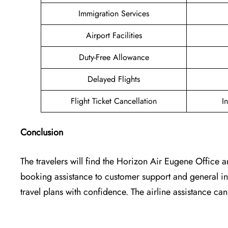
Immigration Services
Airport Facilities
Duty-Free Allowance
Delayed Flights
Flight Ticket Cancellation
I
Conclusion
The travelers will find the Horizon Air Eugene Office
a
booking assistance to customer support and general inq
travel plans with confidence. The airline assistance 