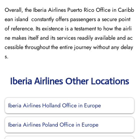
Overall, the Iberia Airlines Puerto Rico Office in Caribb
ean island constantly offers passengers a secure point
of reference. Its existence is a testament to how the airli
ne makes itself and its services readily available and ac
cessible throughout the entire journey without any delay
s.
Iberia Airlines Other Locations
Iberia Airlines Holland Office in Europe
Iberia Airlines Poland Office in Europe