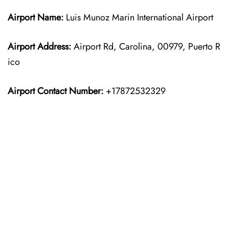
Airport Name:
Luis Munoz Marin International Airport
Airport Address:
Airport Rd, Carolina, 00979, Puerto R
ico
Airport Contact Number:
+17872532329