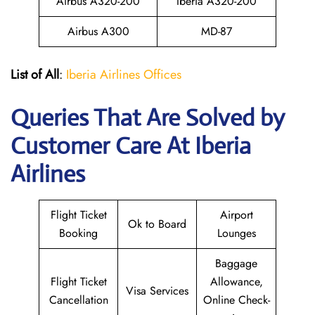
Airbus A320-200
Iberia A320-200
Airbus A300
MD-87
List of All
:
Iberia Airlines Offices
Queries That Are Solved by
Customer Care At Iberia
Airlines
Flight Ticket
Airport
Ok to Board
Booking
Lounges
Baggage
Flight Ticket
Allowance,
Visa Services
Cancellation
Online Check-