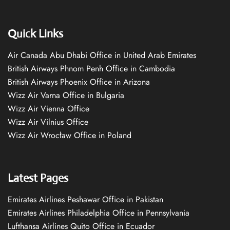
Quick Links
Air Canada Abu Dhabi Office in United Arab Emirates
British Airways Phnom Penh Office in Cambodia
British Airways Phoenix Office in Arizona
Wizz Air Varna Office in Bulgaria
Wizz Air Vienna Office
Wizz Air Vilnius Office
Wizz Air Wrocław Office in Poland
Latest Pages
Emirates Airlines Peshawar Office in Pakistan
Emirates Airlines Philadelphia Office in Pennsylvania
Lufthansa Airlines Quito Office in Ecuador