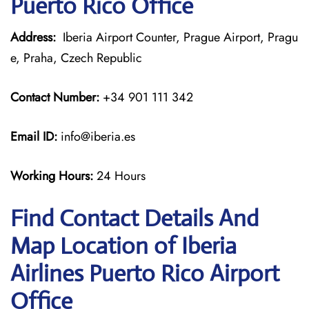
Puerto Rico Office
Address:
Iberia Airport Counter, Prague Airport, Pragu
e, Praha, Czech Republic
Contact Number:
+34 901 111 342
Email ID:
info@iberia.es
Working Hours:
24 Hours
Find Contact Details And
Map Location of Iberia
Airlines Puerto Rico Airport
Office