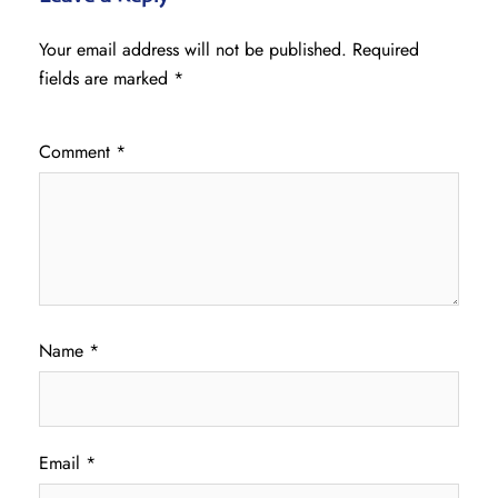
Your email address will not be published.
Required
fields are marked
*
Comment
*
Name
*
Email
*