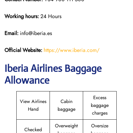
Working hours:
24 Hours
Email:
info@iberia.es
Official Website:
https://www.iberia.com/
Iberia Airlines Baggage
Allowance
Excess
View Airlines
Cabin
baggage
Hand
baggage
charges
Overweight
Oversize
Checked