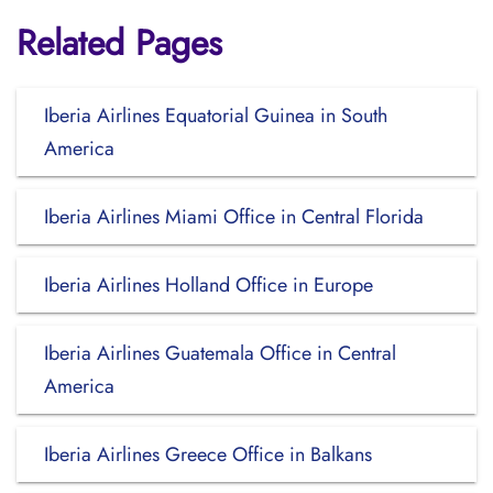
Related Pages
Iberia Airlines Equatorial Guinea in South
America
Iberia Airlines Miami Office in Central Florida
Iberia Airlines Holland Office in Europe
Iberia Airlines Guatemala Office in Central
America
Iberia Airlines Greece Office in Balkans