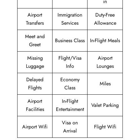
in
Airport
Immigration
Duty-Free
Transfers
Services
Allowance
Meet and
Business Class
In-Flight Meals
Greet
Missing
Flight/Visa
Airport
Luggage
Info
Lounges
Delayed
Economy
Miles
Flights
Class
Airport
In-Flight
Valet Parking
Facilities
Entertainment
Visa on
Airport Wifi
Flight Wifi
Arrival