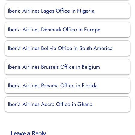
Iberia Airlines Lagos Office in Nigeria
Iberia Airlines Denmark Office in Europe
Iberia Airlines Bolivia Office in South America
Iberia Airlines Brussels Office in Belgium
Iberia Airlines Panama Office in Florida
Iberia Airlines Accra Office in Ghana
Leave a Reply