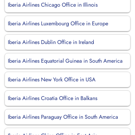
Iberia Airlines Chicago Office in Illinois
Iberia Airlines Luxembourg Office in Europe
Iberia Airlines Dublin Office in Ireland
Iberia Airlines Equatorial Guinea in South America
Iberia Airlines New York Office in USA
Iberia Airlines Croatia Office in Balkans
Iberia Airlines Paraguay Office in South America