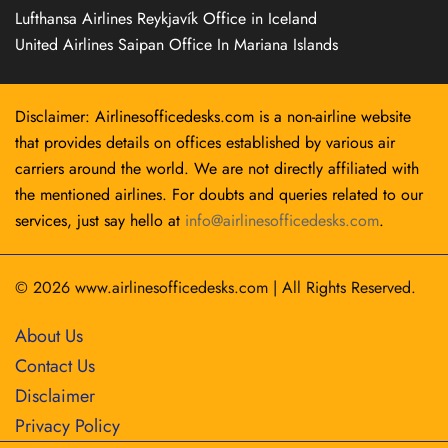
Lufthansa Airlines Reykjavík Office in Iceland
United Airlines Saipan Office In Mariana Islands
Disclaimer: Airlinesofficedesks.com is a non-airline website
that provides details on offices established by various air
carriers around the world. We are not directly affiliated with
the mentioned airlines. For doubts and queries related to our
services, just say hello at
info@airlinesofficedesks.com
.
© 2026
www.airlinesofficedesks.com
|
All Rights Reserved.
About Us
Contact Us
Disclaimer
Privacy Policy