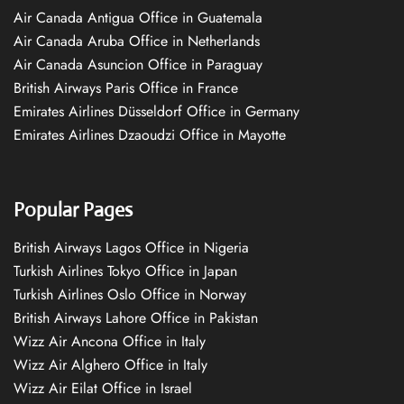
Air Canada Antigua Office in Guatemala
Air Canada Aruba Office in Netherlands
Air Canada Asuncion Office in Paraguay
British Airways Paris Office in France
Emirates Airlines Düsseldorf Office in Germany
Emirates Airlines Dzaoudzi Office in Mayotte
Popular Pages
British Airways Lagos Office in Nigeria
Turkish Airlines Tokyo Office in Japan
Turkish Airlines Oslo Office in Norway
British Airways Lahore Office in Pakistan
Wizz Air Ancona Office in Italy
Wizz Air Alghero Office in Italy
Wizz Air Eilat Office in Israel