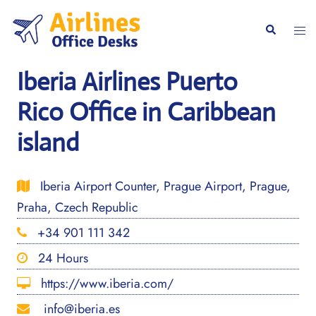
Skip
to
Togg
Search
content
men
Iberia Airlines Puerto
Rico Office in Caribbean
island
Iberia Airport Counter, Prague Airport, Prague,
Praha, Czech Republic
+34 901 111 342
24 Hours
https://www.iberia.com/
info@iberia.es