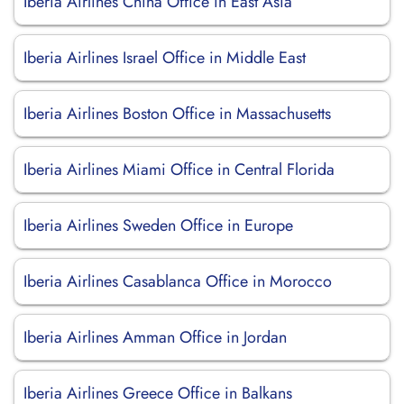
Iberia Airlines China Office in East Asia
Iberia Airlines Israel Office in Middle East
Iberia Airlines Boston Office in Massachusetts
Iberia Airlines Miami Office in Central Florida
Iberia Airlines Sweden Office in Europe
Iberia Airlines Casablanca Office in Morocco
Iberia Airlines Amman Office in Jordan
Iberia Airlines Greece Office in Balkans