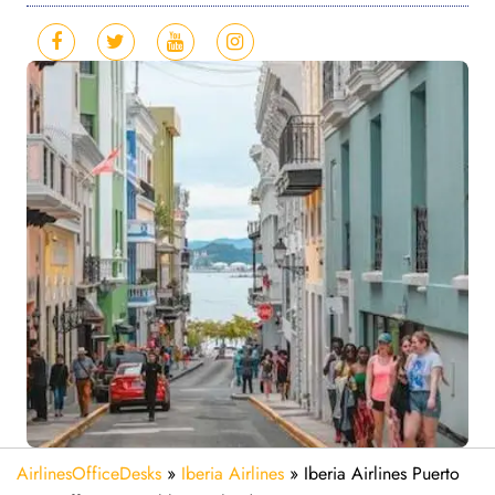
AirlinesOfficeDesks
»
Iberia Airlines
»
Iberia Airlines Puerto