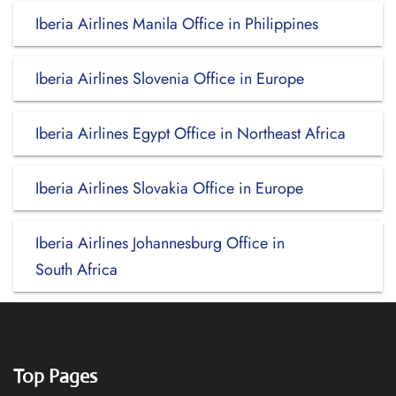
Iberia Airlines Manila Office in Philippines
Iberia Airlines Slovenia Office in Europe
Iberia Airlines Egypt Office in Northeast Africa
Iberia Airlines Slovakia Office in Europe
Iberia Airlines Johannesburg Office in
South Africa
Top Pages