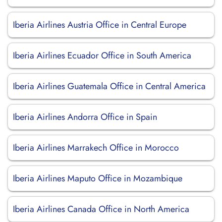
Iberia Airlines Austria Office in Central Europe
Iberia Airlines Ecuador Office in South America
Iberia Airlines Guatemala Office in Central America
Iberia Airlines Andorra Office in Spain
Iberia Airlines Marrakech Office in Morocco
Iberia Airlines Maputo Office in Mozambique
Iberia Airlines Canada Office in North America