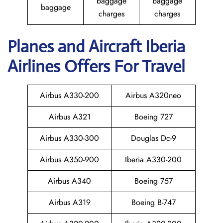
baggage
baggage
baggage
charges
charges
Planes and Aircraft Iberia
Airlines Offers For Travel
Airbus A330-200
Airbus A320neo
Airbus A321
Boeing 727
Airbus A330-300
Douglas Dc-9
Airbus A350-900
Iberia A330-200
Airbus A340
Boeing 757
Airbus A319
Boeing B-747