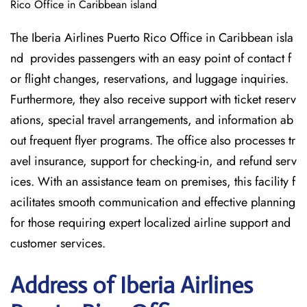
Rico Office in Caribbean island
The Iberia Airlines Puerto Rico Office in Caribbean isla
nd provides passengers with an easy point of contact f
or flight changes, reservations, and luggage inquiries.
Furthermore, they also receive support with ticket reserv
ations, special travel arrangements, and information ab
out frequent flyer programs. The office also processes tr
avel insurance, support for checking-in, and refund serv
ices. With an assistance team on premises, this facility f
acilitates smooth communication and effective planning
for those requiring expert localized airline support and
customer services.
Address of Iberia Airlines