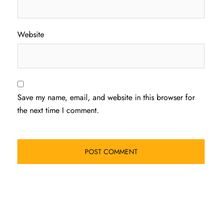
Website
Save my name, email, and website in this browser for
the next time I comment.