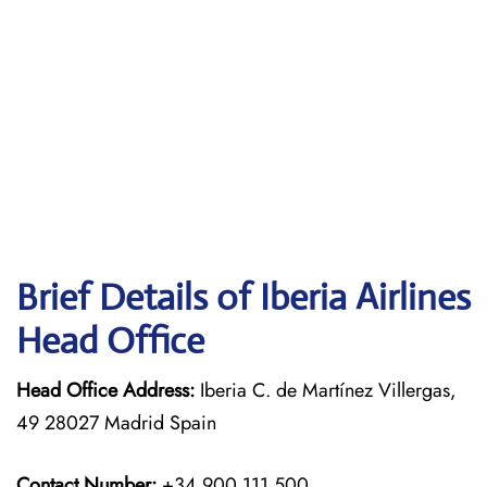
Brief Details of Iberia Airlines
Head Office
Head Office Address:
Iberia C. de Martínez Villergas,
49 28027 Madrid Spain
Contact Number:
+34 900 111 500