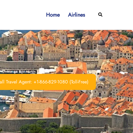
Home
Airlines
Search
ll Travel Agent: +1-866-829-1080 (Toll-Free)