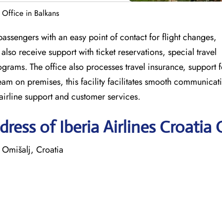
a Office in Balkans
passengers with an easy point of contact for flight changes,
lso receive support with ticket reservations, special travel
grams. The office also processes travel insurance, support f
eam on premises, this facility facilitates smooth communicat
 airline support and customer services.
ess of Iberia Airlines Croatia 
 Omišalj, Croatia