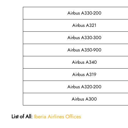
Airbus A330-200
Airbus A321
Airbus A330-300
Airbus A350-900
Airbus A340
Airbus A319
Airbus A320-200
Airbus A300
List of All
:
Iberia Airlines Offices