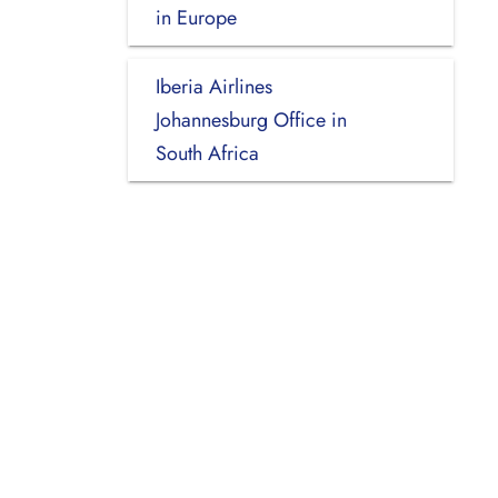
in Europe
Iberia Airlines
Johannesburg Office in
South Africa