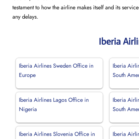
testament to how the airline makes itself and its servic
any delays.
Iberia Air
Iberia Airlines Sweden Office in
Iberia Airli
Europe
South Ame
Iberia Airlines Lagos Office in
Iberia Airl
Nigeria
South Ame
Iberia Airlines Slovenia Office in
Iberia Airl