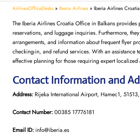
AirlinesOfficeDesks
»
Iberia Airlines
»
Iberia Airlines Croati
The Iberia Airlines Croatia Office in Balkans provides 
reservations, and luggage inquiries. Furthermore, they a
arrangements, and information about frequent flyer pro
checking-in, and refund services. With an assistance t
effective planning for those requiring expert localized
Contact Information and Addr
Address:
Rijeka International Airport, Hamec1, 51513,
Contact Number:
00385 17776181
Email ID:
info@iberia.es