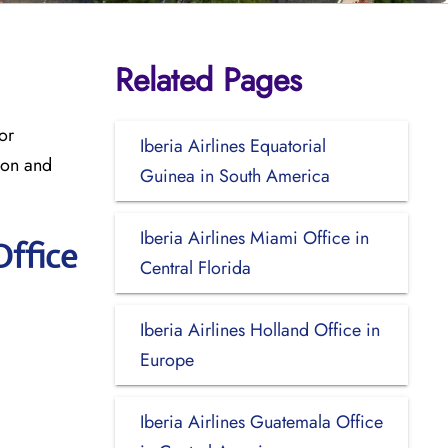
Related Pages
or
Iberia Airlines Equatorial
ion and
Guinea in South America
Iberia Airlines Miami Office in
Office
Central Florida
Iberia Airlines Holland Office in
Europe
Iberia Airlines Guatemala Office