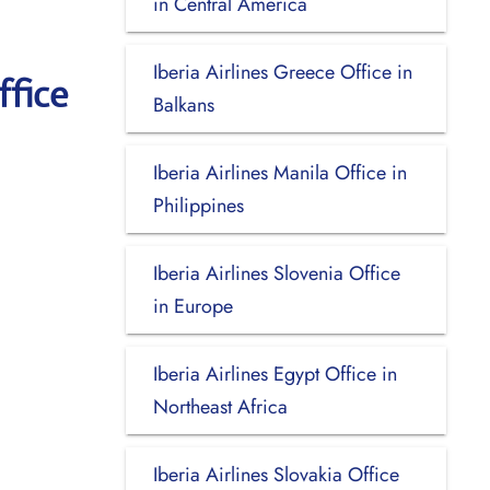
in Central America
Iberia Airlines Greece Office in
ffice
Balkans
Iberia Airlines Manila Office in
Philippines
Iberia Airlines Slovenia Office
in Europe
Iberia Airlines Egypt Office in
Northeast Africa
Iberia Airlines Slovakia Office