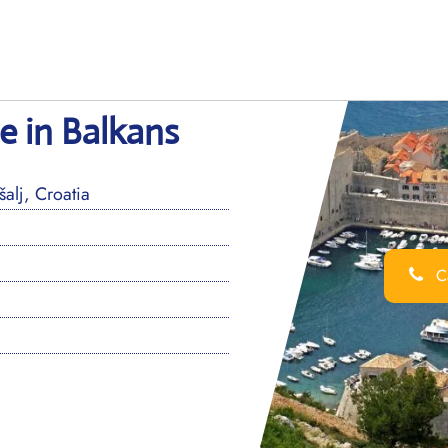
ce in Balkans
alj, Croatia
Ca