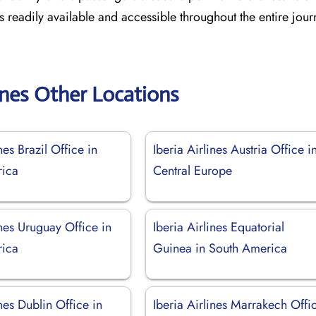
es readily available and accessible throughout the entire jou
lines Other Locations
nes Brazil Office in
Iberia Airlines Austria Office i
rica
Central Europe
ines Uruguay Office in
Iberia Airlines Equatorial
rica
Guinea in South America
ines Dublin Office in
Iberia Airlines Marrakech Offi