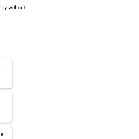
rney without
n
ce