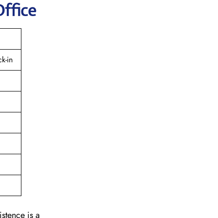
Office
k-in
istence is a