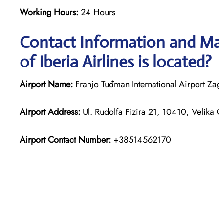
Working Hours:
24 Hours
Contact Information and Map
of Iberia Airlines is located?
Airport Name:
Franjo Tuđman International Airport Za
Airport Address:
Ul. Rudolfa Fizira 21, 10410, Velika 
Airport Contact Number:
+38514562170