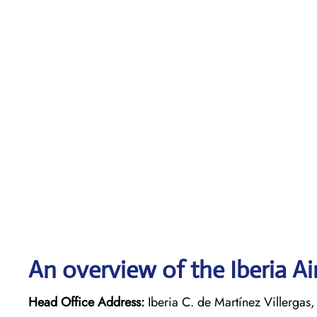
An overview of the Iberia Ai
Head Office Address:
Iberia C. de Martínez Villerga