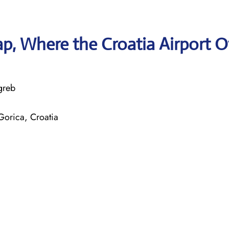
, Where the Croatia Airport O
greb
Gorica, Croatia