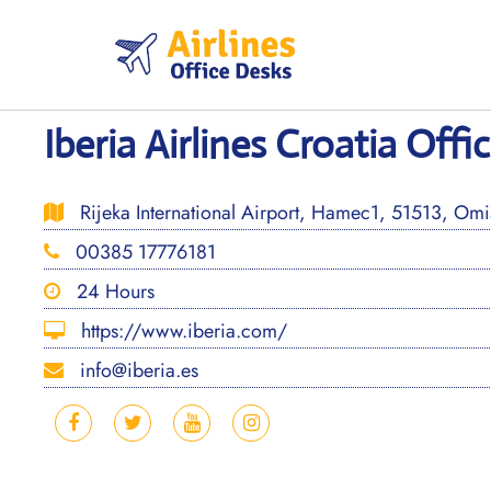
Skip
to
content
Iberia Airlines Croatia Offi
Rijeka International Airport, Hamec1, 51513, Omiš
00385 17776181
24 Hours
https://www.iberia.com/
info@iberia.es