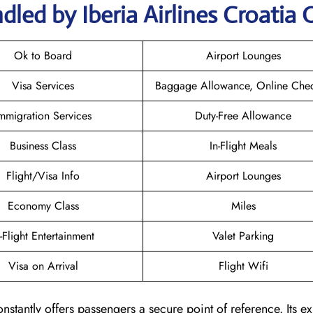
led by Iberia Airlines Croatia 
Ok to Board
Airport Lounges
Visa Services
Baggage Allowance, Online Chec
mmigration Services
Duty-Free Allowance
Business Class
In-Flight Meals
Flight/Visa Info
Airport Lounges
Economy Class
Miles
n-Flight Entertainment
Valet Parking
Visa on Arrival
Flight Wifi
onstantly offers passengers a secure point of reference. Its ex