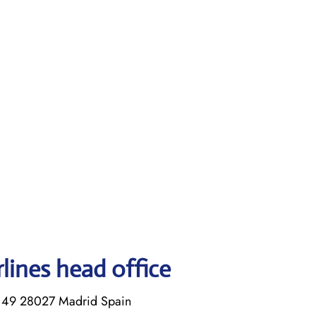
rlines head office
s, 49 28027 Madrid Spain