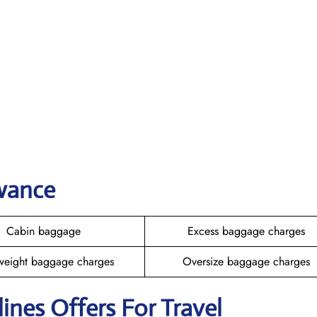
owance
Cabin baggage
Excess baggage charges
weight baggage charges
Oversize baggage charges
rlines Offers For Travel