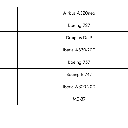
Airbus A320neo
Boeing 727
Douglas Dc-9
Iberia A330-200
Boeing 757
Boeing B-747
Iberia A320-200
MD-87