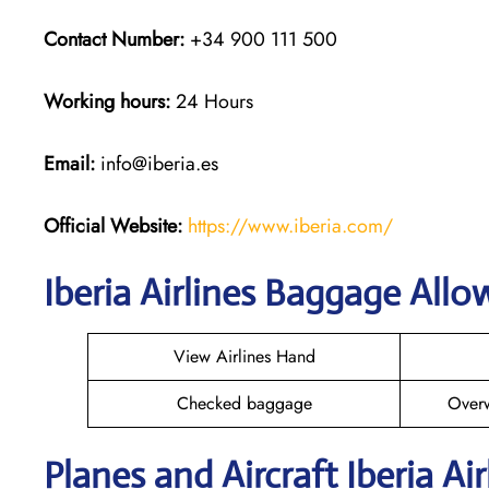
Contact Number:
+34 900 111 500
Working hours:
24 Hours
Email:
info@iberia.es
Official Website:
https://www.iberia.com/
Iberia Airlines Baggage All
View Airlines Hand
Checked baggage
Over
Planes and Aircraft Iberia Ai