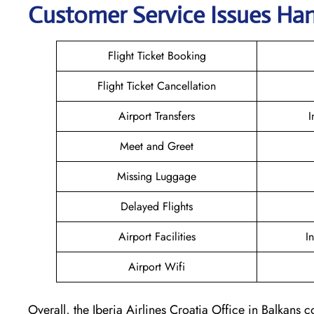
Customer Service Issues Hand
Flight Ticket Booking
Flight Ticket Cancellation
Airport Transfers
I
Meet and Greet
Missing Luggage
Delayed Flights
Airport Facilities
I
Airport Wifi
Overall, the Iberia Airlines Croatia Office in Balkans c