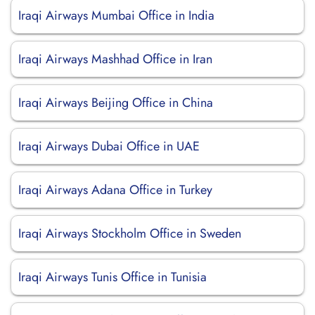
Iraqi Airways Mumbai Office in India
Iraqi Airways Mashhad Office in Iran
Iraqi Airways Beijing Office in China
Iraqi Airways Dubai Office in UAE
Iraqi Airways Adana Office in Turkey
Iraqi Airways Stockholm Office in Sweden
Iraqi Airways Tunis Office in Tunisia