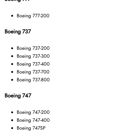
Boeing 777-200
Boeing 737
Boeing 737-200
Boeing 737-300
Boeing 737-400
Boeing 737-700
Boeing 737-800
Boeing 747
Boeing 747-200
Boeing 747-400
Boeing 747SP