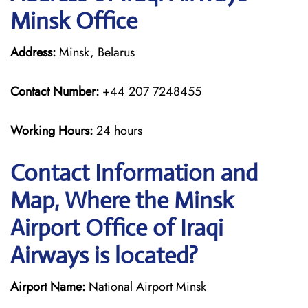
Minsk Office
Address:
Minsk, Belarus
Contact Number:
+44 207 7248455
Working Hours:
24 hours
Contact Information and
Map, Where the Minsk
Airport Office of Iraqi
Airways is located?
Airport Name:
National Airport Minsk