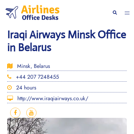
Skip
to
Togg
Search
content
men
Iraqi Airways Minsk Office
in Belarus
Minsk, Belarus
+44 207 7248455
24 hours
http://www.iraqiairways.co.uk/