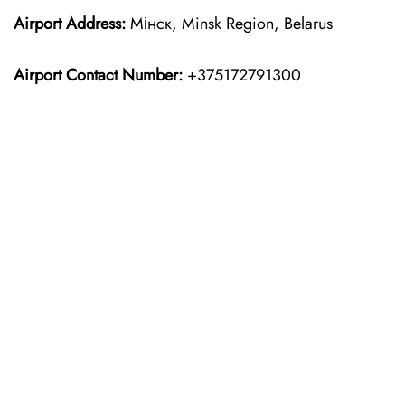
Airport Address:
Мінск, Minsk Region, Belarus
Airport Contact Number:
+375172791300