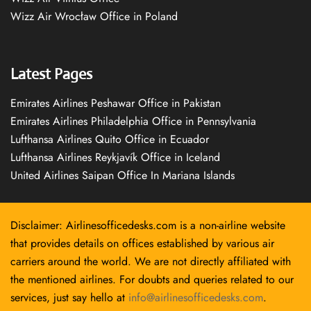
Wizz Air Wrocław Office in Poland
Latest Pages
Emirates Airlines Peshawar Office in Pakistan
Emirates Airlines Philadelphia Office in Pennsylvania
Lufthansa Airlines Quito Office in Ecuador
Lufthansa Airlines Reykjavík Office in Iceland
United Airlines Saipan Office In Mariana Islands
Disclaimer: Airlinesofficedesks.com is a non-airline website
that provides details on offices established by various air
carriers around the world. We are not directly affiliated with
the mentioned airlines. For doubts and queries related to our
services, just say hello at
info@airlinesofficedesks.com
.