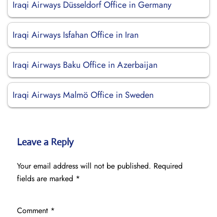
Iraqi Airways Düsseldorf Office in Germany
Iraqi Airways Isfahan Office in Iran
Iraqi Airways Baku Office in Azerbaijan
Iraqi Airways Malmö Office in Sweden
Leave a Reply
Your email address will not be published.
Required
fields are marked
*
Comment
*