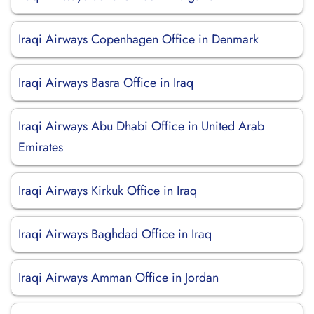
Iraqi Airways Copenhagen Office in Denmark
Iraqi Airways Basra Office in Iraq
Iraqi Airways Abu Dhabi Office in United Arab
Emirates
Iraqi Airways Kirkuk Office in Iraq
Iraqi Airways Baghdad Office in Iraq
Iraqi Airways Amman Office in Jordan