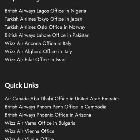
British Airways Lagos Office in Nigeria
Turkish Airlines Tokyo Office in Japan
Turkish Airlines Oslo Office in Norway
British Airways Lahore Office in Pakistan
Wizz Air Ancona Office in Italy
Wizz Air Alghero Office in Italy
Wizz Air Eilat Office in Israel
Quick Links
Air Canada Abu Dhabi Office in United Arab Emirates
British Airways Phnom Penh Office in Cambodia
British Airways Phoenix Office in Arizona
Wizz Air Varna Office in Bulgaria
Wizz Air Vienna Office
Wizz Air Vilnius Office