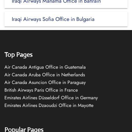
Iraqi Airways Manama Office in Bahrain
Iraqi Airways Sofia Office in Bulgaria
Top Pages
Air Canada Antigua Office in Guatemala
Air Canada Aruba Office in Netherlands
Air Canada Asuncion Office in Paraguay
British Airways Paris Office in France
Emirates Airlines Düsseldorf Office in Germany
Emirates Airlines Dzaoudzi Office in Mayotte
Popular Pages