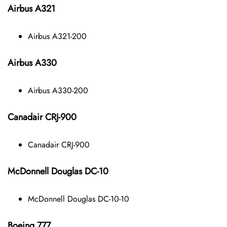
Airbus A321
Airbus A321-200
Airbus A330
Airbus A330-200
Canadair CRJ-900
Canadair CRJ-900
McDonnell Douglas DC-10
McDonnell Douglas DC-10-10
Boeing 777