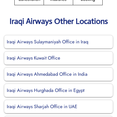
Iraqi Airways Other Locations
Iraqi Airways Sulaymaniyah Office in Iraq
Iraqi Airways Kuwait Office
Iraqi Airways Ahmedabad Office in India
Iraqi Airways Hurghada Office in Egypt
Iraqi Airways Sharjah Office in UAE