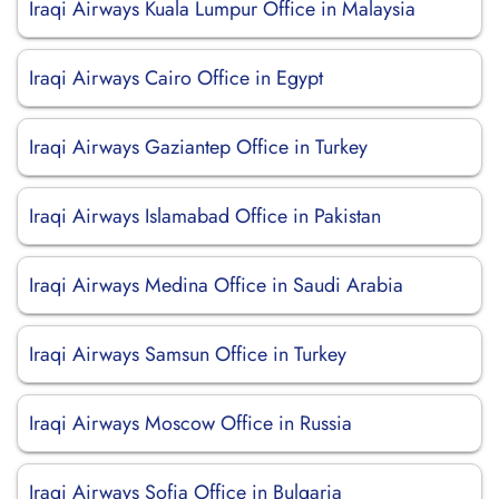
Iraqi Airways Kuala Lumpur Office in Malaysia
Iraqi Airways Cairo Office in Egypt
Iraqi Airways Gaziantep Office in Turkey
Iraqi Airways Islamabad Office in Pakistan
Iraqi Airways Medina Office in Saudi Arabia
Iraqi Airways Samsun Office in Turkey
Iraqi Airways Moscow Office in Russia
Iraqi Airways Sofia Office in Bulgaria