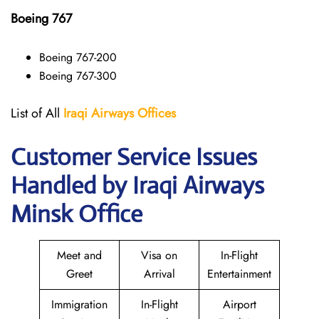
Boeing 767
Boeing 767-200
Boeing 767-300
List of All
Iraqi Airways
Offices
Customer Service Issues
Handled by Iraqi Airways
Minsk Office
Meet and
Visa on
In-Flight
Greet
Arrival
Entertainment
Immigration
In-Flight
Airport