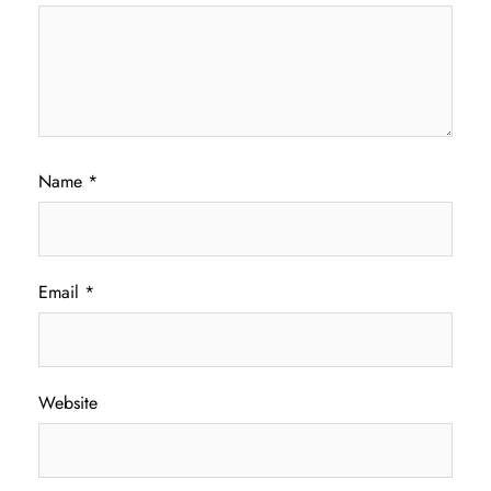
Name
*
Email
*
Website