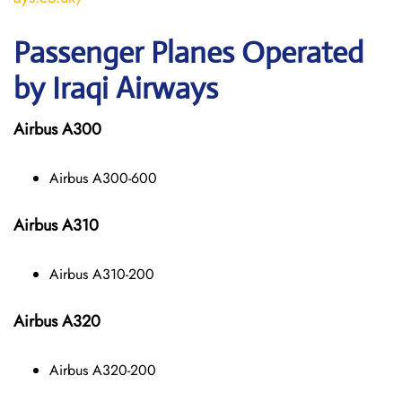
Passenger Planes Operated
by Iraqi Airways
Airbus A300
Airbus A300-600
Airbus A310
Airbus A310-200
Airbus A320
Airbus A320-200