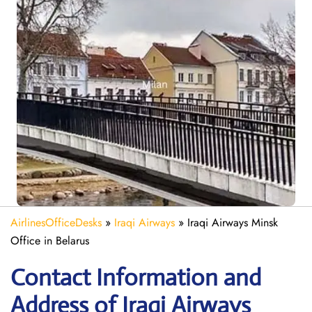
AirlinesOfficeDesks
»
Iraqi Airways
»
Iraqi Airways Minsk
Office in Belarus
Contact Information and
Address of Iraqi Airways