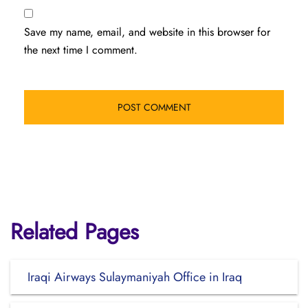
Save my name, email, and website in this browser for
the next time I comment.
Related Pages
Iraqi Airways Sulaymaniyah Office in Iraq