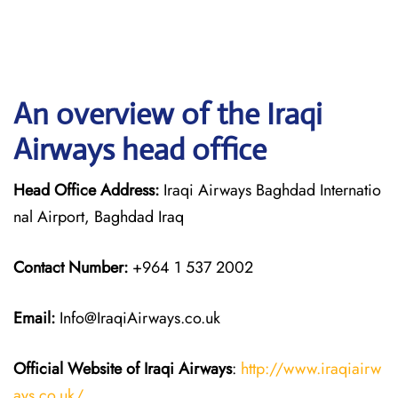
An overview of the Iraqi
Airways head office
Head Office Address:
Iraqi Airways Baghdad Internatio
nal Airport, Baghdad Iraq
Contact Number:
+964 1 537 2002
Email:
Info@IraqiAirways.co.uk
Official Website of Iraqi Airways
:
http://www.iraqiairw
ays.co.uk/