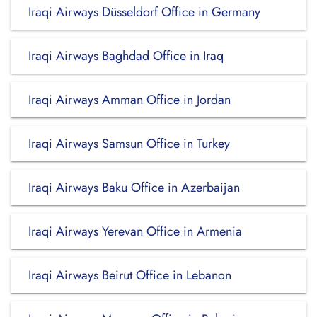
Iraqi Airways Düsseldorf Office in Germany
Iraqi Airways Baghdad Office in Iraq
Iraqi Airways Amman Office in Jordan
Iraqi Airways Samsun Office in Turkey
Iraqi Airways Baku Office in Azerbaijan
Iraqi Airways Yerevan Office in Armenia
Iraqi Airways Beirut Office in Lebanon