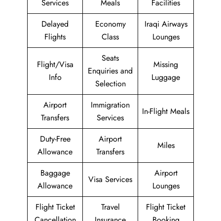
Services
Meals
Facilities
Delayed
Economy
Iraqi Airways
Flights
Class
Lounges
Seats
Flight/Visa
Missing
Enquiries and
Info
Luggage
Selection
Airport
Immigration
In-Flight Meals
Transfers
Services
Duty-Free
Airport
Miles
Allowance
Transfers
Baggage
Airport
Visa Services
Allowance
Lounges
Flight Ticket
Travel
Flight Ticket
Cancellation
Insurance
Booking