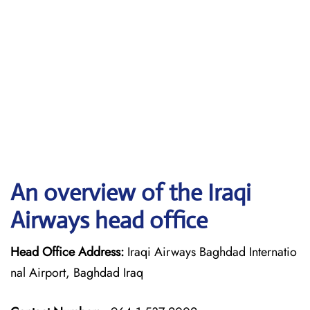
An overview of the Iraqi
Airways head office
Head Office Address:
Iraqi Airways Baghdad Internatio
nal Airport, Baghdad Iraq