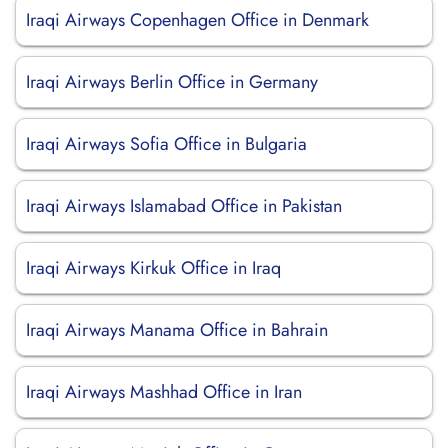
Iraqi Airways Copenhagen Office in Denmark
Iraqi Airways Berlin Office in Germany
Iraqi Airways Sofia Office in Bulgaria
Iraqi Airways Islamabad Office in Pakistan
Iraqi Airways Kirkuk Office in Iraq
Iraqi Airways Manama Office in Bahrain
Iraqi Airways Mashhad Office in Iran