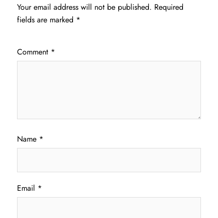
Your email address will not be published.
Required
fields are marked
*
Comment
*
Name
*
Email
*