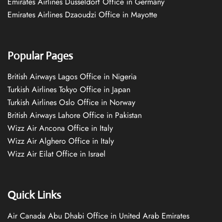
Emirates Airlines Düsseldorf Office in Germany
Emirates Airlines Dzaoudzi Office in Mayotte
Popular Pages
British Airways Lagos Office in Nigeria
Turkish Airlines Tokyo Office in Japan
Turkish Airlines Oslo Office in Norway
British Airways Lahore Office in Pakistan
Wizz Air Ancona Office in Italy
Wizz Air Alghero Office in Italy
Wizz Air Eilat Office in Israel
Quick Links
Air Canada Abu Dhabi Office in United Arab Emirates