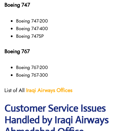
Boeing 747
Boeing 747-200
Boeing 747-400
Boeing 747SP
Boeing 767
Boeing 767-200
Boeing 767-300
List of All
Iraqi Airways
Offices
Customer Service Issues
Handled by Iraqi Airways