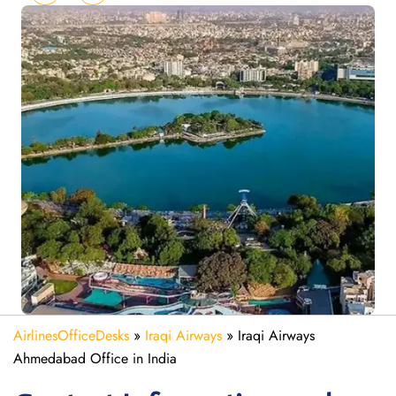
AirlinesOfficeDesks
»
Iraqi Airways
»
Iraqi Airways
Ahmedabad Office in India