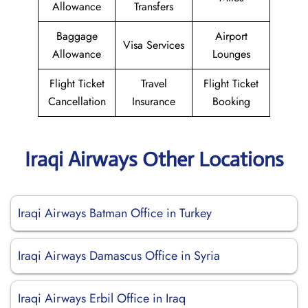
Allowance
Transfers
Baggage
Airport
Visa Services
Allowance
Lounges
Flight Ticket
Travel
Flight Ticket
Cancellation
Insurance
Booking
Iraqi Airways Other Locations
Iraqi Airways Batman Office in Turkey
Iraqi Airways Damascus Office in Syria
Iraqi Airways Erbil Office in Iraq