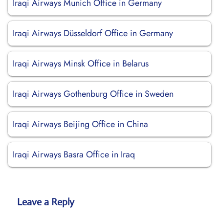
Iraqi Airways Munich Office in Germany
Iraqi Airways Düsseldorf Office in Germany
Iraqi Airways Minsk Office in Belarus
Iraqi Airways Gothenburg Office in Sweden
Iraqi Airways Beijing Office in China
Iraqi Airways Basra Office in Iraq
Leave a Reply