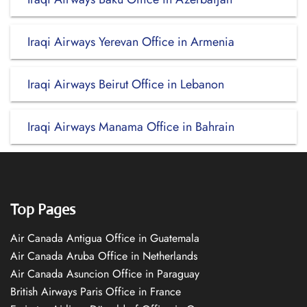
Iraqi Airways Yerevan Office in Armenia
Iraqi Airways Beirut Office in Lebanon
Iraqi Airways Manama Office in Bahrain
Top Pages
Air Canada Antigua Office in Guatemala
Air Canada Aruba Office in Netherlands
Air Canada Asuncion Office in Paraguay
British Airways Paris Office in France