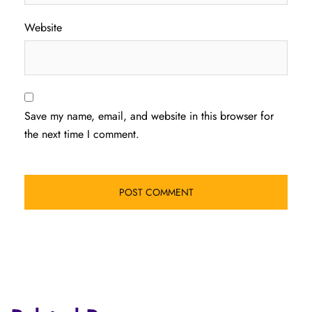
Website
Save my name, email, and website in this browser for
the next time I comment.