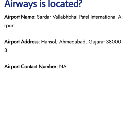
Airways is located?
Airport Name:
Sardar Vallabhbhai Patel International Ai
rport
Airport Address:
Hansol, Ahmedabad, Gujarat 38000
3
Airport Contact Number:
NA