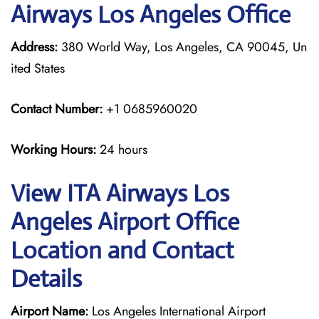
Airways Los Angeles Office
Address:
380 World Way, Los Angeles, CA 90045, Un
ited States
Contact Number:
+1 0685960020
Working Hours:
24 hours
View ITA Airways Los
Angeles Airport Office
Location and Contact
Details
Airport Name:
Los Angeles International Airport