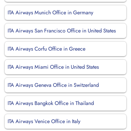
ITA Airways Munich Office in Germany
ITA Airways San Francisco Office in United States
ITA Airways Corfu Office in Greece
ITA Airways Miami Office in United States
ITA Airways Geneva Office in Switzerland
ITA Airways Bangkok Office in Thailand
ITA Airways Venice Office in Italy