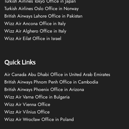
Turkish Airlines Tokyo Office in Japan
Turkish Airlines Oslo Office in Norway
British Airways Lahore Office in Pakistan
Wizz Air Ancona Office in Italy
Wizz Air Alghero Office in Italy
Wizz Air Eilat Office in Israel
Quick Links
Air Canada Abu Dhabi Office in United Arab Emirates
British Airways Phnom Penh Office in Cambodia
British Airways Phoenix Office in Arizona
Wizz Air Varna Office in Bulgaria
Wizz Air Vienna Office
Wizz Air Vilnius Office
Wizz Air Wrocław Office in Poland