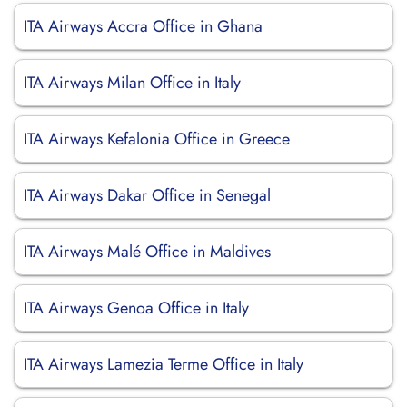
ITA Airways Accra Office in Ghana
ITA Airways Milan Office in Italy
ITA Airways Kefalonia Office in Greece
ITA Airways Dakar Office in Senegal
ITA Airways Malé Office in Maldives
ITA Airways Genoa Office in Italy
ITA Airways Lamezia Terme Office in Italy