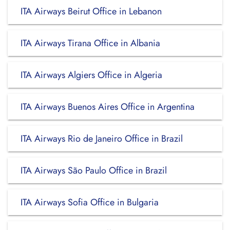
ITA Airways Beirut Office in Lebanon
ITA Airways Tirana Office in Albania
ITA Airways Algiers Office in Algeria
ITA Airways Buenos Aires Office in Argentina
ITA Airways Rio de Janeiro Office in Brazil
ITA Airways São Paulo Office in Brazil
ITA Airways Sofia Office in Bulgaria