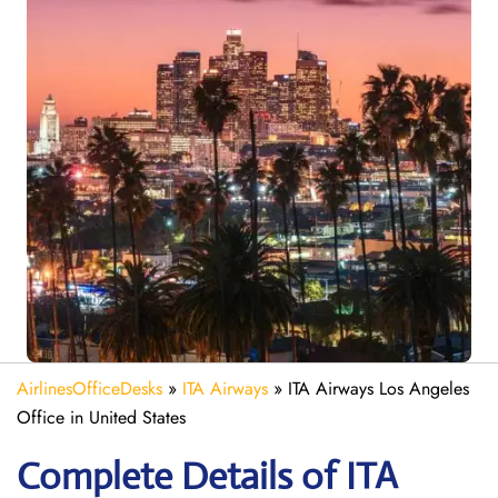
AirlinesOfficeDesks
»
ITA Airways
»
ITA Airways Los Angeles
Office in United States
Complete Details of ITA