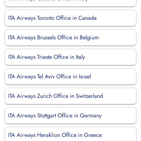
ITA Airways Toronto Office in Canada
ITA Airways Brussels Office in Belgium
ITA Airways Trieste Office in Italy
ITA Airways Tel Aviv Office in Israel
ITA Airways Zurich Office in Switzerland
ITA Airways Stuttgart Office in Germany
ITA Airways Heraklion Office in Greece