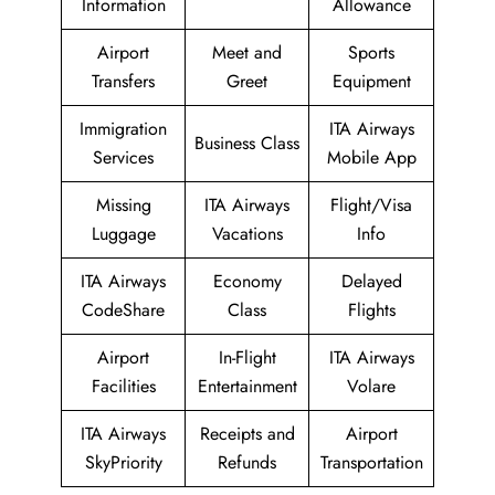
Information
Allowance
Airport
Meet and
Sports
Transfers
Greet
Equipment
Immigration
ITA Airways
Business Class
Services
Mobile App
Missing
ITA Airways
Flight/Visa
Luggage
Vacations
Info
ITA Airways
Economy
Delayed
CodeShare
Class
Flights
Airport
In-Flight
ITA Airways
Facilities
Entertainment
Volare
ITA Airways
Receipts and
Airport
SkyPriority
Refunds
Transportation