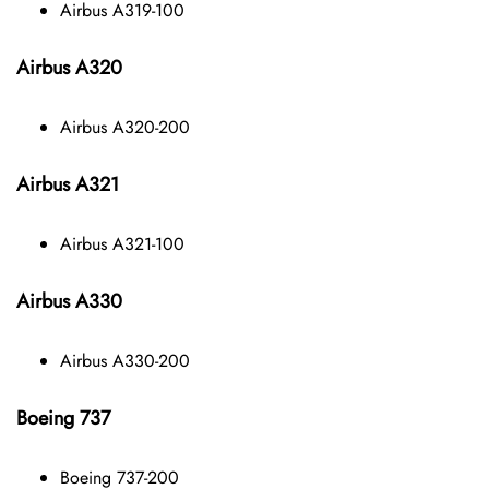
Airbus A319-100
Airbus A320
Airbus A320-200
Airbus A321
Airbus A321-100
Airbus A330
Airbus A330-200
Boeing 737
Boeing 737-200