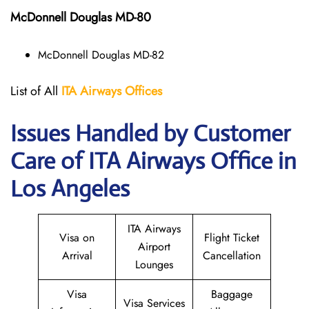
McDonnell Douglas MD-80
McDonnell Douglas MD-82
List of All
ITA
Airways
Offices
Issues Handled by Customer
Care of ITA Airways Office in
Los Angeles
ITA Airways
Visa on
Flight Ticket
Airport
Arrival
Cancellation
Lounges
Visa
Baggage
Visa Services