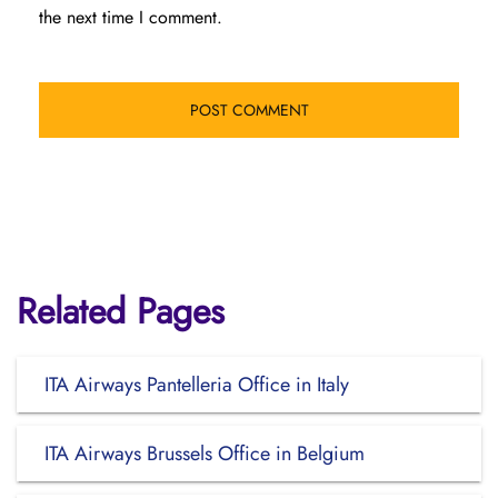
the next time I comment.
Related Pages
ITA Airways Pantelleria Office in Italy
ITA Airways Brussels Office in Belgium