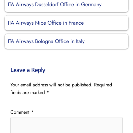
ITA Airways Düsseldorf Office in Germany
ITA Airways Nice Office in France
ITA Airways Bologna Office in Italy
Leave a Reply
Your email address will not be published.
Required
fields are marked
*
Comment
*