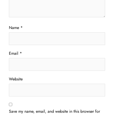
Name
*
Email
*
Website
Save my name, email, and website in this browser for