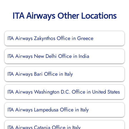
ITA Airways Other Locations
ITA Airways Zakynthos Office in Greece
ITA Airways New Delhi Office in India
ITA Airways Bari Office in Italy
ITA Airways Washington D.C. Office in United States
ITA Airways Lampedusa Office in Italy
ITA Airways Catania Office in Italy