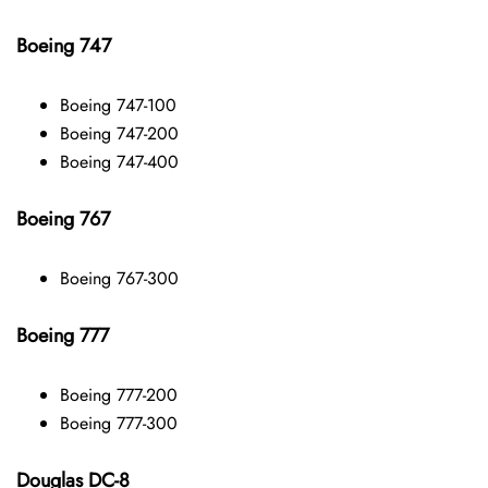
Boeing 747
Boeing 747-100
Boeing 747-200
Boeing 747-400
Boeing 767
Boeing 767-300
Boeing 777
Boeing 777-200
Boeing 777-300
Douglas DC-8