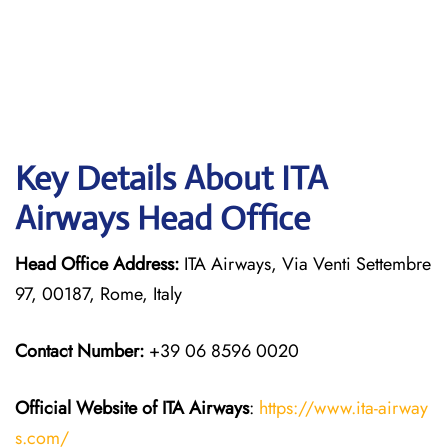
Key Details About ITA
Airways Head Office
Head Office Address:
ITA Airways, Via Venti Settembre
97, 00187, Rome, Italy
Contact Number:
+39 06 8596 0020
Official Website of ITA Airways
:
https://www.ita-airway
s.com/