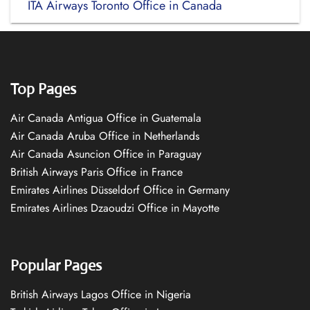
ITA Airways Toronto Office in Canada
Top Pages
Air Canada Antigua Office in Guatemala
Air Canada Aruba Office in Netherlands
Air Canada Asuncion Office in Paraguay
British Airways Paris Office in France
Emirates Airlines Düsseldorf Office in Germany
Emirates Airlines Dzaoudzi Office in Mayotte
Popular Pages
British Airways Lagos Office in Nigeria