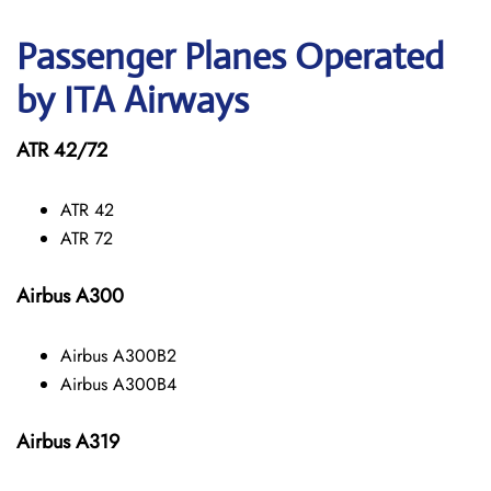
Passenger Planes Operated
by ITA Airways
ATR 42/72
ATR 42
ATR 72
Airbus A300
Airbus A300B2
Airbus A300B4
Airbus A319