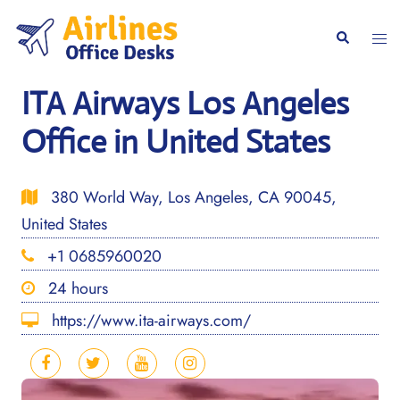
Skip
to
Togg
Search
content
men
ITA Airways Los Angeles
Office in United States
380 World Way, Los Angeles, CA 90045,
United States
+1 0685960020
24 hours
https://www.ita-airways.com/