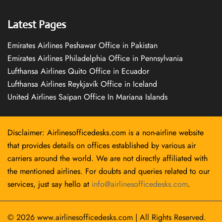
Latest Pages
Emirates Airlines Peshawar Office in Pakistan
Emirates Airlines Philadelphia Office in Pennsylvania
Lufthansa Airlines Quito Office in Ecuador
Lufthansa Airlines Reykjavík Office in Iceland
United Airlines Saipan Office In Mariana Islands
Disclaimer: Airlinesofficedesks.com is a non-airline website
that provides details on offices established by various air
carriers around the world. We are not directly affiliated with
the mentioned airlines. For doubts and queries related to our
services, just say hello at
info@airlinesofficedesks.com
.
© 2026
www.airlinesofficedesks.com
|
All Rights Reserved.