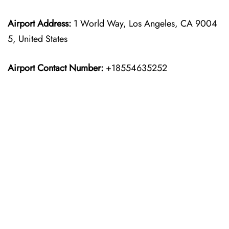
Airport Address:
1 World Way, Los Angeles, CA 9004
5, United States
Airport Contact Number:
+18554635252