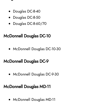
Douglas DC-8-40
Douglas DC-8-50
Douglas DC-8-60/70
McDonnell Douglas DC-10
McDonnell Douglas DC-10-30
McDonnell Douglas DC-9
McDonnell Douglas DC-9-30
McDonnell Douglas MD-11
McDonnell Douglas MD-11