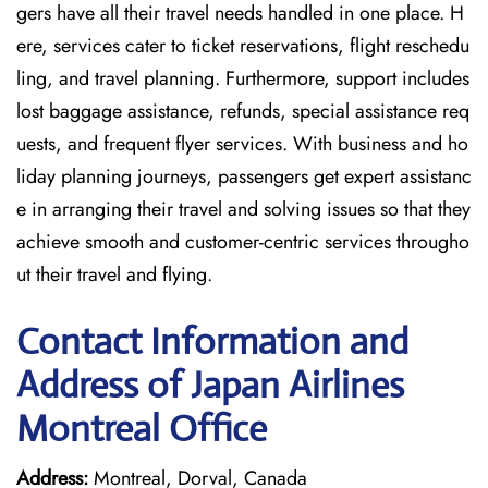
gers have all their travel needs handled in one place. H
ere, services cater to ticket reservations, flight reschedu
ling, and travel planning. Furthermore, support includes
lost baggage assistance, refunds, special assistance req
uests, and frequent flyer services. With business and ho
liday planning journeys, passengers get expert assistanc
e in arranging their travel and solving issues so that they
achieve smooth and customer-centric services througho
ut their travel and flying.
Contact Information and
Address of Japan Airlines
Montreal Office
Address:
Montreal, Dorval, Canada