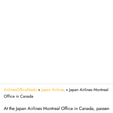
AirlinesOfficeDesks
»
Japan Airlines
»
Japan Airlines Montreal
Office in Canada
At the Japan Airlines Montreal Office in Canada, passen