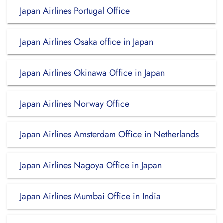
Japan Airlines Portugal Office
Japan Airlines Osaka office in Japan
Japan Airlines Okinawa Office in Japan
Japan Airlines Norway Office
Japan Airlines Amsterdam Office in Netherlands
Japan Airlines Nagoya Office in Japan
Japan Airlines Mumbai Office in India