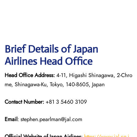
Brief Details of Japan
Airlines Head Office
Head Office Address:
4-11, Higashi Shinagawa, 2-Chro
me, Shinagawa-Ku, Tokyo, 140-8605, Japan
Contact Number:
+81 3 5460 3109
Email
: stephen.pearlman@jal.com
Official Website of Japan
Airlines
:
https://www.jal.co.j