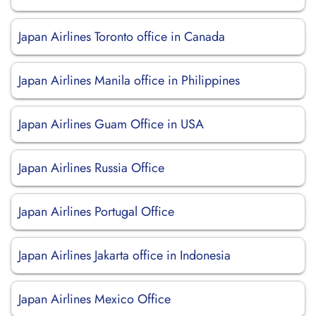
Japan Airlines Toronto office in Canada
Japan Airlines Manila office in Philippines
Japan Airlines Guam Office in USA
Japan Airlines Russia Office
Japan Airlines Portugal Office
Japan Airlines Jakarta office in Indonesia
Japan Airlines Mexico Office