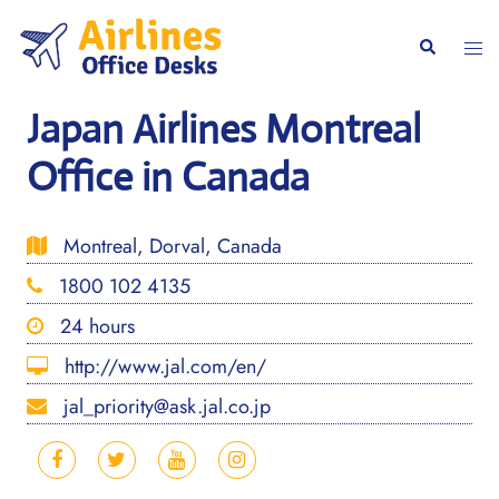
Skip
to
Togg
Search
content
men
Japan Airlines Montreal
Office in Canada
Montreal, Dorval, Canada
1800 102 4135
24 hours
http://www.jal.com/en/
jal_priority@ask.jal.co.jp