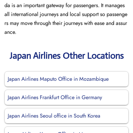
da is an important gateway for passengers. It manages
all international journeys and local support so passenge
rs may move through their journeys with ease and assur
ance.
Japan Airlines Other Locations
Japan Airlines Maputo Office in Mozambique
Japan Airlines Frankfurt Office in Germany
Japan Airlines Seoul office in South Korea