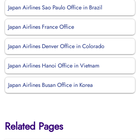
Japan Airlines Sao Paulo Office in Brazil
Japan Airlines France Office
Japan Airlines Denver Office in Colorado
Japan Airlines Hanoi Office in Vietnam
Japan Airlines Busan Office in Korea
Related Pages