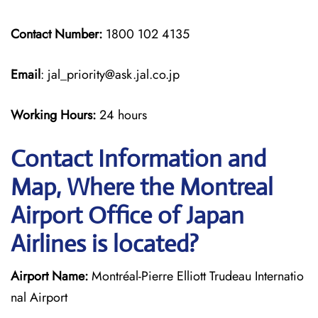
Contact Number:
1800 102 4135
Email
: jal_priority@ask.jal.co.jp
Working Hours:
24 hours
Contact Information and
Map, Where the Montreal
Airport Office of Japan
Airlines is located?
Airport Name:
Montréal-Pierre Elliott Trudeau Internatio
nal Airport