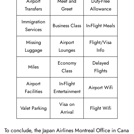
Airport
Meet and
Duty-Free
Transfers
Greet
Allowance
Immigration
Business Class
In-Flight Meals
Services
Missing
Airport
Flight/Visa
Luggage
Lounges
Info
Economy
Delayed
Miles
Class
Flights
Airport
In-Flight
Airport Wifi
Facilities
Entertainment
Visa on
Valet Parking
Flight Wifi
Arrival
To conclude, the Japan Airlines Montreal Office in Cana