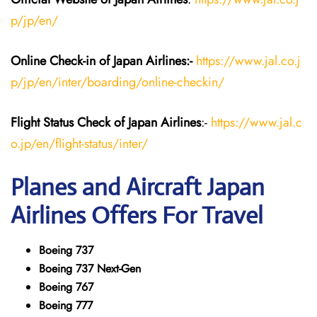
p/jp/en/
Online Check-in of Japan
Airlines:-
https://www.jal.co.j
p/jp/en/inter/boarding/online-checkin/
Flight Status
Check
of Japan
Airlines
:-
https://www.jal.c
o.jp/en/flight-status/inter/
Planes and Aircraft
Japan
Airlines
Offers For Travel
Boeing 737
Boeing 737 Next-Gen
Boeing 767
Boeing 777