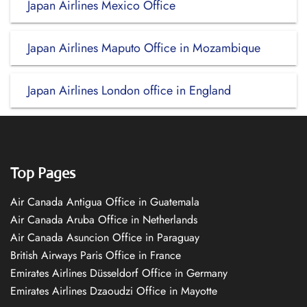
Japan Airlines Mexico Office
Japan Airlines Maputo Office in Mozambique
Japan Airlines London office in England
Top Pages
Air Canada Antigua Office in Guatemala
Air Canada Aruba Office in Netherlands
Air Canada Asuncion Office in Paraguay
British Airways Paris Office in France
Emirates Airlines Düsseldorf Office in Germany
Emirates Airlines Dzaoudzi Office in Mayotte