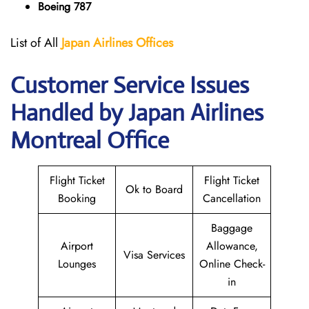
Boeing 787
List of All
Japan
Airlines
Offices
Customer Service Issues
Handled by Japan Airlines
Montreal Office
Flight Ticket
Flight Ticket
Ok to Board
Booking
Cancellation
Baggage
Airport
Allowance,
Visa Services
Lounges
Online Check-
in