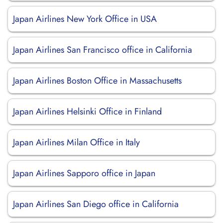
Japan Airlines New York Office in USA
Japan Airlines San Francisco office in California
Japan Airlines Boston Office in Massachusetts
Japan Airlines Helsinki Office in Finland
Japan Airlines Milan Office in Italy
Japan Airlines Sapporo office in Japan
Japan Airlines San Diego office in California