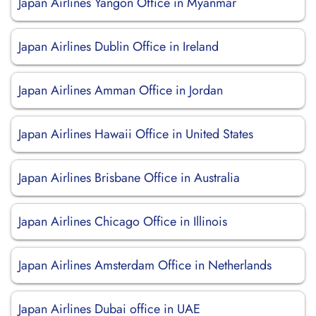
Japan Airlines Yangon Office in Myanmar
Japan Airlines Dublin Office in Ireland
Japan Airlines Amman Office in Jordan
Japan Airlines Hawaii Office in United States
Japan Airlines Brisbane Office in Australia
Japan Airlines Chicago Office in Illinois
Japan Airlines Amsterdam Office in Netherlands
Japan Airlines Dubai office in UAE