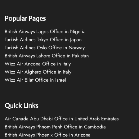
Popular Pages
British Airways Lagos Office in Nigeria
Turkish Airlines Tokyo Office in Japan
Turkish Airlines Oslo Office in Norway
British Airways Lahore Office in Pakistan
Wizz Air Ancona Office in Italy
Wizz Air Alghero Office in Italy
Wizz Air Eilat Office in Israel
Quick Links
Air Canada Abu Dhabi Office in United Arab Emirates
British Airways Phnom Penh Office in Cambodia
British Airways Phoenix Office in Arizona