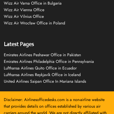
Wizz Air Varna Office in Bulgaria
Wizz Air Vienna Office
Wizz Air Vilnius Office
Wizz Air Wrocław Office in Poland
Latest Pages
Emirates Airlines Peshawar Office in Pakistan
Emirates Airlines Philadelphia Office in Pennsylvania
Lufthansa Airlines Quito Office in Ecuador
Lufthansa Airlines Reykjavík Office in Iceland
United Airlines Saipan Office In Mariana Islands
Disclaimer: Airlinesofficedesks.com is a non-airline website
that provides details on offices established by various air
carriers around the world. We are not directly affiliated with