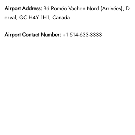
Airport Address:
Bd Roméo Vachon Nord (Arrivées), D
orval, QC H4Y 1H1, Canada
Airport Contact Number:
+1 514-633-3333