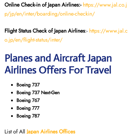
Online Check-in of Japan
Airlines:-
https://www.jal.co.j
p/jp/en/inter/boarding/online-checkin/
Flight Status
Check
of Japan
Airlines
:-
https://www.jal.c
o.jp/en/flight-status/inter/
Planes and Aircraft
Japan
Airlines
Offers For Travel
Boeing 737
Boeing 737 Next-Gen
Boeing 767
Boeing 777
Boeing 787
List of All
Japan
Airlines
Offices