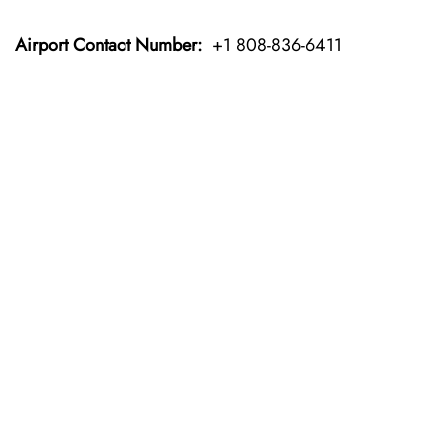
Airport Contact Number:
+1 808-836-6411