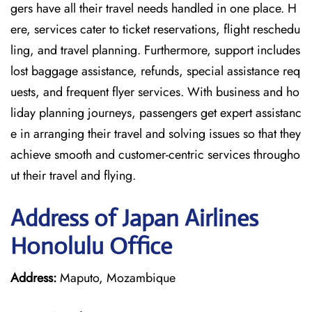
gers have all their travel needs handled in one place. H
ere, services cater to ticket reservations, flight reschedu
ling, and travel planning. Furthermore, support includes
lost baggage assistance, refunds, special assistance req
uests, and frequent flyer services. With business and ho
liday planning journeys, passengers get expert assistanc
e in arranging their travel and solving issues so that they
achieve smooth and customer-centric services througho
ut their travel and flying.
Address of Japan Airlines
Honolulu Office
Address:
Maputo, Mozambique