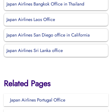
Japan Airlines Bangkok Office in Thailand
Japan Airlines Laos Office
Japan Airlines San Diego office in California
Japan Airlines Sri Lanka office
Related Pages
Japan Airlines Portugal Office