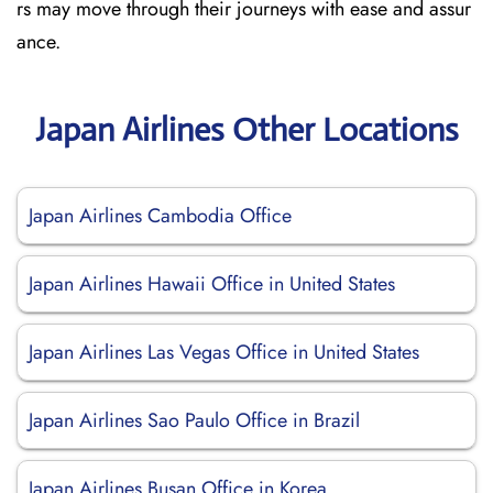
rs may move through their journeys with ease and assur
ance.
Japan Airlines Other Locations
Japan Airlines Cambodia Office
Japan Airlines Hawaii Office in United States
Japan Airlines Las Vegas Office in United States
Japan Airlines Sao Paulo Office in Brazil
Japan Airlines Busan Office in Korea