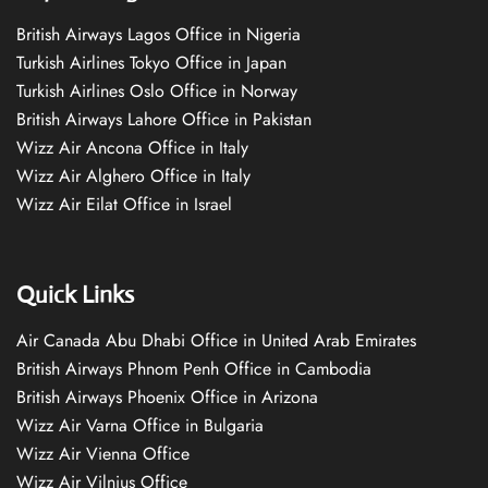
British Airways Lagos Office in Nigeria
Turkish Airlines Tokyo Office in Japan
Turkish Airlines Oslo Office in Norway
British Airways Lahore Office in Pakistan
Wizz Air Ancona Office in Italy
Wizz Air Alghero Office in Italy
Wizz Air Eilat Office in Israel
Quick Links
Air Canada Abu Dhabi Office in United Arab Emirates
British Airways Phnom Penh Office in Cambodia
British Airways Phoenix Office in Arizona
Wizz Air Varna Office in Bulgaria
Wizz Air Vienna Office
Wizz Air Vilnius Office