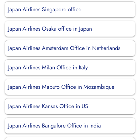
Japan Airlines Singapore office
Japan Airlines Osaka office in Japan
Japan Airlines Amsterdam Office in Netherlands
Japan Airlines Milan Office in Italy
Japan Airlines Maputo Office in Mozambique
Japan Airlines Kansas Office in US
Japan Airlines Bangalore Office in India