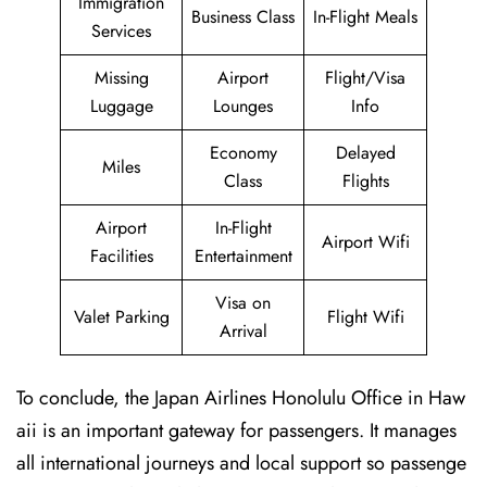
Immigration
Business Class
In-Flight Meals
Services
Missing
Airport
Flight/Visa
Luggage
Lounges
Info
Economy
Delayed
Miles
Class
Flights
Airport
In-Flight
Airport Wifi
Facilities
Entertainment
Visa on
Valet Parking
Flight Wifi
Arrival
To conclude, the Japan Airlines Honolulu Office in Haw
aii is an important gateway for passengers. It manages
all international journeys and local support so passenge