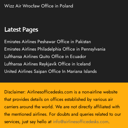
Wizz Air Wrocław Office in Poland
Latest Pages
Emirates Airlines Peshawar Office in Pakistan
Emirates Airlines Philadelphia Office in Pennsylvania
Lufthansa Airlines Quito Office in Ecuador
Lufthansa Airlines Reykjavík Office in Iceland
United Airlines Saipan Office In Mariana Islands
Disclaimer: Airlinesofficedesks.com is a non-airline website
that provides details on offices established by various air
carriers around the world. We are not directly affiliated with
the mentioned airlines. For doubts and queries related to our
services, just say hello at
info@airlinesofficedesks.com
.