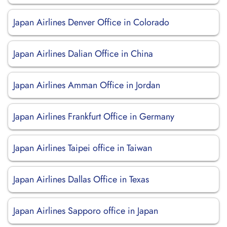
Japan Airlines Denver Office in Colorado
Japan Airlines Dalian Office in China
Japan Airlines Amman Office in Jordan
Japan Airlines Frankfurt Office in Germany
Japan Airlines Taipei office in Taiwan
Japan Airlines Dallas Office in Texas
Japan Airlines Sapporo office in Japan