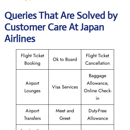
Queries That Are Solved by
Customer Care At Japan
Airlines
Flight Ticket
Flight Ticket
Ok to Board
Booking
Cancellation
Baggage
Airport
Allowance,
Visa Services
Lounges
Online Check-
in
Airport
Meet and
Duty-Free
Transfers
Greet
Allowance