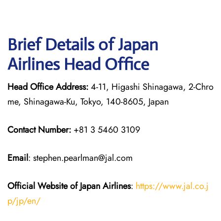
Brief Details of Japan
Airlines Head Office
Head Office Address:
4-11, Higashi Shinagawa, 2-Chro
me, Shinagawa-Ku, Tokyo, 140-8605, Japan
Contact Number:
+81 3 5460 3109
Email
: stephen.pearlman@jal.com
Official Website of Japan
Airlines
:
https://www.jal.co.j
p/jp/en/