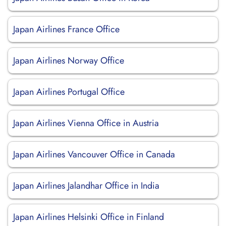
Japan Airlines France Office
Japan Airlines Norway Office
Japan Airlines Portugal Office
Japan Airlines Vienna Office in Austria
Japan Airlines Vancouver Office in Canada
Japan Airlines Jalandhar Office in India
Japan Airlines Helsinki Office in Finland