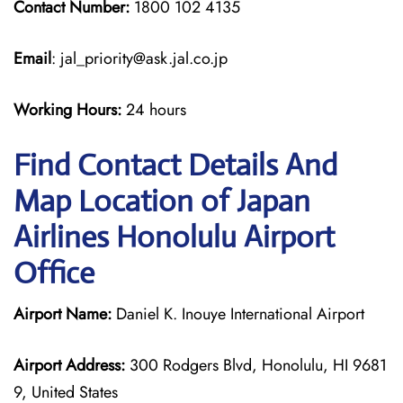
Contact Number:
1800 102 4135
Email
: jal_priority@ask.jal.co.jp
Working Hours:
24 hours
Find Contact Details And
Map Location of Japan
Airlines Honolulu Airport
Office
Airport Name:
Daniel K. Inouye International Airport
Airport Address:
300 Rodgers Blvd, Honolulu, HI 9681
9, United States