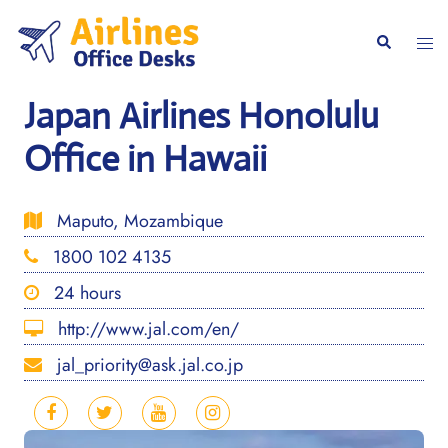
Skip
to
Togg
Search
content
men
Japan Airlines Honolulu
Office in Hawaii
Maputo, Mozambique
1800 102 4135
24 hours
http://www.jal.com/en/
jal_priority@ask.jal.co.jp