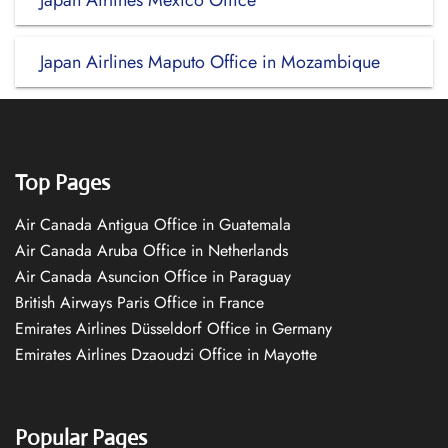
Japan Airlines Mexico Office
Japan Airlines Maputo Office in Mozambique
Top Pages
Air Canada Antigua Office in Guatemala
Air Canada Aruba Office in Netherlands
Air Canada Asuncion Office in Paraguay
British Airways Paris Office in France
Emirates Airlines Düsseldorf Office in Germany
Emirates Airlines Dzaoudzi Office in Mayotte
Popular Pages