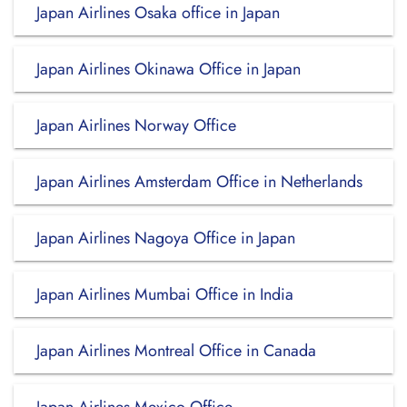
Japan Airlines Osaka office in Japan
Japan Airlines Okinawa Office in Japan
Japan Airlines Norway Office
Japan Airlines Amsterdam Office in Netherlands
Japan Airlines Nagoya Office in Japan
Japan Airlines Mumbai Office in India
Japan Airlines Montreal Office in Canada