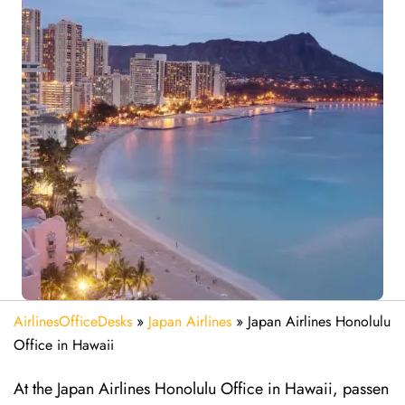
AirlinesOfficeDesks
»
Japan Airlines
»
Japan Airlines Honolulu
Office in Hawaii
At the Japan Airlines Honolulu Office in Hawaii, passen