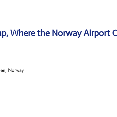
p, Where the Norway Airport O
oen, Norway