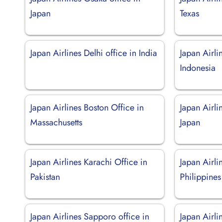
Japan
Texas
Japan Airlines Delhi office in India
Japan Airlin
Indonesia
Japan Airlines Boston Office in
Japan Airli
Massachusetts
Japan
Japan Airlines Karachi Office in
Japan Airli
Pakistan
Philippines
Japan Airlines Sapporo office in
Japan Airli