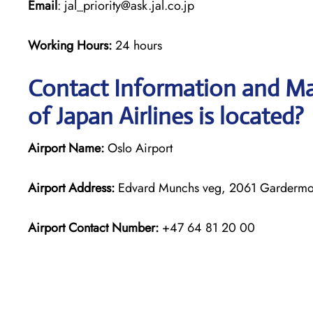
Email
: jal_priority@ask.jal.co.jp
Working Hours:
24 hours
Contact Information and Ma
of Japan Airlines is located?
Airport Name:
Oslo Airport
Airport Address:
Edvard Munchs veg, 2061 Garderm
Airport Contact Number:
+47 64 81 20 00