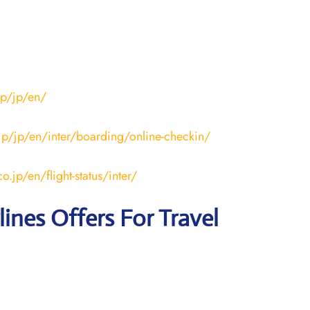
jp/jp/en/
.jp/jp/en/inter/boarding/online-checkin/
o.jp/en/flight-status/inter/
lines
Offers For Travel