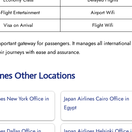
n-Flight Entertainment
Airport Wifi
Visa on Arrival
Flight Wifi
portant gateway for passengers. It manages all international
ir journeys with ease and assurance.
ines Other Locations
nes New York Office in
Japan Airlines Cairo Office in
Egypt
nes Dallas Office in
Japan Airlines Helsinki Office 