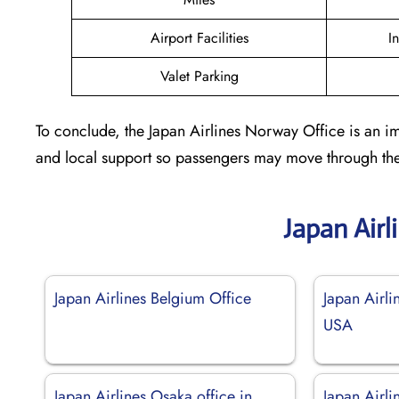
Airport Facilities
I
Valet Parking
To conclude, the Japan Airlines Norway Office is an im
and local support so passengers may move through the
Japan Airl
Japan Airlines Belgium Office
Japan Airli
USA
Japan Airlines Osaka office in
Japan Airli