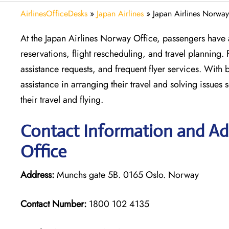
AirlinesOfficeDesks
»
Japan Airlines
»
Japan Airlines Norway
At the Japan Airlines Norway Office, passengers have al
reservations, flight rescheduling, and travel planning.
assistance requests, and frequent flyer services. With
assistance in arranging their travel and solving issues
their travel and flying.
Contact Information and Add
Office
Address:
Munchs gate 5B. 0165 Oslo. Norway
Contact Number:
1800 102 4135