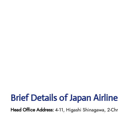
Brief Details of Japan Airlin
Head Office Address:
4-11, Higashi Shinagawa, 2-Ch