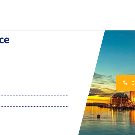
ce
Ca