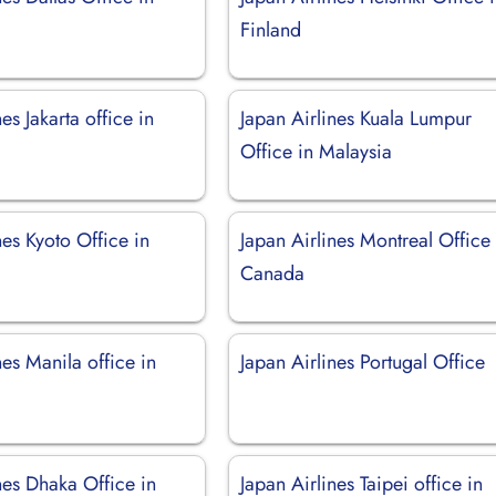
Finland
es Jakarta office in
Japan Airlines Kuala Lumpur
Office in Malaysia
nes Kyoto Office in
Japan Airlines Montreal Office 
Canada
nes Manila office in
Japan Airlines Portugal Office
nes Dhaka Office in
Japan Airlines Taipei office in