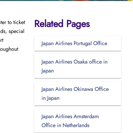
Related Pages
er to ticket
nds, special
rt
Japan Airlines Portugal Office
hroughout
Japan Airlines Osaka office in
Japan
Japan Airlines Okinawa Office
in Japan
Japan Airlines Amsterdam
Office in Netherlands