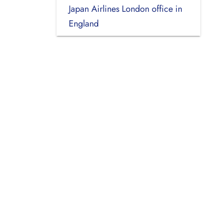
Japan Airlines London office in
England