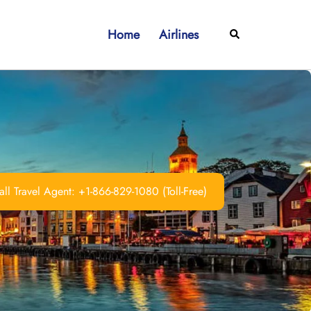
Home
Airlines
Search
ll Travel Agent: +1-866-829-1080 (Toll-Free)