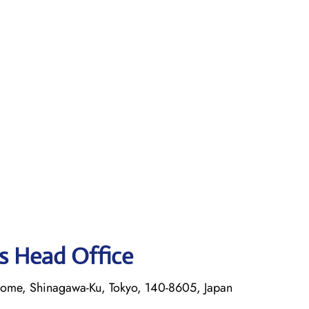
es Head Office
rome, Shinagawa-Ku, Tokyo, 140-8605, Japan