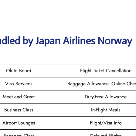
dled by Japan Airlines Norway
Ok to Board
Flight Ticket Cancellation
Visa Services
Baggage Allowance, Online Chec
Meet and Greet
Duty-Free Allowance
Business Class
In-Flight Meals
Airport Lounges
Flight/Visa Info
Economy Class
Delayed Flights