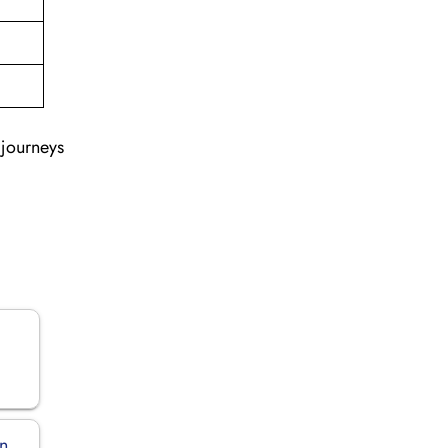
 journeys
in