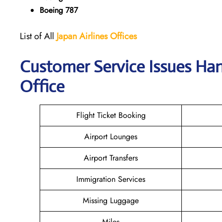
Boeing 787
List of All
Japan
Airlines
Offices
Customer Service Issues Han
Office
Flight Ticket Booking
Airport Lounges
Airport Transfers
Immigration Services
Missing Luggage
Miles