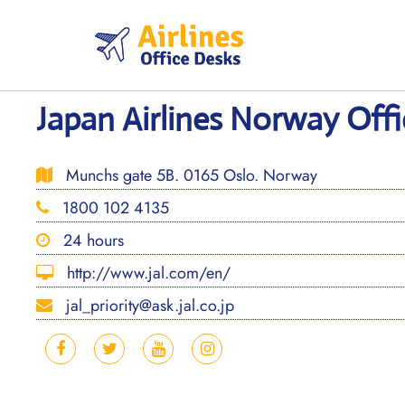
Skip
to
content
Japan Airlines Norway Offi
Munchs gate 5B. 0165 Oslo. Norway
1800 102 4135
24 hours
http://www.jal.com/en/
jal_priority@ask.jal.co.jp