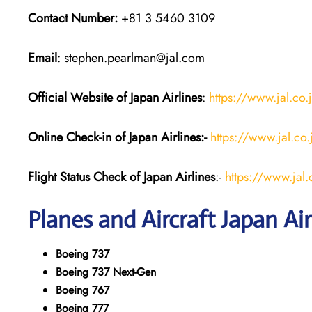
Contact Number:
+81 3 5460 3109
Email
: stephen.pearlman@jal.com
Official Website of Japan
Airlines
:
https://www.jal.co.
Online Check-in of Japan
Airlines:-
https://www.jal.co
Flight Status
Check
of Japan
Airlines
:-
https://www.jal.c
Planes and Aircraft
Japan
Air
Boeing 737
Boeing 737 Next-Gen
Boeing 767
Boeing 777