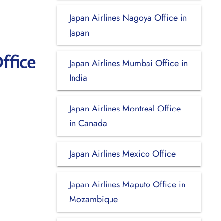
Japan Airlines Nagoya Office in
Japan
ffice
Japan Airlines Mumbai Office in
India
Japan Airlines Montreal Office
in Canada
Japan Airlines Mexico Office
Japan Airlines Maputo Office in
Mozambique