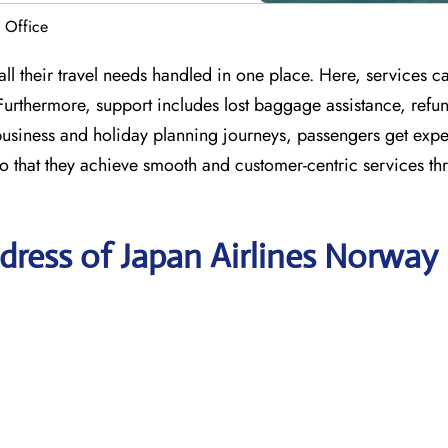
 Office
l their travel needs handled in one place. Here, services cat
 Furthermore, support includes lost baggage assistance, refu
 business and holiday planning journeys, passengers get expe
 so that they achieve smooth and customer-centric services t
ress of Japan Airlines Norway