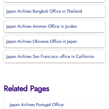
Japan Airlines Bangkok Office in Thailand
Japan Airlines Amman Office in Jordan
Japan Airlines Okinawa Office in Japan
Japan Airlines San Francisco office in California
Related Pages
Japan Airlines Portugal Office