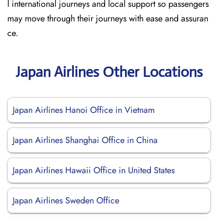
l international journeys and local support so passengers
may move through their journeys with ease and assuran
ce.
Japan Airlines Other Locations
Japan Airlines Hanoi Office in Vietnam
Japan Airlines Shanghai Office in China
Japan Airlines Hawaii Office in United States
Japan Airlines Sweden Office