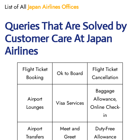
List of All
Japan
Airlines
Offices
Queries That Are Solved by
Customer Care At Japan
Airlines
Flight Ticket
Flight Ticket
Ok to Board
Booking
Cancellation
Baggage
Airport
Allowance,
Visa Services
Lounges
Online Check-
in
Airport
Meet and
Duty-Free
Transfers
Greet
Allowance