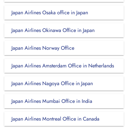
Japan Airlines Osaka office in Japan
Japan Airlines Okinawa Office in Japan
Japan Airlines Norway Office
Japan Airlines Amsterdam Office in Netherlands
Japan Airlines Nagoya Office in Japan
Japan Airlines Mumbai Office in India
Japan Airlines Montreal Office in Canada