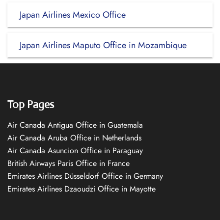
Japan Airlines Mexico Office
Japan Airlines Maputo Office in Mozambique
Top Pages
Air Canada Antigua Office in Guatemala
Air Canada Aruba Office in Netherlands
Air Canada Asuncion Office in Paraguay
British Airways Paris Office in France
Emirates Airlines Düsseldorf Office in Germany
Emirates Airlines Dzaoudzi Office in Mayotte