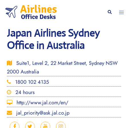
Skip
to
Togg
Search
content
men
Japan Airlines Sydney
Office in Australia
Suite1, Level 2, 22 Market Street, Sydney NSW
2000 Australia
1800 102 4135
24 hours
http://www.jal.com/en/
jal_priority@ask.jal.co.jp