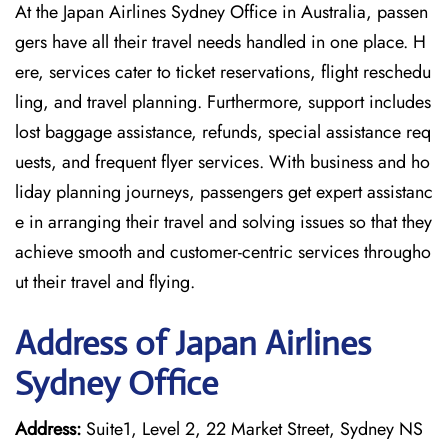
At the Japan Airlines Sydney Office in Australia, passen
gers have all their travel needs handled in one place. H
ere, services cater to ticket reservations, flight reschedu
ling, and travel planning. Furthermore, support includes
lost baggage assistance, refunds, special assistance req
uests, and frequent flyer services. With business and ho
liday planning journeys, passengers get expert assistanc
e in arranging their travel and solving issues so that they
achieve smooth and customer-centric services througho
ut their travel and flying.
Address of Japan Airlines
Sydney Office
Address:
Suite1, Level 2, 22 Market Street, Sydney NS