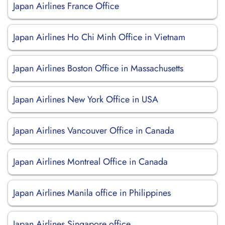
Japan Airlines France Office
Japan Airlines Ho Chi Minh Office in Vietnam
Japan Airlines Boston Office in Massachusetts
Japan Airlines New York Office in USA
Japan Airlines Vancouver Office in Canada
Japan Airlines Montreal Office in Canada
Japan Airlines Manila office in Philippines
Japan Airlines Singapore office