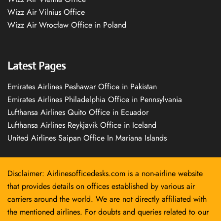
Wizz Air Vilnius Office
Wizz Air Wrocław Office in Poland
Latest Pages
Emirates Airlines Peshawar Office in Pakistan
Emirates Airlines Philadelphia Office in Pennsylvania
Lufthansa Airlines Quito Office in Ecuador
Lufthansa Airlines Reykjavík Office in Iceland
United Airlines Saipan Office In Mariana Islands
Disclaimer: Airlinesofficedesks.com is a non-airline website
that provides details on offices established by various air
carriers around the world. We are not directly affiliated with
the mentioned airlines. For doubts and queries related to our