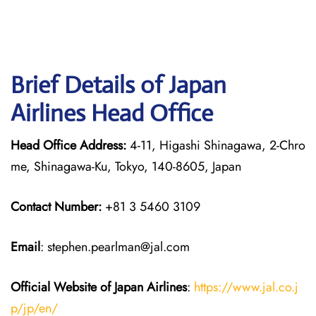
Brief Details of Japan
Airlines Head Office
Head Office Address:
4-11, Higashi Shinagawa, 2-Chro
me, Shinagawa-Ku, Tokyo, 140-8605, Japan
Contact Number:
+81 3 5460 3109
Email
: stephen.pearlman@jal.com
Official Website of Japan
Airlines
:
https://www.jal.co.j
p/jp/en/