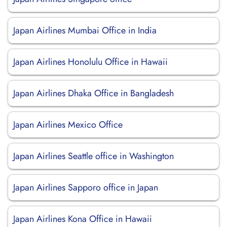
Japan Airlines Mumbai Office in India
Japan Airlines Honolulu Office in Hawaii
Japan Airlines Dhaka Office in Bangladesh
Japan Airlines Mexico Office
Japan Airlines Seattle office in Washington
Japan Airlines Sapporo office in Japan
Japan Airlines Kona Office in Hawaii