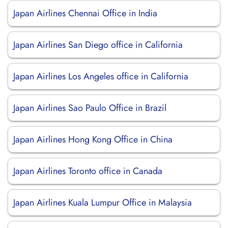
Japan Airlines Chennai Office in India
Japan Airlines San Diego office in California
Japan Airlines Los Angeles office in California
Japan Airlines Sao Paulo Office in Brazil
Japan Airlines Hong Kong Office in China
Japan Airlines Toronto office in Canada
Japan Airlines Kuala Lumpur Office in Malaysia