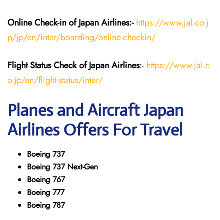
Online Check-in of Japan
Airlines:-
https://www.jal.co.j
p/jp/en/inter/boarding/online-checkin/
Flight Status
Check
of Japan
Airlines
:-
https://www.jal.c
o.jp/en/flight-status/inter/
Planes and Aircraft
Japan
Airlines
Offers For Travel
Boeing 737
Boeing 737 Next-Gen
Boeing 767
Boeing 777
Boeing 787