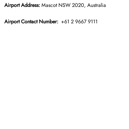
Airport Address:
Mascot NSW 2020, Australia
Airport Contact Number:
+61 2 9667 9111