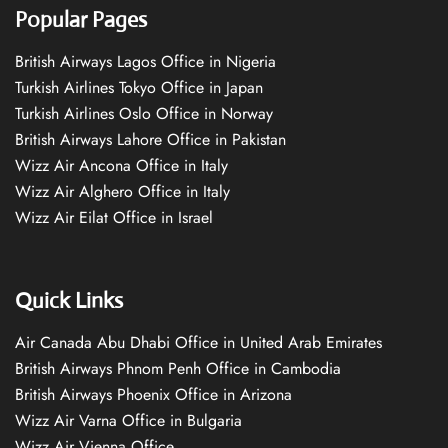
Popular Pages
British Airways Lagos Office in Nigeria
Turkish Airlines Tokyo Office in Japan
Turkish Airlines Oslo Office in Norway
British Airways Lahore Office in Pakistan
Wizz Air Ancona Office in Italy
Wizz Air Alghero Office in Italy
Wizz Air Eilat Office in Israel
Quick Links
Air Canada Abu Dhabi Office in United Arab Emirates
British Airways Phnom Penh Office in Cambodia
British Airways Phoenix Office in Arizona
Wizz Air Varna Office in Bulgaria
Wizz Air Vienna Office