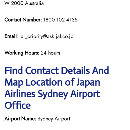
W 2000 Australia
Contact Number:
1800 102 4135
Email
: jal_priority@ask.jal.co.jp
Working Hours:
24 hours
Find Contact Details And
Map Location of Japan
Airlines Sydney Airport
Office
Airport Name:
Sydney Airport