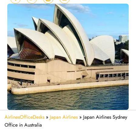
AirlinesOfficeDesks
»
Japan Airlines
»
Japan Airlines Sydney
Office in Australia