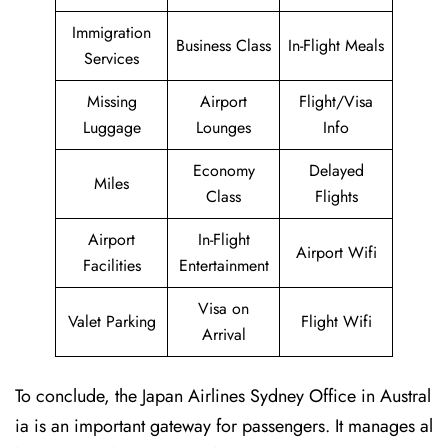
Immigration
Business Class
In-Flight Meals
Services
Missing
Airport
Flight/Visa
Luggage
Lounges
Info
Economy
Delayed
Miles
Class
Flights
Airport
In-Flight
Airport Wifi
Facilities
Entertainment
Visa on
Valet Parking
Flight Wifi
Arrival
To conclude, the Japan Airlines Sydney Office in Austral
ia is an important gateway for passengers. It manages al