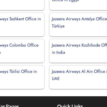
ways Tashkent Office in
Jazeera Airways Antalya Office
Türkiye
rways Colombo Office
Jazeera Airways Kozhikode Off
a
in India
ways Tbilisi Office in
Jazeera Airways Al Ain Office 
UAE
ar Pages
Quick Links