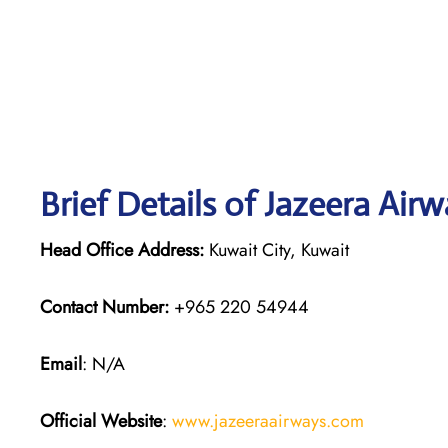
Brief Details of Jazeera Air
Head Office Address:
Kuwait City, Kuwait
Contact Number:
+965 220 54944
Email
: N/A
Official Website
:
www.jazeeraairways.com