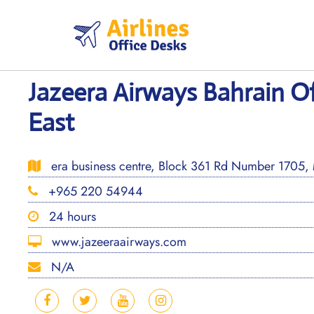
Skip
to
content
Jazeera Airways Bahrain Of
East
era business centre, Block 361 Rd Number 1705,
+965 220 54944
24 hours
www.jazeeraairways.com
N/A