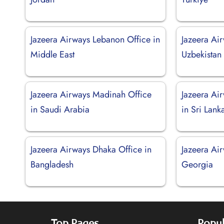
Jazeera Airways Lebanon Office in
Jazeera Air
Middle East
Uzbekistan
Jazeera Airways Madinah Office
Jazeera Ai
in Saudi Arabia
in Sri Lank
Jazeera Airways Dhaka Office in
Jazeera Air
Bangladesh
Georgia
Top Pages
Popul