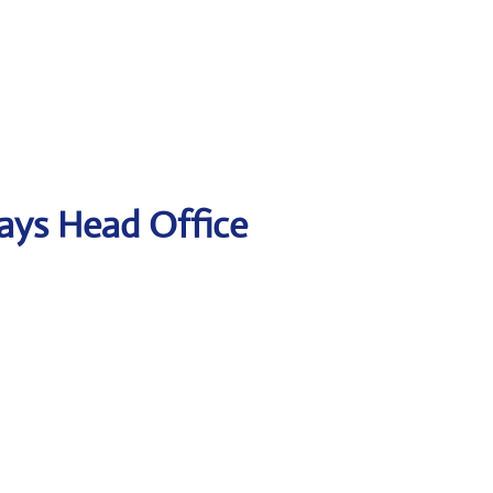
ways Head Office