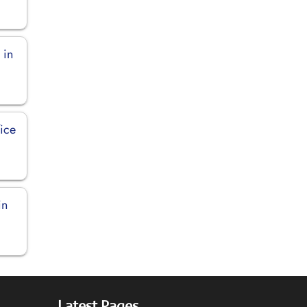
 in
ice
in
Latest Pages