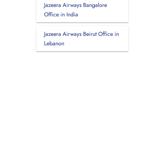
Jazeera Airways Bangalore
Office in India
Jazeera Airways Beirut Office in
Lebanon