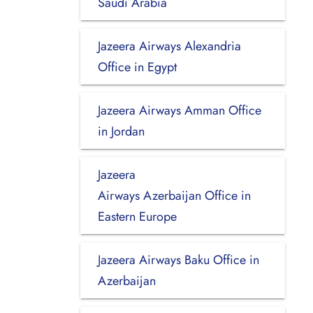
Saudi Arabia
Jazeera Airways Alexandria
Office in Egypt
Jazeera Airways Amman Office
in Jordan
Jazeera
Airways Azerbaijan Office in
Eastern Europe
Jazeera Airways Baku Office in
Azerbaijan