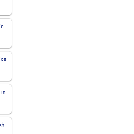
in
ice
 in
kh