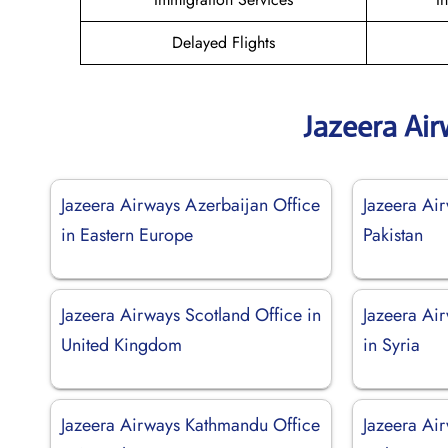
Delayed Flights
Jazeera Ai
Jazeera Airways Azerbaijan Office
Jazeera Air
in Eastern Europe
Pakistan
Jazeera Airways Scotland Office in
Jazeera Ai
United Kingdom
in Syria
Jazeera Airways Kathmandu Office
Jazeera Air