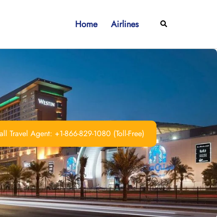
Home
Airlines
Search
ll Travel Agent: +1-866-829-1080 (Toll-Free)