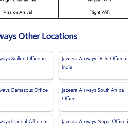
Visa on Arrival
Flight Wifi
rways Other Locations
ways Sialkot Office in
Jazeera Airways Delhi Office i
India
rways Damascus Office
Jazeera Airways South Africa
Office
ways Istanbul Office in
Jazeera Airways Nepal Office 