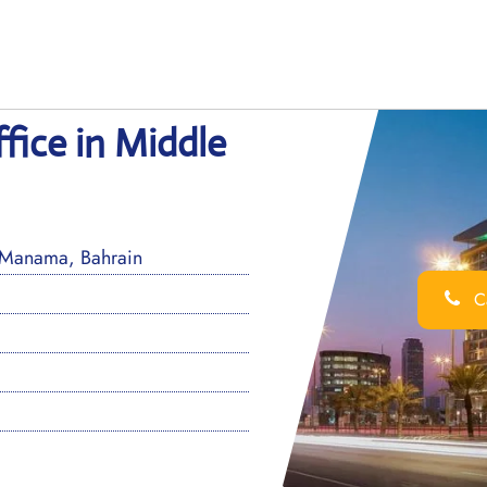
fice in Middle
 Manama, Bahrain
Ca