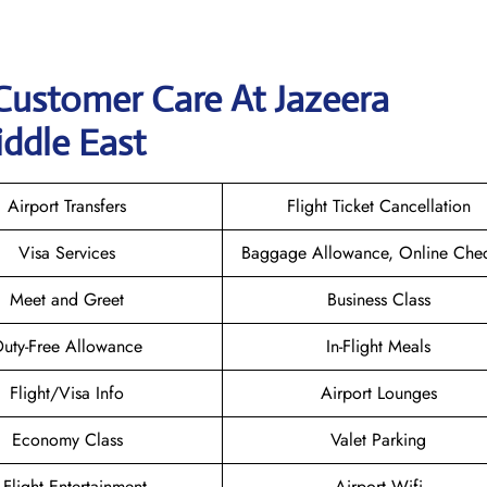
Customer Care At Jazeera
iddle East
Airport Transfers
Flight Ticket Cancellation
Visa Services
Baggage Allowance, Online Chec
Meet and Greet
Business Class
uty-Free Allowance
In-Flight Meals
Flight/Visa Info
Airport Lounges
Economy Class
Valet Parking
n-Flight Entertainment
Airport Wifi