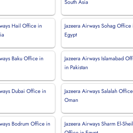
South Asia
ways Hail Office in
Jazeera Airways Sohag Office 
ia
Egypt
ways Baku Office in
Jazeera Airways Islamabad Off
in Pakistan
rways Dubai Office in
Jazeera Airways Salalah Office
Oman
rways Bodrum Office in
Jazeera Airways Sharm El-Shei
Office in Egypt