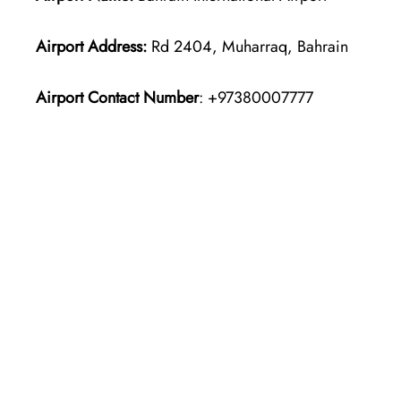
Airport Address:
Rd 2404, Muharraq, Bahrain
Airport Contact Number
: +97380007777