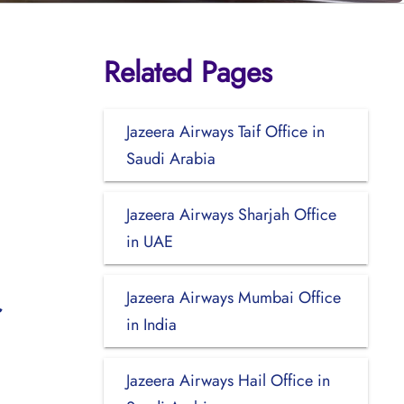
Related Pages
Jazeera Airways Taif Office in
Saudi Arabia
Jazeera Airways Sharjah Office
in UAE
Jazeera Airways Mumbai Office
in India
Jazeera Airways Hail Office in