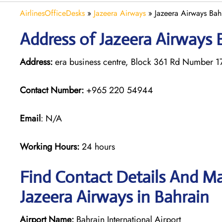
AirlinesOfficeDesks
»
Jazeera Airways
»
Jazeera Airways Bah
Address of Jazeera Airways B
Address:
era business centre, Block 361 Rd Number 
Contact Number:
+965 220 54944
Email
: N/A
Working Hours:
24 hours
Find Contact Details And Ma
Jazeera Airways in Bahrain
Airport Name:
Bahrain International Airport