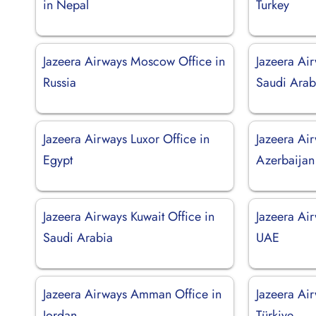
in Nepal
Turkey
Jazeera Airways Moscow Office in
Jazeera Air
Russia
Saudi Arab
Jazeera Airways Luxor Office in
Jazeera Air
Egypt
Azerbaijan
Jazeera Airways Kuwait Office in
Jazeera Ai
Saudi Arabia
UAE
Jazeera Airways Amman Office in
Jazeera Ai
Jordan
Türkiye