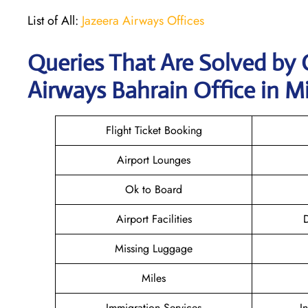
List of All:
Jazeera Airways Offices
Queries That Are Solved by 
Airways Bahrain Office in M
Flight Ticket Booking
Airport Lounges
Ok to Board
Airport Facilities
D
Missing Luggage
Miles
Immigration Services
I