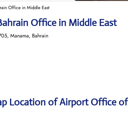
rain Office in Middle East
ahrain Office in Middle East
1705, Manama, Bahrain
p Location of Airport Office of