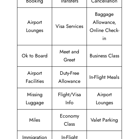
Booking
Transfers
Cancellation
Baggage
Airport
Allowance,
Visa Services
Lounges
Online Check-
in
Meet and
Ok to Board
Business Class
Greet
Airport
Duty-Free
In-Flight Meals
Facilities
Allowance
Missing
Flight/Visa
Airport
Luggage
Info
Lounges
Economy
Miles
Valet Parking
Class
Immigration
In-Flight