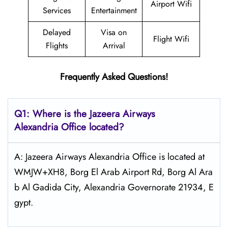
Airport Wifi
Services
Entertainment
Delayed
Visa on
Flight Wifi
Flights
Arrival
Frequently Asked Questions!
Q1: Where is the Jazeera Airways
Alexandria
Office located?
A: Jazeera Airways Alexandria Office is located at
WMJW+XH8, Borg El Arab Airport Rd, Borg Al Ara
b Al Gadida City, Alexandria Governorate 21934, E
gypt.