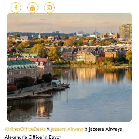
AirlinesOfficeDesks
»
Jazeera Airways
»
Jazeera Airways
Alexandria Office in Egypt