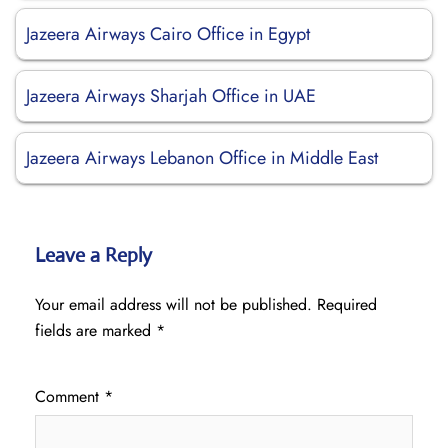
Jazeera Airways Cairo Office in Egypt
Jazeera Airways Sharjah Office in UAE
Jazeera Airways Lebanon Office in Middle East
Leave a Reply
Your email address will not be published.
Required
fields are marked
*
Comment
*