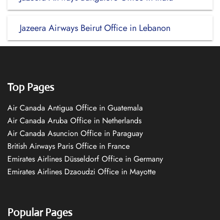
Jazeera Airways Beirut Office in Lebanon
Top Pages
Air Canada Antigua Office in Guatemala
Air Canada Aruba Office in Netherlands
Air Canada Asuncion Office in Paraguay
British Airways Paris Office in France
Emirates Airlines Düsseldorf Office in Germany
Emirates Airlines Dzaoudzi Office in Mayotte
Popular Pages