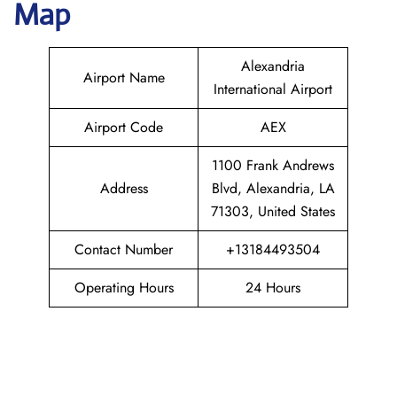
Map
Alexandria
Airport Name
International Airport
Airport Code
AEX
1100 Frank Andrews
Address
Blvd, Alexandria, LA
71303, United States
Contact Number
+13184493504
Operating Hours
24 Hours