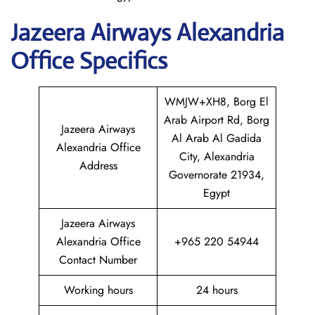
Jazeera Airways Alexandria
Office Specifics
WMJW+XH8, Borg El
Arab Airport Rd, Borg
Jazeera Airways
Al Arab Al Gadida
Alexandria Office
City, Alexandria
Address
Governorate 21934,
Egypt
Jazeera Airways
Alexandria Office
+965 220 54944
Contact Number
Working hours
24 hours