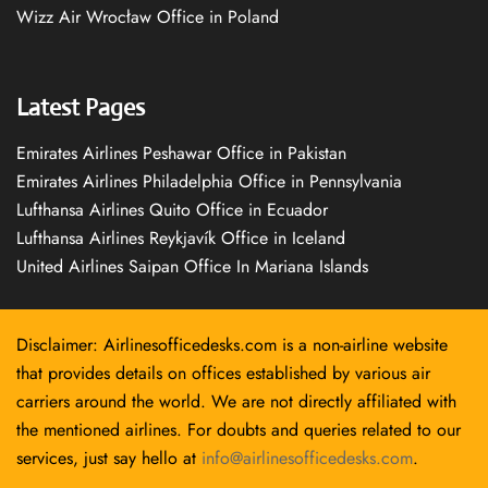
Wizz Air Wrocław Office in Poland
Latest Pages
Emirates Airlines Peshawar Office in Pakistan
Emirates Airlines Philadelphia Office in Pennsylvania
Lufthansa Airlines Quito Office in Ecuador
Lufthansa Airlines Reykjavík Office in Iceland
United Airlines Saipan Office In Mariana Islands
Disclaimer: Airlinesofficedesks.com is a non-airline website
that provides details on offices established by various air
carriers around the world. We are not directly affiliated with
the mentioned airlines. For doubts and queries related to our
services, just say hello at
info@airlinesofficedesks.com
.