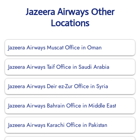
Jazeera Airways Other
Locations
Jazeera Airways Muscat Office in Oman
Jazeera Airways Taif Office in Saudi Arabia
Jazeera Airways Deir ez-Zur Office in Syria
Jazeera Airways Bahrain Office in Middle East
Jazeera Airways Karachi Office in Pakistan