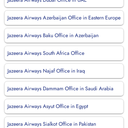
Jazeera Airways Dubai Office in UAE
Jazeera Airways Azerbaijan Office in Eastern Europe
Jazeera Airways Baku Office in Azerbaijan
Jazeera Airways South Africa Office
Jazeera Airways Najaf Office in Iraq
Jazeera Airways Dammam Office in Saudi Arabia
Jazeera Airways Asyut Office in Egypt
Jazeera Airways Sialkot Office in Pakistan