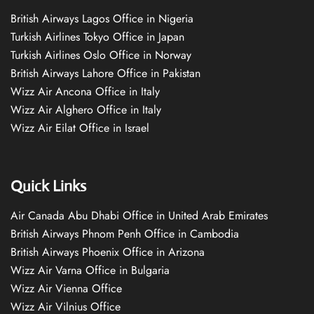
British Airways Lagos Office in Nigeria
Turkish Airlines Tokyo Office in Japan
Turkish Airlines Oslo Office in Norway
British Airways Lahore Office in Pakistan
Wizz Air Ancona Office in Italy
Wizz Air Alghero Office in Italy
Wizz Air Eilat Office in Israel
Quick Links
Air Canada Abu Dhabi Office in United Arab Emirates
British Airways Phnom Penh Office in Cambodia
British Airways Phoenix Office in Arizona
Wizz Air Varna Office in Bulgaria
Wizz Air Vienna Office
Wizz Air Vilnius Office