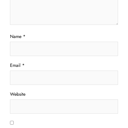
Name
*
Email
*
Website