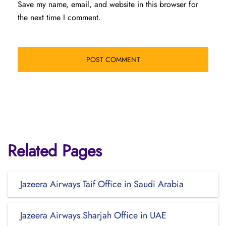
Save my name, email, and website in this browser for
the next time I comment.
Related Pages
Jazeera Airways Taif Office in Saudi Arabia
Jazeera Airways Sharjah Office in UAE