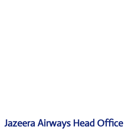
Jazeera Airways Head Office