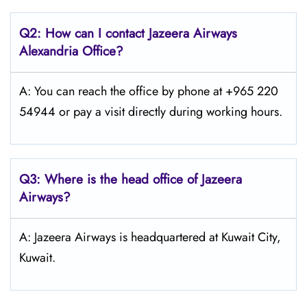
Q2: How can I contact Jazeera Airways
Alexandria
Office?
A: You can reach the office by phone at +965 220
54944 or pay a visit directly during working hours.
Q3: Where is the head office of Jazeera
Airways?
A: Jazeera Airways is headquartered at Kuwait City,
Kuwait.