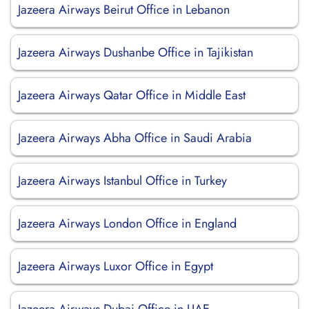
Jazeera Airways Beirut Office in Lebanon
Jazeera Airways Dushanbe Office in Tajikistan
Jazeera Airways Qatar Office in Middle East
Jazeera Airways Abha Office in Saudi Arabia
Jazeera Airways Istanbul Office in Turkey
Jazeera Airways London Office in England
Jazeera Airways Luxor Office in Egypt