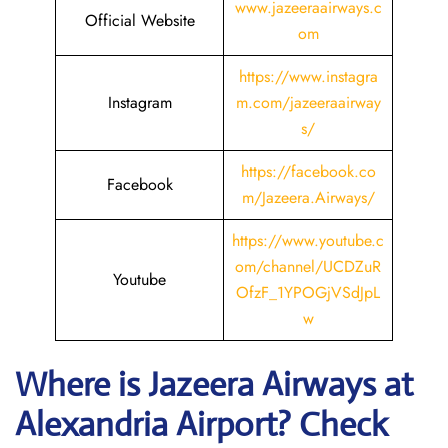
www.jazeeraairways.c
Official Website
om
https://www.instagra
Instagram
m.com/jazeeraairway
s/
https://facebook.co
Facebook
m/Jazeera.Airways/
https://www.youtube.c
om/channel/UCDZuR
Youtube
OfzF_1YPOGjVSdJpL
w
Where is Jazeera Airways
at
Alexandria
Airport? Check