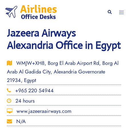
Skip
to
Togg
Search
content
men
Jazeera Airways
Alexandria Office in Egypt
WMJW+XH8, Borg El Arab Airport Rd, Borg Al
Arab Al Gadida City, Alexandria Governorate
21934, Egypt
+965 220 54944
24 hours
www.jazeeraairways.com
N/A