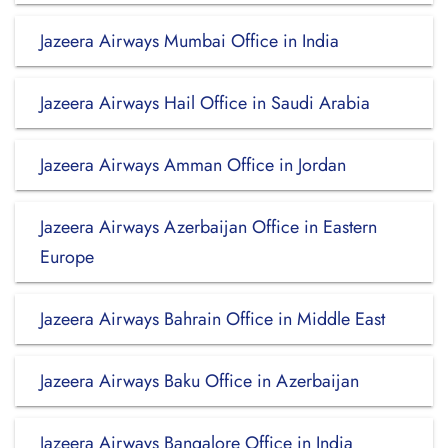
Jazeera Airways Mumbai Office in India
Jazeera Airways Hail Office in Saudi Arabia
Jazeera Airways Amman Office in Jordan
Jazeera Airways Azerbaijan Office in Eastern
Europe
Jazeera Airways Bahrain Office in Middle East
Jazeera Airways Baku Office in Azerbaijan
Jazeera Airways Bangalore Office in India