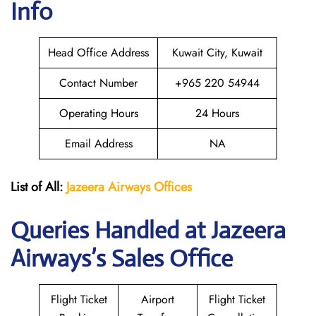
Info
Head Office Address
Kuwait City, Kuwait
Contact Number
+965 220 54944
Operating Hours
24 Hours
Email Address
NA
List of All:
Jazeera Airways Offices
Queries Handled at Jazeera
Airways’s Sales Office
Flight Ticket
Airport
Flight Ticket