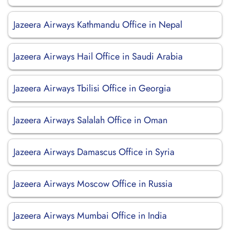
Jazeera Airways Kathmandu Office in Nepal
Jazeera Airways Hail Office in Saudi Arabia
Jazeera Airways Tbilisi Office in Georgia
Jazeera Airways Salalah Office in Oman
Jazeera Airways Damascus Office in Syria
Jazeera Airways Moscow Office in Russia
Jazeera Airways Mumbai Office in India