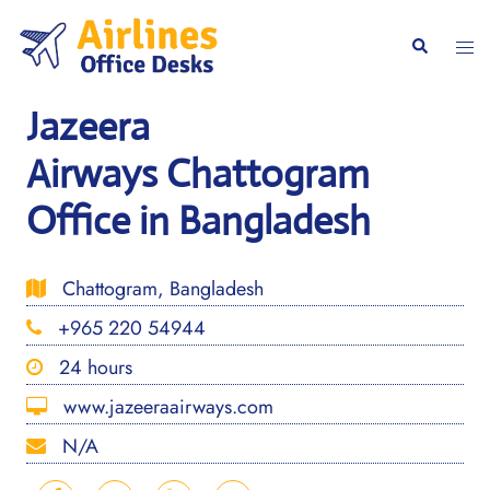
Skip
to
Togg
Search
content
men
Jazeera
Airways Chattogram
Office in Bangladesh
Chattogram, Bangladesh
+965 220 54944
24 hours
www.jazeeraairways.com
N/A