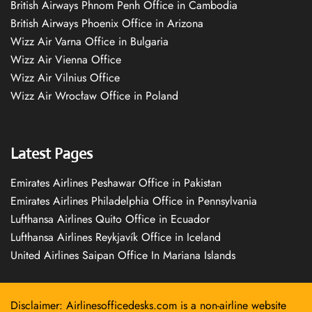
British Airways Phnom Penh Office in Cambodia
British Airways Phoenix Office in Arizona
Wizz Air Varna Office in Bulgaria
Wizz Air Vienna Office
Wizz Air Vilnius Office
Wizz Air Wrocław Office in Poland
Latest Pages
Emirates Airlines Peshawar Office in Pakistan
Emirates Airlines Philadelphia Office in Pennsylvania
Lufthansa Airlines Quito Office in Ecuador
Lufthansa Airlines Reykjavík Office in Iceland
United Airlines Saipan Office In Mariana Islands
Disclaimer: Airlinesofficedesks.com is a non-airline website