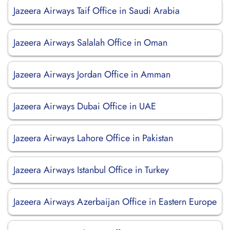
Jazeera Airways Taif Office in Saudi Arabia
Jazeera Airways Salalah Office in Oman
Jazeera Airways Jordan Office in Amman
Jazeera Airways Dubai Office in UAE
Jazeera Airways Lahore Office in Pakistan
Jazeera Airways Istanbul Office in Turkey
Jazeera Airways Azerbaijan Office in Eastern Europe