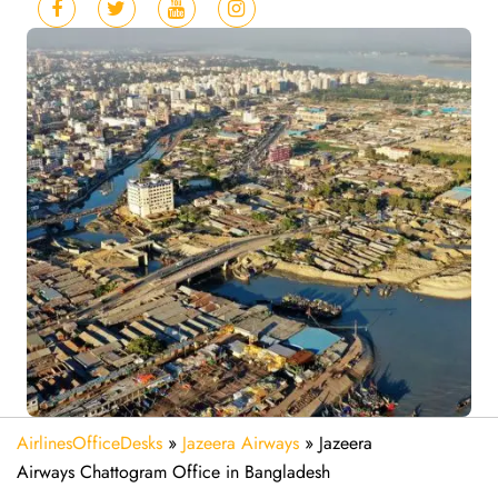
AirlinesOfficeDesks
»
Jazeera Airways
»
Jazeera
Airways Chattogram Office in Bangladesh