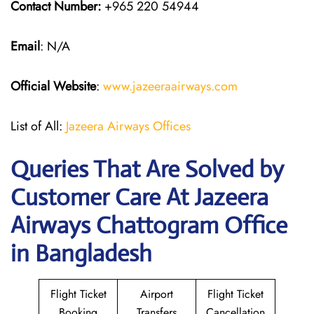
Contact Number:
+965 220 54944
Email
: N/A
Official Website
:
www.jazeeraairways.com
List of All:
Jazeera Airways Offices
Queries That Are Solved by
Customer Care At Jazeera
Airways Chattogram Office
in Bangladesh
Flight Ticket
Airport
Flight Ticket
Booking
Transfers
Cancellation