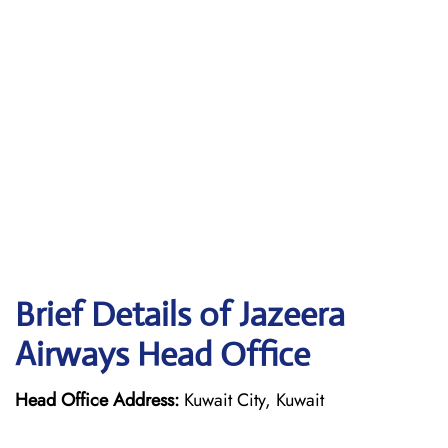
Brief Details of Jazeera
Airways Head Office
Head Office Address:
Kuwait City, Kuwait