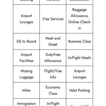
Baggage
Airport
Allowance,
Visa Services
Lounges
Online Check-
in
Meet and
Ok to Board
Business Class
Greet
Airport
Duty-Free
In-Flight Meals
Facilities
Allowance
Missing
Flight/Visa
Airport
Luggage
Info
Lounges
Economy
Miles
Valet Parking
Class
Immigration
In-Flight