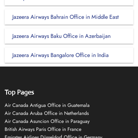
Jazeera Airways Bahrain Office in Middle East
Jazeera Airways Baku Office in Azerbaijan
Jazeera Airways Bangalore Office in India
Top Pages
Air Canada Antigua Office in Guatemala
Air Canada Aruba Office in Netherlands
Air Canada Asuncion Office in Paraguay
British Airways Paris Office in France
Emirates Airlines Düsseldorf Office in Germany