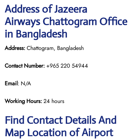
Address of Jazeera
Airways Chattogram Office
in Bangladesh
Address:
Chattogram, Bangladesh
Contact Number:
+965 220 54944
Email
: N/A
Working Hours:
24 hours
Find Contact Details And
Map Location of Airport