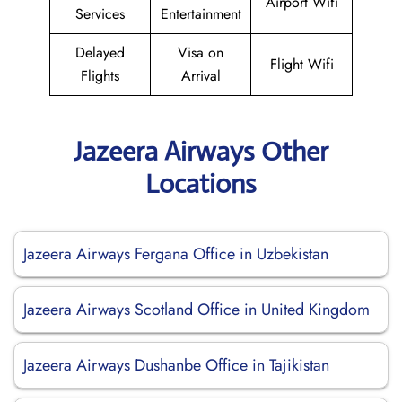
Airport Wifi
Services
Entertainment
Delayed
Visa on
Flight Wifi
Flights
Arrival
Jazeera Airways Other
Locations
Jazeera Airways Fergana Office in Uzbekistan
Jazeera Airways Scotland Office in United Kingdom
Jazeera Airways Dushanbe Office in Tajikistan