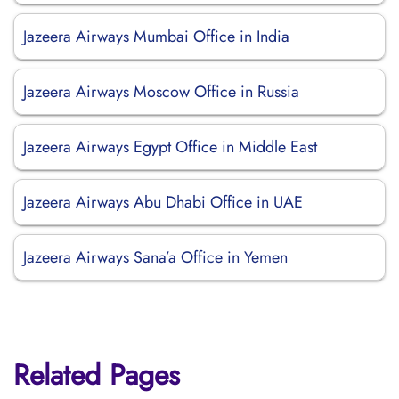
Jazeera Airways Mumbai Office in India
Jazeera Airways Moscow Office in Russia
Jazeera Airways Egypt Office in Middle East
Jazeera Airways Abu Dhabi Office in UAE
Jazeera Airways Sana’a Office in Yemen
Related Pages