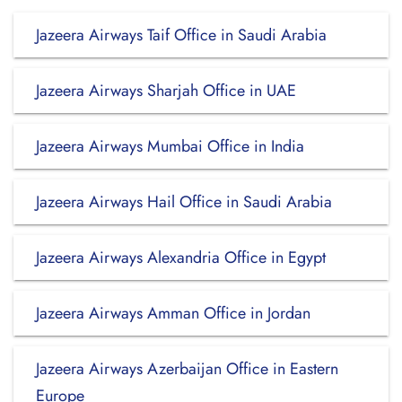
Jazeera Airways Taif Office in Saudi Arabia
Jazeera Airways Sharjah Office in UAE
Jazeera Airways Mumbai Office in India
Jazeera Airways Hail Office in Saudi Arabia
Jazeera Airways Alexandria Office in Egypt
Jazeera Airways Amman Office in Jordan
Jazeera Airways Azerbaijan Office in Eastern
Europe