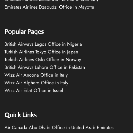
Emirates Airlines Dzaoudzi Office in Mayotte
Popular Pages
British Airways Lagos Office in Nigeria
Turkish Airlines Tokyo Office in Japan
Turkish Airlines Oslo Office in Norway
British Airways Lahore Office in Pakistan
Wizz Air Ancona Office in Italy
Wizz Air Alghero Office in Italy
Wizz Air Eilat Office in Israel
Quick Links
Air Canada Abu Dhabi Office in United Arab Emirates