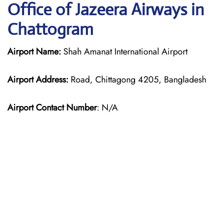
Office of Jazeera Airways in
Chattogram
Airport Name:
Shah Amanat International Airport
Airport Address:
Road, Chittagong 4205, Bangladesh
Airport Contact Number
: N/A