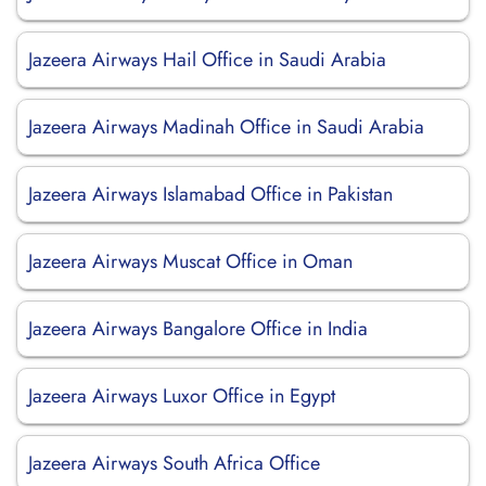
Jazeera Airways Hail Office in Saudi Arabia
Jazeera Airways Madinah Office in Saudi Arabia
Jazeera Airways Islamabad Office in Pakistan
Jazeera Airways Muscat Office in Oman
Jazeera Airways Bangalore Office in India
Jazeera Airways Luxor Office in Egypt
Jazeera Airways South Africa Office