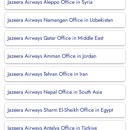
Jazeera Airways Aleppo Office in Syria
Jazeera Airways Namangan Office in Uzbekistan
Jazeera Airways Qatar Office in Middle East
Jazeera Airways Amman Office in Jordan
Jazeera Airways Tehran Office in Iran
Jazeera Airways Nepal Office in South Asia
Jazeera Airways Sharm El-Sheikh Office in Egypt
Jazeera Airways Antalya Office in Türkiye