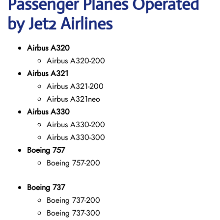
Passenger Planes Operated
by Jet2 Airlines
Airbus A320
Airbus A320-200
Airbus A321
Airbus A321-200
Airbus A321neo
Airbus A330
Airbus A330-200
Airbus A330-300
Boeing 757
Boeing 757-200
Boeing 737
Boeing 737-200
Boeing 737-300