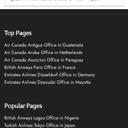
Top Pages
Air Canada Antigua Office in Guatemala
Air Canada Aruba Office in Netherlands
Air Canada Asuncion Office in Paraguay
British Airways Paris Office in France
Emirates Airlines Düsseldorf Office in Germany
Emirates Airlines Dzaoudzi Office in Mayotte
Popular Pages
British Airways Lagos Office in Nigeria
Turkish Airlines Tokyo Office in Japan