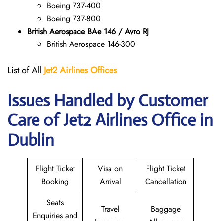
Boeing 737-400
Boeing 737-800
British Aerospace BAe 146 / Avro RJ
British Aerospace 146-300
List of All
Jet2 Airlines Offices
Issues Handled by Customer
Care of Jet2 Airlines Office in
Dublin
Flight Ticket
Visa on
Flight Ticket
Booking
Arrival
Cancellation
Seats
Travel
Baggage
Enquiries and