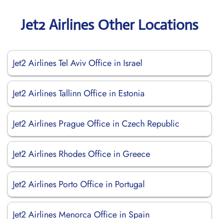
Jet2 Airlines Other Locations
Jet2 Airlines Tel Aviv Office in Israel
Jet2 Airlines Tallinn Office in Estonia
Jet2 Airlines Prague Office in Czech Republic
Jet2 Airlines Rhodes Office in Greece
Jet2 Airlines Porto Office in Portugal
Jet2 Airlines Menorca Office in Spain