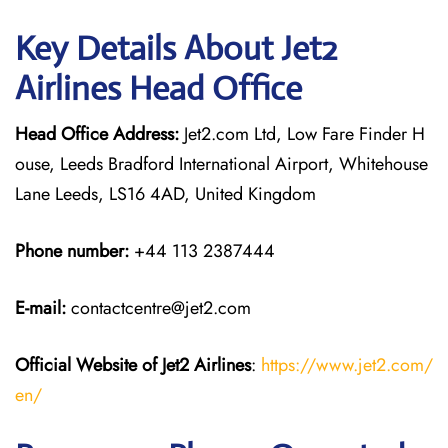
Key Details About Jet2
Airlines Head Office
Head Office Address:
Jet2.com Ltd, Low Fare Finder H
ouse, Leeds Bradford International Airport, Whitehouse
Lane Leeds, LS16 4AD, United Kingdom
Phone number:
+44 113 2387444
E-mail:
contactcentre@jet2.com
Official Website of Jet2 Airlines
:
https://www.jet2.com/
en/