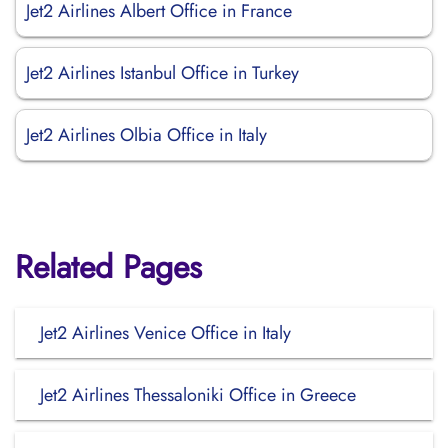
Jet2 Airlines Albert Office in France
Jet2 Airlines Istanbul Office in Turkey
Jet2 Airlines Olbia Office in Italy
Related Pages
Jet2 Airlines Venice Office in Italy
Jet2 Airlines Thessaloniki Office in Greece