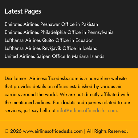
Latest Pages
Emirates Airlines Peshawar Office in Pakistan
Emirates Airlines Philadelphia Office in Pennsylvania
Lufthansa Airlines Quito Office in Ecuador
Lufthansa Airlines Reykjavík Office in Iceland
United Airlines Saipan Office In Mariana Islands
Disclaimer: Airlinesofficedesks.com is a non-airline website
that provides details on offices established by various air
carriers around the world. We are not directly affiliated with
the mentioned airlines. For doubts and queries related to our
services, just say hello at
info@airlinesofficedesks.com
.
© 2026
www.airlinesofficedesks.com
|
All Rights Reserved.