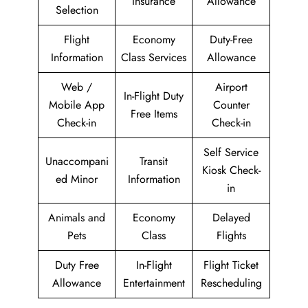
Insurance
Allowance
Selection
Flight
Economy
Duty-Free
Information
Class Services
Allowance
Web /
Airport
In-Flight Duty
Mobile App
Counter
Free Items
Check-in
Check-in
Self Service
Unaccompani
Transit
Kiosk Check-
ed Minor
Information
in
Animals and
Economy
Delayed
Pets
Class
Flights
Duty Free
In-Flight
Flight Ticket
Allowance
Entertainment
Rescheduling