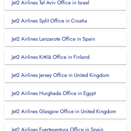
Jet2 Airlines Tel Aviv Office in Israel
Jet2 Airlines Split Office in Croatia
Jet2 Airlines Lanzarote Office in Spain
Jet2 Airlines Kittilä Office in Finland
Jet2 Airlines Jersey Office in United Kingdom
Jet2 Airlines Hurghada Office in Egypt
Jet2 Airlines Glasgow Office in United Kingdom
Jet2 Airlines Fuerteventura Office in Spain