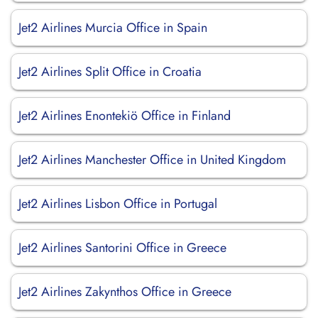
Jet2 Airlines Murcia Office in Spain
Jet2 Airlines Split Office in Croatia
Jet2 Airlines Enontekiö Office in Finland
Jet2 Airlines Manchester Office in United Kingdom
Jet2 Airlines Lisbon Office in Portugal
Jet2 Airlines Santorini Office in Greece
Jet2 Airlines Zakynthos Office in Greece