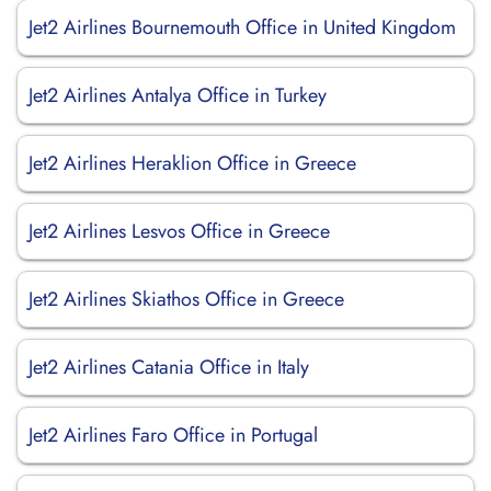
Jet2 Airlines Bournemouth Office in United Kingdom
Jet2 Airlines Antalya Office in Turkey
Jet2 Airlines Heraklion Office in Greece
Jet2 Airlines Lesvos Office in Greece
Jet2 Airlines Skiathos Office in Greece
Jet2 Airlines Catania Office in Italy
Jet2 Airlines Faro Office in Portugal