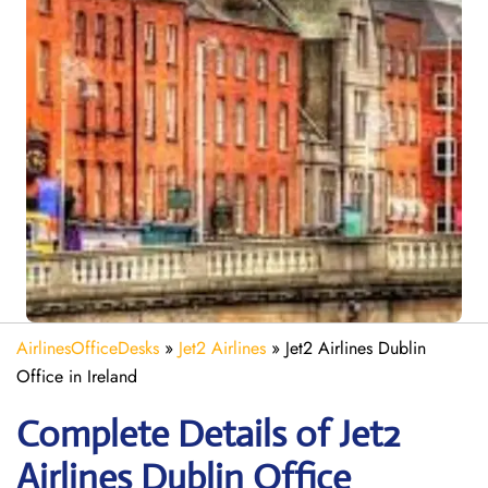
AirlinesOfficeDesks
»
Jet2 Airlines
»
Jet2 Airlines Dublin
Office in Ireland
Complete Details of Jet2
Airlines Dublin Office