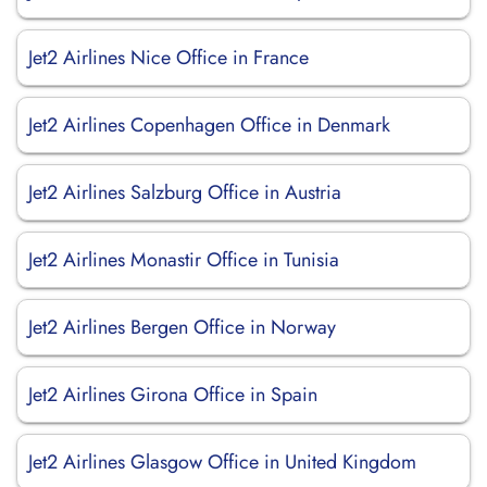
Jet2 Airlines Nice Office in France
Jet2 Airlines Copenhagen Office in Denmark
Jet2 Airlines Salzburg Office in Austria
Jet2 Airlines Monastir Office in Tunisia
Jet2 Airlines Bergen Office in Norway
Jet2 Airlines Girona Office in Spain
Jet2 Airlines Glasgow Office in United Kingdom