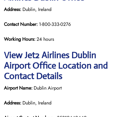
Address:
Dublin, Ireland
Contact Number:
1-800-333-0276
Working Hours:
24 hours
View Jet2 Airlines Dublin
Airport Office Location and
Contact Details
Airport Name:
Dublin Airport
Address:
Dublin, Ireland