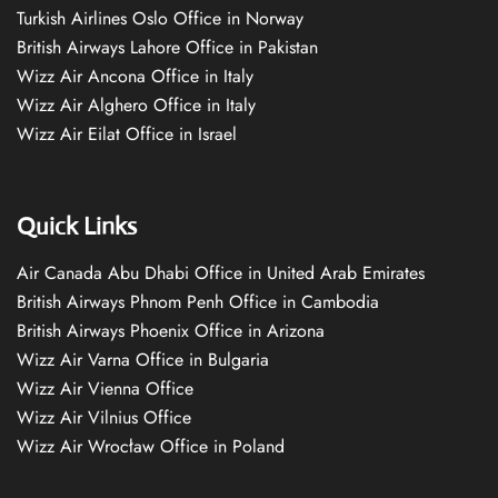
Turkish Airlines Oslo Office in Norway
British Airways Lahore Office in Pakistan
Wizz Air Ancona Office in Italy
Wizz Air Alghero Office in Italy
Wizz Air Eilat Office in Israel
Quick Links
Air Canada Abu Dhabi Office in United Arab Emirates
British Airways Phnom Penh Office in Cambodia
British Airways Phoenix Office in Arizona
Wizz Air Varna Office in Bulgaria
Wizz Air Vienna Office
Wizz Air Vilnius Office
Wizz Air Wrocław Office in Poland