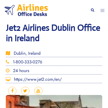
Skip
to
Togg
Search
content
men
Jet2 Airlines Dublin Office
in Ireland
Dublin, Ireland
1-800-333-0276
24 hours
https://www.jet2.com/en/