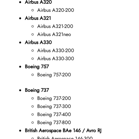
Airbus A320
Airbus A320-200
Airbus A321
Airbus A321-200
Airbus A321neo
Airbus A330
Airbus A330-200
Airbus A330-300
Boeing 757
Boeing 757-200
Boeing 737
Boeing 737-200
Boeing 737-300
Boeing 737-400
Boeing 737-800
British Aerospace BAe 146 / Avro RJ
British Aerospace 146-300