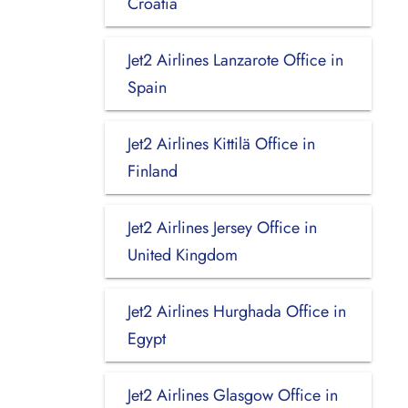
Croatia
Jet2 Airlines Lanzarote Office in
Spain
Jet2 Airlines Kittilä Office in
Finland
Jet2 Airlines Jersey Office in
United Kingdom
Jet2 Airlines Hurghada Office in
Egypt
Jet2 Airlines Glasgow Office in