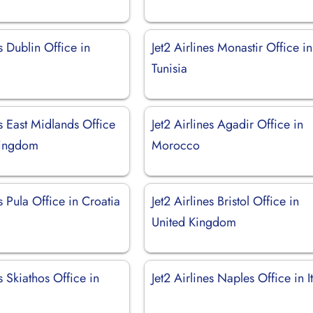
es Dublin Office in
Jet2 Airlines Monastir Office in
Tunisia
es East Midlands Office
Jet2 Airlines Agadir Office in
Kingdom
Morocco
es Pula Office in Croatia
Jet2 Airlines Bristol Office in
United Kingdom
es Skiathos Office in
Jet2 Airlines Naples Office in I