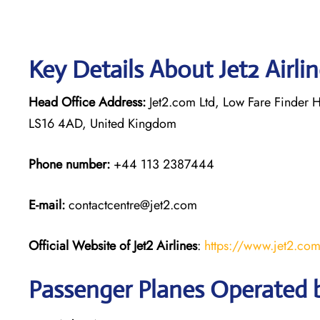
Key Details About Jet2 Airli
Head Office Address:
Jet2.com Ltd, Low Fare Finder H
LS16 4AD, United Kingdom
Phone number:
+44 113 2387444
E-mail:
contactcentre@jet2.com
Official Website of Jet2 Airlines
:
https://www.jet2.co
Passenger Planes Operated by