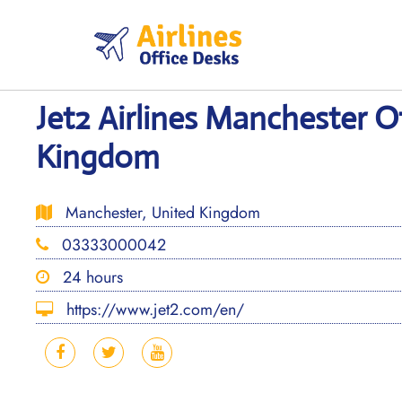
Skip
to
content
Jet2 Airlines Manchester O
Kingdom
Manchester, United Kingdom
03333000042
24 hours
https://www.jet2.com/en/