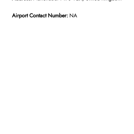
Airport Contact Number:
NA