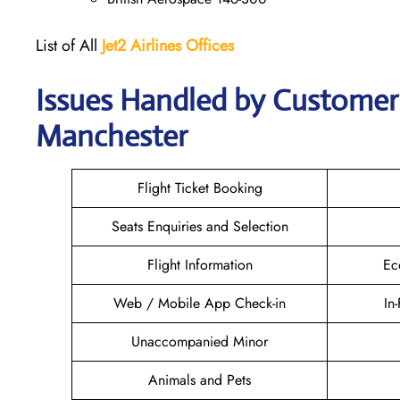
List of All
Jet2 Airlines Offices
Issues Handled by Customer C
Manchester
Flight Ticket Booking
Seats Enquiries and Selection
Flight Information
Ec
Web / Mobile App Check-in
In
Unaccompanied Minor
Animals and Pets