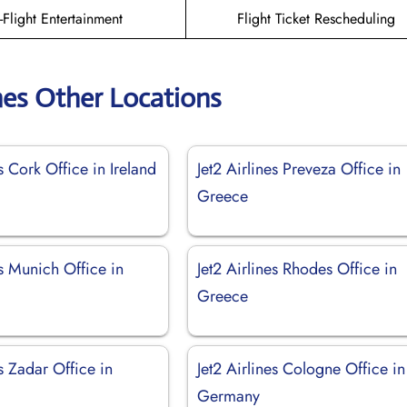
n-Flight Entertainment
Flight Ticket Rescheduling
ines Other Locations
es Cork Office in Ireland
Jet2 Airlines Preveza Office in
Greece
es Munich Office in
Jet2 Airlines Rhodes Office in
Greece
es Zadar Office in
Jet2 Airlines Cologne Office in
Germany