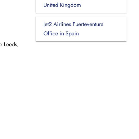
United Kingdom
Jet2 Airlines Fuerteventura
Office in Spain
e Leeds,