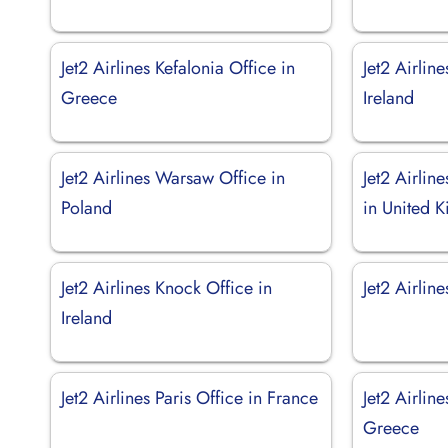
Jet2 Airlines Kefalonia Office in
Jet2 Airlin
Greece
Ireland
Jet2 Airlines Warsaw Office in
Jet2 Airlin
Poland
in United 
Jet2 Airlines Knock Office in
Jet2 Airlin
Ireland
Jet2 Airlines Paris Office in France
Jet2 Airlin
Greece