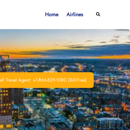
Home
Airlines
Search
ll Travel Agent: +1-866-829-1080 (Toll-Free)