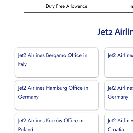
Duty Free Allowance
I
Jet2 Airl
Jet2 Airlines Bergamo Office in
Jet2 Airlin
Italy
Jet2 Airlines Hamburg Office in
Jet2 Airlin
Germany
Germany
Jet2 Airlines Kraków Office in
Jet2 Airlin
Poland
Croatia