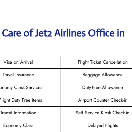
are of Jet2 Airlines Office in
Visa on Arrival
Flight Ticket Cancellation
Travel Insurance
Baggage Allowance
onomy Class Services
Duty-Free Allowance
-Flight Duty Free Items
Airport Counter Check-in
Transit Information
Self Service Kiosk Check-in
Economy Class
Delayed Flights