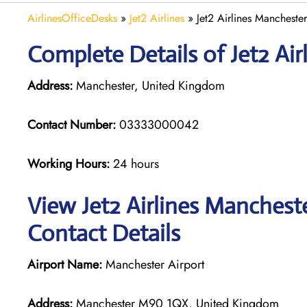
AirlinesOfficeDesks
»
Jet2 Airlines
»
Jet2 Airlines Mancheste
Complete Details of Jet2 Air
Address:
Manchester, United Kingdom
Contact Number:
03333000042
Working Hours:
24 hours
View Jet2 Airlines Manchest
Contact Details
Airport Name:
Manchester Airport
Address:
Manchester M90 1QX, United Kingdom