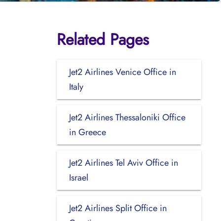
Related Pages
Jet2 Airlines Venice Office in
Italy
Jet2 Airlines Thessaloniki Office
in Greece
Jet2 Airlines Tel Aviv Office in
Israel
Jet2 Airlines Split Office in