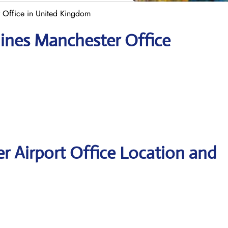
r Office in United Kingdom
lines Manchester Office
er Airport Office Location and