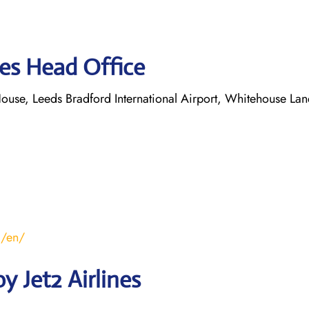
nes Head Office
ouse, Leeds Bradford International Airport, Whitehouse Lan
m/en/
 Jet2 Airlines