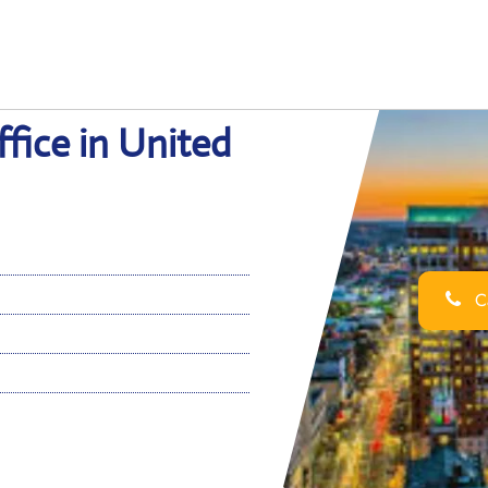
ffice in United
Ca