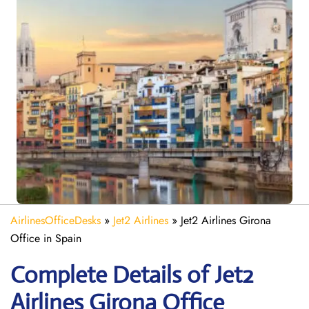
AirlinesOfficeDesks
»
Jet2 Airlines
»
Jet2 Airlines Girona
Office in Spain
Complete Details of Jet2
Airlines Girona Office