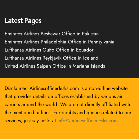
Latest Pages
Emirates Airlines Peshawar Office in Pakistan
Emirates Airlines Philadelphia Office in Pennsylvania
Lufthansa Airlines Quito Office in Ecuador
Lufthansa Airlines Reykjavík Office in Iceland
United Airlines Saipan Office In Mariana Islands
Disclaimer: Airlinesofficedesks.com is a non-airline website
that provides details on offices established by various air
carriers around the world. We are not directly affiliated with
the mentioned airlines. For doubts and queries related to our
services, just say hello at
info@airlinesofficedesks.com
.