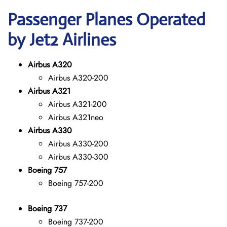
Passenger Planes Operated
by Jet2 Airlines
Airbus A320
Airbus A320-200
Airbus A321
Airbus A321-200
Airbus A321neo
Airbus A330
Airbus A330-200
Airbus A330-300
Boeing 757
Boeing 757-200
Boeing 737
Boeing 737-200