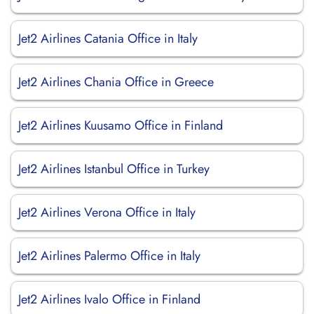
Jet2 Airlines Catania Office in Italy
Jet2 Airlines Chania Office in Greece
Jet2 Airlines Kuusamo Office in Finland
Jet2 Airlines Istanbul Office in Turkey
Jet2 Airlines Verona Office in Italy
Jet2 Airlines Palermo Office in Italy
Jet2 Airlines Ivalo Office in Finland