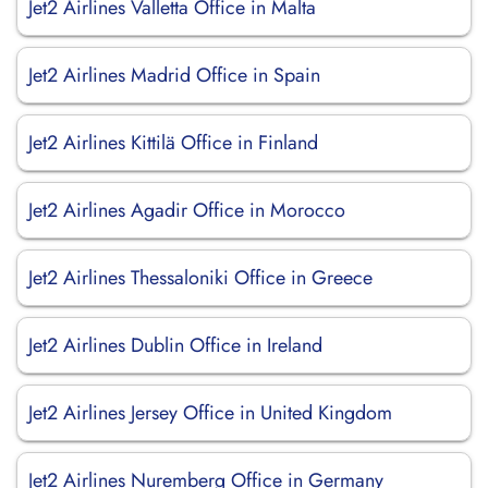
Jet2 Airlines Valletta Office in Malta
Jet2 Airlines Madrid Office in Spain
Jet2 Airlines Kittilä Office in Finland
Jet2 Airlines Agadir Office in Morocco
Jet2 Airlines Thessaloniki Office in Greece
Jet2 Airlines Dublin Office in Ireland
Jet2 Airlines Jersey Office in United Kingdom
Jet2 Airlines Nuremberg Office in Germany