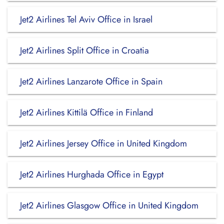
Jet2 Airlines Tel Aviv Office in Israel
Jet2 Airlines Split Office in Croatia
Jet2 Airlines Lanzarote Office in Spain
Jet2 Airlines Kittilä Office in Finland
Jet2 Airlines Jersey Office in United Kingdom
Jet2 Airlines Hurghada Office in Egypt
Jet2 Airlines Glasgow Office in United Kingdom