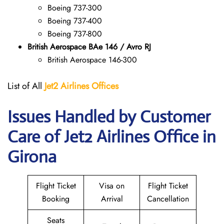
Boeing 737-300
Boeing 737-400
Boeing 737-800
British Aerospace BAe 146 / Avro RJ
British Aerospace 146-300
List of All
Jet2 Airlines Offices
Issues Handled by Customer
Care of Jet2 Airlines Office in
Girona
Flight Ticket
Visa on
Flight Ticket
Booking
Arrival
Cancellation
Seats