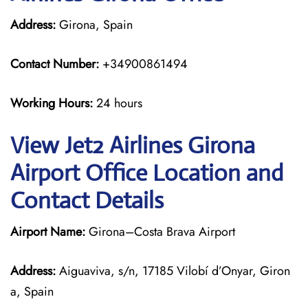
Address:
Girona, Spain
Contact Number:
+34900861494
Working Hours:
24 hours
View Jet2 Airlines Girona
Airport Office Location and
Contact Details
Airport Name:
Girona–Costa Brava Airport
Address:
Aiguaviva, s/n, 17185 Vilobí d’Onyar, Giron
a, Spain