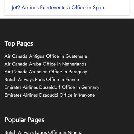
Jet2 Airlines Fuerteventura Office in Spain
Top Pages
Air Canada Antigua Office in Guatemala
Air Canada Aruba Office in Netherlands
Air Canada Asuncion Office in Paraguay
British Airways Paris Office in France
Emirates Airlines Düsseldorf Office in Germany
Emirates Airlines Dzaoudzi Office in Mayotte
Popular Pages
British Airways Lagos Office in Nigeria