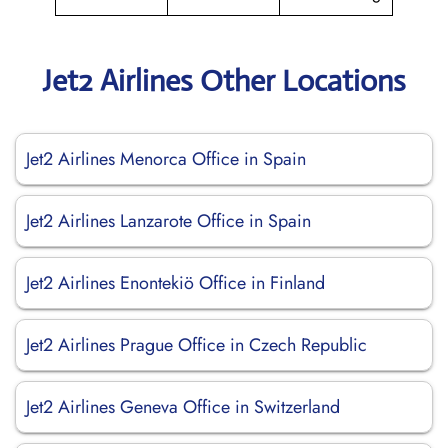
Jet2 Airlines Other Locations
Jet2 Airlines Menorca Office in Spain
Jet2 Airlines Lanzarote Office in Spain
Jet2 Airlines Enontekiö Office in Finland
Jet2 Airlines Prague Office in Czech Republic
Jet2 Airlines Geneva Office in Switzerland