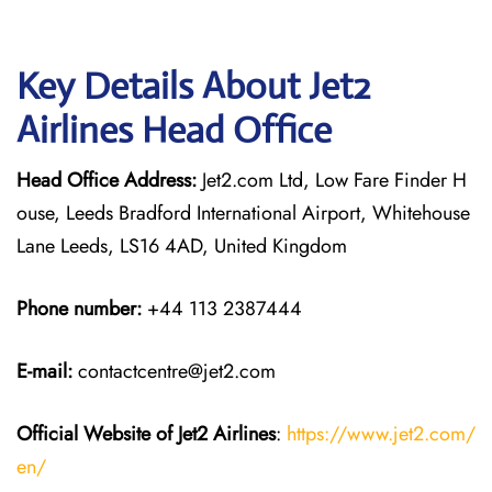
Key Details About Jet2
Airlines Head Office
Head Office Address:
Jet2.com Ltd, Low Fare Finder H
ouse, Leeds Bradford International Airport, Whitehouse
Lane Leeds, LS16 4AD, United Kingdom
Phone number:
+44 113 2387444
E-mail:
contactcentre@jet2.com
Official Website of Jet2 Airlines
:
https://www.jet2.com/
en/