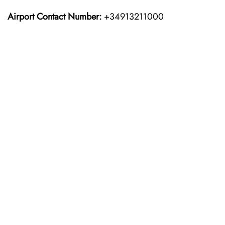
Airport Contact Number:
+34913211000