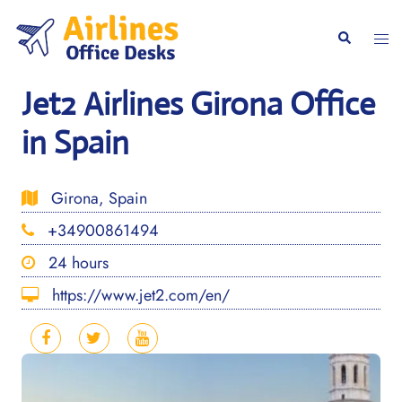
Skip
to
Togg
Search
content
men
Jet2 Airlines Girona Office
in Spain
Girona, Spain
+34900861494
24 hours
https://www.jet2.com/en/