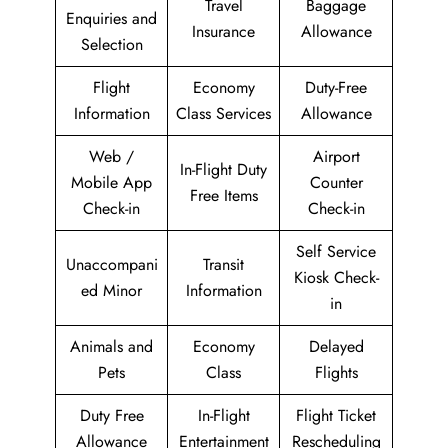
Travel
Baggage
Enquiries and
Insurance
Allowance
Selection
Flight
Economy
Duty-Free
Information
Class Services
Allowance
Web /
Airport
In-Flight Duty
Mobile App
Counter
Free Items
Check-in
Check-in
Self Service
Unaccompani
Transit
Kiosk Check-
ed Minor
Information
in
Animals and
Economy
Delayed
Pets
Class
Flights
Duty Free
In-Flight
Flight Ticket
Allowance
Entertainment
Rescheduling