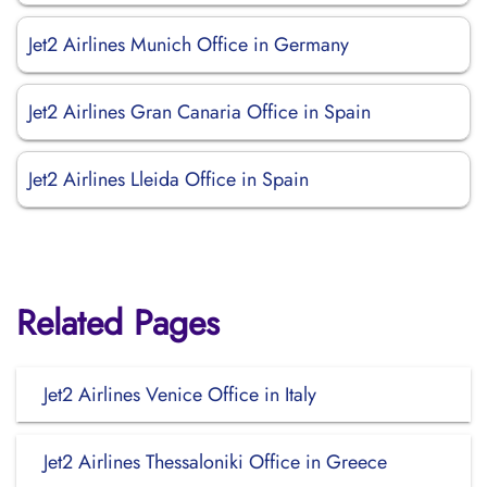
Jet2 Airlines Munich Office in Germany
Jet2 Airlines Gran Canaria Office in Spain
Jet2 Airlines Lleida Office in Spain
Related Pages
Jet2 Airlines Venice Office in Italy
Jet2 Airlines Thessaloniki Office in Greece