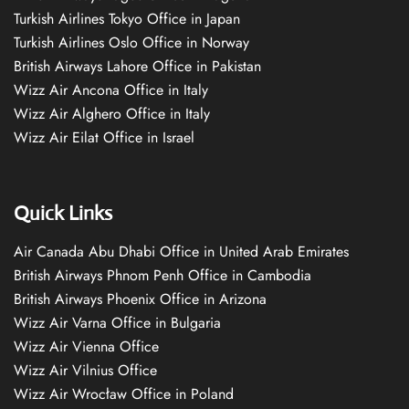
Turkish Airlines Tokyo Office in Japan
Turkish Airlines Oslo Office in Norway
British Airways Lahore Office in Pakistan
Wizz Air Ancona Office in Italy
Wizz Air Alghero Office in Italy
Wizz Air Eilat Office in Israel
Quick Links
Air Canada Abu Dhabi Office in United Arab Emirates
British Airways Phnom Penh Office in Cambodia
British Airways Phoenix Office in Arizona
Wizz Air Varna Office in Bulgaria
Wizz Air Vienna Office
Wizz Air Vilnius Office
Wizz Air Wrocław Office in Poland