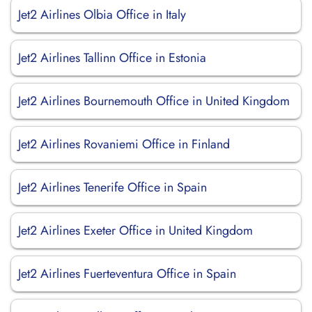
Jet2 Airlines Olbia Office in Italy
Jet2 Airlines Tallinn Office in Estonia
Jet2 Airlines Bournemouth Office in United Kingdom
Jet2 Airlines Rovaniemi Office in Finland
Jet2 Airlines Tenerife Office in Spain
Jet2 Airlines Exeter Office in United Kingdom
Jet2 Airlines Fuerteventura Office in Spain