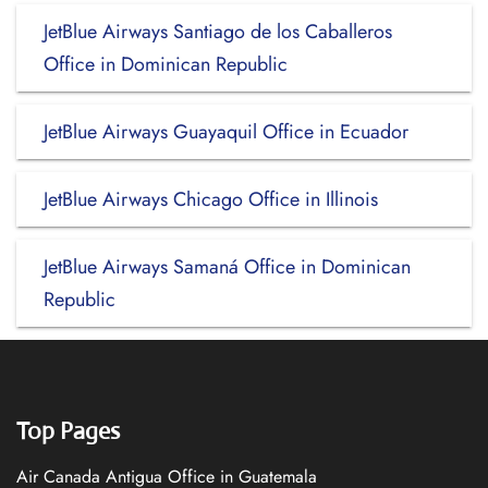
JetBlue Airways Santiago de los Caballeros
Office in Dominican Republic
JetBlue Airways Guayaquil Office in Ecuador
JetBlue Airways Chicago Office in Illinois
JetBlue Airways Samaná Office in Dominican
Republic
Top Pages
Air Canada Antigua Office in Guatemala