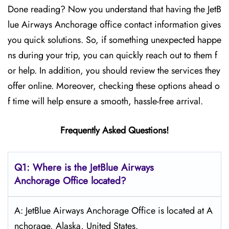
Done reading? Now you understand that having the JetB
lue Airways Anchorage office contact information gives
you quick solutions. So, if something unexpected happe
ns during your trip, you can quickly reach out to them f
or help. In addition, you should review the services they
offer online. Moreover, checking these options ahead o
f time will help ensure a smooth, hassle-free arrival.
Frequently Asked Questions!
Q1: Where is the JetBlue Airways
Anchorage
Office located?
A: JetBlue Airways Anchorage Office is located at A
nchorage, Alaska, United States.