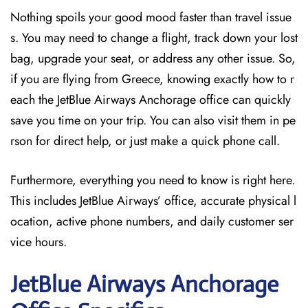
Nothing spoils your good mood faster than travel issue
s. You may need to change a flight, track down your lost
bag, upgrade your seat, or address any other issue. So,
if you are flying from Greece, knowing exactly how to r
each the JetBlue Airways Anchorage office can quickly
save you time on your trip. You can also visit them in pe
rson for direct help, or just make a quick phone call.
Furthermore, everything you need to know is right here.
This includes JetBlue Airways’ office, accurate physical l
ocation, active phone numbers, and daily customer ser
vice hours.
JetBlue Airways Anchorage