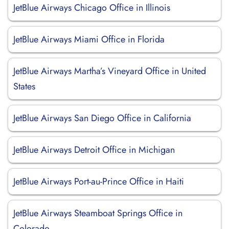
JetBlue Airways Chicago Office in Illinois
JetBlue Airways Miami Office in Florida
JetBlue Airways Martha’s Vineyard Office in United
States
JetBlue Airways San Diego Office in California
JetBlue Airways Detroit Office in Michigan
JetBlue Airways Port-au-Prince Office in Haiti
JetBlue Airways Steamboat Springs Office in
Colorado