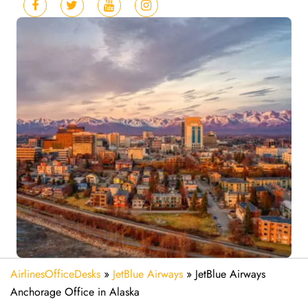
AirlinesOfficeDesks
»
JetBlue Airways
»
JetBlue Airways
Anchorage Office in Alaska