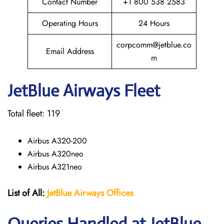
Contact Number
+1 800 538 2583
Operating Hours
24 Hours
corpcomm@jetblue.co
Email Address
m
JetBlue Airways Fleet
Total fleet: 119
Airbus A320-200
Airbus A320neo
Airbus A321neo
List of All:
JetBlue Airways Offices
Queries Handled at JetBlue