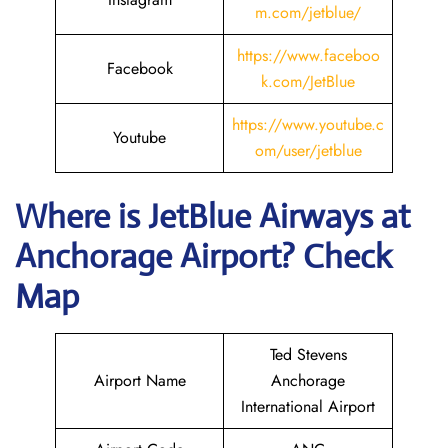
m.com/jetblue/
https://www.faceboo
Facebook
k.com/JetBlue
https://www.youtube.c
Youtube
om/user/jetblue
Where is JetBlue Airways
at
Anchorage
Airport? Check
Map
Ted Stevens
Airport Name
Anchorage
International Airport