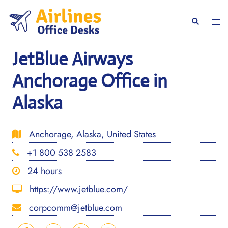
Skip
to
Togg
Search
content
men
JetBlue Airways
Anchorage Office in
Alaska
Anchorage, Alaska, United States
+1 800 538 2583
24 hours
https://www.jetblue.com/
corpcomm@jetblue.com