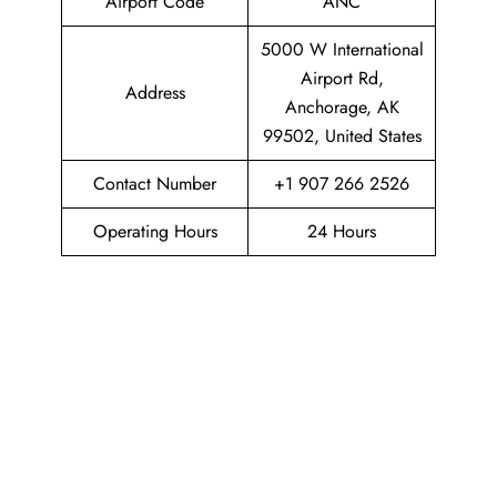
Airport Code
ANC
5000 W International
Airport Rd,
Address
Anchorage, AK
99502, United States
Contact Number
+1 907 266 2526
Operating Hours
24 Hours