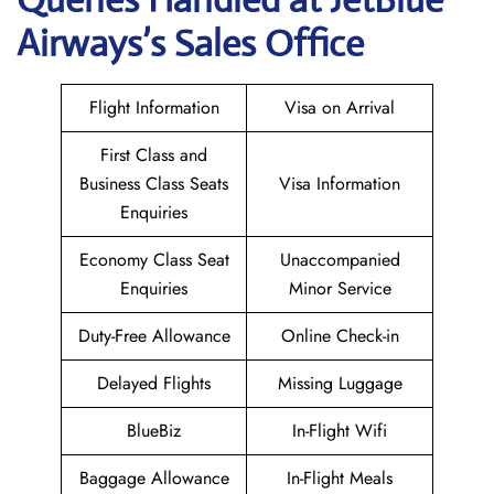
Airways’s Sales Office
Flight Information
Visa on Arrival
First Class and
Business Class Seats
Visa Information
Enquiries
Economy Class Seat
Unaccompanied
Enquiries
Minor Service
Duty-Free Allowance
Online Check-in
Delayed Flights
Missing Luggage
BlueBiz
In-Flight Wifi
Baggage Allowance
In-Flight Meals