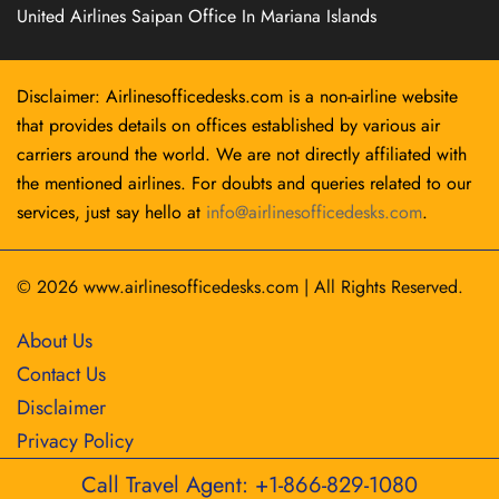
United Airlines Saipan Office In Mariana Islands
Disclaimer: Airlinesofficedesks.com is a non-airline website
that provides details on offices established by various air
carriers around the world. We are not directly affiliated with
the mentioned airlines. For doubts and queries related to our
services, just say hello at
info@airlinesofficedesks.com
.
© 2026
www.airlinesofficedesks.com
|
All Rights Reserved.
About Us
Contact Us
Disclaimer
Privacy Policy
Call Travel Agent: +1-866-829-1080