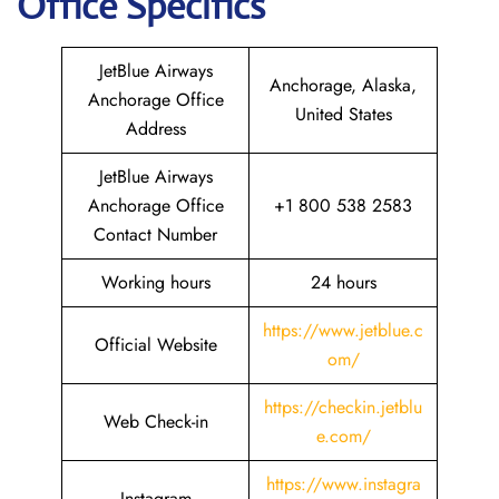
Office Specifics
JetBlue Airways
Anchorage, Alaska,
Anchorage Office
United States
Address
JetBlue Airways
Anchorage Office
+1 800 538 2583
Contact Number
Working hours
24 hours
https://www.jetblue.c
Official Website
om/
https://checkin.jetblu
Web Check-in
e.com/
https://www.instagra
Instagram