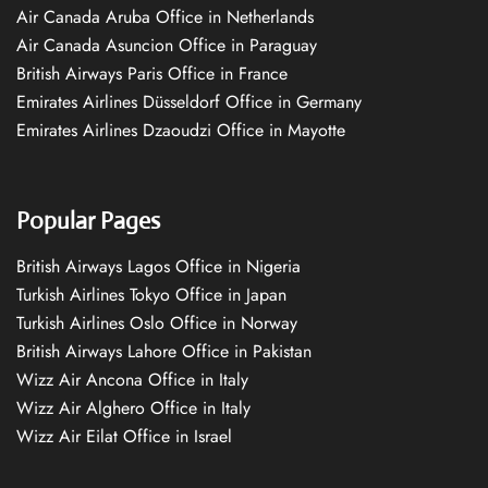
Air Canada Aruba Office in Netherlands
Air Canada Asuncion Office in Paraguay
British Airways Paris Office in France
Emirates Airlines Düsseldorf Office in Germany
Emirates Airlines Dzaoudzi Office in Mayotte
Popular Pages
British Airways Lagos Office in Nigeria
Turkish Airlines Tokyo Office in Japan
Turkish Airlines Oslo Office in Norway
British Airways Lahore Office in Pakistan
Wizz Air Ancona Office in Italy
Wizz Air Alghero Office in Italy
Wizz Air Eilat Office in Israel