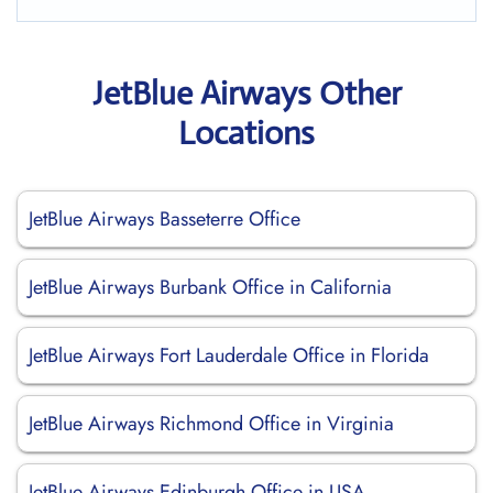
JetBlue Airways Other
Locations
JetBlue Airways Basseterre Office
JetBlue Airways Burbank Office in California
JetBlue Airways Fort Lauderdale Office in Florida
JetBlue Airways Richmond Office in Virginia
JetBlue Airways Edinburgh Office in USA