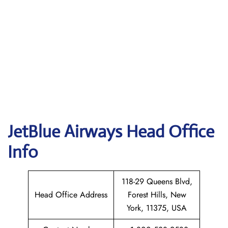
JetBlue Airways Head Office
Info
118-29 Queens Blvd,
Head Office Address
Forest Hills, New
York, 11375, USA