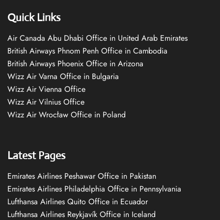
Quick Links
Air Canada Abu Dhabi Office in United Arab Emirates
British Airways Phnom Penh Office in Cambodia
British Airways Phoenix Office in Arizona
Wizz Air Varna Office in Bulgaria
Wizz Air Vienna Office
Wizz Air Vilnius Office
Wizz Air Wrocław Office in Poland
Latest Pages
Emirates Airlines Peshawar Office in Pakistan
Emirates Airlines Philadelphia Office in Pennsylvania
Lufthansa Airlines Quito Office in Ecuador
Lufthansa Airlines Reykjavík Office in Iceland