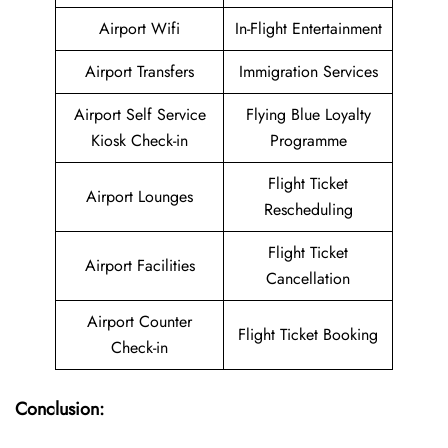
Airport Wifi
In-Flight Entertainment
Airport Transfers
Immigration Services
Airport Self Service
Flying Blue Loyalty
Kiosk Check-in
Programme
Flight Ticket
Airport Lounges
Rescheduling
Flight Ticket
Airport Facilities
Cancellation
Airport Counter
Flight Ticket Booking
Check-in
Conclusion: