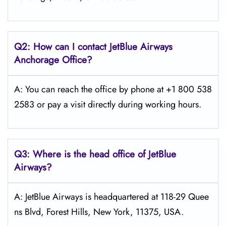
Q2: How can I contact JetBlue Airways
Anchorage
Office?
A: You can reach the office by phone at +1 800 538
2583 or pay a visit directly during working hours.
Q3: Where is the head office of JetBlue
Airways?
A: JetBlue Airways is headquartered at 118-29 Quee
ns Blvd, Forest Hills, New York, 11375, USA.