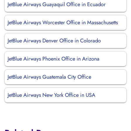
JetBlue Airways Guayaquil Office in Ecuador
JetBlue Airways Worcester Office in Massachusetts
JetBlue Airways Denver Office in Colorado
JetBlue Airways Phoenix Office in Arizona
JetBlue Airways Guatemala City Office
JetBlue Airways New York Office in USA