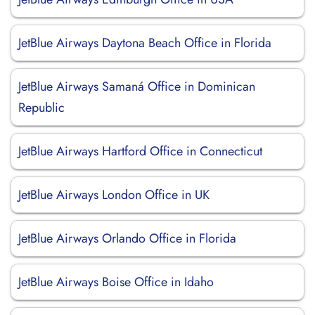
JetBlue Airways Daytona Beach Office in Florida
JetBlue Airways Samaná Office in Dominican
Republic
JetBlue Airways Hartford Office in Connecticut
JetBlue Airways London Office in UK
JetBlue Airways Orlando Office in Florida
JetBlue Airways Boise Office in Idaho