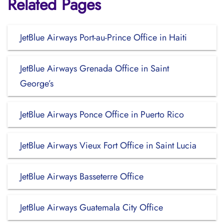
Related Pages
JetBlue Airways Port-au-Prince Office in Haiti
JetBlue Airways Grenada Office in Saint
George’s
JetBlue Airways Ponce Office in Puerto Rico
JetBlue Airways Vieux Fort Office in Saint Lucia
JetBlue Airways Basseterre Office
JetBlue Airways Guatemala City Office