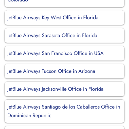
JetBlue Airways Key West Office in Florida
JetBlue Airways Sarasota Office in Florida
JetBlue Airways San Francisco Office in USA
JetBlue Airways Tucson Office in Arizona
JetBlue Airways Jacksonville Office in Florida
JetBlue Airways Santiago de los Caballeros Office in
Dominican Republic