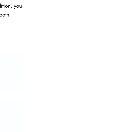
ition, you
ooth,