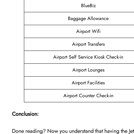
BlueBiz
Baggage Allowance
Airport Wifi
Airport Transfers
Airport Self Service Kiosk Check-in
Airport Lounges
Airport Facilities
Airport Counter Check-in
Conclusion:
Done reading? Now you understand that having the Jet