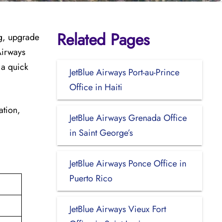
Related Pages
ag, upgrade
Airways
 a quick
JetBlue Airways Port-au-Prince
Office in Haiti
ation,
JetBlue Airways Grenada Office
in Saint George’s
JetBlue Airways Ponce Office in
Puerto Rico
JetBlue Airways Vieux Fort