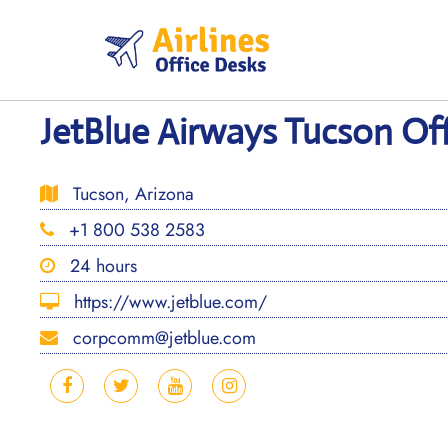
Skip
to
content
JetBlue Airways Tucson Off
Tucson, Arizona
+1 800 538 2583
24 hours
https://www.jetblue.com/
corpcomm@jetblue.com