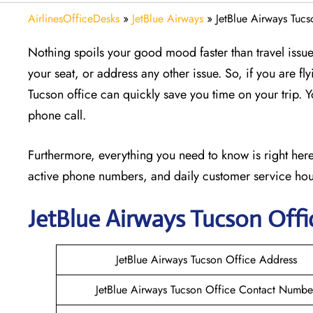
AirlinesOfficeDesks
»
JetBlue Airways
»
JetBlue Airways Tucs
Nothing spoils your good mood faster than travel issu
your seat, or address any other issue. So, if you are 
Tucson office can quickly save you time on your trip. Y
phone call.
Furthermore, everything you need to know is right here.
active phone numbers, and daily customer service hou
JetBlue Airways Tucson
Offi
JetBlue Airways Tucson Office Address
JetBlue Airways Tucson Office Contact Numbe