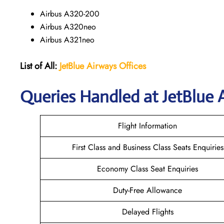
Airbus A320-200
Airbus A320neo
Airbus A321neo
List of All:
JetBlue Airways Offices
Queries Handled at JetBlue A
Flight Information
First Class and Business Class Seats Enquiries
Economy Class Seat Enquiries
Duty-Free Allowance
Delayed Flights