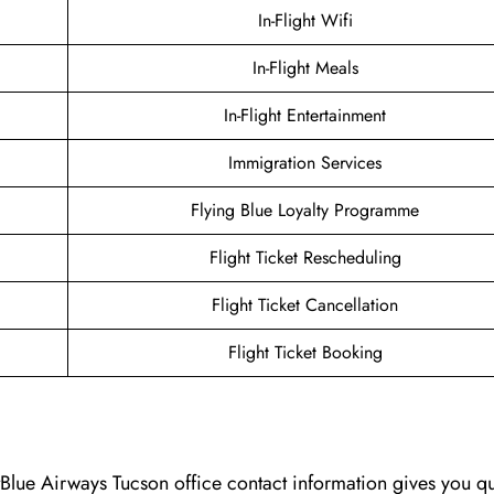
In-Flight Wifi
In-Flight Meals
In-Flight Entertainment
Immigration Services
Flying Blue Loyalty Programme
Flight Ticket Rescheduling
Flight Ticket Cancellation
Flight Ticket Booking
Blue Airways Tucson office contact information gives you q