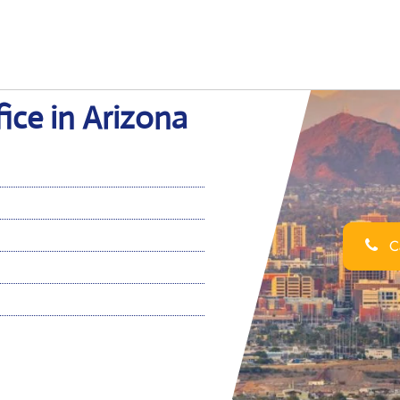
ice in Arizona
Ca