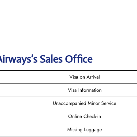
irways’s Sales Office
Visa on Arrival
Visa Information
Unaccompanied Minor Service
Online Check-in
Missing Luggage