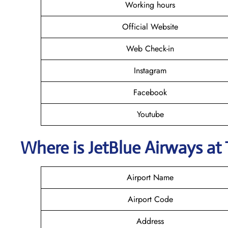
Working hours
Official Website
Web Check-in
Instagram
Facebook
Youtube
Where is JetBlue Airways
at
Airport Name
Airport Code
Address