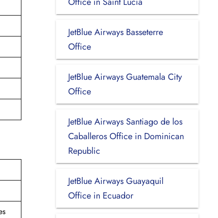
Office in Saint Lucia
JetBlue Airways Basseterre
Office
JetBlue Airways Guatemala City
Office
JetBlue Airways Santiago de los
Caballeros Office in Dominican
Republic
JetBlue Airways Guayaquil
Office in Ecuador
es