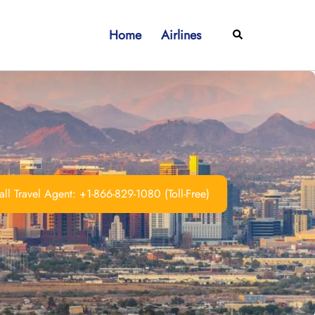
Home
Airlines
Search
ll Travel Agent: +1-866-829-1080 (Toll-Free)