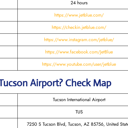
24 hours
https://www.jetblue.com/
https://checkin.jetblue.com/
https://www.instagram.com/jetblue/
https://www.facebook.com/JetBlue
https://www.youtube.com/user/jetblue
 Tucson
Airport? Check Map
Tucson International Airport
TUS
7250 S Tucson Blvd, Tucson, AZ 85756, United Stat