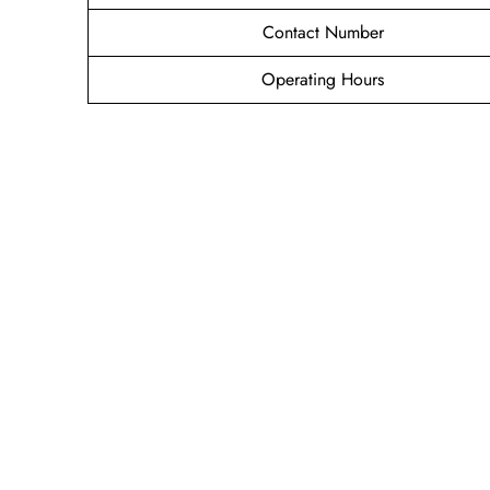
Contact Number
Operating Hours