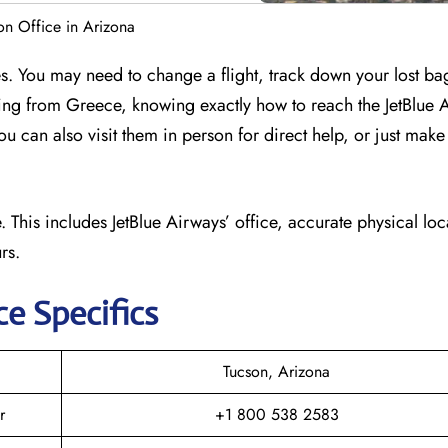
on Office in Arizona
es. You may need to change a flight, track down your lost b
flying from Greece, knowing exactly how to reach the JetBlue 
ou can also visit them in person for direct help, or just make
 This includes JetBlue Airways’ office, accurate physical loc
rs.
ce Specifics
Tucson, Arizona
r
+1 800 538 2583