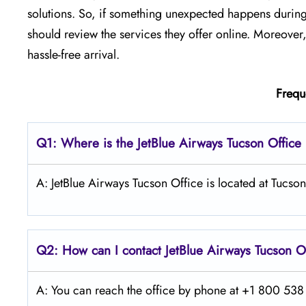
solutions. So, if something unexpected happens during 
should review the services they offer online. Moreover
hassle-free arrival.
Frequ
Q1: Where is the JetBlue Airways Tucson
Office
A: JetBlue Airways Tucson Office is located at Tucso
Q2: How can I contact JetBlue Airways Tucson
O
A: You can reach the office by phone at +1 800 538 