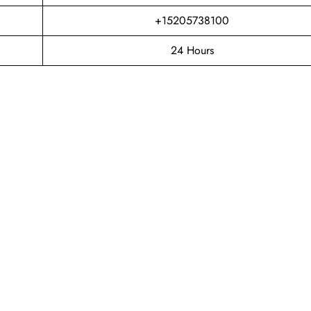
+15205738100
24 Hours