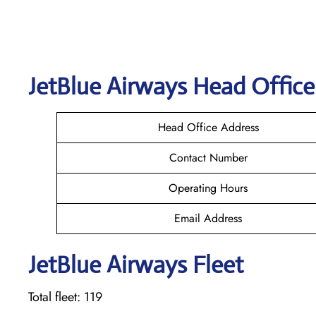
JetBlue Airways Head Office
Head Office Address
Contact Number
Operating Hours
Email Address
JetBlue Airways Fleet
Total fleet: 119