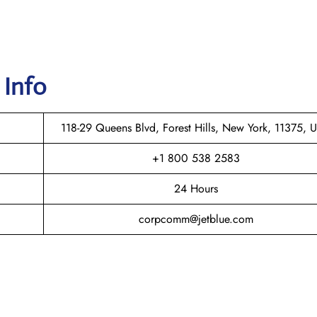
 Info
118-29 Queens Blvd, Forest Hills, New York, 11375, 
+1 800 538 2583
24 Hours
corpcomm@jetblue.com