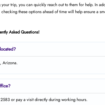
your trip, you can quickly reach out to them for help. In add
, checking these options ahead of time will help ensure a sm
ently Asked Questions!
 located?
n, Arizona.
ffice?
2583 or pay a visit directly during working hours.