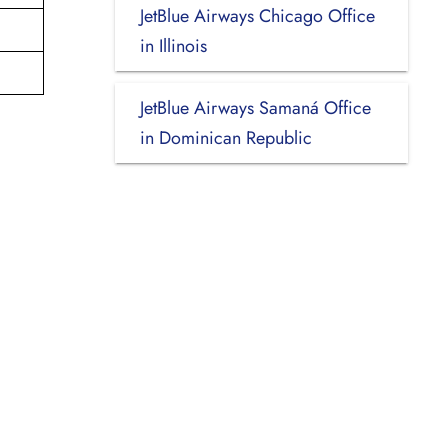
JetBlue Airways Chicago Office
in Illinois
JetBlue Airways Samaná Office
in Dominican Republic