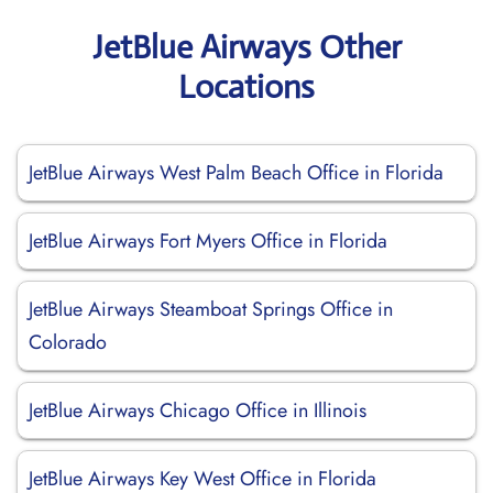
JetBlue Airways Other
Locations
JetBlue Airways West Palm Beach Office in Florida
JetBlue Airways Fort Myers Office in Florida
JetBlue Airways Steamboat Springs Office in
Colorado
JetBlue Airways Chicago Office in Illinois
JetBlue Airways Key West Office in Florida