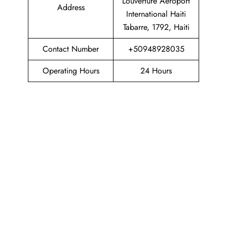
Louverture Aeroport
Address
International Haiti
Tabarre, 1792, Haiti
Contact Number
+50948928035
Operating Hours
24 Hours