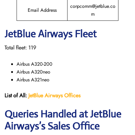
corpcomm@jetblue.co
Email Address
m
JetBlue Airways Fleet
Total fleet: 119
Airbus A320-200
Airbus A320neo
Airbus A321neo
List of All:
JetBlue Airways Offices
Queries Handled at JetBlue
Airways’s Sales Office