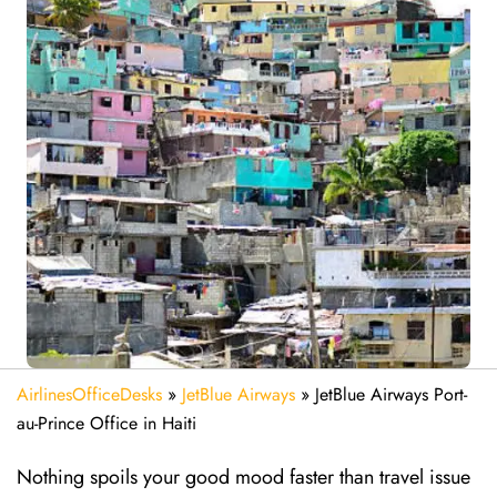
AirlinesOfficeDesks
»
JetBlue Airways
»
JetBlue Airways Port-
au-Prince Office in Haiti
Nothing spoils your good mood faster than travel issue