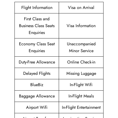
Flight Information
Visa on Arrival
First Class and
Business Class Seats
Visa Information
Enquiries
Economy Class Seat
Unaccompanied
Enquiries
Minor Service
Duty-Free Allowance
Online Check-in
Delayed Flights
Missing Luggage
BlueBiz
In-Flight Wifi
Baggage Allowance
In-Flight Meals
Airport Wifi
In-Flight Entertainment