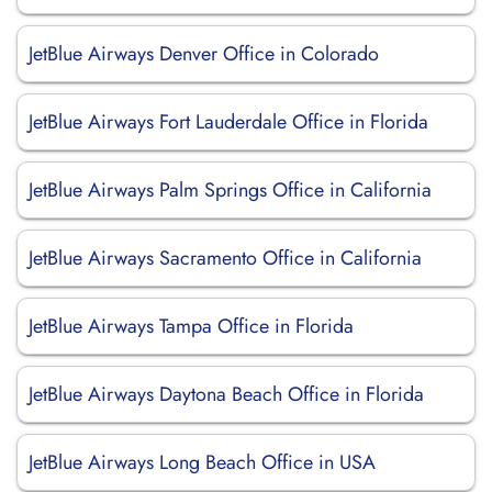
JetBlue Airways Denver Office in Colorado
JetBlue Airways Fort Lauderdale Office in Florida
JetBlue Airways Palm Springs Office in California
JetBlue Airways Sacramento Office in California
JetBlue Airways Tampa Office in Florida
JetBlue Airways Daytona Beach Office in Florida
JetBlue Airways Long Beach Office in USA