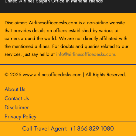
United Airlines Saipan Office In Mariana Islands
Disclaimer: Airlinesofficedesks.com is a non-airline website
that provides details on offices established by various air
carriers around the world. We are not directly affiliated with
the mentioned airlines. For doubts and queries related to our
services, just say hello at
info@airlinesofficedesks.com
.
© 2026
www.airlinesofficedesks.com
|
All Rights Reserved.
About Us
Contact Us
Disclaimer
Privacy Policy
Call Travel Agent: +1-866-829-1080