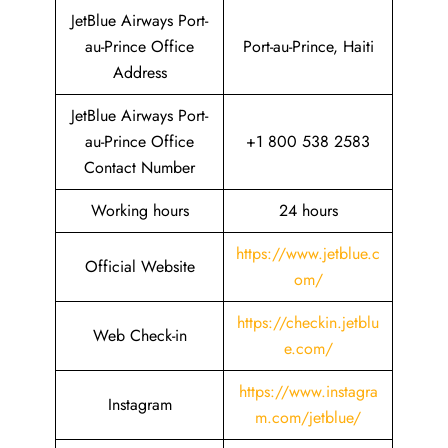
JetBlue Airways Port-
au-Prince Office
Port-au-Prince, Haiti
Address
JetBlue Airways Port-
au-Prince Office
+1 800 538 2583
Contact Number
Working hours
24 hours
https://www.jetblue.c
Official Website
om/
https://checkin.jetblu
Web Check-in
e.com/
https://www.instagra
Instagram
m.com/jetblue/