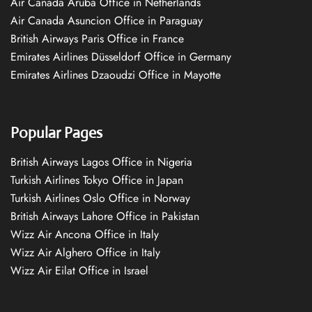
Air Canada Aruba Office in Netherlands
Air Canada Asuncion Office in Paraguay
British Airways Paris Office in France
Emirates Airlines Düsseldorf Office in Germany
Emirates Airlines Dzaoudzi Office in Mayotte
Popular Pages
British Airways Lagos Office in Nigeria
Turkish Airlines Tokyo Office in Japan
Turkish Airlines Oslo Office in Norway
British Airways Lahore Office in Pakistan
Wizz Air Ancona Office in Italy
Wizz Air Alghero Office in Italy
Wizz Air Eilat Office in Israel