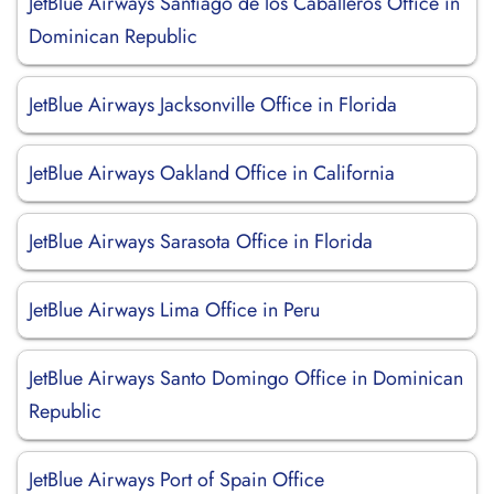
JetBlue Airways Santiago de los Caballeros Office in
Dominican Republic
JetBlue Airways Jacksonville Office in Florida
JetBlue Airways Oakland Office in California
JetBlue Airways Sarasota Office in Florida
JetBlue Airways Lima Office in Peru
JetBlue Airways Santo Domingo Office in Dominican
Republic
JetBlue Airways Port of Spain Office