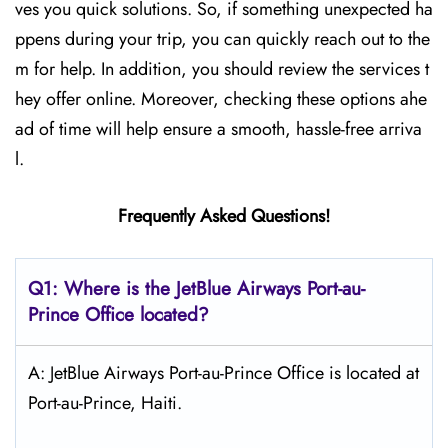
ves you quick solutions. So, if something unexpected ha
ppens during your trip, you can quickly reach out to the
m for help. In addition, you should review the services t
hey offer online. Moreover, checking these options ahe
ad of time will help ensure a smooth, hassle-free arriva
l.
Frequently Asked Questions!
Q1: Where is the JetBlue Airways Port-au-
Prince
Office located?
A: JetBlue Airways Port-au-Prince Office is located at
Port-au-Prince, Haiti.