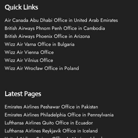
Quick Links
Air Canada Abu Dhabi Office in United Arab Emirates
British Airways Phnom Penh Office in Cambodia
British Airways Phoenix Office in Arizona
Wizz Air Varna Office in Bulgaria
Wizz Air Vienna Office
Wizz Air Vilnius Office
Wizz Air Wrocław Office in Poland
Latest Pages
Emirates Airlines Peshawar Office in Pakistan
Emirates Airlines Philadelphia Office in Pennsylvania
Lufthansa Airlines Quito Office in Ecuador
Lufthansa Airlines Reykjavík Office in Iceland