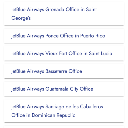
JetBlue Airways Grenada Office in Saint
George’s
JetBlue Airways Ponce Office in Puerto Rico
JetBlue Airways Vieux Fort Office in Saint Lucia
JetBlue Airways Basseterre Office
JetBlue Airways Guatemala City Office
JetBlue Airways Santiago de los Caballeros
Office in Dominican Republic