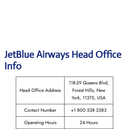
JetBlue Airways Head Office
Info
118-29 Queens Blvd,
Head Office Address
Forest Hills, New
York, 11375, USA
Contact Number
+1 800 538 2583
Operating Hours
24 Hours