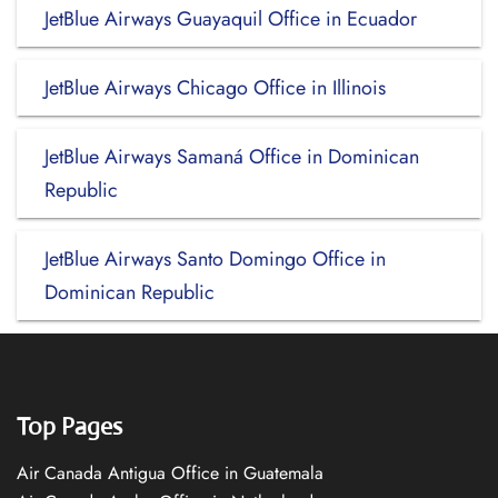
JetBlue Airways Guayaquil Office in Ecuador
JetBlue Airways Chicago Office in Illinois
JetBlue Airways Samaná Office in Dominican
Republic
JetBlue Airways Santo Domingo Office in
Dominican Republic
Top Pages
Air Canada Antigua Office in Guatemala