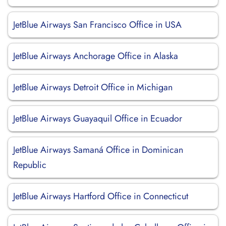
JetBlue Airways San Francisco Office in USA
JetBlue Airways Anchorage Office in Alaska
JetBlue Airways Detroit Office in Michigan
JetBlue Airways Guayaquil Office in Ecuador
JetBlue Airways Samaná Office in Dominican
Republic
JetBlue Airways Hartford Office in Connecticut