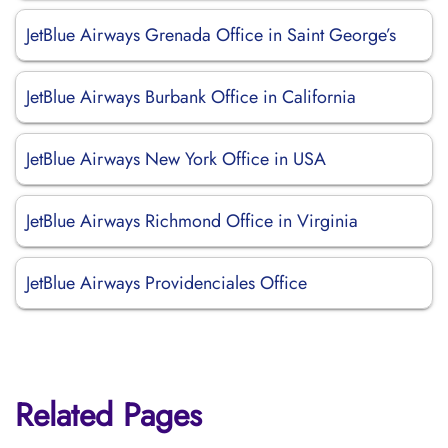
JetBlue Airways Grenada Office in Saint George’s
JetBlue Airways Burbank Office in California
JetBlue Airways New York Office in USA
JetBlue Airways Richmond Office in Virginia
JetBlue Airways Providenciales Office
Related Pages