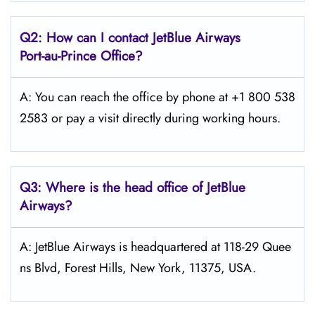
Q2: How can I contact JetBlue Airways
Port-au-Prince
Office?
A: You can reach the office by phone at +1 800 538
2583 or pay a visit directly during working hours.
Q3: Where is the head office of JetBlue
Airways?
A: JetBlue Airways is headquartered at 118-29 Quee
ns Blvd, Forest Hills, New York, 11375, USA.