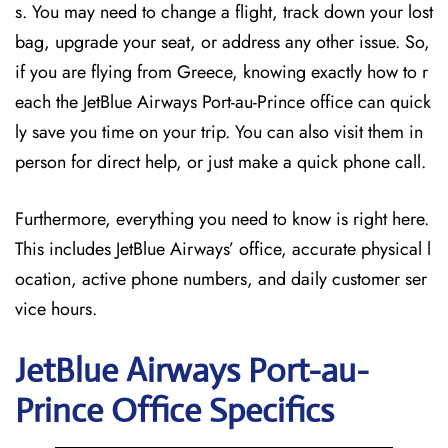
s. You may need to change a flight, track down your lost
bag, upgrade your seat, or address any other issue. So,
if you are flying from Greece, knowing exactly how to r
each the JetBlue Airways Port-au-Prince office can quick
ly save you time on your trip. You can also visit them in
person for direct help, or just make a quick phone call.
Furthermore, everything you need to know is right here.
This includes JetBlue Airways’ office, accurate physical l
ocation, active phone numbers, and daily customer ser
vice hours.
JetBlue Airways Port-au-
Prince
Office Specifics