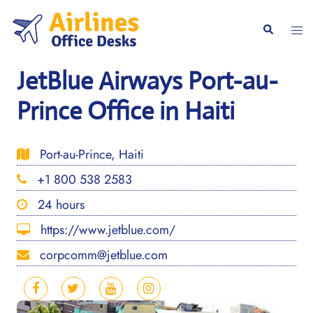
Skip
to
Togg
Search
content
men
JetBlue Airways Port-au-
Prince Office in Haiti
Port-au-Prince, Haiti
+1 800 538 2583
24 hours
https://www.jetblue.com/
corpcomm@jetblue.com