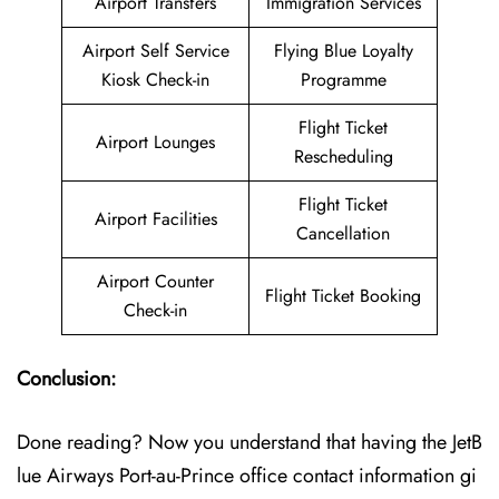
Airport Transfers
Immigration Services
Airport Self Service
Flying Blue Loyalty
Kiosk Check-in
Programme
Flight Ticket
Airport Lounges
Rescheduling
Flight Ticket
Airport Facilities
Cancellation
Airport Counter
Flight Ticket Booking
Check-in
Conclusion:
Done reading? Now you understand that having the JetB
lue Airways Port-au-Prince office contact information gi