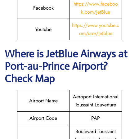
https://www.faceboo
Facebook
k.com/JetBlue
https://www.youtube.c
Youtube
om/user/jetblue
Where is JetBlue Airways
at
Port-au-Prince
Airport?
Check Map
Aeroport International
Airport Name
Toussaint Louverture
Airport Code
PAP
Boulevard Toussaint