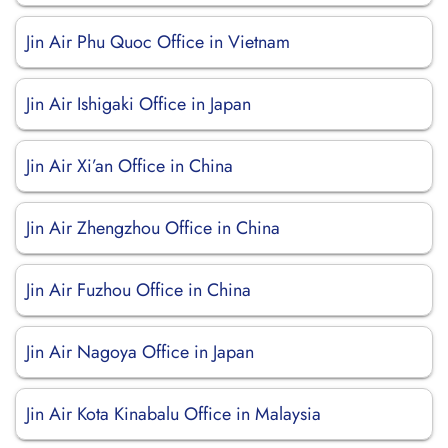
Jin Air Phu Quoc Office in Vietnam
Jin Air Ishigaki Office in Japan
Jin Air Xi’an Office in China
Jin Air Zhengzhou Office in China
Jin Air Fuzhou Office in China
Jin Air Nagoya Office in Japan
Jin Air Kota Kinabalu Office in Malaysia