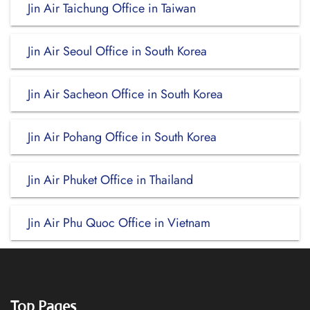
Jin Air Taichung Office in Taiwan
Jin Air Seoul Office in South Korea
Jin Air Sacheon Office in South Korea
Jin Air Pohang Office in South Korea
Jin Air Phuket Office in Thailand
Jin Air Phu Quoc Office in Vietnam
Top Pages