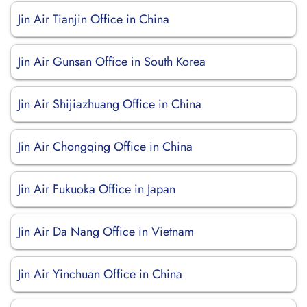
Jin Air Tianjin Office in China
Jin Air Gunsan Office in South Korea
Jin Air Shijiazhuang Office in China
Jin Air Chongqing Office in China
Jin Air Fukuoka Office in Japan
Jin Air Da Nang Office in Vietnam
Jin Air Yinchuan Office in China