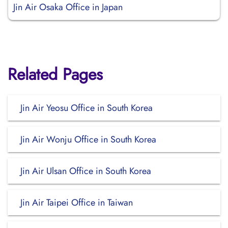
Jin Air Osaka Office in Japan
Related Pages
Jin Air Yeosu Office in South Korea
Jin Air Wonju Office in South Korea
Jin Air Ulsan Office in South Korea
Jin Air Taipei Office in Taiwan