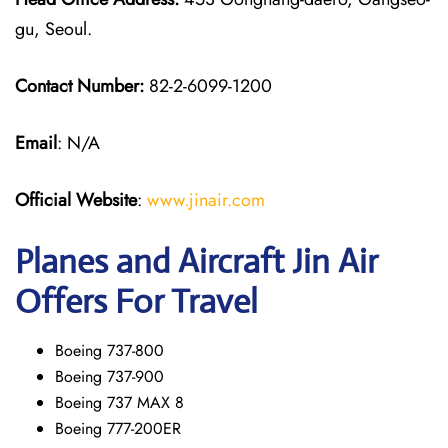
gu, Seoul.
Contact Number:
82-2-6099-1200
Email
: N/A
Official Website
:
www.jinair.com
Planes and Aircraft Jin Air
Offers For Travel
Boeing 737-800
Boeing 737-900
Boeing 737 MAX 8
Boeing 777-200ER