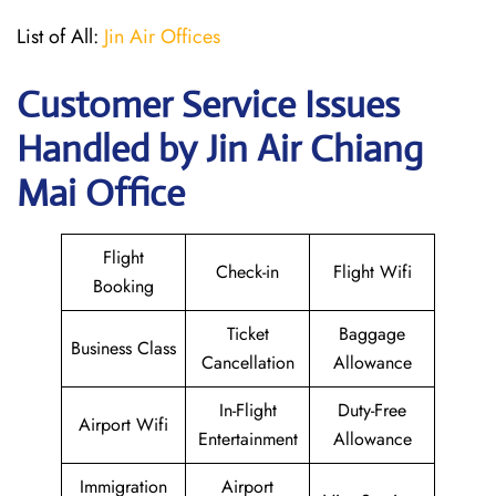
List of All:
Jin Air Offices
Customer Service Issues
Handled by Jin Air Chiang
Mai Office
Flight
Check-in
Flight Wifi
Booking
Ticket
Baggage
Business Class
Cancellation
Allowance
In-Flight
Duty-Free
Airport Wifi
Entertainment
Allowance
Immigration
Airport