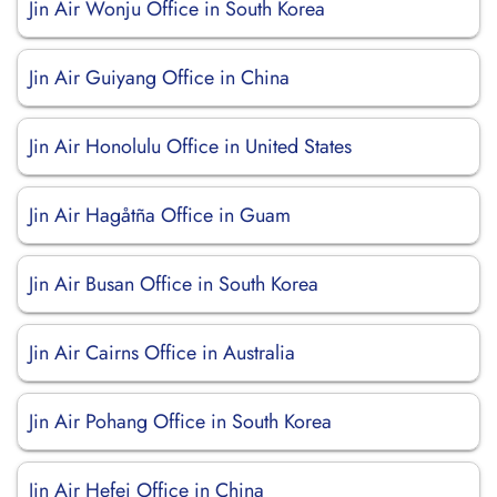
Jin Air Wonju Office in South Korea
Jin Air Guiyang Office in China
Jin Air Honolulu Office in United States
Jin Air Hagåtña Office in Guam
Jin Air Busan Office in South Korea
Jin Air Cairns Office in Australia
Jin Air Pohang Office in South Korea
Jin Air Hefei Office in China