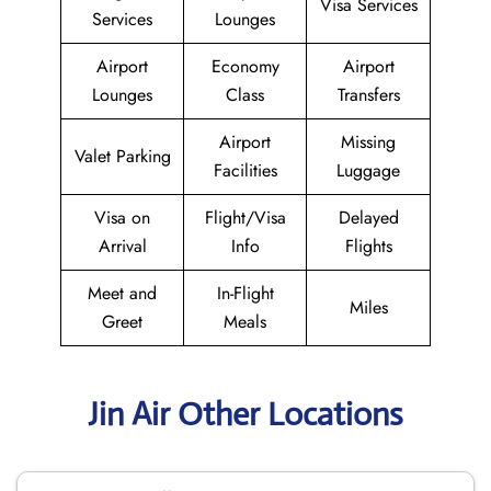
Visa Services
Services
Lounges
Airport
Economy
Airport
Lounges
Class
Transfers
Airport
Missing
Valet Parking
Facilities
Luggage
Visa on
Flight/Visa
Delayed
Arrival
Info
Flights
Meet and
In-Flight
Miles
Greet
Meals
Jin Air Other Locations