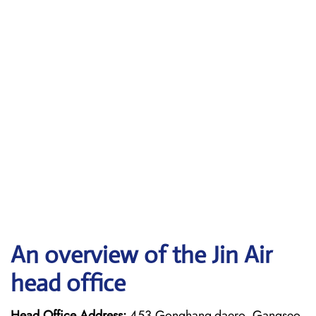
An overview of the Jin Air
head office
Head Office Address:
453 Gonghang-daero, Gangseo-