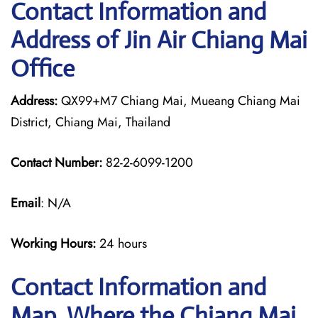
Contact Information and
Address of Jin Air Chiang Mai
Office
Address:
QX99+M7 Chiang Mai, Mueang Chiang Mai
District, Chiang Mai, Thailand
Contact Number:
82-2-6099-1200
Email
: N/A
Working Hours:
24 hours
Contact Information and
Map, Where the Chiang Mai