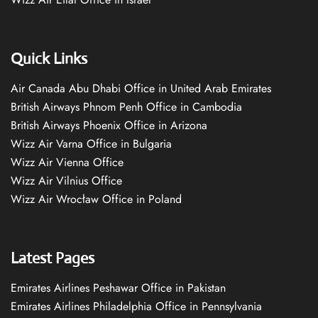
Quick Links
Air Canada Abu Dhabi Office in United Arab Emirates
British Airways Phnom Penh Office in Cambodia
British Airways Phoenix Office in Arizona
Wizz Air Varna Office in Bulgaria
Wizz Air Vienna Office
Wizz Air Vilnius Office
Wizz Air Wrocław Office in Poland
Latest Pages
Emirates Airlines Peshawar Office in Pakistan
Emirates Airlines Philadelphia Office in Pennsylvania