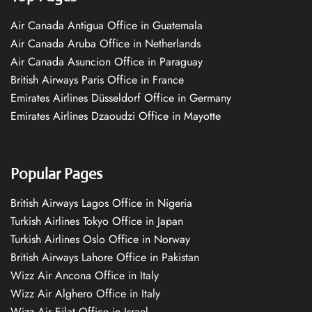
Air Canada Antigua Office in Guatemala
Air Canada Aruba Office in Netherlands
Air Canada Asuncion Office in Paraguay
British Airways Paris Office in France
Emirates Airlines Düsseldorf Office in Germany
Emirates Airlines Dzaoudzi Office in Mayotte
Popular Pages
British Airways Lagos Office in Nigeria
Turkish Airlines Tokyo Office in Japan
Turkish Airlines Oslo Office in Norway
British Airways Lahore Office in Pakistan
Wizz Air Ancona Office in Italy
Wizz Air Alghero Office in Italy
Wizz Air Eilat Office in Israel