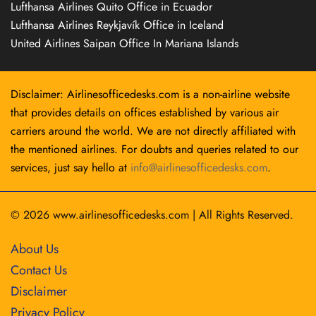
Lufthansa Airlines Quito Office in Ecuador
Lufthansa Airlines Reykjavík Office in Iceland
United Airlines Saipan Office In Mariana Islands
Disclaimer: Airlinesofficedesks.com is a non-airline website
that provides details on offices established by various air
carriers around the world. We are not directly affiliated with
the mentioned airlines. For doubts and queries related to our
services, just say hello at
info@airlinesofficedesks.com
.
© 2026
www.airlinesofficedesks.com
|
All Rights Reserved.
About Us
Contact Us
Disclaimer
Privacy Policy