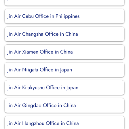
Jin Air Cebu Office in Philippines
Jin Air Changsha Office in China
Jin Air Xiamen Office in China
Jin Air Niigata Office in Japan
Jin Air Kitakyushu Office in Japan
Jin Air Qingdao Office in China
Jin Air Hangzhou Office in China