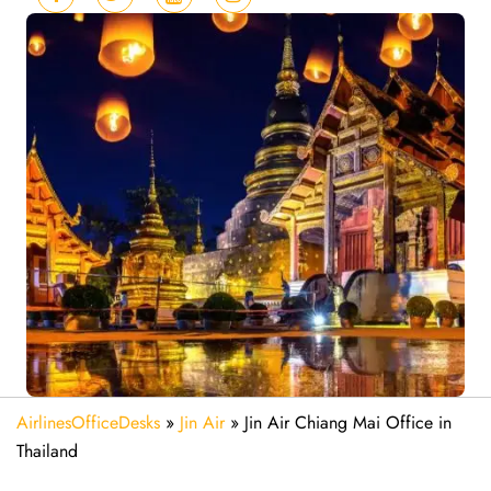
AirlinesOfficeDesks
»
Jin Air
»
Jin Air Chiang Mai Office in
Thailand