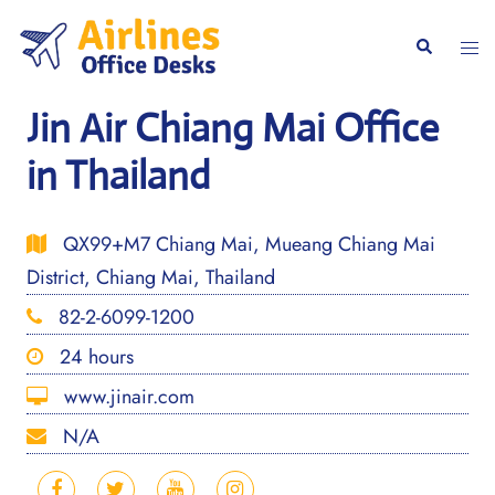
Skip
to
Togg
Search
content
men
Jin Air Chiang Mai Office
in Thailand
QX99+M7 Chiang Mai, Mueang Chiang Mai
District, Chiang Mai, Thailand
82-2-6099-1200
24 hours
www.jinair.com
N/A