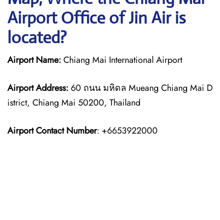
Airport Office of Jin Air is
located?
Airport Name:
Chiang Mai International Airport
Airport Address:
60 ถนน มหิดล Mueang Chiang Mai D
istrict, Chiang Mai 50200, Thailand
Airport Contact Number
: +6653922000