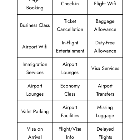
Check-in
Flight Wifi
Booking
Ticket
Baggage
Business Class
Cancellation
Allowance
In-Flight
Duty-Free
Airport Wifi
Entertainment
Allowance
Immigration
Airport
Visa Services
Services
Lounges
Airport
Economy
Airport
Lounges
Class
Transfers
Airport
Missing
Valet Parking
Facilities
Luggage
Visa on
Flight/Visa
Delayed
Arrival
Info
Flights