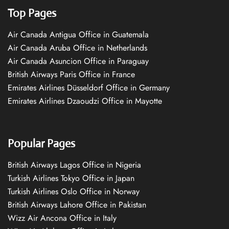
Top Pages
Air Canada Antigua Office in Guatemala
Air Canada Aruba Office in Netherlands
Air Canada Asuncion Office in Paraguay
British Airways Paris Office in France
Emirates Airlines Düsseldorf Office in Germany
Emirates Airlines Dzaoudzi Office in Mayotte
Popular Pages
British Airways Lagos Office in Nigeria
Turkish Airlines Tokyo Office in Japan
Turkish Airlines Oslo Office in Norway
British Airways Lahore Office in Pakistan
Wizz Air Ancona Office in Italy