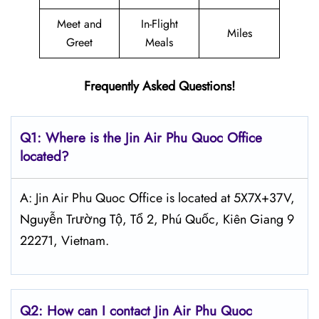
Meet and
In-Flight
Miles
Greet
Meals
Frequently Asked Questions!
Q1: Where is the Jin Air
Phu Quoc
Office
located?
A: Jin Air Phu Quoc Office is located at 5X7X+37V,
Nguyễn Trường Tộ, Tổ 2, Phú Quốc, Kiên Giang 9
22271, Vietnam.
Q2: How can I contact Jin Air
Phu Quoc