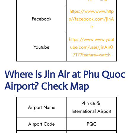
https://www.www.http
Facebook
s//facebook.com/JinA
ir
https://www.www.yout
Youtube
ube.com/user/JinAir0
717?feature=watch
Where is Jin Air
at
Phu Quoc
Airport? Check Map
Phú Quốc
Airport Name
International Airport
Airport Code
PQC