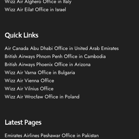
Wizz Air Alghero Office in Italy
Wizz Air Eilat Office in Israel
Quick Links
Air Canada Abu Dhabi Office in United Arab Emirates
British Airways Phnom Penh Office in Cambodia
British Airways Phoenix Office in Arizona
Wizz Air Varna Office in Bulgaria
Wizz Air Vienna Office
Wizz Air Vilnius Office
Wizz Air Wrocław Office in Poland
Latest Pages
Emirates Airlines Peshawar Office in Pakistan