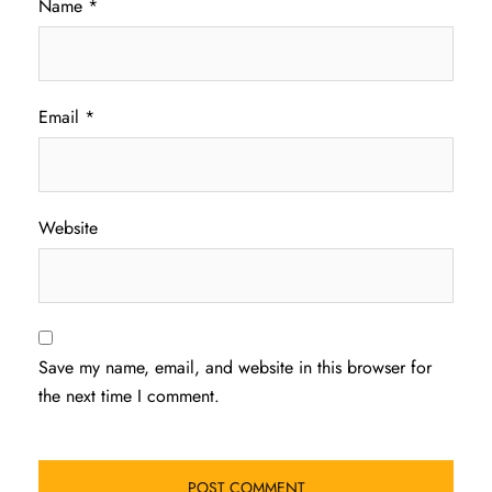
Name
*
Email
*
Website
Save my name, email, and website in this browser for
the next time I comment.