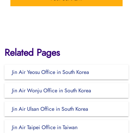
Related Pages
Jin Air Yeosu Office in South Korea
Jin Air Wonju Office in South Korea
Jin Air Ulsan Office in South Korea
Jin Air Taipei Office in Taiwan