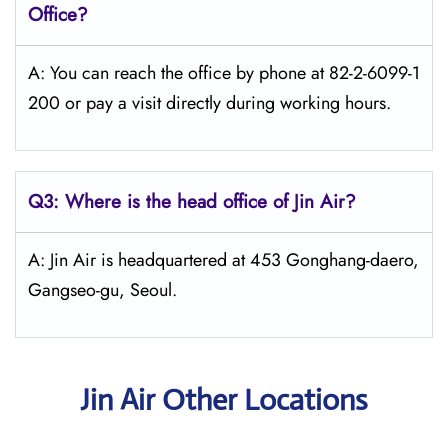
Office?
A: You can reach the office by phone at 82-2-6099-1
200 or pay a visit directly during working hours.
Q3: Where is the head office of Jin Air?
A: Jin Air is headquartered at 453 Gonghang-daero,
Gangseo-gu, Seoul.
Jin Air Other Locations