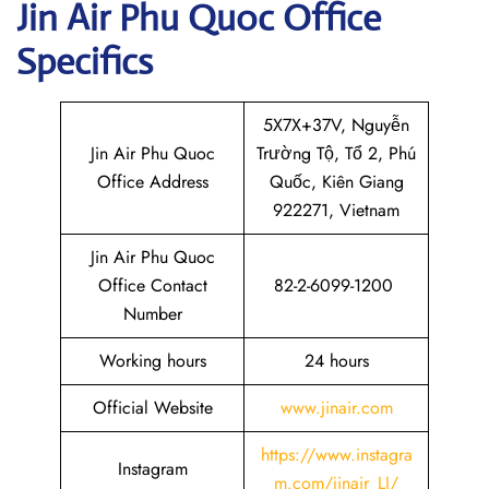
Jin Air
Phu Quoc
Office
Specifics
5X7X+37V, Nguyễn
Jin Air Phu Quoc
Trường Tộ, Tổ 2, Phú
Office Address
Quốc, Kiên Giang
922271, Vietnam
Jin Air Phu Quoc
Office Contact
82-2-6099-1200
Number
Working hours
24 hours
Official Website
www.jinair.com
https://www.instagra
Instagram
m.com/jinair_LJ/