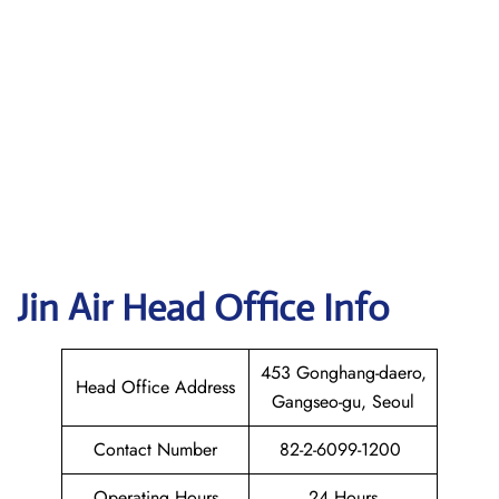
Jin Air Head Office Info
453 Gonghang-daero,
Head Office Address
Gangseo-gu, Seoul
Contact Number
82-2-6099-1200
Operating Hours
24 Hours