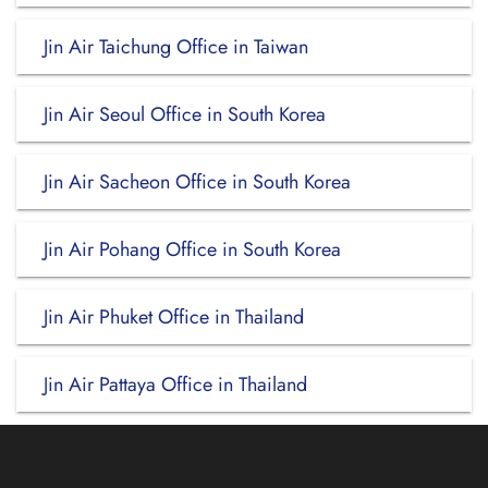
Jin Air Taichung Office in Taiwan
Jin Air Seoul Office in South Korea
Jin Air Sacheon Office in South Korea
Jin Air Pohang Office in South Korea
Jin Air Phuket Office in Thailand
Jin Air Pattaya Office in Thailand