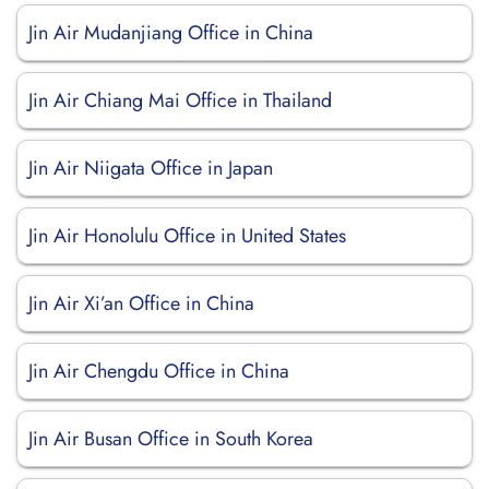
Jin Air Mudanjiang Office in China
Jin Air Chiang Mai Office in Thailand
Jin Air Niigata Office in Japan
Jin Air Honolulu Office in United States
Jin Air Xi’an Office in China
Jin Air Chengdu Office in China
Jin Air Busan Office in South Korea