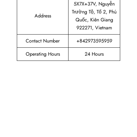
5X7X+37V, Nguyễn
Trường Tộ, Tổ 2, Phú
Address
Quốc, Kiên Giang
922271, Vietnam
Contact Number
+842973595959
Operating Hours
24 Hours