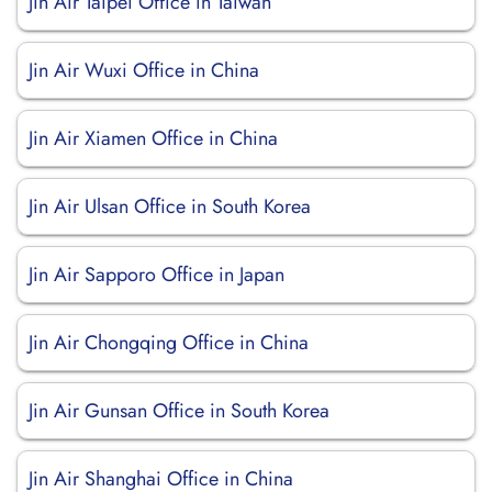
Jin Air Taipei Office in Taiwan
Jin Air Wuxi Office in China
Jin Air Xiamen Office in China
Jin Air Ulsan Office in South Korea
Jin Air Sapporo Office in Japan
Jin Air Chongqing Office in China
Jin Air Gunsan Office in South Korea
Jin Air Shanghai Office in China