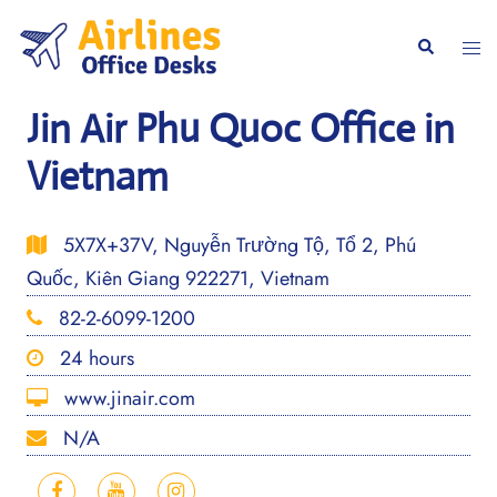
Skip
to
Togg
Search
content
men
Jin Air Phu Quoc Office in
Vietnam
5X7X+37V, Nguyễn Trường Tộ, Tổ 2, Phú
Quốc, Kiên Giang 922271, Vietnam
82-2-6099-1200
24 hours
www.jinair.com
N/A