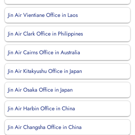
Jin Air Vientiane Office in Laos
Jin Air Clark Office in Philippines
Jin Air Cairns Office in Australia
Jin Air Kitakyushu Office in Japan
Jin Air Osaka Office in Japan
Jin Air Harbin Office in China
Jin Air Changsha Office in China