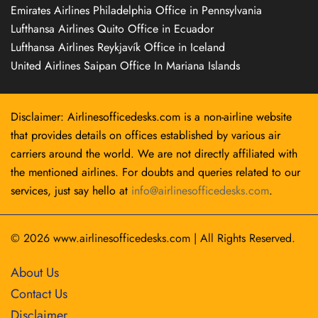
Emirates Airlines Philadelphia Office in Pennsylvania
Lufthansa Airlines Quito Office in Ecuador
Lufthansa Airlines Reykjavík Office in Iceland
United Airlines Saipan Office In Mariana Islands
Disclaimer: Airlinesofficedesks.com is a non-airline website
that provides details on offices established by various air
carriers around the world. We are not directly affiliated with
the mentioned airlines. For doubts and queries related to our
services, just say hello at
info@airlinesofficedesks.com
.
© 2026
www.airlinesofficedesks.com
|
All Rights Reserved.
About Us
Contact Us
Disclaimer