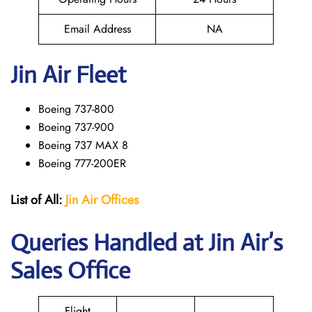
Email Address
NA
Jin Air Fleet
Boeing 737-800
Boeing 737-900
Boeing 737 MAX 8
Boeing 777-200ER
List of All:
Jin Air Offices
Queries Handled at Jin Air’s
Sales Office
Flight