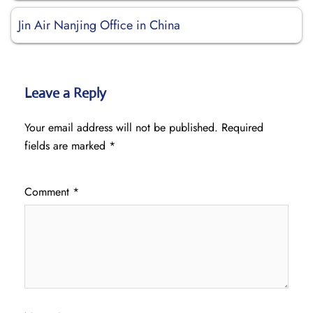
Jin Air Nanjing Office in China
Leave a Reply
Your email address will not be published.
Required
fields are marked
*
Comment
*