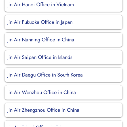
Jin Air Hanoi Office in Vietnam
Jin Air Fukuoka Office in Japan
Jin Air Nanning Office in China
Jin Air Saipan Office in Islands
Jin Air Daegu Office in South Korea
Jin Air Wenzhou Office in China
Jin Air Zhengzhou Office in China