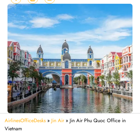
AirlinesOfficeDesks
»
Jin Air
»
Jin Air Phu Quoc Office in
Vietnam