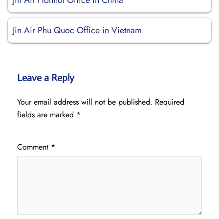
Jin Air Hohhot Office in China
Jin Air Phu Quoc Office in Vietnam
Leave a Reply
Your email address will not be published.
Required
fields are marked
*
Comment
*