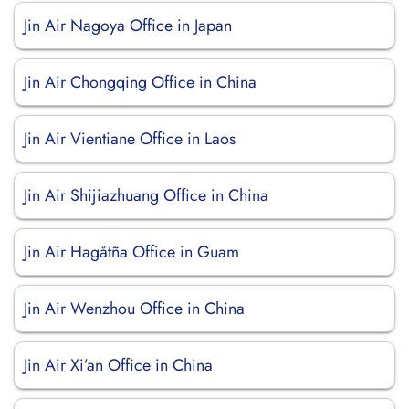
Jin Air Nagoya Office in Japan
Jin Air Chongqing Office in China
Jin Air Vientiane Office in Laos
Jin Air Shijiazhuang Office in China
Jin Air Hagåtña Office in Guam
Jin Air Wenzhou Office in China
Jin Air Xi’an Office in China