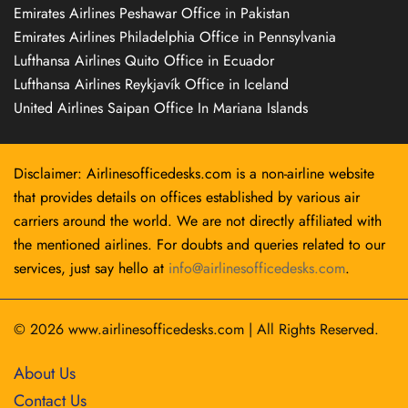
Emirates Airlines Peshawar Office in Pakistan
Emirates Airlines Philadelphia Office in Pennsylvania
Lufthansa Airlines Quito Office in Ecuador
Lufthansa Airlines Reykjavík Office in Iceland
United Airlines Saipan Office In Mariana Islands
Disclaimer: Airlinesofficedesks.com is a non-airline website
that provides details on offices established by various air
carriers around the world. We are not directly affiliated with
the mentioned airlines. For doubts and queries related to our
services, just say hello at
info@airlinesofficedesks.com
.
© 2026
www.airlinesofficedesks.com
|
All Rights Reserved.
About Us
Contact Us