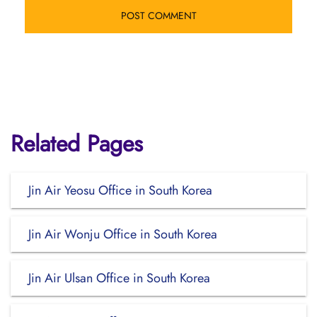
Related Pages
Jin Air Yeosu Office in South Korea
Jin Air Wonju Office in South Korea
Jin Air Ulsan Office in South Korea