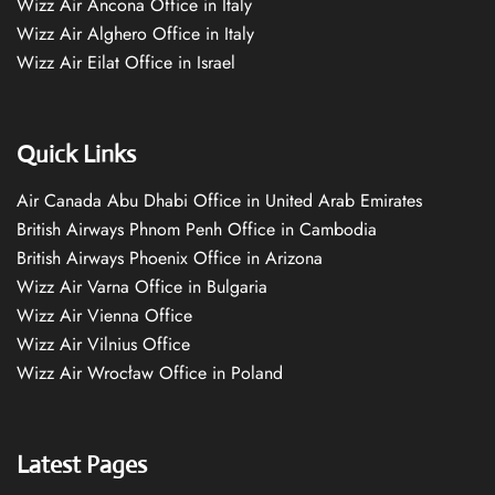
Wizz Air Ancona Office in Italy
Wizz Air Alghero Office in Italy
Wizz Air Eilat Office in Israel
Quick Links
Air Canada Abu Dhabi Office in United Arab Emirates
British Airways Phnom Penh Office in Cambodia
British Airways Phoenix Office in Arizona
Wizz Air Varna Office in Bulgaria
Wizz Air Vienna Office
Wizz Air Vilnius Office
Wizz Air Wrocław Office in Poland
Latest Pages