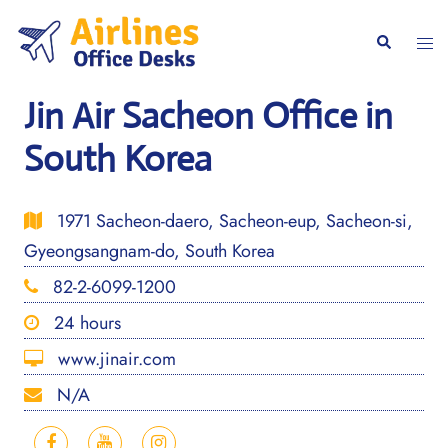
Skip
to
Togg
Search
content
men
Jin Air Sacheon Office in
South Korea
1971 Sacheon-daero, Sacheon-eup, Sacheon-si,
Gyeongsangnam-do, South Korea
82-2-6099-1200
24 hours
www.jinair.com
N/A