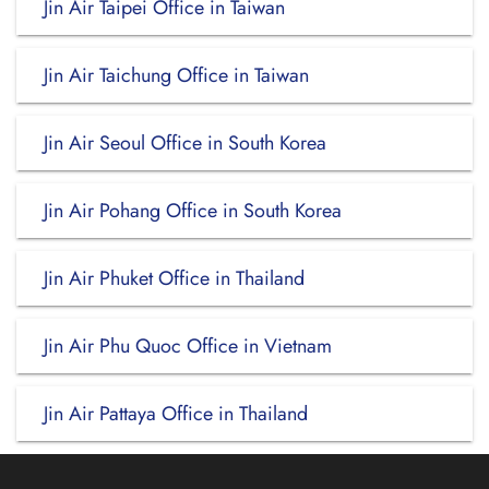
Jin Air Taipei Office in Taiwan
Jin Air Taichung Office in Taiwan
Jin Air Seoul Office in South Korea
Jin Air Pohang Office in South Korea
Jin Air Phuket Office in Thailand
Jin Air Phu Quoc Office in Vietnam
Jin Air Pattaya Office in Thailand