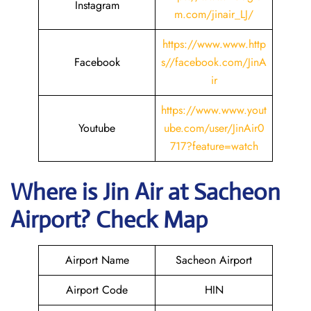
Instagram
m.com/jinair_LJ/
https://www.www.http
Facebook
s//facebook.com/JinA
ir
https://www.www.yout
Youtube
ube.com/user/JinAir0
717?feature=watch
Where is Jin Air
at
Sacheon
Airport? Check Map
Airport Name
Sacheon Airport
Airport Code
HIN