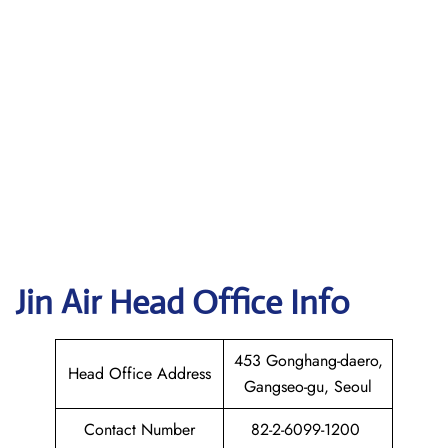
Jin Air Head Office Info
453 Gonghang-daero,
Head Office Address
Gangseo-gu, Seoul
Contact Number
82-2-6099-1200