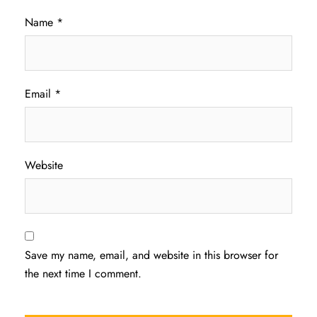
Name
*
Email
*
Website
Save my name, email, and website in this browser for
the next time I comment.