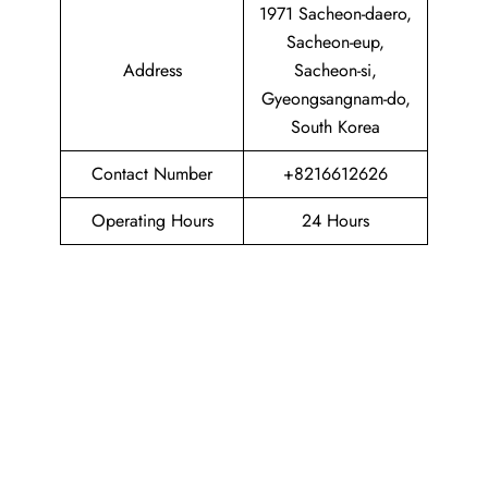
1971 Sacheon-daero,
Sacheon-eup,
Address
Sacheon-si,
Gyeongsangnam-do,
South Korea
Contact Number
+8216612626
Operating Hours
24 Hours