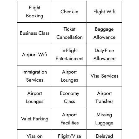
Flight
Check-in
Flight Wifi
Booking
Ticket
Baggage
Business Class
Cancellation
Allowance
In-Flight
Duty-Free
Airport Wifi
Entertainment
Allowance
Immigration
Airport
Visa Services
Services
Lounges
Airport
Economy
Airport
Lounges
Class
Transfers
Airport
Missing
Valet Parking
Facilities
Luggage
Visa on
Flight/Visa
Delayed