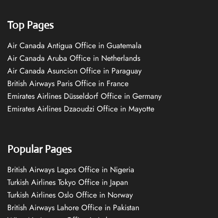
Top Pages
Air Canada Antigua Office in Guatemala
Air Canada Aruba Office in Netherlands
Air Canada Asuncion Office in Paraguay
British Airways Paris Office in France
Emirates Airlines Düsseldorf Office in Germany
Emirates Airlines Dzaoudzi Office in Mayotte
Popular Pages
British Airways Lagos Office in Nigeria
Turkish Airlines Tokyo Office in Japan
Turkish Airlines Oslo Office in Norway
British Airways Lahore Office in Pakistan