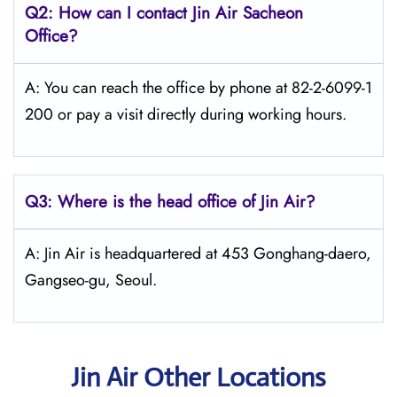
Q2: How can I contact Jin Air
Sacheon
Office?
A: You can reach the office by phone at 82-2-6099-1
200 or pay a visit directly during working hours.
Q3: Where is the head office of Jin Air?
A: Jin Air is headquartered at 453 Gonghang-daero,
Gangseo-gu, Seoul.
Jin Air Other Locations