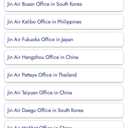
Jin Air Busan Office in South Korea
Jin Air Kalibo Office in Philippines
Jin Air Fukuoka Office in Japan
Jin Air Hangzhou Office in China
Jin Air Pattaya Office in Thailand
Jin Air Taiyuan Office in China
Jin Air Daegu Office in South Korea