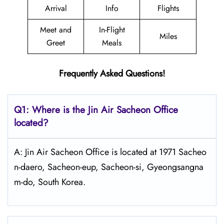
Arrival
Info
Flights
Meet and
In-Flight
Miles
Greet
Meals
Frequently Asked Questions!
Q1: Where is the Jin Air Sacheon
Office
located?
A: Jin Air Sacheon Office is located at 1971 Sacheo
n-daero, Sacheon-eup, Sacheon-si, Gyeongsangna
m-do, South Korea.