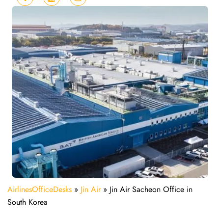
AirlinesOfficeDesks
»
Jin Air
»
Jin Air Sacheon Office in
South Korea