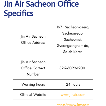
Jin Air
Sacheon
Office
Specifics
1971 Sacheon-daero,
Sacheon-eup,
Jin Air Sacheon
Sacheon-si,
Office Address
Gyeongsangnam-do,
South Korea
Jin Air Sacheon
Office Contact
82-2-6099-1200
Number
Working hours
24 hours
Official Website
www.jinair.com
https://www.instagra