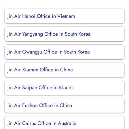
Jin Air Hanoi Office in Vietnam
Jin Air Yangyang Office in South Korea
Jin Air Gwangju Office in South Korea
Jin Air Xiamen Office in China
Jin Air Saipan Office in Islands
Jin Air Fuzhou Office in China
Jin Air Cairns Office in Australia