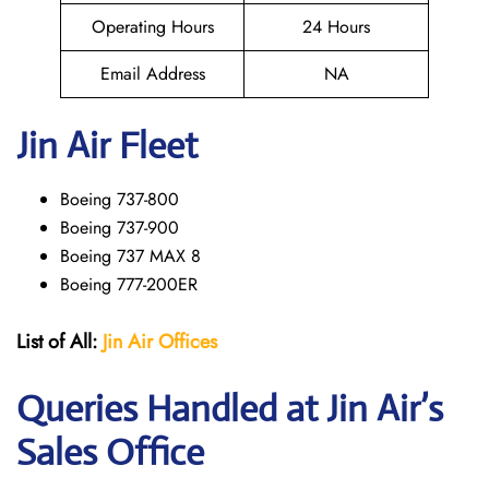
Operating Hours
24 Hours
Email Address
NA
Jin Air Fleet
Boeing 737-800
Boeing 737-900
Boeing 737 MAX 8
Boeing 777-200ER
List of All:
Jin Air Offices
Queries Handled at Jin Air’s
Sales Office