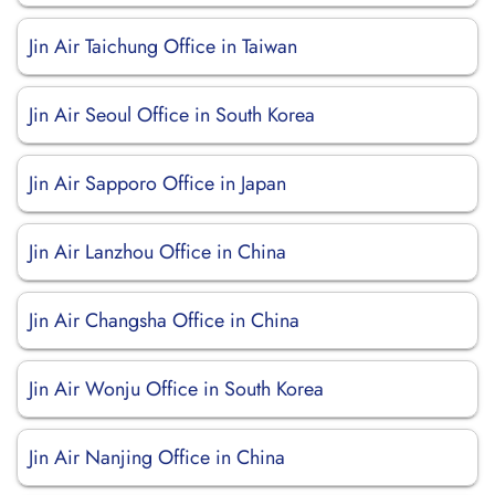
Jin Air Taichung Office in Taiwan
Jin Air Seoul Office in South Korea
Jin Air Sapporo Office in Japan
Jin Air Lanzhou Office in China
Jin Air Changsha Office in China
Jin Air Wonju Office in South Korea
Jin Air Nanjing Office in China