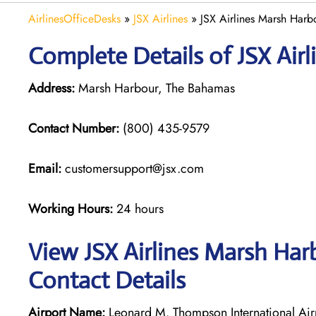
AirlinesOfficeDesks
»
JSX Airlines
»
JSX Airlines Marsh Harb
Complete Details of JSX Air
Address:
Marsh Harbour, The Bahamas
Contact Number:
(800) 435-9579
Email:
customersupport@jsx.com
Working Hours:
24 hours
View JSX Airlines Marsh Har
Contact Details
Airport Name:
Leonard M. Thompson International Ai