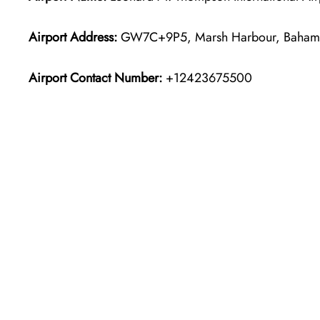
Airport Address:
GW7C+9P5, Marsh Harbour, Baham
Airport Contact Number:
+12423675500