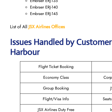
Embraer ERJ-135
Embraer ERJ-140
Embraer ERJ-145
List of All
JSX Airlines
Offices
Issues Handled by Customer 
Harbour
Flight Ticket Booking
Economy Class
Corp
Group Booking
J
Flight/Visa Info
Seats
JSX Airlines Duty Free
I