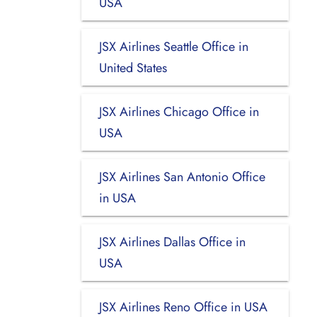
USA
JSX Airlines Seattle Office in
United States
JSX Airlines Chicago Office in
USA
JSX Airlines San Antonio Office
in USA
JSX Airlines Dallas Office in
USA
JSX Airlines Reno Office in USA