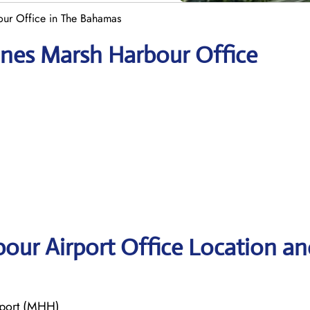
our Office in The Bahamas
lines Marsh Harbour Office
bour Airport Office Location an
rport (MHH)