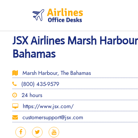
Skip
to
content
JSX Airlines Marsh Harbour
Bahamas
Marsh Harbour, The Bahamas
(800) 435-9579
24 hours
https://www.jsx.com/
customersupport@jsx.com