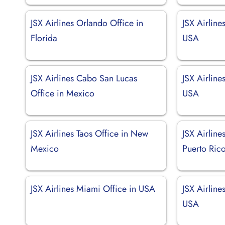
JSX Airlines Orlando Office in
JSX Airline
Florida
USA
JSX Airlines Cabo San Lucas
JSX Airline
Office in Mexico
USA
JSX Airlines Taos Office in New
JSX Airline
Mexico
Puerto Ric
JSX Airlines Miami Office in USA
JSX Airline
USA