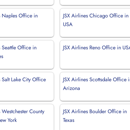
s Naples Office in
JSX Airlines Chicago Office in
USA
 Seattle Office in
JSX Airlines Reno Office in US
es
s Salt Lake City Office
JSX Airlines Scottsdale Office 
Arizona
s Westchester County
JSX Airlines Boulder Office in
New York
Texas