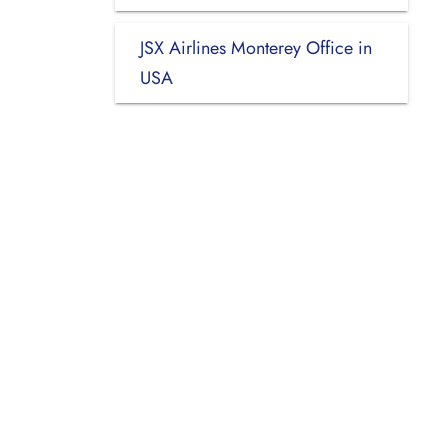
JSX Airlines Monterey Office in
USA