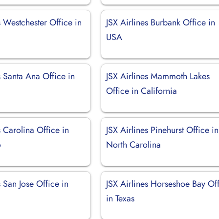
s Westchester Office in
JSX Airlines Burbank Office in
USA
s Santa Ana Office in
JSX Airlines Mammoth Lakes
Office in California
s Carolina Office in
JSX Airlines Pinehurst Office in
o
North Carolina
s San Jose Office in
JSX Airlines Horseshoe Bay Of
in Texas