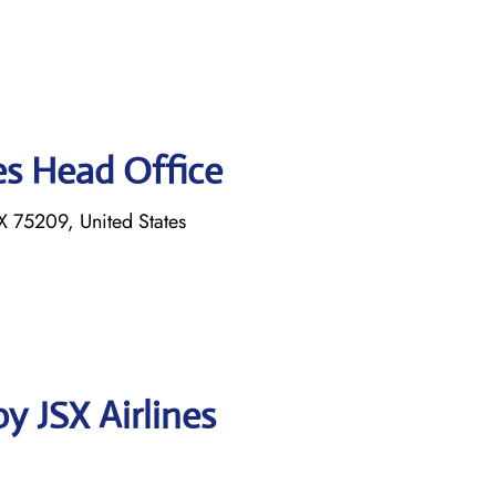
es Head Office
 75209, United States
y JSX Airlines