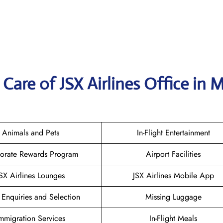
Care of JSX Airlines Office in 
Animals and Pets
In-Flight Entertainment
orate Rewards Program
Airport Facilities
SX Airlines Lounges
JSX Airlines Mobile App
 Enquiries and Selection
Missing Luggage
mmigration Services
In-Flight Meals