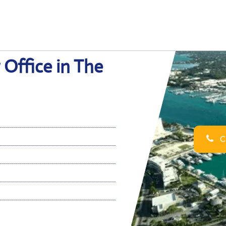
 Office in The
Ca