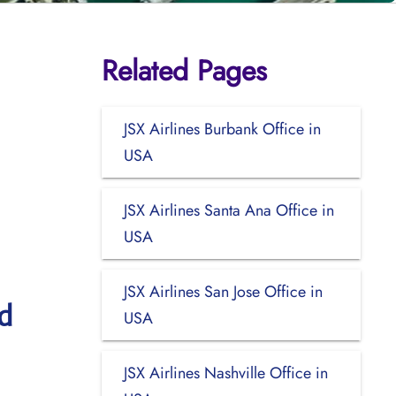
Related Pages
JSX Airlines Burbank Office in
USA
JSX Airlines Santa Ana Office in
USA
JSX Airlines San Jose Office in
d
USA
JSX Airlines Nashville Office in