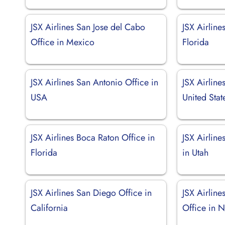
JSX Airlines San Jose del Cabo
JSX Airline
Office in Mexico
Florida
JSX Airlines San Antonio Office in
JSX Airlines
USA
United Stat
JSX Airlines Boca Raton Office in
JSX Airline
Florida
in Utah
JSX Airlines San Diego Office in
JSX Airline
California
Office in 