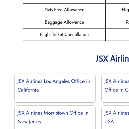
Duty-Free Allowance
Fli
Baggage Allowance
R
Flight Ticket Cancellation
JSX Airli
JSX Airlines Los Angeles Office in
JSX Airline
California
Office in C
JSX Airlines Morristown Office in
JSX Airline
New Jersey
USA