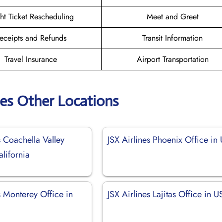
ght Ticket Rescheduling
Meet and Greet
eceipts and Refunds
Transit Information
Travel Insurance
Airport Transportation
nes Other Locations
s Coachella Valley
JSX Airlines Phoenix Office in
alifornia
s Monterey Office in
JSX Airlines Lajitas Office in 