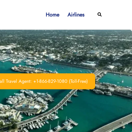
Home
Airlines
Search
ll Travel Agent: +1-866-829-1080 (Toll-Free)