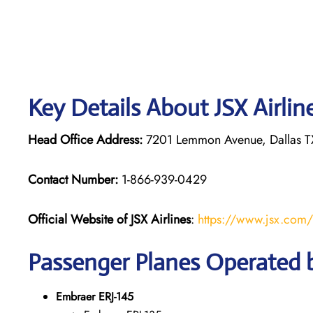
Key Details About JSX Airlin
Head Office Address:
7201 Lemmon Avenue, Dallas TX
Contact Number:
1-866-939-0429
Official Website of JSX Airlines
:
https://www.jsx.com/
Passenger Planes Operated b
Embraer ERJ-145