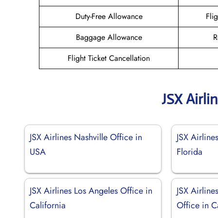
Duty-Free Allowance
Fli
Baggage Allowance
R
Flight Ticket Cancellation
JSX Airli
JSX Airlines Nashville Office in
JSX Airline
USA
Florida
JSX Airlines Los Angeles Office in
JSX Airline
California
Office in C