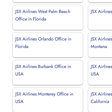
JSX Airlines West Palm Beach
JSX Airline
Office in Florida
JSX Airlines Orlando Office in
JSX Airline
Florida
Montana
JSX Airlines Burbank Office in
JSX Airline
USA
USA
JSX Airlines Monterey Office in
JSX Airline
USA
California