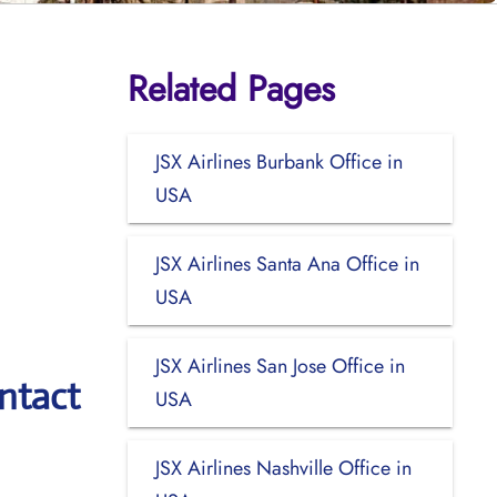
Related Pages
JSX Airlines Burbank Office in
USA
JSX Airlines Santa Ana Office in
USA
JSX Airlines San Jose Office in
ntact
USA
JSX Airlines Nashville Office in