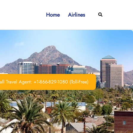
Home
Airlines
Search
ll Travel Agent: +1-866-829-1080 (Toll-Free)