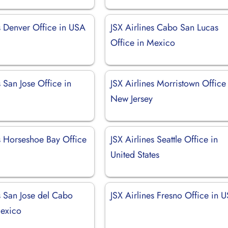
s Denver Office in USA
JSX Airlines Cabo San Lucas
Office in Mexico
s San Jose Office in
JSX Airlines Morristown Office
New Jersey
es Horseshoe Bay Office
JSX Airlines Seattle Office in
United States
s San Jose del Cabo
JSX Airlines Fresno Office in 
Mexico