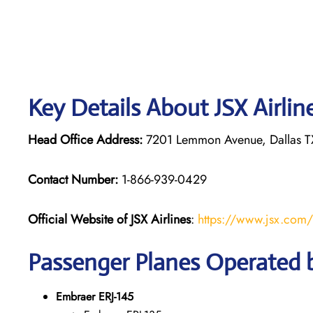
Key Details About JSX Airlin
Head Office Address:
7201 Lemmon Avenue, Dallas TX
Contact Number:
1-866-939-0429
Official Website of JSX Airlines
:
https://www.jsx.com/
Passenger Planes Operated b
Embraer ERJ-145