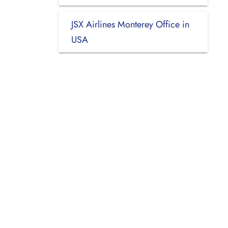
JSX Airlines Monterey Office in
USA