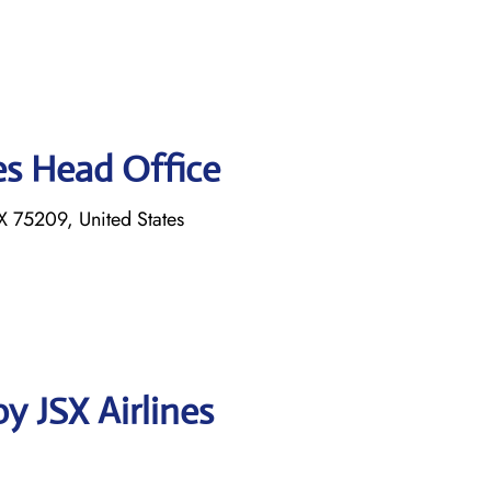
es Head Office
 75209, United States
y JSX Airlines