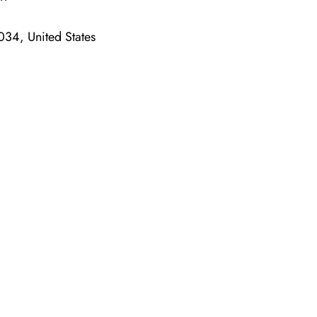
34, United States