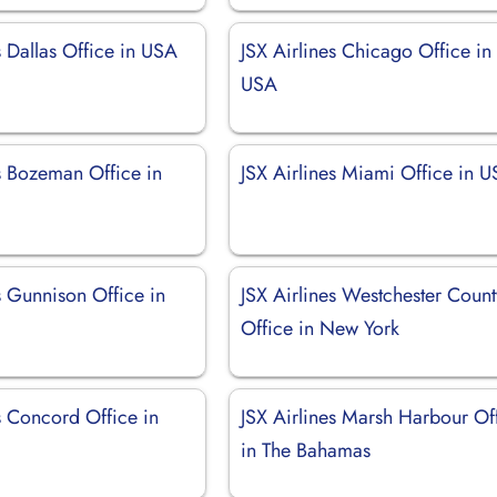
s Dallas Office in USA
JSX Airlines Chicago Office in
USA
s Bozeman Office in
JSX Airlines Miami Office in 
s Gunnison Office in
JSX Airlines Westchester Count
Office in New York
s Concord Office in
JSX Airlines Marsh Harbour Of
in The Bahamas