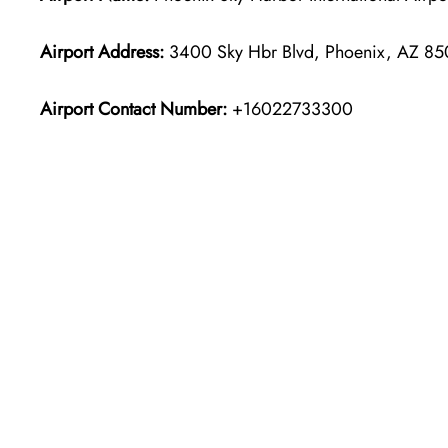
Airport Address:
3400 Sky Hbr Blvd, Phoenix, AZ 850
Airport Contact Number:
+16022733300