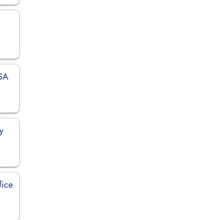
USA
y
fice