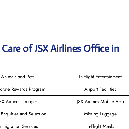
are of JSX Airlines Office in
Animals and Pets
In-Flight Entertainment
orate Rewards Program
Airport Facilities
SX Airlines Lounges
JSX Airlines Mobile App
 Enquiries and Selection
Missing Luggage
mmigration Services
In-Flight Meals