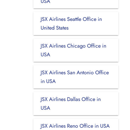
USA
JSX Airlines Seattle Office in
United States
JSX Airlines Chicago Office in
USA
JSX Airlines San Antonio Office
in USA
JSX Airlines Dallas Office in
USA
JSX Airlines Reno Office in USA