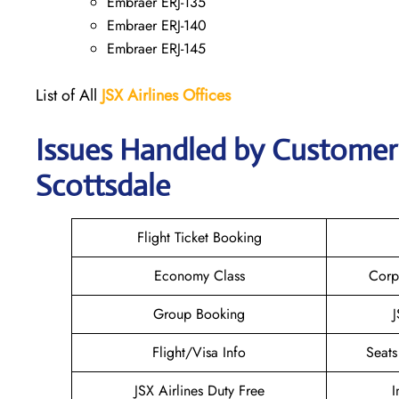
Embraer ERJ-135
Embraer ERJ-140
Embraer ERJ-145
List of All
JSX Airlines
Offices
Issues Handled by Customer C
Scottsdale
Flight Ticket Booking
Economy Class
Corp
Group Booking
J
Flight/Visa Info
Seats
JSX Airlines Duty Free
I