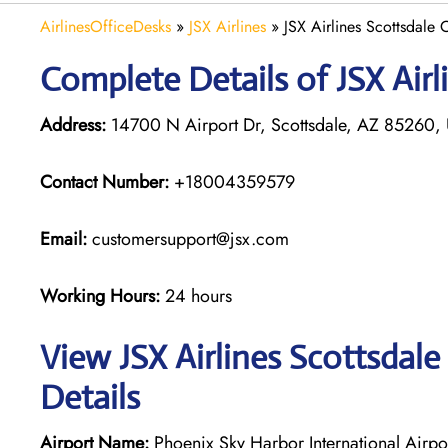
AirlinesOfficeDesks
»
JSX Airlines
»
JSX Airlines Scottsdale 
Complete Details of JSX Airl
Address:
14700 N Airport Dr, Scottsdale, AZ 85260, U
Contact Number:
+18004359579
Email:
customersupport@jsx.com
Working Hours:
24 hours
View JSX Airlines Scottsdale
Details
Airport Name:
Phoenix Sky Harbor International Airpo