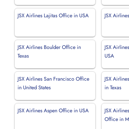
JSX Airlines Lajitas Office in USA
JSX Airline
JSX Airlines Boulder Office in
JSX Airline
Texas
USA
JSX Airlines San Francisco Office
JSX Airlin
in United States
in Texas
JSX Airlines Aspen Office in USA
JSX Airline
Office in 