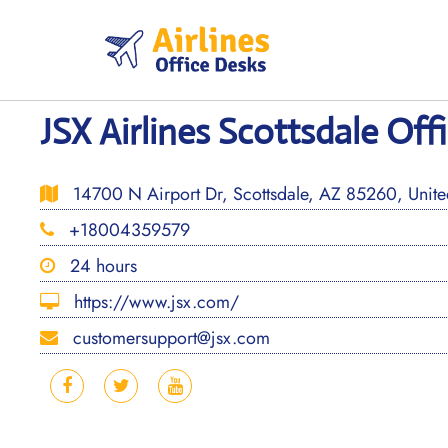
Skip
to
content
JSX Airlines Scottsdale Off
14700 N Airport Dr, Scottsdale, AZ 85260, United
+18004359579
24 hours
https://www.jsx.com/
customersupport@jsx.com