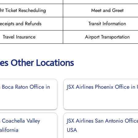
ght Ticket Rescheduling
Meet and Greet
eceipts and Refunds
Transit Information
Travel Insurance
Airport Transportation
nes Other Locations
s Boca Raton Office in
JSX Airlines Phoenix Office in
s Coachella Valley
JSX Airlines San Antonio Offic
alifornia
USA