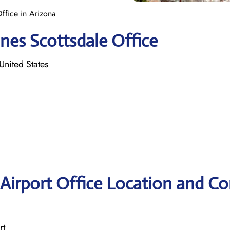
Office in Arizona
ines Scottsdale Office
nited States
 Airport Office Location and Co
rt