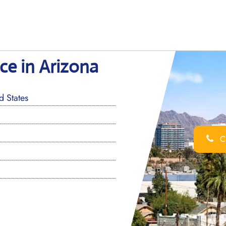
ice in Arizona
 States
Ca