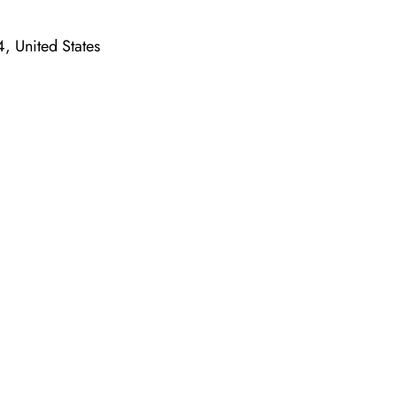
, United States