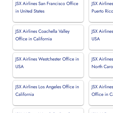
JSX Airlines San Francisco Office
JSX Airline
in United States
Puerto Ric
JSX Airlines Coachella Valley
JSX Airline
Office in California
USA
JSX Airlines Westchester Office in
JSX Airline
USA
North Caro
JSX Airlines Los Angeles Office in
JSX Airlin
California
Office in C