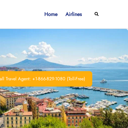
Home
Airlines
Search
ll Travel Agent: +1-866-829-1080 (Toll-Free)