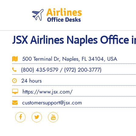
Skip
to
content
JSX Airlines Naples Office i
500 Terminal Dr, Naples, FL 34104, USA
(800) 435-9579 / (972) 200-3777)
24 hours
https://www.jsx.com/
customersupport@jsx.com