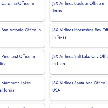
s Carolina Office in
JSX Airlines Boulder Office in
o
Texas
s San Antonio Office in
JSX Airlines Horseshoe Bay Of
in Texas
s Pinehurst Office in
JSX Airlines Salt Lake City Offi
lina
in Utah
es Mammoth Lakes
JSX Airlines Santa Ana Office i
alifornia
USA