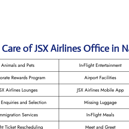
are of JSX Airlines Office in N
Animals and Pets
In-Flight Entertainment
orate Rewards Program
Airport Facilities
SX Airlines Lounges
JSX Airlines Mobile App
 Enquiries and Selection
Missing Luggage
mmigration Services
In-Flight Meals
ght Ticket Rescheduling
Meet and Greet