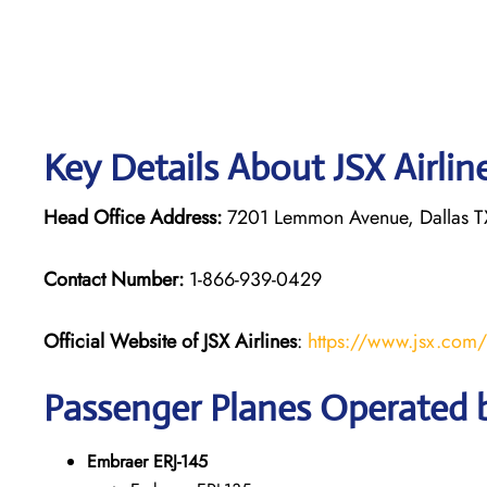
Key Details About JSX Airlin
Head Office Address:
7201 Lemmon Avenue, Dallas TX
Contact Number:
1-866-939-0429
Official Website of JSX Airlines
:
https://www.jsx.com/
Passenger Planes Operated b
Embraer ERJ-145