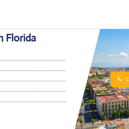
n Florida
Ca