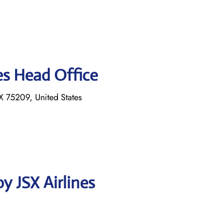
es Head Office
 75209, United States
y JSX Airlines