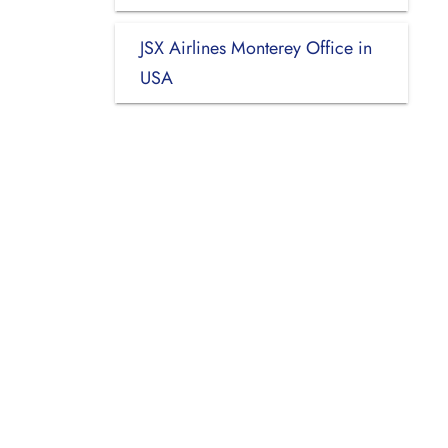
JSX Airlines Monterey Office in
USA