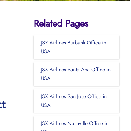
Related Pages
JSX Airlines Burbank Office in
USA
JSX Airlines Santa Ana Office in
USA
JSX Airlines San Jose Office in
ct
USA
JSX Airlines Nashville Office in