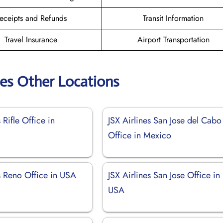
eceipts and Refunds
Transit Information
Travel Insurance
Airport Transportation
nes Other Locations
 Rifle Office in
JSX Airlines San Jose del Cabo
Office in Mexico
s Reno Office in USA
JSX Airlines San Jose Office in
USA