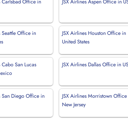
s Carlsbad Office in
JSX Airlines Aspen Office in 
 Seattle Office in
JSX Airlines Houston Office in
es
United States
es Cabo San Lucas
JSX Airlines Dallas Office in U
Mexico
s San Diego Office in
JSX Airlines Morristown Office
New Jersey