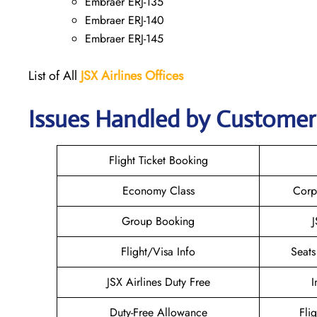
Embraer ERJ-135
Embraer ERJ-140
Embraer ERJ-145
List of All
JSX Airlines
Offices
Issues Handled by Customer C
Flight Ticket Booking
Economy Class
Corp
Group Booking
J
Flight/Visa Info
Seats
JSX Airlines Duty Free
I
Duty-Free Allowance
Fli