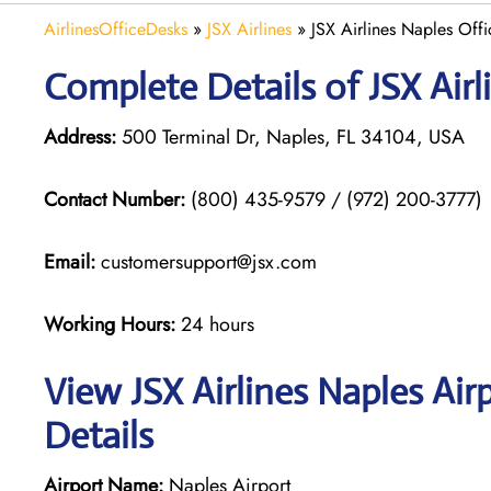
AirlinesOfficeDesks
»
JSX Airlines
»
JSX Airlines Naples Offi
Complete Details of JSX Airl
Address:
500 Terminal Dr, Naples, FL 34104, USA
Contact Number:
(800) 435-9579 / (972) 200-3777)
Email:
customersupport@jsx.com
Working Hours:
24 hours
View JSX Airlines Naples Air
Details
Airport Name:
Naples Airport