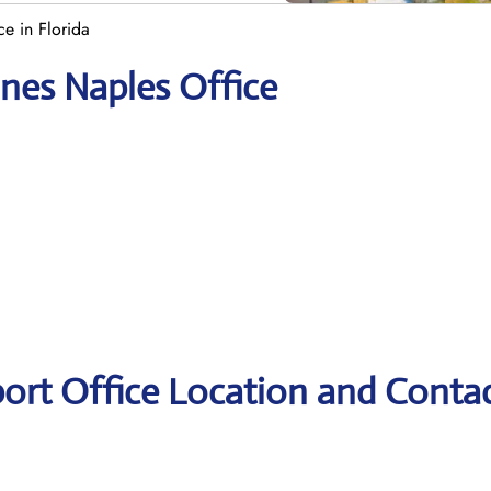
ce in Florida
ines Naples Office
port Office Location and Conta