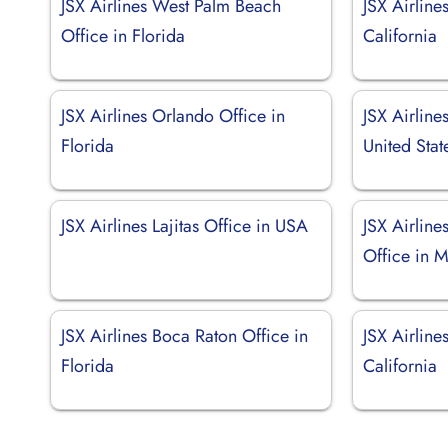
JSX Airlines West Palm Beach
JSX Airline
Office in Florida
California
JSX Airlines Orlando Office in
JSX Airlines
Florida
United Stat
JSX Airlines Lajitas Office in USA
JSX Airlin
Office in 
JSX Airlines Boca Raton Office in
JSX Airline
Florida
California