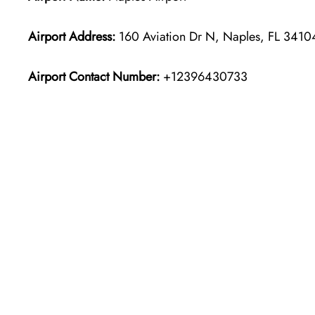
Airport Address:
160 Aviation Dr N, Naples, FL 34104
Airport Contact Number:
+12396430733