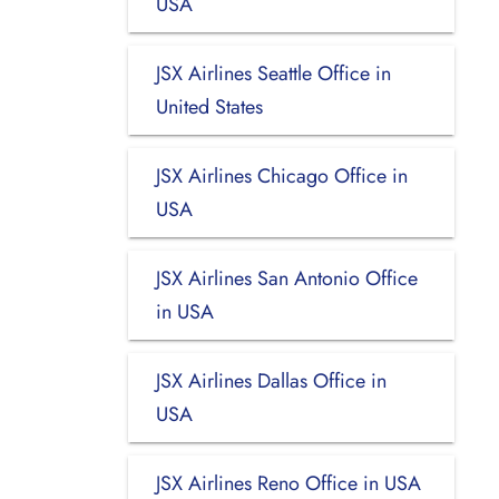
USA
JSX Airlines Seattle Office in
United States
JSX Airlines Chicago Office in
USA
JSX Airlines San Antonio Office
in USA
JSX Airlines Dallas Office in
USA
JSX Airlines Reno Office in USA