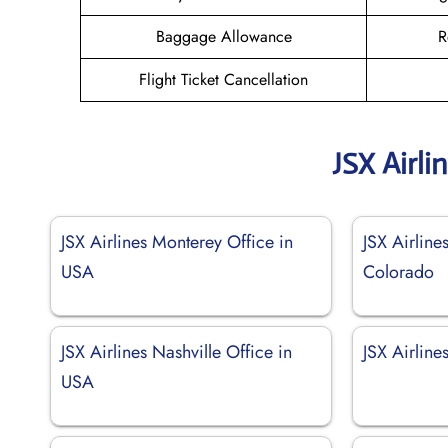
Baggage Allowance
R
Flight Ticket Cancellation
JSX Airli
JSX Airlines Monterey Office in
JSX Airlines
USA
Colorado
JSX Airlines Nashville Office in
JSX Airline
USA