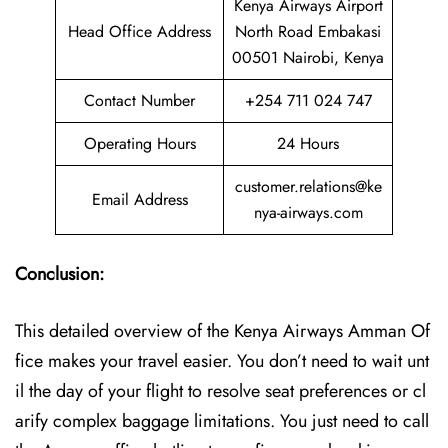
Kenya Airways Airport
Head Office Address
North Road Embakasi
00501 Nairobi, Kenya
Contact Number
+254 711 024 747
Operating Hours
24 Hours
customer.relations@ke
Email Address
nya-airways.com
Conclusion:
This detailed overview of the Kenya Airways Amman Of
fice makes your travel easier. You don’t need to wait unt
il the day of your flight to resolve seat preferences or cl
arify complex baggage limitations. You just need to call