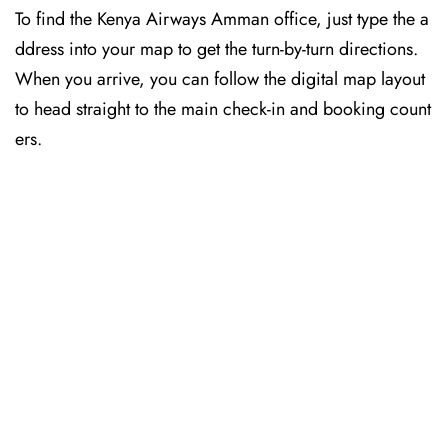
To find the Kenya Airways Amman office, just type the a
ddress into your map to get the turn-by-turn directions.
When you arrive, you can follow the digital map layout
to head straight to the main check-in and booking count
ers.