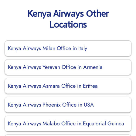
Kenya Airways Other
Locations
Kenya Airways Milan Office in Italy
Kenya Airways Yerevan Office in Armenia
Kenya Airways Asmara Office in Eritrea
Kenya Airways Phoenix Office in USA
Kenya Airways Malabo Office in Equatorial Guinea