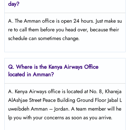
day?
A. The Amman office is open 24 hours. Just make su
re to call them before you head over, because their
schedule can sometimes change.
Q.
Where is the Kenya Airways Office
located in Amman?
A. Kenya Airways office is located at No. 8, Khareja
AlAshjae Street Peace Building Ground Floor Jabal L
uweibdeh Amman – Jordan. A team member will he
lp you with your concerns as soon as you arrive.