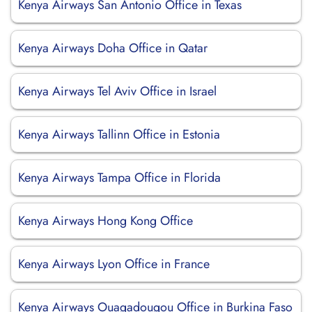
Kenya Airways San Antonio Office in Texas
Kenya Airways Doha Office in Qatar
Kenya Airways Tel Aviv Office in Israel
Kenya Airways Tallinn Office in Estonia
Kenya Airways Tampa Office in Florida
Kenya Airways Hong Kong Office
Kenya Airways Lyon Office in France
Kenya Airways Ouagadougou Office in Burkina Faso