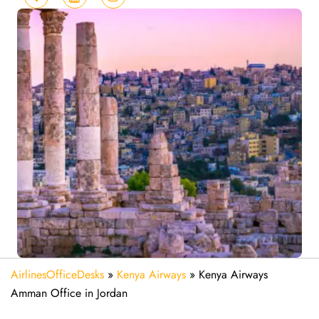
AirlinesOfficeDesks
»
Kenya Airways
»
Kenya Airways
Amman Office in Jordan