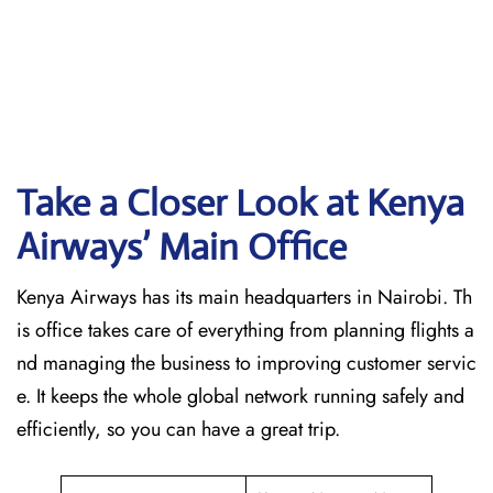
Take a Closer Look at Kenya
Airways’ Main Office
Kenya Airways has its main headquarters in Nairobi. Th
is office takes care of everything from planning flights a
nd managing the business to improving customer servic
e. It keeps the whole global network running safely and
efficiently, so you can have a great trip.