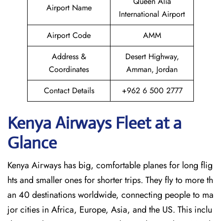
Queen Alia
Airport Name
International Airport
Airport Code
AMM
Address &
Desert Highway,
Coordinates
Amman, Jordan
Contact Details
+962 6 500 2777
Kenya Airways Fleet at a
Glance
Kenya Airways has big, comfortable planes for long flig
hts and smaller ones for shorter trips. They fly to more th
an 40 destinations worldwide, connecting people to ma
jor cities in Africa, Europe, Asia, and the US. This inclu