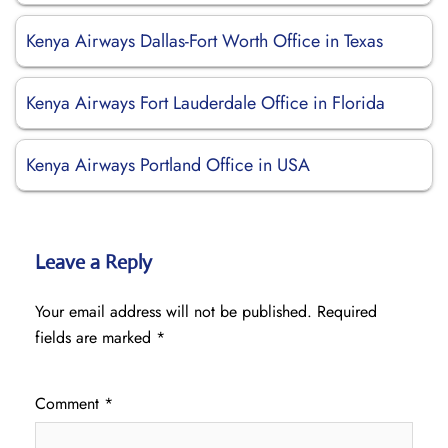
Kenya Airways Dallas-Fort Worth Office in Texas
Kenya Airways Fort Lauderdale Office in Florida
Kenya Airways Portland Office in USA
Leave a Reply
Your email address will not be published.
Required
fields are marked
*
Comment
*