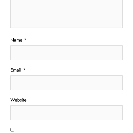
Name
*
Email
*
Website