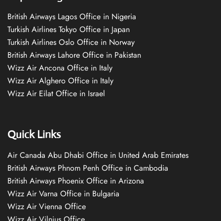
British Airways Lagos Office in Nigeria
Turkish Airlines Tokyo Office in Japan
Turkish Airlines Oslo Office in Norway
British Airways Lahore Office in Pakistan
Wizz Air Ancona Office in Italy
Wizz Air Alghero Office in Italy
Wizz Air Eilat Office in Israel
Quick Links
Air Canada Abu Dhabi Office in United Arab Emirates
British Airways Phnom Penh Office in Cambodia
British Airways Phoenix Office in Arizona
Wizz Air Varna Office in Bulgaria
Wizz Air Vienna Office
Wizz Air Vilnius Office