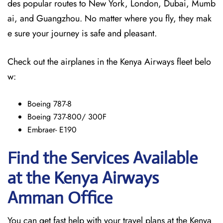
des popular routes to New York, London, Dubai, Mumb
ai, and Guangzhou. No matter where you fly, they mak
e sure your journey is safe and pleasant.
Check out the airplanes in the Kenya Airways fleet belo
w:
Boeing 787-8
Boeing 737-800/ 300F
Embraer- E190
Find the Services Available
at the Kenya Airways
Amman
Office
You can get fast help with your travel plans at the Kenya