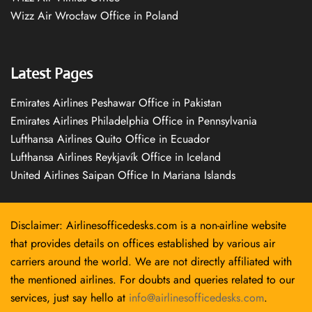
Wizz Air Wrocław Office in Poland
Latest Pages
Emirates Airlines Peshawar Office in Pakistan
Emirates Airlines Philadelphia Office in Pennsylvania
Lufthansa Airlines Quito Office in Ecuador
Lufthansa Airlines Reykjavík Office in Iceland
United Airlines Saipan Office In Mariana Islands
Disclaimer: Airlinesofficedesks.com is a non-airline website
that provides details on offices established by various air
carriers around the world. We are not directly affiliated with
the mentioned airlines. For doubts and queries related to our
services, just say hello at
info@airlinesofficedesks.com
.