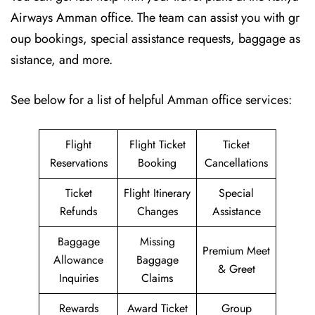
Airways Amman office. The team can assist you with gr
oup bookings, special assistance requests, baggage as
sistance, and more.
See below for a list of helpful Amman office services:
Flight
Flight Ticket
Ticket
Reservations
Booking
Cancellations
Ticket
Flight Itinerary
Special
Refunds
Changes
Assistance
Baggage
Missing
Premium Meet
Allowance
Baggage
& Greet
Inquiries
Claims
Rewards
Award Ticket
Group