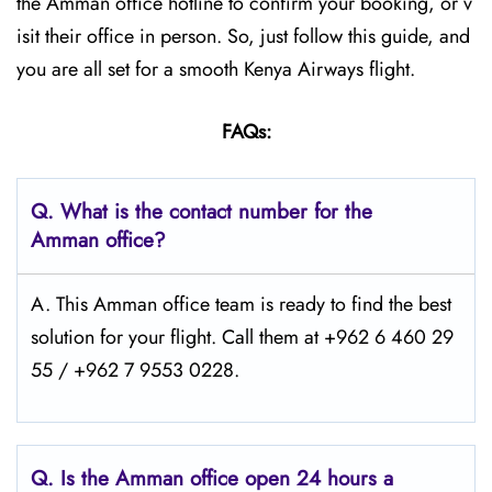
the Amman office hotline to confirm your booking, or v
isit their office in person. So, just follow this guide, and
you are all set for a smooth Kenya Airways flight.
FAQs:
Q.
What is the contact number for the
Amman office?
A. This Amman office team is ready to find the best
solution for your flight. Call them at +962 6 460 29
55 / +962 7 9553 0228.
Q.
Is the Amman
office open 24 hours a