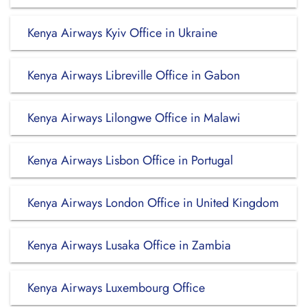
Kenya Airways Kyiv Office in Ukraine
Kenya Airways Libreville Office in Gabon
Kenya Airways Lilongwe Office in Malawi
Kenya Airways Lisbon Office in Portugal
Kenya Airways London Office in United Kingdom
Kenya Airways Lusaka Office in Zambia
Kenya Airways Luxembourg Office