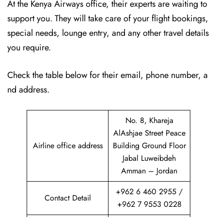
At the Kenya Airways office, their experts are waiting to
support you. They will take care of your flight bookings,
special needs, lounge entry, and any other travel details
you require.
Check the table below for their email, phone number, a
nd address.
No. 8, Khareja
AlAshjae Street Peace
Airline office address
Building Ground Floor
Jabal Luweibdeh
Amman – Jordan
+962 6 460 2955 /
Contact Detail
+962 7 9553 0228