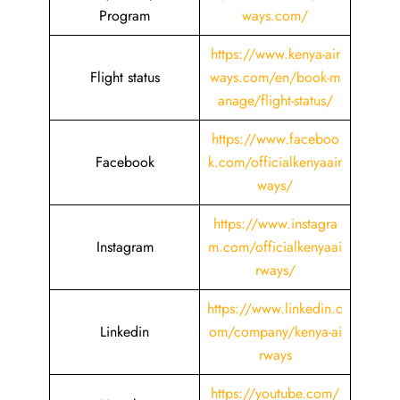
Program
ways.com/
https://www.kenya-air
Flight status
ways.com/en/book-m
anage/flight-status/
https://www.faceboo
Facebook
k.com/officialkenyaair
ways/
https://www.instagra
Instagram
m.com/officialkenyaai
rways/
https://www.linkedin.c
Linkedin
om/company/kenya-ai
rways
https://youtube.com/