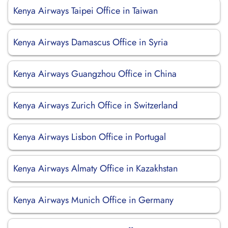
Kenya Airways Taipei Office in Taiwan
Kenya Airways Damascus Office in Syria
Kenya Airways Guangzhou Office in China
Kenya Airways Zurich Office in Switzerland
Kenya Airways Lisbon Office in Portugal
Kenya Airways Almaty Office in Kazakhstan
Kenya Airways Munich Office in Germany