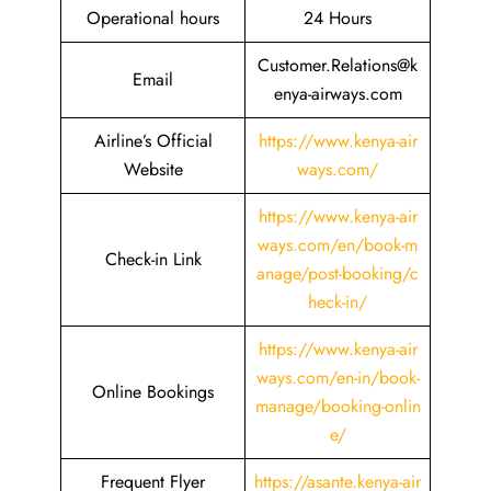
Operational hours
24 Hours
Customer.Relations@k
Email
enya-airways.com
Airline’s Official
https://www.kenya-air
Website
ways.com/
https://www.kenya-air
ways.com/en/book-m
Check-in Link
anage/post-booking/c
heck-in/
https://www.kenya-air
ways.com/en-in/book-
Online Bookings
manage/booking-onlin
e/
Frequent Flyer
https://asante.kenya-air