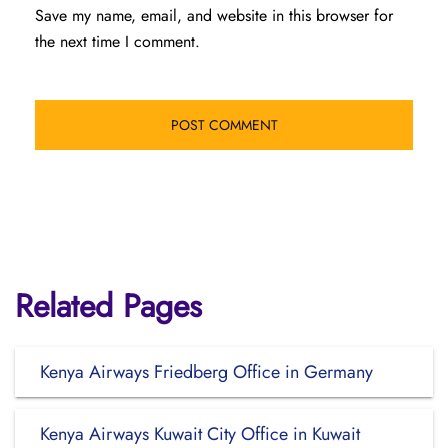
Save my name, email, and website in this browser for
the next time I comment.
Related Pages
Kenya Airways Friedberg Office in Germany
Kenya Airways Kuwait City Office in Kuwait