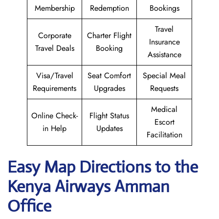
Membership
Redemption
Bookings
Travel
Corporate
Charter Flight
Insurance
Travel Deals
Booking
Assistance
Visa/Travel
Seat Comfort
Special Meal
Requirements
Upgrades
Requests
Medical
Online Check-
Flight Status
Escort
in Help
Updates
Facilitation
Easy Map Directions to the
Kenya Airways Amman
Office