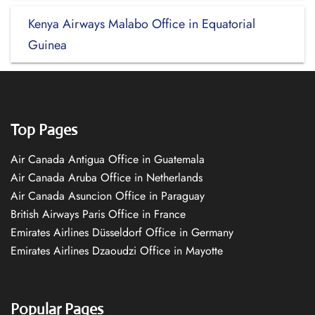
Kenya Airways Malabo Office in Equatorial
Guinea
Top Pages
Air Canada Antigua Office in Guatemala
Air Canada Aruba Office in Netherlands
Air Canada Asuncion Office in Paraguay
British Airways Paris Office in France
Emirates Airlines Düsseldorf Office in Germany
Emirates Airlines Dzaoudzi Office in Mayotte
Popular Pages