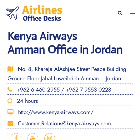
Skip
to
Togg
Search
content
men
Kenya Airways
Amman Office in Jordan
No. 8, Khareja AlAshjae Street Peace Building
Ground Floor Jabal Luweibdeh Amman – Jordan
+962 6 460 2955 / +962 7 9553 0228
24 hours
http://www.kenya-airways.com/
Customer.Relations@kenya-airways.com