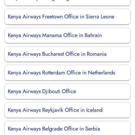
Kenya Airways Freetown Office in Sierra Leone
Kenya Airways Manama Office in Bahrain
Kenya Airways Bucharest Office in Romania
Kenya Airways Rotterdam Office in Netherlands
Kenya Airways Djibouti Office
Kenya Airways Reykjavík Office in Iceland
Kenya Airways Belgrade Office in Serbia