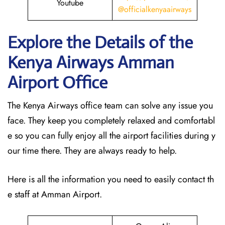
Youtube
@officialkenyaairways
Explore the Details of the
Kenya Airways Amman
Airport Office
The Kenya Airways office team can solve any issue you
face. They keep you completely relaxed and comfortabl
e so you can fully enjoy all the airport facilities during y
our time there. They are always ready to help.
Here is all the information you need to easily contact th
e staff at Amman Airport.