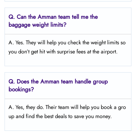
Q.
Can the Amman
team tell me the
baggage weight limits?
A. Yes. They will help you check the weight limits so
you don’t get hit with surprise fees at the airport.
Q.
Does the Amman
team handle group
bookings?
A. Yes, they do. Their team will help you book a gro
up and find the best deals to save you money.