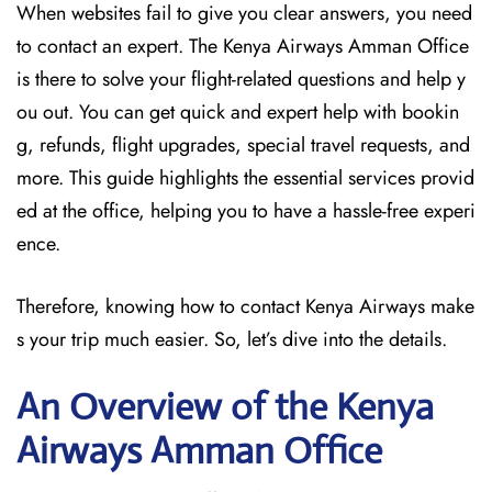
When websites fail to give you clear answers, you need
to contact an expert. The Kenya Airways Amman Office
is there to solve your flight-related questions and help y
ou out. You can get quick and expert help with bookin
g, refunds, flight upgrades, special travel requests, and
more. This guide highlights the essential services provid
ed at the office, helping you to have a hassle-free experi
ence.
Therefore, knowing how to contact Kenya Airways make
s your trip much easier. So, let’s dive into the details.
An Overview of the Kenya
Airways Amman
Office