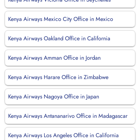
Kenya Airways Mexico City Office in Mexico
Kenya Airways Oakland Office in California
Kenya Airways Amman Office in Jordan
Kenya Airways Harare Office in Zimbabwe
Kenya Airways Nagoya Office in Japan
Kenya Airways Antananarivo Office in Madagascar
Kenya Airways Los Angeles Office in California