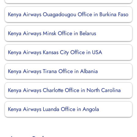
Kenya Airways Ouagadougou Office in Burkina Faso
Kenya Airways Minsk Office in Belarus
Kenya Airways Kansas City Office in USA
Kenya Airways Tirana Office in Albania
Kenya Airways Charlotte Office in North Carolina
Kenya Airways Luanda Office in Angola