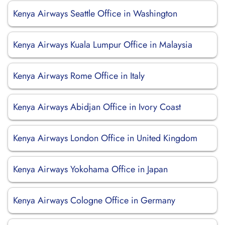
Kenya Airways Seattle Office in Washington
Kenya Airways Kuala Lumpur Office in Malaysia
Kenya Airways Rome Office in Italy
Kenya Airways Abidjan Office in Ivory Coast
Kenya Airways London Office in United Kingdom
Kenya Airways Yokohama Office in Japan
Kenya Airways Cologne Office in Germany