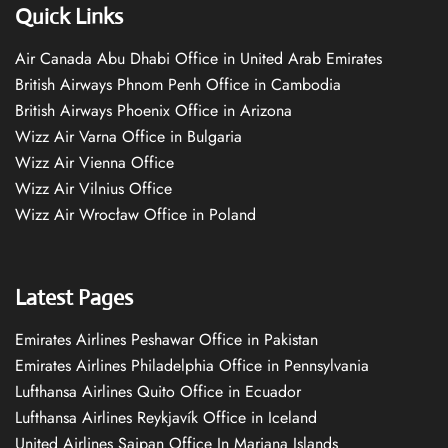
Quick Links
Air Canada Abu Dhabi Office in United Arab Emirates
British Airways Phnom Penh Office in Cambodia
British Airways Phoenix Office in Arizona
Wizz Air Varna Office in Bulgaria
Wizz Air Vienna Office
Wizz Air Vilnius Office
Wizz Air Wrocław Office in Poland
Latest Pages
Emirates Airlines Peshawar Office in Pakistan
Emirates Airlines Philadelphia Office in Pennsylvania
Lufthansa Airlines Quito Office in Ecuador
Lufthansa Airlines Reykjavík Office in Iceland
United Airlines Saipan Office In Mariana Islands