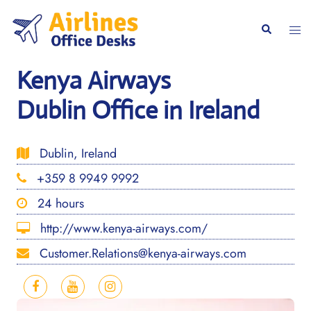
Skip
to
Togg
Search
content
men
Kenya Airways
Dublin Office in Ireland
Dublin, Ireland
+359 8 9949 9992
24 hours
http://www.kenya-airways.com/
Customer.Relations@kenya-airways.com