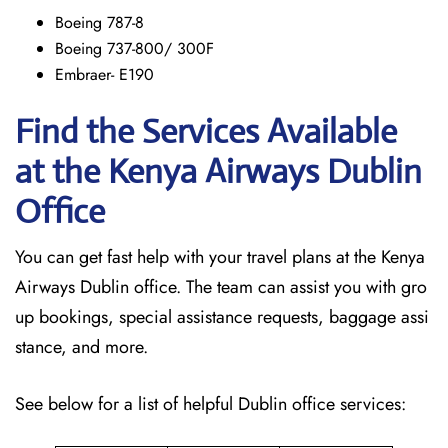
Boeing 787-8
Boeing 737-800/ 300F
Embraer- E190
Find the Services Available
at the Kenya Airways Dublin
Office
You can get fast help with your travel plans at the Kenya
Airways Dublin office. The team can assist you with gro
up bookings, special assistance requests, baggage assi
stance, and more.
See below for a list of helpful Dublin office services: