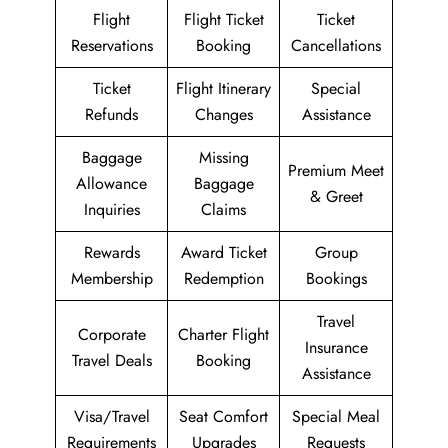
Flight
Flight Ticket
Ticket
Reservations
Booking
Cancellations
Ticket
Flight Itinerary
Special
Refunds
Changes
Assistance
Baggage
Missing
Premium Meet
Allowance
Baggage
& Greet
Inquiries
Claims
Rewards
Award Ticket
Group
Membership
Redemption
Bookings
Travel
Corporate
Charter Flight
Insurance
Travel Deals
Booking
Assistance
Visa/Travel
Seat Comfort
Special Meal
Requirements
Upgrades
Requests