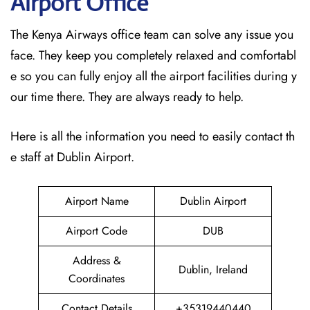
Airport Office
The Kenya Airways office team can solve any issue you
face. They keep you completely relaxed and comfortabl
e so you can fully enjoy all the airport facilities during y
our time there. They are always ready to help.
Here is all the information you need to easily contact th
e staff at Dublin Airport.
Airport Name
Dublin Airport
Airport Code
DUB
Address &
Dublin, Ireland
Coordinates
Contact Details
+35319440440