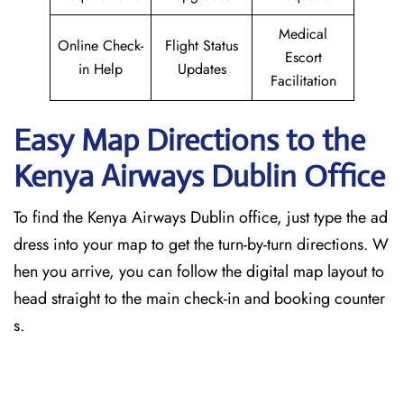
Medical
Online Check-
Flight Status
Escort
in Help
Updates
Facilitation
Easy Map Directions to the
Kenya Airways Dublin
Office
To find the Kenya Airways Dublin office, just type the ad
dress into your map to get the turn-by-turn directions. W
hen you arrive, you can follow the digital map layout to
head straight to the main check-in and booking counter
s.