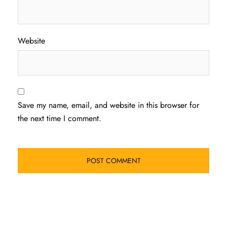
Website
Save my name, email, and website in this browser for
the next time I comment.