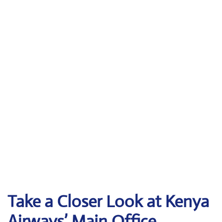
Take a Closer Look at Kenya
Airways’ Main Office