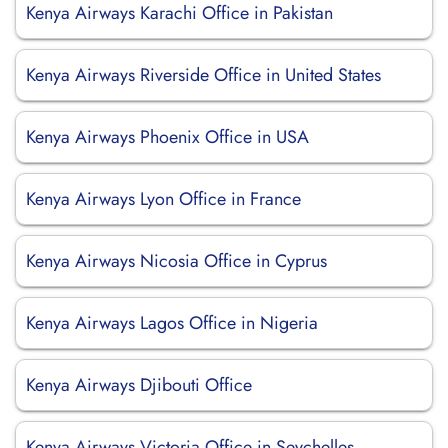
Kenya Airways Karachi Office in Pakistan
Kenya Airways Riverside Office in United States
Kenya Airways Phoenix Office in USA
Kenya Airways Lyon Office in France
Kenya Airways Nicosia Office in Cyprus
Kenya Airways Lagos Office in Nigeria
Kenya Airways Djibouti Office
Kenya Airways Victoria Office in Seychelles