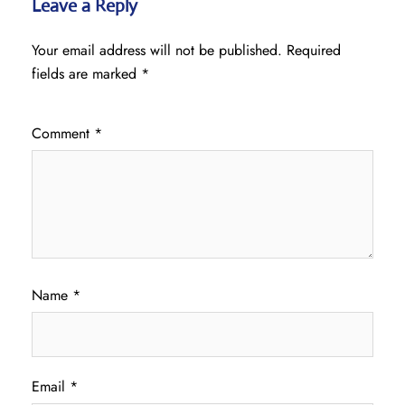
Leave a Reply
Your email address will not be published.
Required
fields are marked
*
Comment
*
Name
*
Email
*