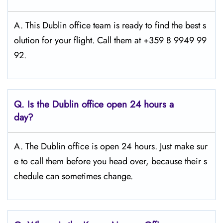
A. This Dublin office team is ready to find the best s
olution for your flight. Call them at +359 8 9949 99
92.
Q.
Is the Dublin
office open 24 hours a
day?
A. The Dublin office is open 24 hours. Just make sur
e to call them before you head over, because their s
chedule can sometimes change.