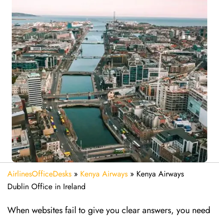
AirlinesOfficeDesks
»
Kenya Airways
»
Kenya Airways
Dublin Office in Ireland
When websites fail to give you clear answers, you need