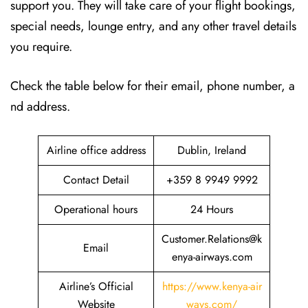
support you. They will take care of your flight bookings,
special needs, lounge entry, and any other travel details
you require.
Check the table below for their email, phone number, a
nd address.
Airline office address
Dublin, Ireland
Contact Detail
+359 8 9949 9992
Operational hours
24 Hours
Customer.Relations@k
Email
enya-airways.com
Airline’s Official
https://www.kenya-air
Website
ways.com/