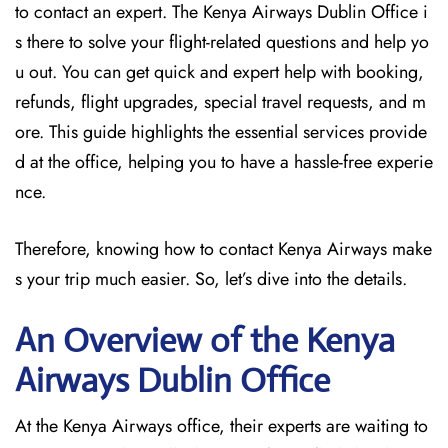
to contact an expert. The Kenya Airways Dublin Office i
s there to solve your flight-related questions and help yo
u out. You can get quick and expert help with booking,
refunds, flight upgrades, special travel requests, and m
ore. This guide highlights the essential services provide
d at the office, helping you to have a hassle-free experie
nce.
Therefore, knowing how to contact Kenya Airways make
s your trip much easier. So, let’s dive into the details.
An Overview of the Kenya
Airways Dublin
Office
At the Kenya Airways office, their experts are waiting to