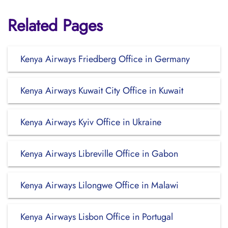
Related Pages
Kenya Airways Friedberg Office in Germany
Kenya Airways Kuwait City Office in Kuwait
Kenya Airways Kyiv Office in Ukraine
Kenya Airways Libreville Office in Gabon
Kenya Airways Lilongwe Office in Malawi
Kenya Airways Lisbon Office in Portugal