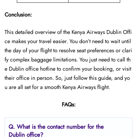
Conclusion:
This detailed overview of the Kenya Airways Dublin Offi
ce makes your travel easier. You don’t need to wait until
the day of your flight to resolve seat preferences or clari
fy complex baggage limitations. You just need to call th
e Dublin office hotline to confirm your booking, or visit
their office in person. So, just follow this guide, and yo
u are all set for a smooth Kenya Airways flight.
FAQs:
Q.
What is the contact number for the
Dublin
office?