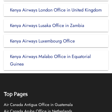
Kenya Airways London Office in United Kingdom
Kenya Airways Lusaka Office in Zambia
Kenya Airways Luxembourg Office
Kenya Airways Malabo Office in Equatorial
Guinea
Top Pages
Air Canada Antigua Office in Guatemala
Air Canada Aruba Office in Netherlands