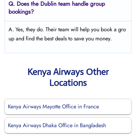
Q.
Does the Dublin
team handle group
bookings?
A. Yes, they do. Their team will help you book a gro
up and find the best deals to save you money.
Kenya Airways Other
Locations
Kenya Airways Mayotte Office in France
Kenya Airways Dhaka Office in Bangladesh