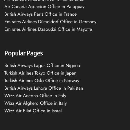
Air Canada Asuncion Office in Paraguay
British Airways Paris Office in France
Emirates Airlines Düsseldorf Office in Germany
Emirates Airlines Dzaoudzi Office in Mayotte
Popular Pages
British Airways Lagos Office in Nigeria
Turkish Airlines Tokyo Office in Japan
Turkish Airlines Oslo Office in Norway
British Airways Lahore Office in Pakistan
Wizz Air Ancona Office in Italy
Wizz Air Alghero Office in Italy
Wizz Air Eilat Office in Israel