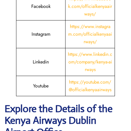
Facebook
k.com/officialkenyaair
ways/
https://www.instagra
Instagram
m.com/officialkenyaai
rways/
https://www.linkedin.c
Linkedin
om/company/kenya-ai
rways
https://youtube.com/
Youtube
@officialkenyaairways
Explore the Details of the
Kenya Airways Dublin