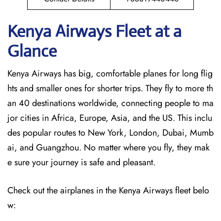
Kenya Airways Fleet at a
Glance
Kenya Airways has big, comfortable planes for long flig
hts and smaller ones for shorter trips. They fly to more th
an 40 destinations worldwide, connecting people to ma
jor cities in Africa, Europe, Asia, and the US. This inclu
des popular routes to New York, London, Dubai, Mumb
ai, and Guangzhou. No matter where you fly, they mak
e sure your journey is safe and pleasant.
Check out the airplanes in the Kenya Airways fleet belo
w: