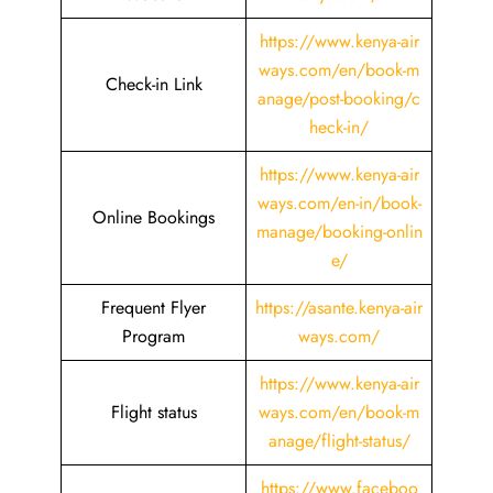
https://www.kenya-air
ways.com/en/book-m
Check-in Link
anage/post-booking/c
heck-in/
https://www.kenya-air
ways.com/en-in/book-
Online Bookings
manage/booking-onlin
e/
Frequent Flyer
https://asante.kenya-air
Program
ways.com/
https://www.kenya-air
Flight status
ways.com/en/book-m
anage/flight-status/
https://www.faceboo