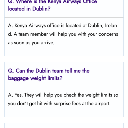
Q.
Where is the Kenya Airways Office
located in Dublin?
A. Kenya Airways office is located at Dublin, Irelan
d. A team member will help you with your concerns
as soon as you arrive.
Q.
Can the Dublin
team tell me the
baggage weight limits?
A. Yes. They will help you check the weight limits so
you don’t get hit with surprise fees at the airport.