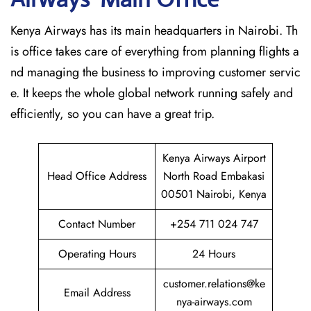
Kenya Airways has its main headquarters in Nairobi. Th
is office takes care of everything from planning flights a
nd managing the business to improving customer servic
e. It keeps the whole global network running safely and
efficiently, so you can have a great trip.
Kenya Airways Airport
Head Office Address
North Road Embakasi
00501 Nairobi, Kenya
Contact Number
+254 711 024 747
Operating Hours
24 Hours
customer.relations@ke
Email Address
nya-airways.com