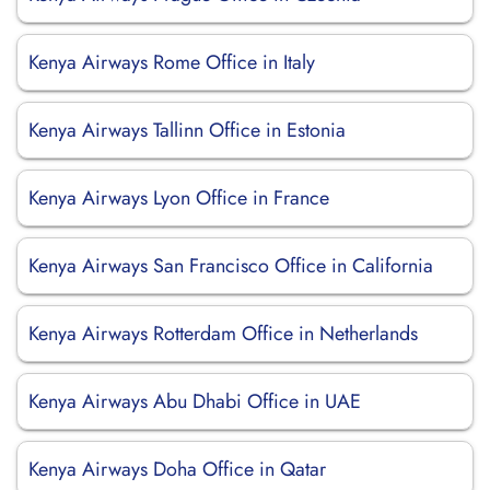
Kenya Airways Rome Office in Italy
Kenya Airways Tallinn Office in Estonia
Kenya Airways Lyon Office in France
Kenya Airways San Francisco Office in California
Kenya Airways Rotterdam Office in Netherlands
Kenya Airways Abu Dhabi Office in UAE
Kenya Airways Doha Office in Qatar