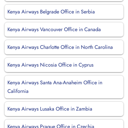
Kenya Airways Belgrade Office in Serbia
Kenya Airways Vancouver Office in Canada
Kenya Airways Charlotte Office in North Carolina
Kenya Airways Nicosia Office in Cyprus
Kenya Airways Santa Ana-Anaheim Office in
California
Kenya Airways Lusaka Office in Zambia
Kenya Airways Prague Office in Czechia