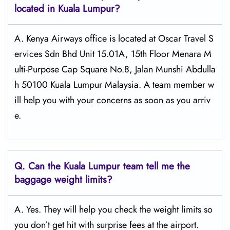
located in Kuala Lumpur?
A. Kenya Airways office is located at Oscar Travel S
ervices Sdn Bhd Unit 15.01A, 15th Floor Menara M
ulti-Purpose Cap Square No.8, Jalan Munshi Abdulla
h 50100 Kuala Lumpur Malaysia. A team member w
ill help you with your concerns as soon as you arriv
e.
Q.
Can the Kuala Lumpur
team tell me the
baggage weight limits?
A. Yes. They will help you check the weight limits so
you don’t get hit with surprise fees at the airport.