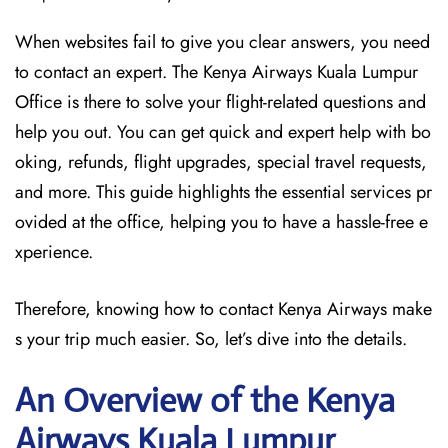
When websites fail to give you clear answers, you need
to contact an expert. The Kenya Airways Kuala Lumpur
Office is there to solve your flight-related questions and
help you out. You can get quick and expert help with bo
oking, refunds, flight upgrades, special travel requests,
and more. This guide highlights the essential services pr
ovided at the office, helping you to have a hassle-free e
xperience.
Therefore, knowing how to contact Kenya Airways make
s your trip much easier. So, let’s dive into the details.
An Overview of the Kenya
Airways Kuala Lumpur