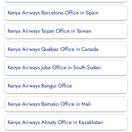
Kenya Airways Barcelona Office in Spain
Kenya Airways Taipei Office in Taiwan
Kenya Airways Québec Office in Canada
Kenya Airways Juba Office in South Sudan
Kenya Airways Bangui Office
Kenya Airways Bamako Office in Mali
Kenya Airways Almaty Office in Kazakhstan