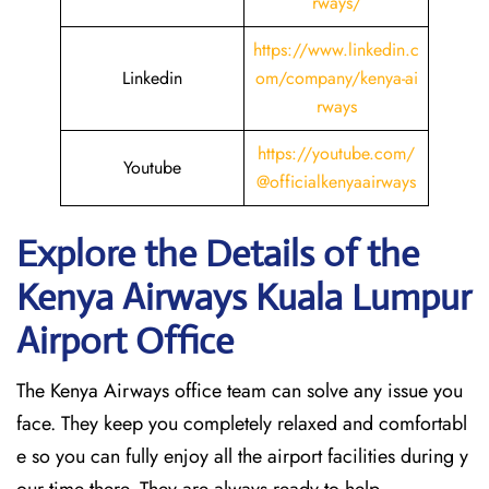
rways/
https://www.linkedin.c
Linkedin
om/company/kenya-ai
rways
https://youtube.com/
Youtube
@officialkenyaairways
Explore the Details of the
Kenya Airways Kuala Lumpur
Airport Office
The Kenya Airways office team can solve any issue you
face. They keep you completely relaxed and comfortabl
e so you can fully enjoy all the airport facilities during y