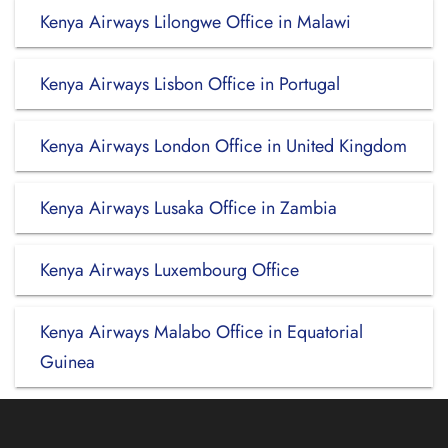
Kenya Airways Lilongwe Office in Malawi
Kenya Airways Lisbon Office in Portugal
Kenya Airways London Office in United Kingdom
Kenya Airways Lusaka Office in Zambia
Kenya Airways Luxembourg Office
Kenya Airways Malabo Office in Equatorial
Guinea