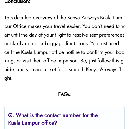
Conclusion:
This detailed overview of the Kenya Airways Kuala Lum
pur Office makes your travel easier. You don’t need to w
ait until the day of your flight to resolve seat preferences
or clarify complex baggage limitations. You just need to
call the Kuala Lumpur office hotline to confirm your boo
king, or visit their office in person. So, just follow this g
uide, and you are all set for a smooth Kenya Airways fli
ght.
FAQs:
Q.
What is the contact number for the
Kuala Lumpur
office?