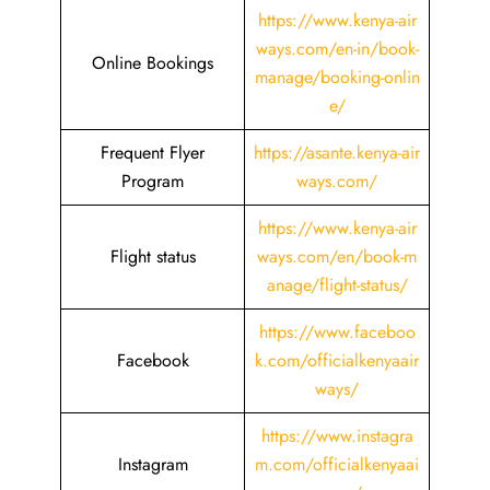
https://www.kenya-air
ways.com/en-in/book-
Online Bookings
manage/booking-onlin
e/
Frequent Flyer
https://asante.kenya-air
Program
ways.com/
https://www.kenya-air
Flight status
ways.com/en/book-m
anage/flight-status/
https://www.faceboo
Facebook
k.com/officialkenyaair
ways/
https://www.instagra
Instagram
m.com/officialkenyaai