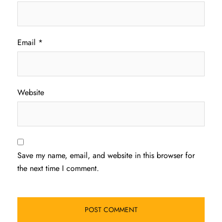
Email
*
Website
Save my name, email, and website in this browser for
the next time I comment.