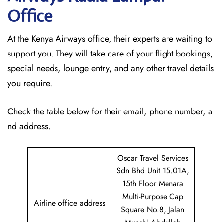
Office
At the Kenya Airways office, their experts are waiting to
support you. They will take care of your flight bookings,
special needs, lounge entry, and any other travel details
you require.
Check the table below for their email, phone number, a
nd address.
Oscar Travel Services
Sdn Bhd Unit 15.01A,
15th Floor Menara
Multi-Purpose Cap
Airline office address
Square No.8, Jalan