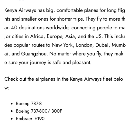
Kenya Airways has big, comfortable planes for long flig
hts and smaller ones for shorter trips. They fly to more th
an 40 destinations worldwide, connecting people to ma
jor cities in Africa, Europe, Asia, and the US. This inclu
des popular routes to New York, London, Dubai, Mumb
ai, and Guangzhou. No matter where you fly, they mak
e sure your journey is safe and pleasant.
Check out the airplanes in the Kenya Airways fleet belo
w:
Boeing 787-8
Boeing 737-800/ 300F
Embraer- E190