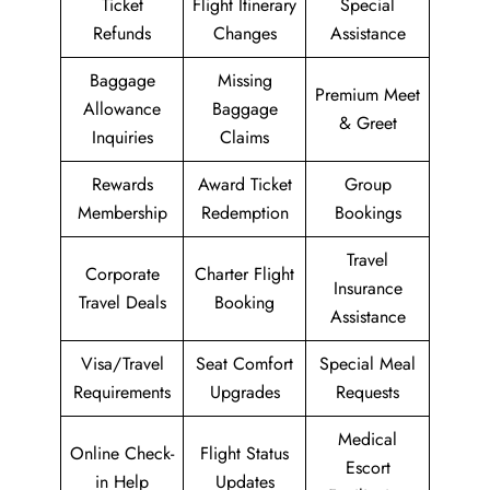
Ticket
Flight Itinerary
Special
Refunds
Changes
Assistance
Baggage
Missing
Premium Meet
Allowance
Baggage
& Greet
Inquiries
Claims
Rewards
Award Ticket
Group
Membership
Redemption
Bookings
Travel
Corporate
Charter Flight
Insurance
Travel Deals
Booking
Assistance
Visa/Travel
Seat Comfort
Special Meal
Requirements
Upgrades
Requests
Medical
Online Check-
Flight Status
Escort
in Help
Updates