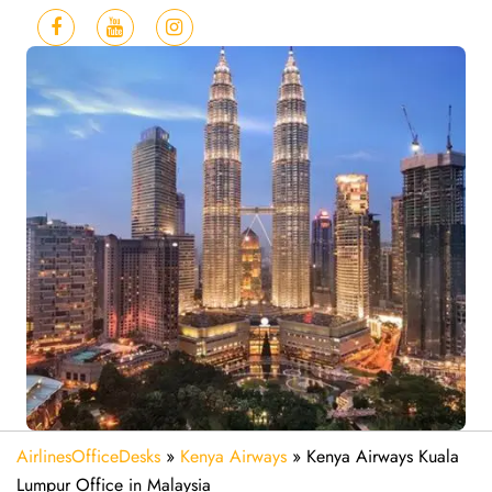
AirlinesOfficeDesks
»
Kenya Airways
»
Kenya Airways Kuala
Lumpur Office in Malaysia