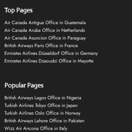
Top Pages
Air Canada Antigua Office in Guatemala
Air Canada Aruba Office in Netherlands
Air Canada Asuncion Office in Paraguay
British Airways Paris Office in France
Emirates Airlines Düsseldorf Office in Germany
Emirates Airlines Dzaoudzi Office in Mayotte
Popular Pages
British Airways Lagos Office in Nigeria
Turkish Airlines Tokyo Office in Japan
Turkish Airlines Oslo Office in Norway
British Airways Lahore Office in Pakistan
Wizz Air Ancona Office in Italy