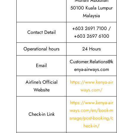
Munshi Abdullah
50100 Kuala Lumpur
Malaysia
+603 2691 7100 /
Contact Detail
+603 2697 6100
Operational hours
24 Hours
Customer.Relations@k
Email
enya-airways.com
Airline’s Official
https://www.kenya-air
Website
ways.com/
https://www.kenya-air
ways.com/en/book-m
Check-in Link
anage/post-booking/c
heck-in/