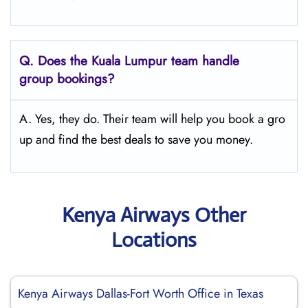
Q.
Does the Kuala Lumpur
team handle
group bookings?
A. Yes, they do. Their team will help you book a gro
up and find the best deals to save you money.
Kenya Airways Other
Locations
Kenya Airways Dallas-Fort Worth Office in Texas