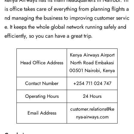
Kenya Airways has its main headquarters in Nairobi. Th
is office takes care of everything from planning flights a
nd managing the business to improving customer servic
e. It keeps the whole global network running safely and
efficiently, so you can have a great trip.
Kenya Airways Airport
Head Office Address
North Road Embakasi
00501 Nairobi, Kenya
Contact Number
+254 711 024 747
Operating Hours
24 Hours
customer.relations@ke
Email Address
nya-airways.com