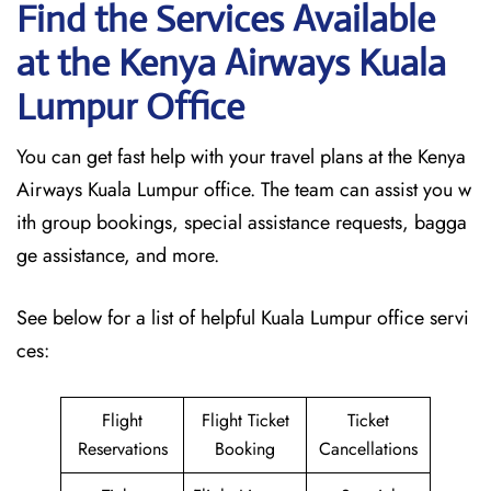
Find the Services Available
at the Kenya Airways Kuala
Lumpur
Office
You can get fast help with your travel plans at the Kenya
Airways Kuala Lumpur office. The team can assist you w
ith group bookings, special assistance requests, bagga
ge assistance, and more.
See below for a list of helpful Kuala Lumpur office servi
ces:
Flight
Flight Ticket
Ticket
Reservations
Booking
Cancellations