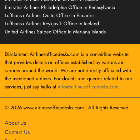
Emirates Airlines Philadelphia Office in Pennsylvania
Lufthansa Airlines Quito Office in Ecuador
Lufthansa Airlines Reykjavík Office in Iceland
United Airlines Saipan Office In Mariana Islands
Disclaimer: Airlinesofficedesks.com is a non-airline website
that provides details on offices established by various air
carriers around the world. We are not directly affiliated with
the mentioned airlines. For doubts and queries related to our
services, just say hello at
info@airlinesofficedesks.com
.
© 2026
www.airlinesofficedesks.com
|
All Rights Reserved.
About Us
Contact Us