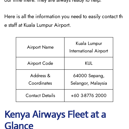
our time there. They are always ready to help.
Here is all the information you need to easily contact th
e staff at Kuala Lumpur Airport.
Kuala Lumpur
Airport Name
International Airport
Airport Code
KUL
Address &
64000 Sepang,
Coordinates
Selangor, Malaysia
Contact Details
+60 3-8776 2000
Kenya Airways Fleet at a
Glance