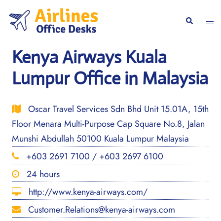
Skip
to
Togg
Search
content
men
Kenya Airways Kuala
Lumpur Office in Malaysia
Oscar Travel Services Sdn Bhd Unit 15.01A, 15th
Floor Menara Multi-Purpose Cap Square No.8, Jalan
Munshi Abdullah 50100 Kuala Lumpur Malaysia
+603 2691 7100 / +603 2697 6100
24 hours
http://www.kenya-airways.com/
Customer.Relations@kenya-airways.com