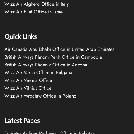
Wizz Air Alghero Office in Italy
Wizz Air Eilat Office in Israel
Quick Links
Air Canada Abu Dhabi Office in United Arab Emirates
British Airways Phnom Penh Office in Cambodia
British Airways Phoenix Office in Arizona
Wizz Air Varna Office in Bulgaria
Wizz Air Vienna Office
Wizz Air Vilnius Office
Wizz Air Wrocław Office in Poland
Latest Pages
Emirates Airlines Peshawar Office in Pakistan