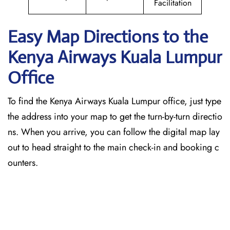
Facilitation
Easy Map Directions to the
Kenya Airways Kuala Lumpur
Office
To find the Kenya Airways Kuala Lumpur office, just type
the address into your map to get the turn-by-turn directio
ns. When you arrive, you can follow the digital map lay
out to head straight to the main check-in and booking c
ounters.