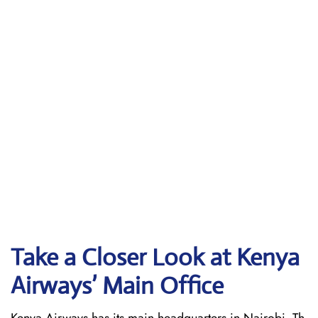
Take a Closer Look at Kenya
Airways’ Main Office