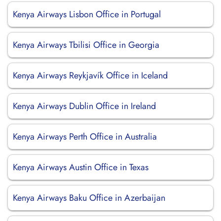
Kenya Airways Lisbon Office in Portugal
Kenya Airways Tbilisi Office in Georgia
Kenya Airways Reykjavík Office in Iceland
Kenya Airways Dublin Office in Ireland
Kenya Airways Perth Office in Australia
Kenya Airways Austin Office in Texas
Kenya Airways Baku Office in Azerbaijan