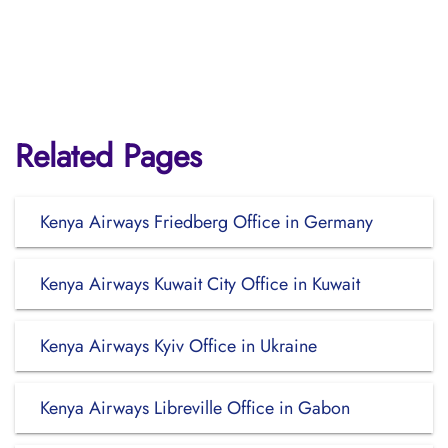
Related Pages
Kenya Airways Friedberg Office in Germany
Kenya Airways Kuwait City Office in Kuwait
Kenya Airways Kyiv Office in Ukraine
Kenya Airways Libreville Office in Gabon