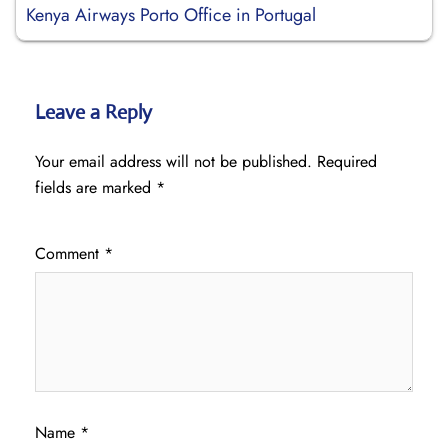
Kenya Airways Porto Office in Portugal
Leave a Reply
Your email address will not be published.
Required
fields are marked
*
Comment
*
Name
*