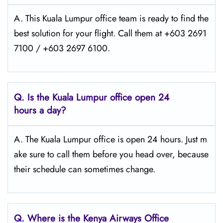
A. This Kuala Lumpur office team is ready to find the
best solution for your flight. Call them at +603 2691
7100 / +603 2697 6100.
Q.
Is the Kuala Lumpur
office open 24
hours a day?
A. The Kuala Lumpur office is open 24 hours. Just m
ake sure to call them before you head over, because
their schedule can sometimes change.
Q.
Where is the Kenya Airways Office